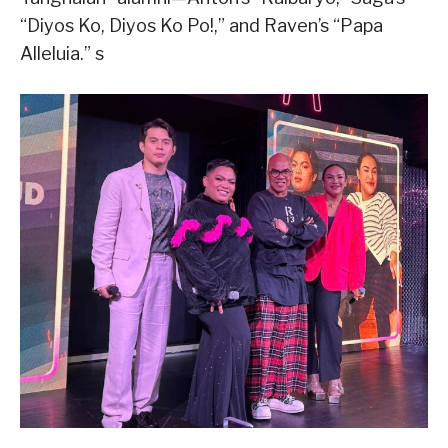
“Diyos Ko, Diyos Ko Po!,” and Raven’s “Papa
Alleluia.” s