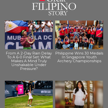
From A 2-Day Rain Delay
Philippine Wins 30 Medals
To A 6-0 Final Set: What
In Singapore Youth
Makes A Mind Truly
Archery Championships
Unshakable Under
Pressure?