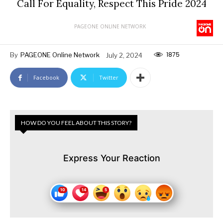
Call For Equality, Respect This Pride 2024
PAGEONE ONLINE NETWORK
1875
By
PAGEONE Online Network
July 2, 2024
Facebook
Twitter
HOW DO YOU FEEL ABOUT THIS STORY?
Express Your Reaction