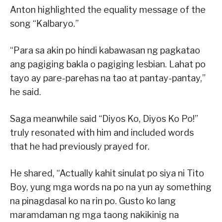
Anton highlighted the equality message of the
song “Kalbaryo.”
“Para sa akin po hindi kabawasan ng pagkatao
ang pagiging bakla o pagiging lesbian. Lahat po
tayo ay pare-parehas na tao at pantay-pantay,”
he said.
Saga meanwhile said “Diyos Ko, Diyos Ko Po!”
truly resonated with him and included words
that he had previously prayed for.
He shared, “Actually kahit sinulat po siya ni Tito
Boy, yung mga words na po na yun ay something
na pinagdasal ko na rin po. Gusto ko lang
maramdaman ng mga taong nakikinig na