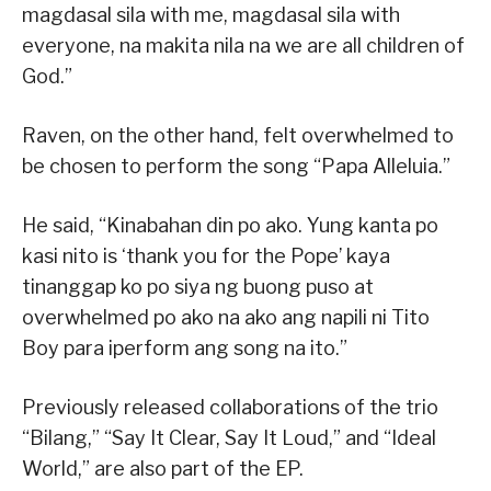
magdasal sila with me, magdasal sila with
everyone, na makita nila na we are all children of
God.”
Raven, on the other hand, felt overwhelmed to
be chosen to perform the song “Papa Alleluia.”
He said, “Kinabahan din po ako. Yung kanta po
kasi nito is ‘thank you for the Pope’ kaya
tinanggap ko po siya ng buong puso at
overwhelmed po ako na ako ang napili ni Tito
Boy para iperform ang song na ito.”
Previously released collaborations of the trio
“Bilang,” “Say It Clear, Say It Loud,” and “Ideal
World,” are also part of the EP.