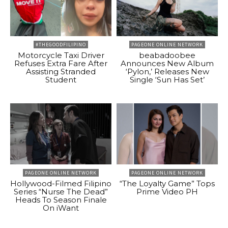
#THEGOODFILIPINO
PAGEONE ONLINE NETWORK
Motorcycle Taxi Driver
beabadoobee
Refuses Extra Fare After
Announces New Album
Assisting Stranded
‘Pylon,’ Releases New
Student
Single ‘Sun Has Set’
PAGEONE ONLINE NETWORK
PAGEONE ONLINE NETWORK
Hollywood-Filmed Filipino
“The Loyalty Game” Tops
Series “Nurse The Dead”
Prime Video PH
Heads To Season Finale
On iWant