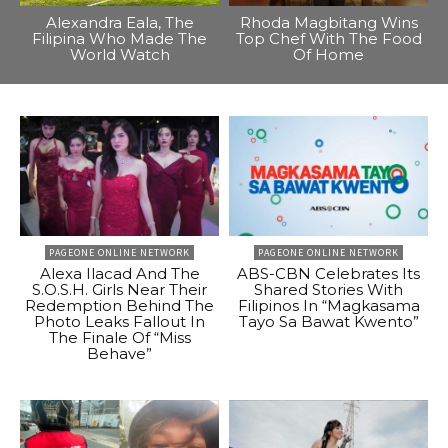
Alexandra Eala, The
Rhoda Magbitang Wins
Filipina Who Made The
Top Chef With The Food
World Watch
Of Home
PAGEONE ONLINE NETWORK
PAGEONE ONLINE NETWORK
Alexa Ilacad And The
ABS-CBN Celebrates Its
S.O.S.H. Girls Near Their
Shared Stories With
Redemption Behind The
Filipinos In “Magkasama
Photo Leaks Fallout In
Tayo Sa Bawat Kwento”
The Finale Of “Miss
Behave”