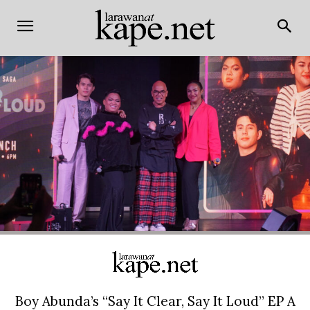
Boy Abunda’s “Say It Clear, Say It Loud” EP A