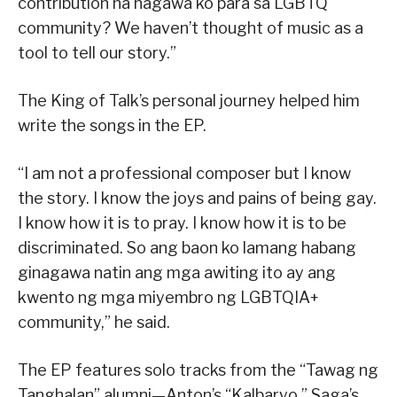
contribution na nagawa ko para sa LGBTQ
community? We haven’t thought of music as a
tool to tell our story.”
The King of Talk’s personal journey helped him
write the songs in the EP.
“I am not a professional composer but I know
the story. I know the joys and pains of being gay.
I know how it is to pray. I know how it is to be
discriminated. So ang baon ko lamang habang
ginagawa natin ang mga awiting ito ay ang
kwento ng mga miyembro ng LGBTQIA+
community,” he said.
The EP features solo tracks from the “Tawag ng
Tanghalan” alumni—Anton’s “Kalbaryo,” Saga’s