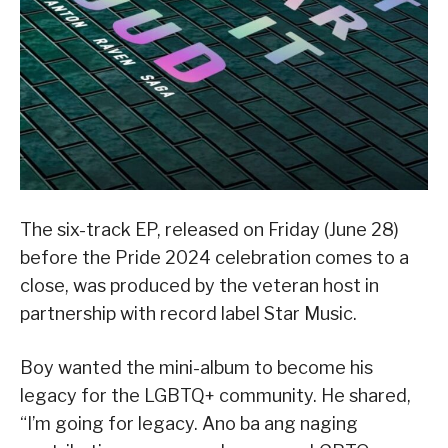
The six-track EP, released on Friday (June 28)
before the Pride 2024 celebration comes to a
close, was produced by the veteran host in
partnership with record label Star Music.
Boy wanted the mini-album to become his
legacy for the LGBTQ+ community. He shared,
“I’m going for legacy. Ano ba ang naging