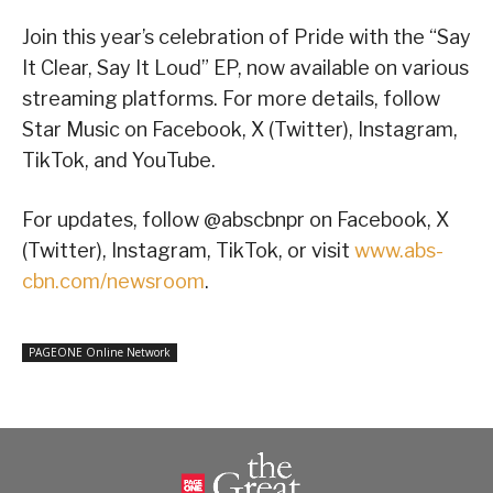
Join this year’s celebration of Pride with the “Say
It Clear, Say It Loud” EP, now available on various
streaming platforms. For more details, follow
Star Music on Facebook, X (Twitter), Instagram,
TikTok, and YouTube.
For updates, follow @abscbnpr on Facebook, X
(Twitter), Instagram, TikTok, or visit
www.abs-
cbn.com/newsroom
.
PAGEONE Online Network