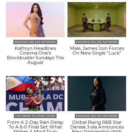
PAGEONE ONLINE NETWORK
PAGEONE ONLINE NETWORK
Kathryn Headlines
Maki, James Join Forces
Cinema One’s
On New Single “Luck”
Blockbuster Sundays This
August
THE GREAT FILIPINO STORY
PAGEONE ONLINE NETWORK
From A 2-Day Rain Delay
Global Rising R&B Star
To A 6-0 Final Set: What
Denise Julia Announces
Makes A Mind Truly
New Partnership With