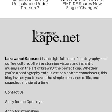
Unshakable Under
EMPIRE Shares New
Pressure?
Single “Changes”
LarawanatKape.net
is a delightful blend of photography and
coffee culture, offering stunning visuals and insightful
musings on the art of brewing the perfect cup. Whether
you're a photography enthusiast or a coffee connoisseur, this
blog invites you to savor the simple pleasures of life, one
snapshot and sip at a time.
Contact Us
Apply for Job Openings
Apply for Internships