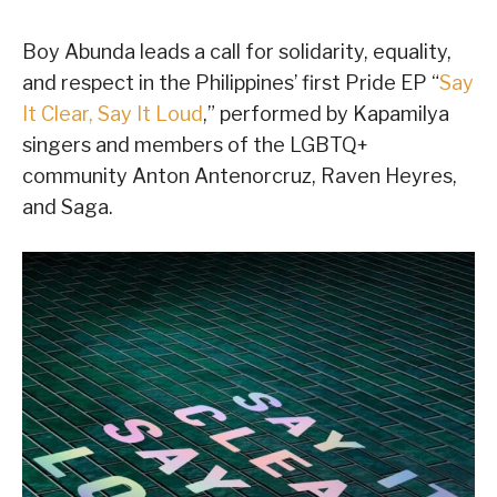
Boy Abunda leads a call for solidarity, equality,
and respect in the Philippines’ first Pride EP “
Say
It Clear, Say It Loud
,” performed by Kapamilya
singers and members of the LGBTQ+
community Anton Antenorcruz, Raven Heyres,
and Saga.