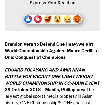
Express Your Reaction
Brandon Vera to Defend One Heavyweight
World Championship Against Mauro Cerilli at
One: Conquest of Champions
EDUARD FOLAYANG AND AMIR KHAN
BATTLE FOR VACANT ONE LIGHTWEIGHT
WORLD CHAMPIONSHIP IN CO-MAIN EVENT
25 October 2018 – Manila, Philippines:
The
largest global sports media property in Asian
history, ONE Championship™ (ONE), has just