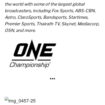
the world with some of the largest global
broadcasters, including Fox Sports, ABS-CBN,
Astro, ClaroSports, Bandsports, Startimes,
Premier Sports, Thairath TV, Skynet, Mediacorp,
OSN, and more.
***