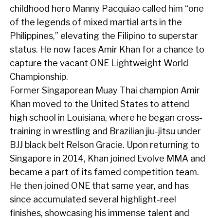
childhood hero Manny Pacquiao called him “one
of the legends of mixed martial arts in the
Philippines,” elevating the Filipino to superstar
status. He now faces Amir Khan for a chance to
capture the vacant ONE Lightweight World
Championship.
Former Singaporean Muay Thai champion Amir
Khan moved to the United States to attend
high school in Louisiana, where he began cross-
training in wrestling and Brazilian jiu-jitsu under
BJJ black belt Relson Gracie. Upon returning to
Singapore in 2014, Khan joined Evolve MMA and
became a part of its famed competition team.
He then joined ONE that same year, and has
since accumulated several highlight-reel
finishes, showcasing his immense talent and