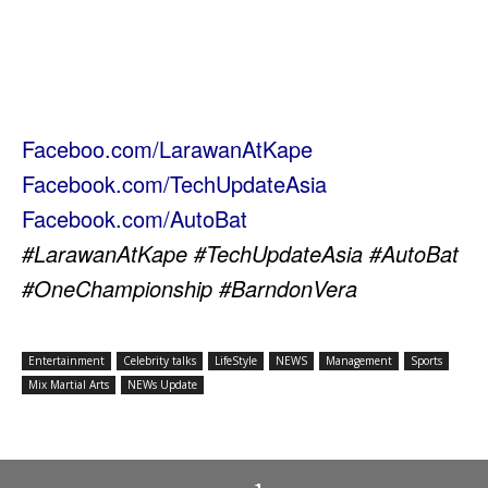
Faceboo.com/LarawanAtKape
Facebook.com/TechUpdateAsia
Facebook.com/AutoBat
#LarawanAtKape #TechUpdateAsia #AutoBat
#OneChampionship #BarndonVera
Entertainment
Celebrity talks
LifeStyle
NEWS
Management
Sports
Mix Martial Arts
NEWs Update