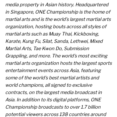
media property in Asian history. Headquartered
in Singapore, ONE Championship is the home of
martial arts and is the world’s largest martial arts
organization, hosting bouts across all styles of
martial arts such as Muay Thai, Kickboxing,
Karate, Kung Fu, Silat, Sanda, Lethwei, Mixed
Martial Arts, Tae Kwon Do, Submission
Grappling, and more. The world’s most exciting
martial arts organization hosts the largest sports
entertainment events across Asia, featuring
some of the world’s best martial artists and
world champions, all signed to exclusive
contracts, on the largest media broadcast in
Asia. In addition to its digital platforms, ONE
Championship broadcasts to over 1.7 billion
potential viewers across 138 countries around