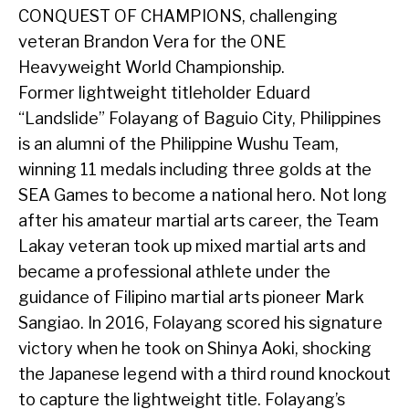
CONQUEST OF CHAMPIONS, challenging
veteran Brandon Vera for the ONE
Heavyweight World Championship.
Former lightweight titleholder Eduard
“Landslide” Folayang of Baguio City, Philippines
is an alumni of the Philippine Wushu Team,
winning 11 medals including three golds at the
SEA Games to become a national hero. Not long
after his amateur martial arts career, the Team
Lakay veteran took up mixed martial arts and
became a professional athlete under the
guidance of Filipino martial arts pioneer Mark
Sangiao. In 2016, Folayang scored his signature
victory when he took on Shinya Aoki, shocking
the Japanese legend with a third round knockout
to capture the lightweight title. Folayang’s