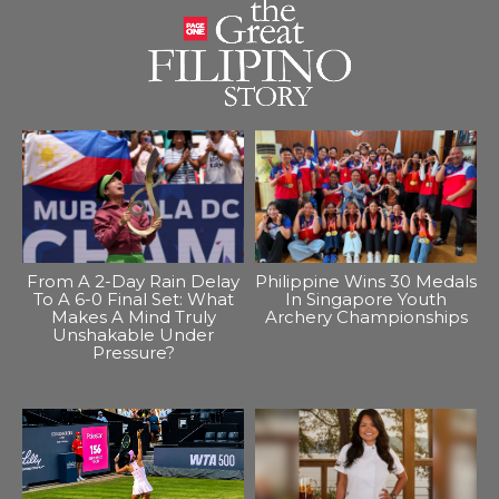
From A 2-Day Rain Delay
Philippine Wins 30 Medals
To A 6-0 Final Set: What
In Singapore Youth
Makes A Mind Truly
Archery Championships
Unshakable Under
Pressure?