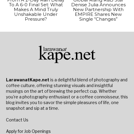
To A 6-0 Final Set: What
Denise Julia Announces
Makes A Mind Truly
New Partnership With
Unshakable Under
EMPIRE Shares New
Pressure?
Single “Changes”
LarawanatKape.net
is a delightful blend of photography and
coffee culture, offering stunning visuals and insightful
musings on the art of brewing the perfect cup. Whether
you're a photography enthusiast or a coffee connoisseur, this
blog invites you to savor the simple pleasures of life, one
snapshot and sip at a time.
Contact Us
Apply for Job Openings