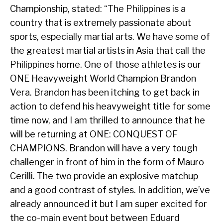
Championship, stated: “The Philippines is a
country that is extremely passionate about
sports, especially martial arts. We have some of
the greatest martial artists in Asia that call the
Philippines home. One of those athletes is our
ONE Heavyweight World Champion Brandon
Vera. Brandon has been itching to get back in
action to defend his heavyweight title for some
time now, and I am thrilled to announce that he
will be returning at ONE: CONQUEST OF
CHAMPIONS. Brandon will have a very tough
challenger in front of him in the form of Mauro
Cerilli. The two provide an explosive matchup
and a good contrast of styles. In addition, we’ve
already announced it but I am super excited for
the co-main event bout between Eduard