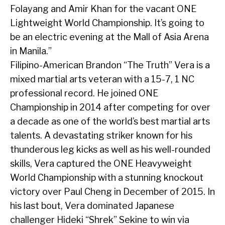
Folayang and Amir Khan for the vacant ONE
Lightweight World Championship. It’s going to
be an electric evening at the Mall of Asia Arena
in Manila.”
Filipino-American Brandon “The Truth” Vera is a
mixed martial arts veteran with a 15-7, 1 NC
professional record. He joined ONE
Championship in 2014 after competing for over
a decade as one of the world’s best martial arts
talents. A devastating striker known for his
thunderous leg kicks as well as his well-rounded
skills, Vera captured the ONE Heavyweight
World Championship with a stunning knockout
victory over Paul Cheng in December of 2015. In
his last bout, Vera dominated Japanese
challenger Hideki “Shrek” Sekine to win via