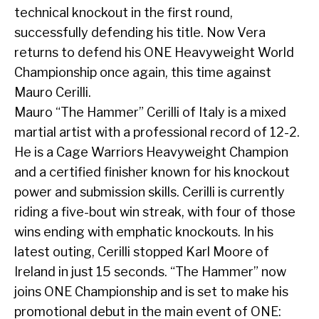
technical knockout in the first round,
successfully defending his title. Now Vera
returns to defend his ONE Heavyweight World
Championship once again, this time against
Mauro Cerilli.
Mauro “The Hammer” Cerilli of Italy is a mixed
martial artist with a professional record of 12-2.
He is a Cage Warriors Heavyweight Champion
and a certified finisher known for his knockout
power and submission skills. Cerilli is currently
riding a five-bout win streak, with four of those
wins ending with emphatic knockouts. In his
latest outing, Cerilli stopped Karl Moore of
Ireland in just 15 seconds. “The Hammer” now
joins ONE Championship and is set to make his
promotional debut in the main event of ONE: