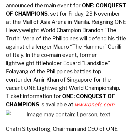
announced the main event for
ONE: CONQUEST
OF CHAMPIONS
, set for Friday, 23 November
at the Mall of Asia Arena in Manila. Reigning ONE
Heavyweight World Champion Brandon “The
Truth” Vera of the Philippines will defend his title
against challenger Mauro “The Hammer” Cerilli
of Italy. In the co-main event, former
lightweight titleholder Eduard “Landslide”
Folayang of the Philippines battles top
contender Amir Khan of Singapore for the
vacant ONE Lightweight World Championship.
Ticket information for
ONE: CONQUEST OF
CHAMPIONS
is available at
www.onefc.com
.
Chatri Sityodtong, Chairman and CEO of ONE