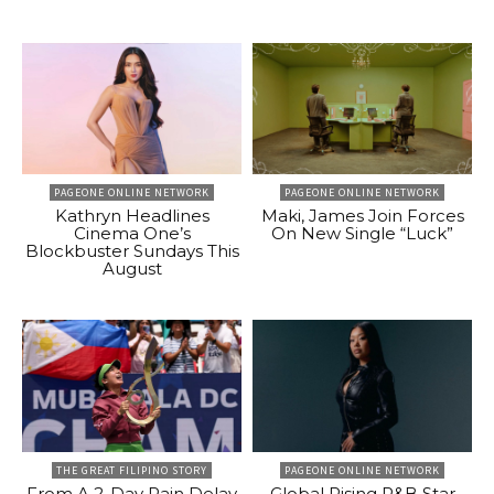
PAGEONE ONLINE NETWORK
PAGEONE ONLINE NETWORK
Kathryn Headlines
Maki, James Join Forces
Cinema One’s
On New Single “Luck”
Blockbuster Sundays This
August
THE GREAT FILIPINO STORY
PAGEONE ONLINE NETWORK
From A 2-Day Rain Delay
Global Rising R&B Star