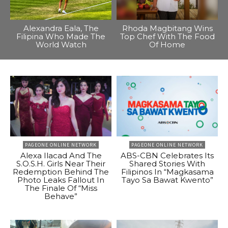
Alexandra Eala, The
Rhoda Magbitang Wins
Filipina Who Made The
Top Chef With The Food
World Watch
Of Home
PAGEONE ONLINE NETWORK
PAGEONE ONLINE NETWORK
Alexa Ilacad And The
ABS-CBN Celebrates Its
S.O.S.H. Girls Near Their
Shared Stories With
Redemption Behind The
Filipinos In “Magkasama
Photo Leaks Fallout In
Tayo Sa Bawat Kwento”
The Finale Of “Miss
Behave”