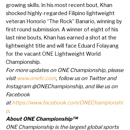
growing skills. In his most recent bout, Khan
shocked highly-regarded Filipino lightweight
veteran Honorio “The Rock” Banario, winning by
first round submission. A winner of eight of his
last nine bouts, Khan has earned a shot at the
lightweight title and will face Eduard Folayang
for the vacant ONE Lightweight World
Championship.
For more updates on ONE Championship, please
visit
www.onefc.com
, follow us on Twitter and
Instagram @ONEChampionship, and like us on
Facebook
at
https://www.facebook.com/ONEChampionshi
p
.
About ONE Championship™
ONE Championship is the largest global sports