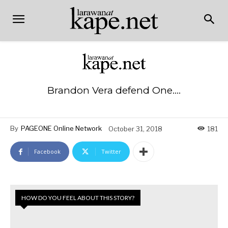
Brandon Vera defend One….
By
PAGEONE Online Network
October 31, 2018
181
Facebook
Twitter
HOW DO YOU FEEL ABOUT THIS STORY?