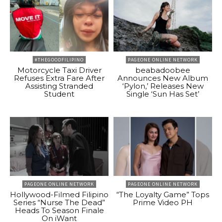
#THEGOODFILIPINO
PAGEONE ONLINE NETWORK
Motorcycle Taxi Driver
beabadoobee
Refuses Extra Fare After
Announces New Album
Assisting Stranded
‘Pylon,’ Releases New
Student
Single ‘Sun Has Set’
PAGEONE ONLINE NETWORK
PAGEONE ONLINE NETWORK
Hollywood-Filmed Filipino
“The Loyalty Game” Tops
Series “Nurse The Dead”
Prime Video PH
Heads To Season Finale
On iWant