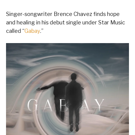
Singer-songwriter Brence Chavez finds hope
and healing in his debut single under Star Music
called “
Gabay
.”