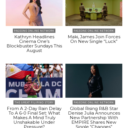
PAGEONE ONLINE NETWORK
PAGEONE ONLINE NETWORK
Kathryn Headlines
Maki, James Join Forces
Cinema One’s
On New Single “Luck”
Blockbuster Sundays This
August
THE GREAT FILIPINO STORY
PAGEONE ONLINE NETWORK
From A 2-Day Rain Delay
Global Rising R&B Star
To A 6-0 Final Set: What
Denise Julia Announces
Makes A Mind Truly
New Partnership With
Unshakable Under
EMPIRE Shares New
Pressure?
Single “Changes”