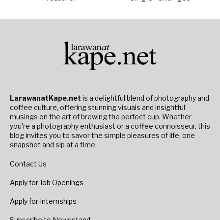
LarawanatKape.net
is a delightful blend of photography and
coffee culture, offering stunning visuals and insightful
musings on the art of brewing the perfect cup. Whether
you're a photography enthusiast or a coffee connoisseur, this
blog invites you to savor the simple pleasures of life, one
snapshot and sip at a time.
Contact Us
Apply for Job Openings
Apply for Internships
Subscribe to Newsstand