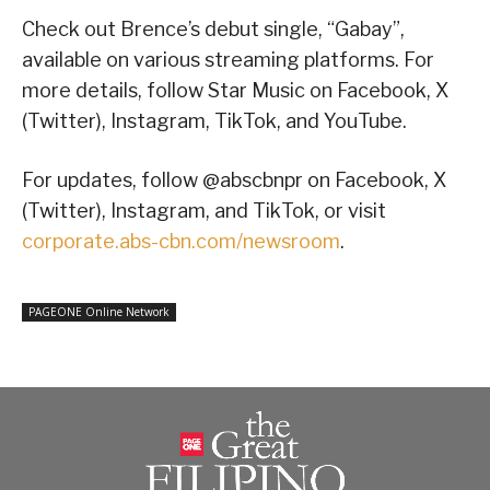
Check out Brence’s debut single, “Gabay”,
available on various streaming platforms. For
more details, follow Star Music on Facebook, X
(Twitter), Instagram, TikTok, and YouTube.
For updates, follow @abscbnpr on Facebook, X
(Twitter), Instagram, and TikTok, or visit
corporate.abs-cbn.com/newsroom
.
PAGEONE Online Network