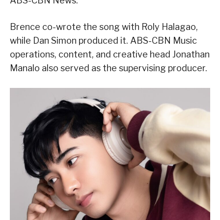
ABS-CBN News.
Brence co-wrote the song with Roly Halagao,
while Dan Simon produced it. ABS-CBN Music
operations, content, and creative head Jonathan
Manalo also served as the supervising producer.