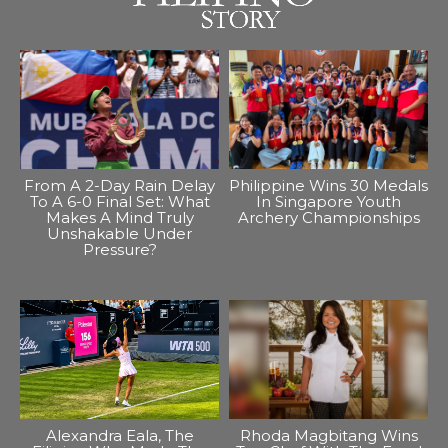
From A 2-Day Rain Delay
Philippine Wins 30 Medals
To A 6-0 Final Set: What
In Singapore Youth
Makes A Mind Truly
Archery Championships
Unshakable Under
Pressure?
Alexandra Eala, The
Rhoda Magbitang Wins