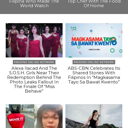
Filipina Who Made The
Top Chef With The Food
World Watch
Of Home
PAGEONE ONLINE NETWORK
PAGEONE ONLINE NETWORK
Alexa Ilacad And The
ABS-CBN Celebrates Its
S.O.S.H. Girls Near Their
Shared Stories With
Redemption Behind The
Filipinos In “Magkasama
Photo Leaks Fallout In
Tayo Sa Bawat Kwento”
The Finale Of “Miss
Behave”