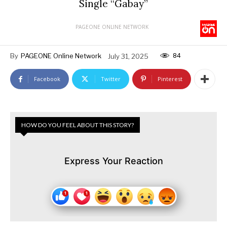
Single “Gabay”
PAGEONE ONLINE NETWORK
84
By
PAGEONE Online Network
July 31, 2025
Facebook
Twitter
Pinterest
HOW DO YOU FEEL ABOUT THIS STORY?
Express Your Reaction