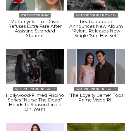
#THEGOODFILIPINO
PAGEONE ONLINE NETWORK
Motorcycle Taxi Driver
beabadoobee
Refuses Extra Fare After
Announces New Album
Assisting Stranded
‘Pylon,’ Releases New
Student
Single ‘Sun Has Set’
PAGEONE ONLINE NETWORK
PAGEONE ONLINE NETWORK
Hollywood-Filmed Filipino
“The Loyalty Game” Tops
Series “Nurse The Dead”
Prime Video PH
Heads To Season Finale
On iWant