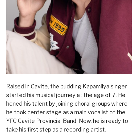
Raised in Cavite, the budding Kapamilya singer
started his musical journey at the age of 7. He
honed his talent by joining choral groups where
he took center stage as a main vocalist of the
YFC Cavite Provincial Band. Now, he is ready to
take his first step as a recording artist.