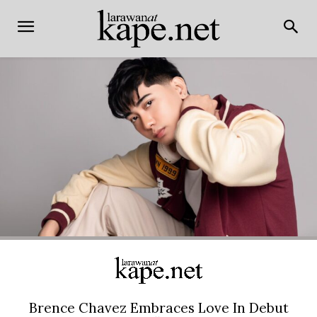
Brence Chavez Embraces Love In Debut