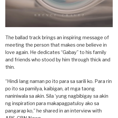
The ballad track brings an inspiring message of
meeting the person that makes one believe in
love again. He dedicates “Gabay” to his family
and friends who stood by him through thick and
thin.
“Hindi lang naman po ito para sa sarili ko. Para rin
po ito sa pamilya, kaibigan, at mga taong
naniniwala sa akin. Sila ‘yung nagbibigay sa akin
ng inspiration para makapagpatuloy ako sa
pangarap ko,” he shared in an interview with