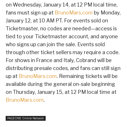
on Wednesday, January 14, at 12 PM local time,
fans must sign up at
BrunoMars.com
by Monday,
January 12, at 10 AM PT. For events sold on
Ticketmaster, no codes are needed—access is
tied to your Ticketmaster account, and anyone
who signs up can join the sale. Events sold
through other ticket sellers may require a code.
For shows in France and Italy, Cobrand will be
distributing presale codes, and fans can still sign
up at
BrunoMars.com
. Remaining tickets will be
available during the general on-sale beginning
on Thursday, January 15, at 12 PM local time at
BrunoMars.com
.
PAGEONE Online Network