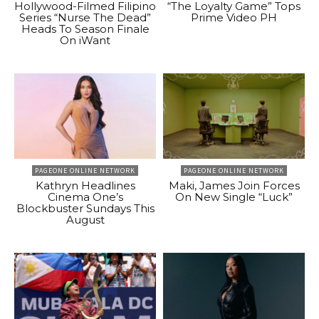
Hollywood-Filmed Filipino
“The Loyalty Game” Tops
Series “Nurse The Dead”
Prime Video PH
Heads To Season Finale
On iWant
PAGEONE ONLINE NETWORK
PAGEONE ONLINE NETWORK
Kathryn Headlines
Maki, James Join Forces
Cinema One’s
On New Single “Luck”
Blockbuster Sundays This
August