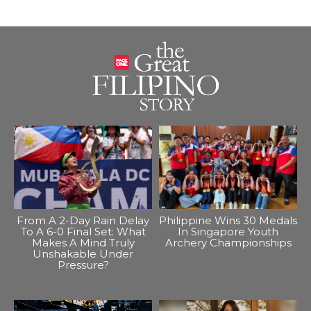
From A 2-Day Rain Delay
Philippine Wins 30 Medals
To A 6-0 Final Set: What
In Singapore Youth
Makes A Mind Truly
Archery Championships
Unshakable Under
Pressure?