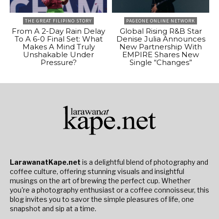
THE GREAT FILIPINO STORY
PAGEONE ONLINE NETWORK
From A 2-Day Rain Delay
Global Rising R&B Star
To A 6-0 Final Set: What
Denise Julia Announces
Makes A Mind Truly
New Partnership With
Unshakable Under
EMPIRE Shares New
Pressure?
Single “Changes”
LarawanatKape.net
is a delightful blend of photography and
coffee culture, offering stunning visuals and insightful
musings on the art of brewing the perfect cup. Whether
you're a photography enthusiast or a coffee connoisseur, this
blog invites you to savor the simple pleasures of life, one
snapshot and sip at a time.