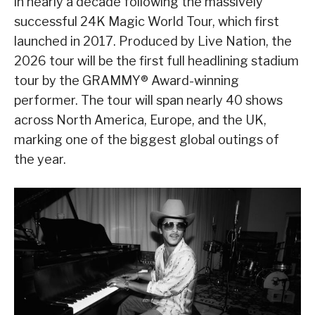
in nearly a decade following the massively
successful 24K Magic World Tour, which first
launched in 2017. Produced by Live Nation, the
2026 tour will be the first full headlining stadium
tour by the GRAMMY® Award-winning
performer. The tour will span nearly 40 shows
across North America, Europe, and the UK,
marking one of the biggest global outings of
the year.