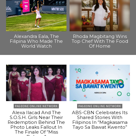
Alexandra Eala, The
Rhoda Magbitang Wins
Filipina Who Made The
Top Chef With The Food
World Watch
Of Home
PAGEONE ONLINE NETWORK
PAGEONE ONLINE NETWORK
Alexa Ilacad And The
ABS-CBN Celebrates Its
S.O.S.H. Girls Near Their
Shared Stories With
Redemption Behind The
Filipinos In “Magkasama
Photo Leaks Fallout In
Tayo Sa Bawat Kwento”
The Finale Of “Miss