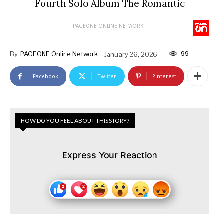
Fourth Solo Album The Romantic
PAGEONE ONLINE NETWORK
99
By
PAGEONE Online Network
January 26, 2026
Facebook
Twitter
Pinterest
HOW DO YOU FEEL ABOUT THIS STORY?
Express Your Reaction