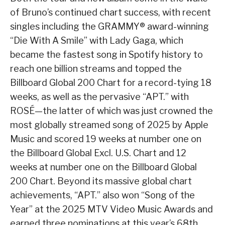
of Bruno’s continued chart success, with recent
singles including the GRAMMY® award-winning
“Die With A Smile” with Lady Gaga, which
became the fastest song in Spotify history to
reach one billion streams and topped the
Billboard Global 200 Chart for a record-tying 18
weeks, as well as the pervasive “APT.” with
ROSÉ—the latter of which was just crowned the
most globally streamed song of 2025 by Apple
Music and scored 19 weeks at number one on
the Billboard Global Excl. U.S. Chart and 12
weeks at number one on the Billboard Global
200 Chart. Beyond its massive global chart
achievements, “APT.” also won “Song of the
Year” at the 2025 MTV Video Music Awards and
earned three nominations at this year’s 68th