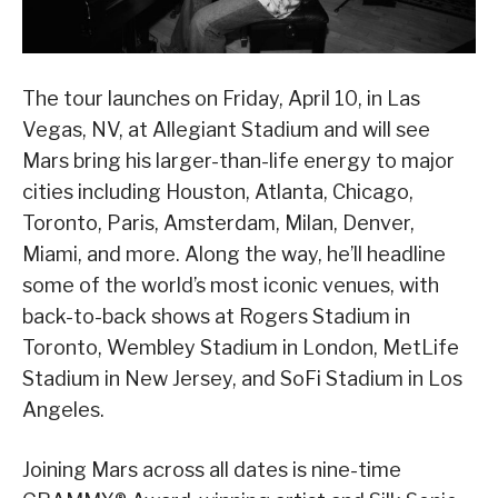
The tour launches on Friday, April 10, in Las
Vegas, NV, at Allegiant Stadium and will see
Mars bring his larger-than-life energy to major
cities including Houston, Atlanta, Chicago,
Toronto, Paris, Amsterdam, Milan, Denver,
Miami, and more. Along the way, he’ll headline
some of the world’s most iconic venues, with
back-to-back shows at Rogers Stadium in
Toronto, Wembley Stadium in London, MetLife
Stadium in New Jersey, and SoFi Stadium in Los
Angeles.
Joining Mars across all dates is nine-time