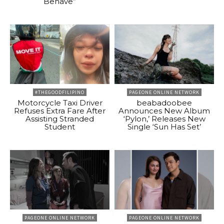
Behave”
#THEGOODFILIPINO
PAGEONE ONLINE NETWORK
Motorcycle Taxi Driver
beabadoobee
Refuses Extra Fare After
Announces New Album
Assisting Stranded
‘Pylon,’ Releases New
Student
Single ‘Sun Has Set’
PAGEONE ONLINE NETWORK
PAGEONE ONLINE NETWORK