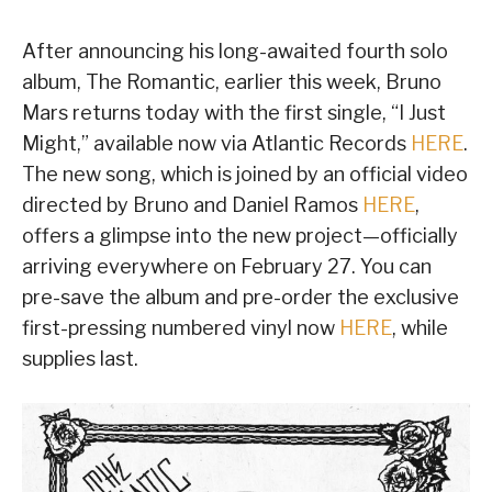
After announcing his long-awaited fourth solo
album, The Romantic, earlier this week, Bruno
Mars returns today with the first single, “I Just
Might,” available now via Atlantic Records
HERE
.
The new song, which is joined by an official video
directed by Bruno and Daniel Ramos
HERE
,
offers a glimpse into the new project—officially
arriving everywhere on February 27. You can
pre-save the album and pre-order the exclusive
first-pressing numbered vinyl now
HERE
, while
supplies last.