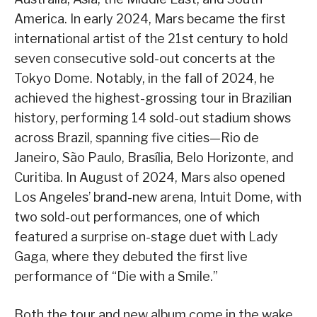
America. In early 2024, Mars became the first
international artist of the 21st century to hold
seven consecutive sold-out concerts at the
Tokyo Dome. Notably, in the fall of 2024, he
achieved the highest-grossing tour in Brazilian
history, performing 14 sold-out stadium shows
across Brazil, spanning five cities—Rio de
Janeiro, São Paulo, Brasília, Belo Horizonte, and
Curitiba. In August of 2024, Mars also opened
Los Angeles’ brand-new arena, Intuit Dome, with
two sold-out performances, one of which
featured a surprise on-stage duet with Lady
Gaga, where they debuted the first live
performance of “Die with a Smile.”
Both the tour and new album come in the wake