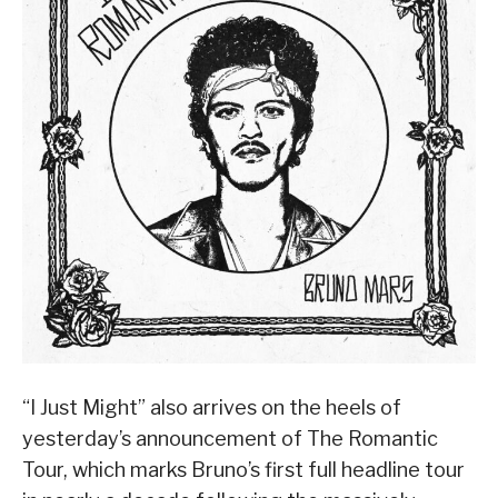
“I Just Might” also arrives on the heels of
yesterday’s announcement of The Romantic
Tour, which marks Bruno’s first full headline tour