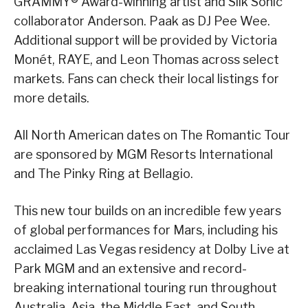
GRAMMY® Award-winning artist and Silk Sonic
collaborator Anderson. Paak as DJ Pee Wee.
Additional support will be provided by Victoria
Monét, RAYE, and Leon Thomas across select
markets. Fans can check their local listings for
more details.
All North American dates on The Romantic Tour
are sponsored by MGM Resorts International
and The Pinky Ring at Bellagio.
This new tour builds on an incredible few years
of global performances for Mars, including his
acclaimed Las Vegas residency at Dolby Live at
Park MGM and an extensive and record-
breaking international touring run throughout
Australia, Asia, the Middle East, and South