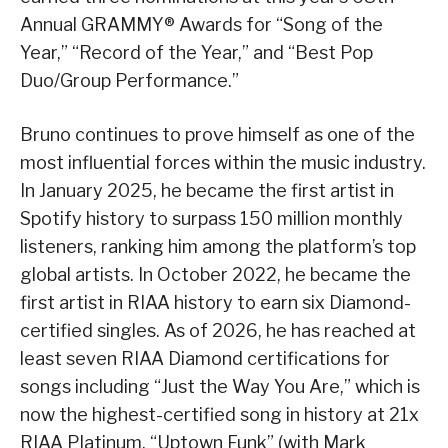
Annual GRAMMY® Awards for “Song of the
Year,” “Record of the Year,” and “Best Pop
Duo/Group Performance.”
Bruno continues to prove himself as one of the
most influential forces within the music industry.
In January 2025, he became the first artist in
Spotify history to surpass 150 million monthly
listeners, ranking him among the platform’s top
global artists. In October 2022, he became the
first artist in RIAA history to earn six Diamond-
certified singles. As of 2026, he has reached at
least seven RIAA Diamond certifications for
songs including “Just the Way You Are,” which is
now the highest-certified song in history at 21x
RIAA Platinum, “Uptown Funk” (with Mark