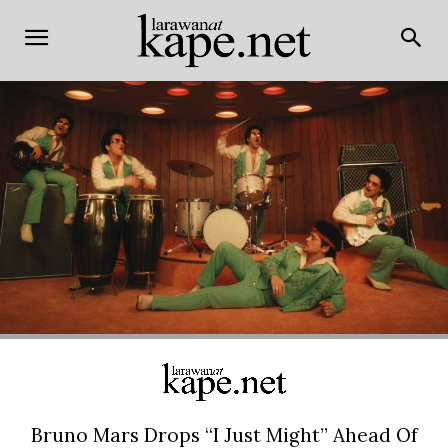
Bruno Mars Drops “I Just Might” Ahead Of