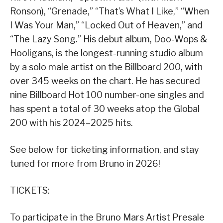
Ronson), “Grenade,” “That’s What I Like,” “When
I Was Your Man,” “Locked Out of Heaven,” and
“The Lazy Song.” His debut album, Doo-Wops &
Hooligans, is the longest-running studio album
by a solo male artist on the Billboard 200, with
over 345 weeks on the chart. He has secured
nine Billboard Hot 100 number-one singles and
has spent a total of 30 weeks atop the Global
200 with his 2024–2025 hits.
See below for ticketing information, and stay
tuned for more from Bruno in 2026!
TICKETS:
To participate in the Bruno Mars Artist Presale