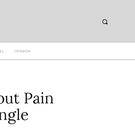
EL
OPINION
out Pain
ngle