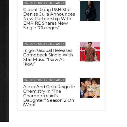
PAGEONE ONLINE NETWORK
Global Rising R&B Star
Denise Julia Announces
New Partnership With
EMPIRE Shares New
Single “Changes”
PAGEONE ONLINE NETWORK
Inigo Pascual Releases
Comeback Single With
Star Music “Ikaw At
Ikaw”
PAGEONE ONLINE NETWORK
Alexa And Gelo Reignite
Chemistry In “The
Chambermaid’s
Daughter” Season 2 On
iWant