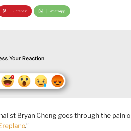
Pinterest
WhatsApp
ess Your Reaction
finalist Bryan Chong goes through the pain o
Ereplano
.”