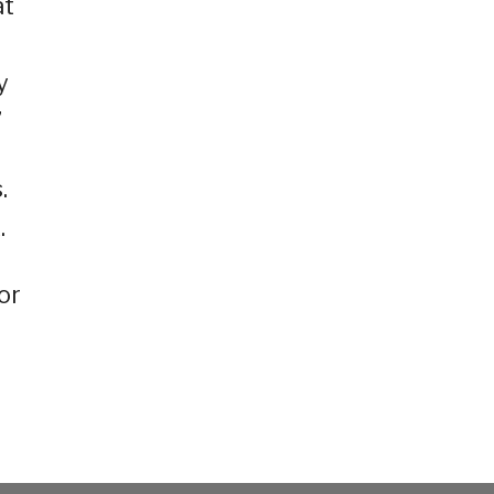
at
y
”
.
.
or