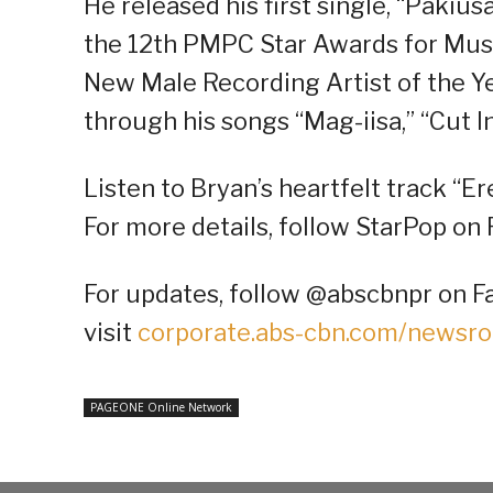
He released his first single, “Pakiu
the 12th PMPC Star Awards for Music
New Male Recording Artist of the Ye
through his songs “Mag-iisa,” “Cut I
Listen to Bryan’s heartfelt track “Er
For more details, follow StarPop on 
For updates, follow @abscbnpr on Fa
visit
corporate.abs-cbn.com/newsr
PAGEONE Online Network