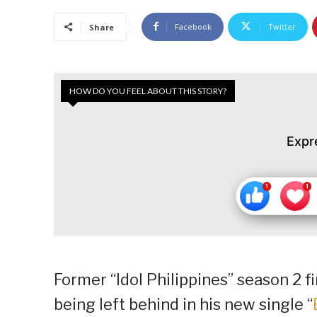
Facebook
Twitter
Share
HOW DO YOU FEEL ABOUT THIS STORY?
Expr
Former “Idol Philippines” season 2 
being left behind in his new single “