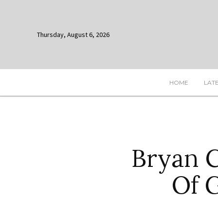
Thursday, August 6, 2026
HOME
LAT
Bryan C
Of 