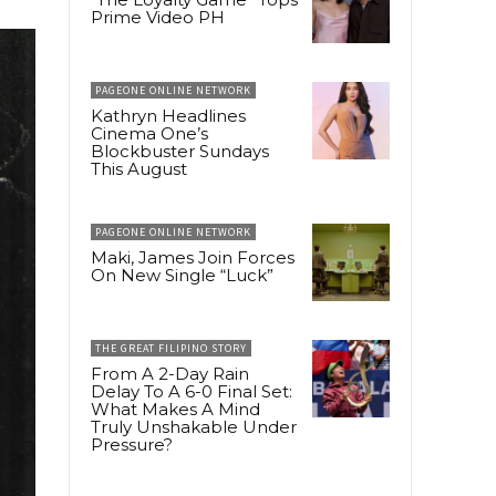
Prime Video PH
PAGEONE ONLINE NETWORK
Kathryn Headlines
Cinema One’s
Blockbuster Sundays
This August
PAGEONE ONLINE NETWORK
Maki, James Join Forces
On New Single “Luck”
THE GREAT FILIPINO STORY
From A 2-Day Rain
Delay To A 6-0 Final Set:
What Makes A Mind
Truly Unshakable Under
Pressure?