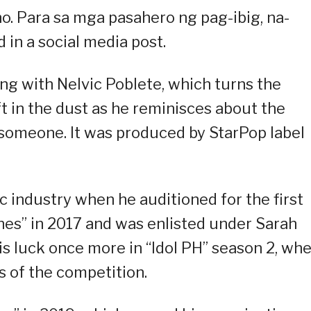
no. Para sa mga pasahero ng pag-ibig, na-
d in a social media post.
ng with Nelvic Poblete, which turns the
t in the dust as he reminisces about the
l someone. It was produced by StarPop label
c industry when he auditioned for the first
nes” in 2017 and was enlisted under Sarah
is luck once more in “Idol PH” season 2, wh
ts of the competition.