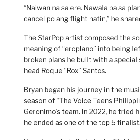
“Naiwan na sa ere. Nawala pa sa pla
cancel po ang flight natin,” he share
The StarPop artist composed the so
meaning of “eroplano” into being lef
broken plans he built with a specia
head Roque “Rox” Santos.
Bryan began his journey in the musi
season of “The Voice Teens Philippi
Geronimo’s team. In 2022, he tried h
he ended as one of the top 5 finalis