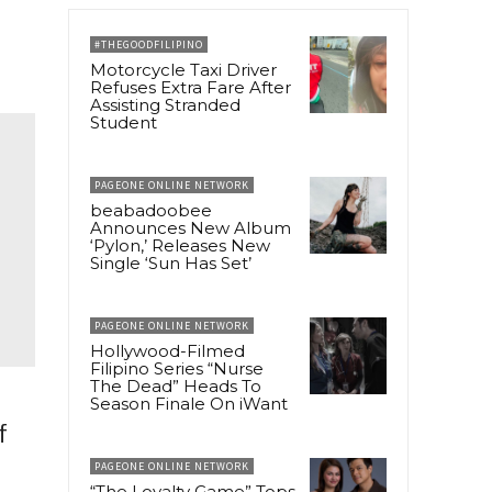
#THEGOODFILIPINO
Motorcycle Taxi Driver
Refuses Extra Fare After
Assisting Stranded
Student
PAGEONE ONLINE NETWORK
beabadoobee
Announces New Album
‘Pylon,’ Releases New
Single ‘Sun Has Set’
PAGEONE ONLINE NETWORK
Hollywood-Filmed
Filipino Series “Nurse
The Dead” Heads To
Season Finale On iWant
f
PAGEONE ONLINE NETWORK
“The Loyalty Game” Tops