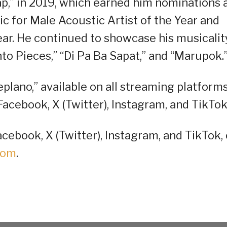
sap,” in 2019, which earned him nominations 
 for Male Acoustic Artist of the Year and
ar. He continued to showcase his musicalit
nto Pieces,” “Di Pa Ba Sapat,” and “Marupok.
eplano,” available on all streaming platforms
Facebook, X (Twitter), Instagram, and TikTok
cebook, X (Twitter), Instagram, and TikTok, 
oom
.