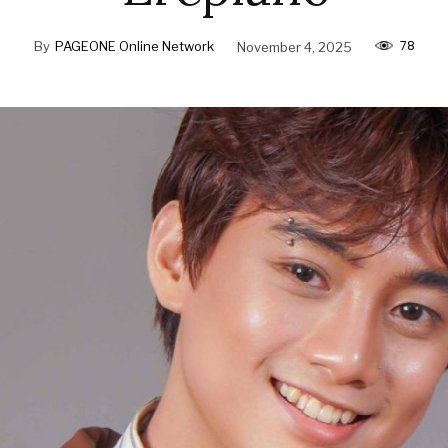
78
By
PAGEONE Online Network
November 4, 2025