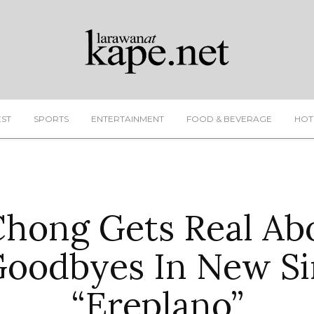
EST
SPORTS
ENTERTAINMENT
FOOD & BEVERAGE
HOT
hong Gets Real Ab
Goodbyes In New Si
“Ereplano”