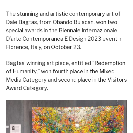
The stunning and artistic contemporary art of
Dale Bagtas, from Obando Bulacan, won two
special awards in the Biennale Internazionale
D’arte Contemporanea E Design 2023 event in
Florence, Italy, on October 23.
Bagtas’ winning art piece, entitled “Redemption
of Humanity,” won fourth place in the Mixed
Media Category and second place in the Visitors
Award Category.