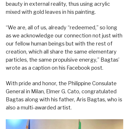
beauty in external reality, thus using acrylic
mixed with gold leaves in his painting.
“We are, all of us, already “redeemed,” so long
as we acknowledge our connection not just with
our fellow human beings but with the rest of
creation, which all share the same elementary
particles, the same propulsive energy,” Bagtas’
wrote as a caption on his Facebook post.
With pride and honor, the Philippine Consulate
General in Milan, Elmer G. Cato, congratulated
Bagtas along with his father, Aris Bagtas, who is
also a multi-awarded artist.