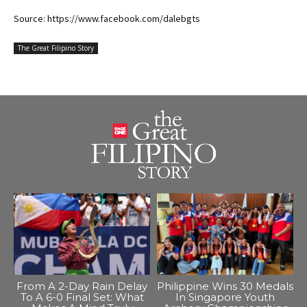
Source: https://www.facebook.com/dalebgts
The Great Filipino Story
From A 2-Day Rain Delay
Philippine Wins 30 Medals
To A 6-0 Final Set: What
In Singapore Youth