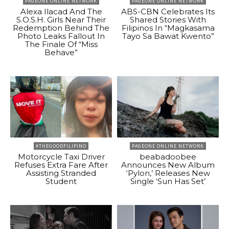
PAGEONE ONLINE NETWORK
PAGEONE ONLINE NETWORK
Alexa Ilacad And The
ABS-CBN Celebrates Its
S.O.S.H. Girls Near Their
Shared Stories With
Redemption Behind The
Filipinos In “Magkasama
Photo Leaks Fallout In
Tayo Sa Bawat Kwento”
The Finale Of “Miss
Behave”
#THEGOODFILIPINO
PAGEONE ONLINE NETWORK
Motorcycle Taxi Driver
beabadoobee
Refuses Extra Fare After
Announces New Album
Assisting Stranded
‘Pylon,’ Releases New
Student
Single ‘Sun Has Set’