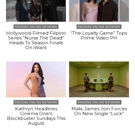
PAGEONE ONLINE NETWORK
PAGEONE ONLINE NETWORK
Hollywood-Filmed Filipino
“The Loyalty Game” Tops
Series “Nurse The Dead”
Prime Video PH
Heads To Season Finale
On iWant
PAGEONE ONLINE NETWORK
PAGEONE ONLINE NETWORK
Kathryn Headlines
Maki, James Join Forces
Cinema One’s
On New Single “Luck”
Blockbuster Sundays This
August