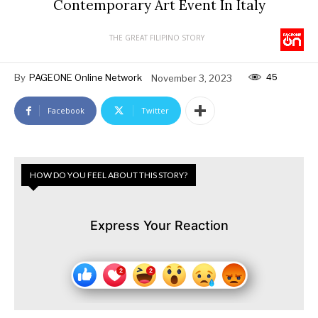
Contemporary Art Event In Italy
THE GREAT FILIPINO STORY
45
By
PAGEONE Online Network
November 3, 2023
Facebook
Twitter
HOW DO YOU FEEL ABOUT THIS STORY?
Express Your Reaction