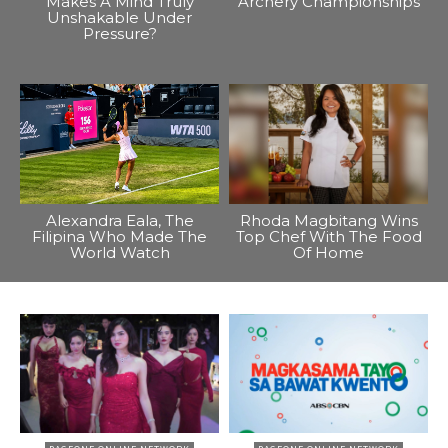
Makes A Mind Truly
Archery Championships
Unshakable Under
Pressure?
Alexandra Eala, The
Rhoda Magbitang Wins
Filipina Who Made The
Top Chef With The Food
World Watch
Of Home