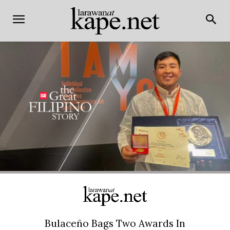
Bulaceño Bags Two Awards In