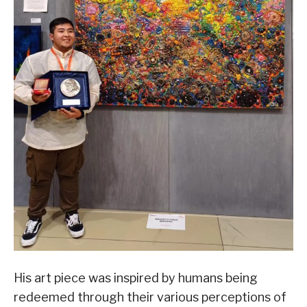
His art piece was inspired by humans being
redeemed through their various perceptions of