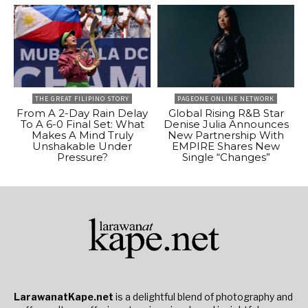
THE GREAT FILIPINO STORY
PAGEONE ONLINE NETWORK
From A 2-Day Rain Delay
Global Rising R&B Star
To A 6-0 Final Set: What
Denise Julia Announces
Makes A Mind Truly
New Partnership With
Unshakable Under
EMPIRE Shares New
Pressure?
Single “Changes”
LarawanatKape.net
is a delightful blend of photography and