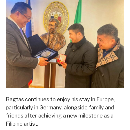
Bagtas continues to enjoy his stay in Europe,
particularly in Germany, alongside family and
friends after achieving a new milestone as a
Filipino artist.