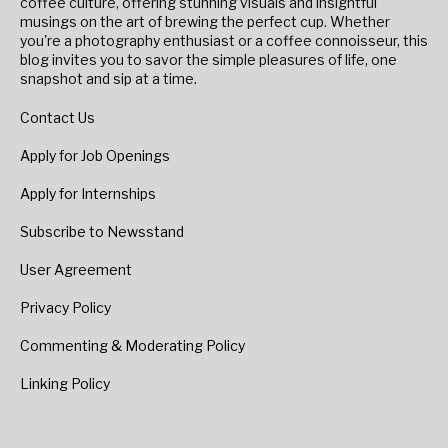
coffee culture, offering stunning visuals and insightful
musings on the art of brewing the perfect cup. Whether
you're a photography enthusiast or a coffee connoisseur, this
blog invites you to savor the simple pleasures of life, one
snapshot and sip at a time.
Contact Us
Apply for Job Openings
Apply for Internships
Subscribe to Newsstand
User Agreement
Privacy Policy
Commenting & Moderating Policy
Linking Policy