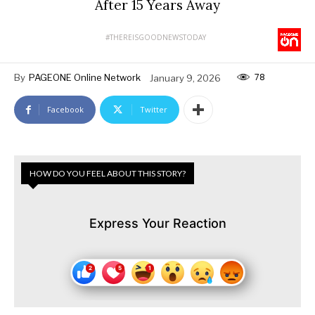
After 15 Years Away
#THEREISGOODNEWSTODAY
78
By
PAGEONE Online Network
January 9, 2026
Facebook
Twitter
HOW DO YOU FEEL ABOUT THIS STORY?
Express Your Reaction