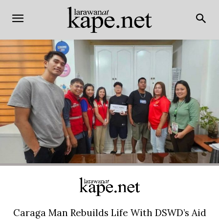
Caraga Man Rebuilds Life With DSWD’s Aid