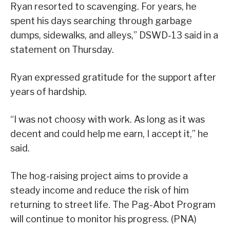
Ryan resorted to scavenging. For years, he
spent his days searching through garbage
dumps, sidewalks, and alleys,” DSWD-13 said in a
statement on Thursday.
Ryan expressed gratitude for the support after
years of hardship.
“I was not choosy with work. As long as it was
decent and could help me earn, I accept it,” he
said.
The hog-raising project aims to provide a
steady income and reduce the risk of him
returning to street life. The Pag-Abot Program
will continue to monitor his progress. (PNA)