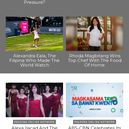
Pressure?
Alexandra Eala, The
Rhoda Magbitang Wins
Filipina Who Made The
Top Chef With The Food
World Watch
Of Home
PAGEONE ONLINE NETWORK
PAGEONE ONLINE NETWORK
Alexa Ilacad And The
ABS-CBN Celebrates Its