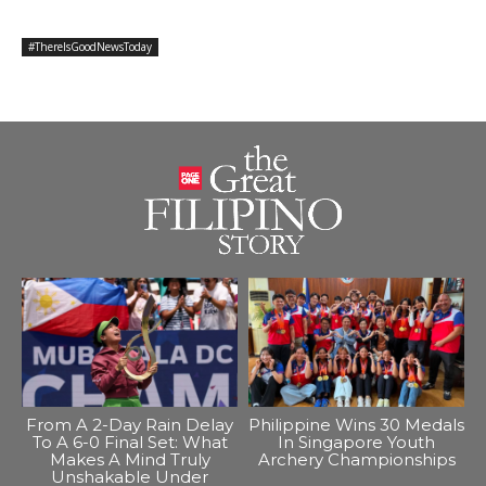
#ThereIsGoodNewsToday
From A 2-Day Rain Delay
Philippine Wins 30 Medals
To A 6-0 Final Set: What
In Singapore Youth
Makes A Mind Truly
Archery Championships
Unshakable Under