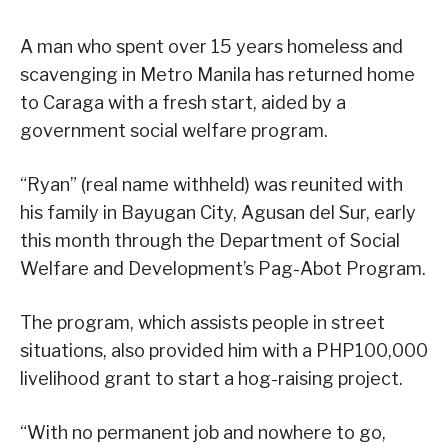
A man who spent over 15 years homeless and
scavenging in Metro Manila has returned home
to Caraga with a fresh start, aided by a
government social welfare program.
“Ryan” (real name withheld) was reunited with
his family in Bayugan City, Agusan del Sur, early
this month through the Department of Social
Welfare and Development’s Pag-Abot Program.
The program, which assists people in street
situations, also provided him with a PHP100,000
livelihood grant to start a hog-raising project.
“With no permanent job and nowhere to go,