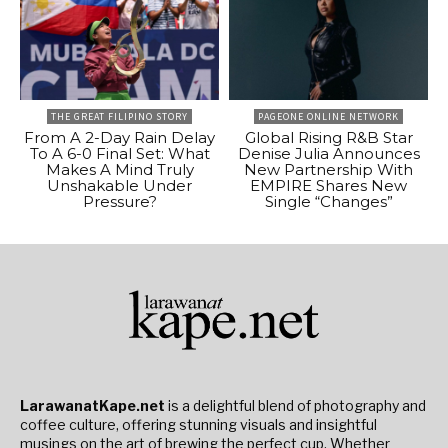
THE GREAT FILIPINO STORY
PAGEONE ONLINE NETWORK
From A 2-Day Rain Delay
Global Rising R&B Star
To A 6-0 Final Set: What
Denise Julia Announces
Makes A Mind Truly
New Partnership With
Unshakable Under
EMPIRE Shares New
Pressure?
Single “Changes”
LarawanatKape.net
is a delightful blend of photography and
coffee culture, offering stunning visuals and insightful
musings on the art of brewing the perfect cup. Whether