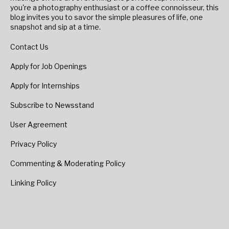
you're a photography enthusiast or a coffee connoisseur, this
blog invites you to savor the simple pleasures of life, one
snapshot and sip at a time.
Contact Us
Apply for Job Openings
Apply for Internships
Subscribe to Newsstand
User Agreement
Privacy Policy
Commenting & Moderating Policy
Linking Policy