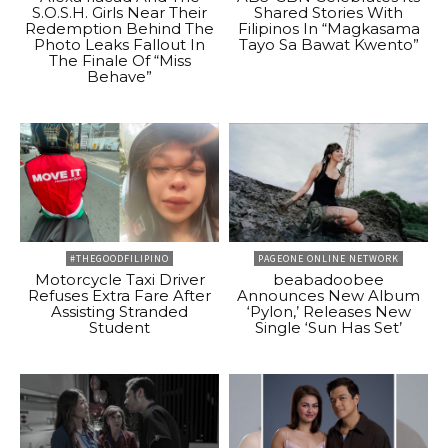
S.O.S.H. Girls Near Their
Shared Stories With
Redemption Behind The
Filipinos In “Magkasama
Photo Leaks Fallout In
Tayo Sa Bawat Kwento”
The Finale Of “Miss
Behave”
#THEGOODFILIPINO
PAGEONE ONLINE NETWORK
Motorcycle Taxi Driver
beabadoobee
Refuses Extra Fare After
Announces New Album
Assisting Stranded
‘Pylon,’ Releases New
Student
Single ‘Sun Has Set’