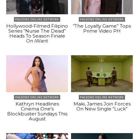
PAGEONE ONLINE NETWORK
PAGEONE ONLINE NETWORK
Hollywood-Filmed Filipino
“The Loyalty Game” Tops
Series “Nurse The Dead”
Prime Video PH
Heads To Season Finale
On iWant
PAGEONE ONLINE NETWORK
PAGEONE ONLINE NETWORK
Kathryn Headlines
Maki, James Join Forces
Cinema One’s
On New Single “Luck”
Blockbuster Sundays This
August