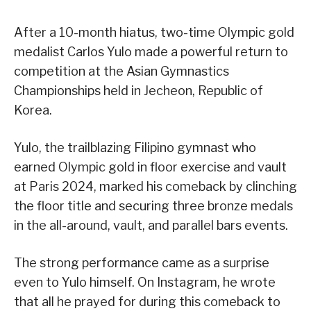
After a 10-month hiatus, two-time Olympic gold
medalist Carlos Yulo made a powerful return to
competition at the Asian Gymnastics
Championships held in Jecheon, Republic of
Korea.
Yulo, the trailblazing Filipino gymnast who
earned Olympic gold in floor exercise and vault
at Paris 2024, marked his comeback by clinching
the floor title and securing three bronze medals
in the all-around, vault, and parallel bars events.
The strong performance came as a surprise
even to Yulo himself. On Instagram, he wrote
that all he prayed for during this comeback to