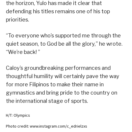
the horizon, Yulo has made it clear that
defending his titles remains one of his top
priorities.
“To everyone who’s supported me through the
quiet season, to God be all the glory,” he wrote.
“We’re back! ”
Caloy’s groundbreaking performances and
thoughtful humility will certainly pave the way
for more Filipinos to make their name in
gymnastics and bring pride to the country on
the international stage of sports.
H/T: Olympics
Photo credit: www.instagram.com/c_edrielzxs