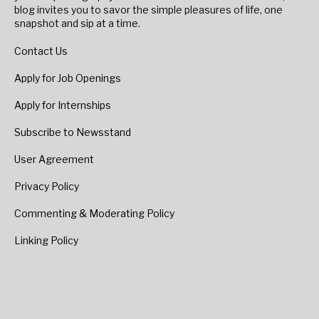
blog invites you to savor the simple pleasures of life, one
snapshot and sip at a time.
Contact Us
Apply for Job Openings
Apply for Internships
Subscribe to Newsstand
User Agreement
Privacy Policy
Commenting & Moderating Policy
Linking Policy