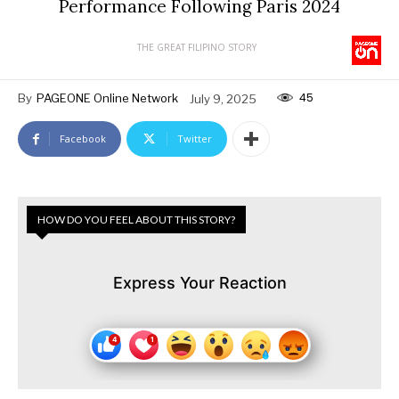
Performance Following Paris 2024
THE GREAT FILIPINO STORY
45
By
PAGEONE Online Network
July 9, 2025
Facebook
Twitter
HOW DO YOU FEEL ABOUT THIS STORY?
Express Your Reaction