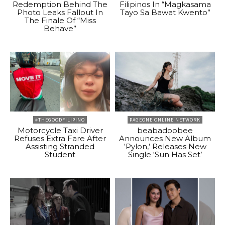
Redemption Behind The
Filipinos In “Magkasama
Photo Leaks Fallout In
Tayo Sa Bawat Kwento”
The Finale Of “Miss
Behave”
#THEGOODFILIPINO
PAGEONE ONLINE NETWORK
Motorcycle Taxi Driver
beabadoobee
Refuses Extra Fare After
Announces New Album
Assisting Stranded
‘Pylon,’ Releases New
Student
Single ‘Sun Has Set’