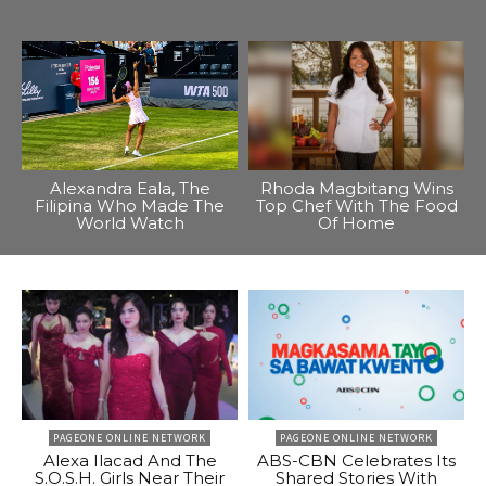
Alexandra Eala, The
Rhoda Magbitang Wins
Filipina Who Made The
Top Chef With The Food
World Watch
Of Home
PAGEONE ONLINE NETWORK
PAGEONE ONLINE NETWORK
Alexa Ilacad And The
ABS-CBN Celebrates Its
S.O.S.H. Girls Near Their
Shared Stories With