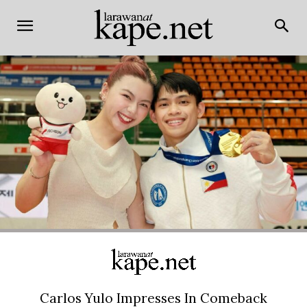
Carlos Yulo Impresses In Comeback