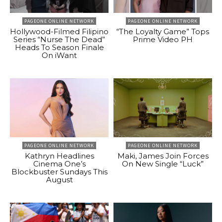
PAGEONE ONLINE NETWORK
PAGEONE ONLINE NETWORK
Hollywood-Filmed Filipino
“The Loyalty Game” Tops
Series “Nurse The Dead”
Prime Video PH
Heads To Season Finale
On iWant
PAGEONE ONLINE NETWORK
PAGEONE ONLINE NETWORK
Kathryn Headlines
Maki, James Join Forces
Cinema One’s
On New Single “Luck”
Blockbuster Sundays This
August