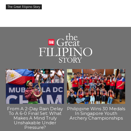
The Great Filipino Story
From A 2-Day Rain Delay
Philippine Wins 30 Medals
To A 6-0 Final Set: What
In Singapore Youth
Makes A Mind Truly
Archery Championships
Unshakable Under
Pressure?