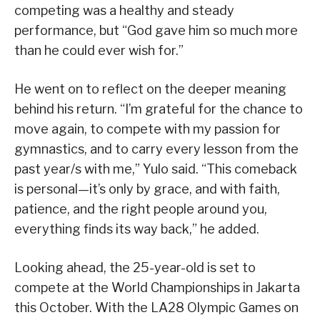
competing was a healthy and steady
performance, but “God gave him so much more
than he could ever wish for.”
He went on to reflect on the deeper meaning
behind his return. “I’m grateful for the chance to
move again, to compete with my passion for
gymnastics, and to carry every lesson from the
past year/s with me,” Yulo said. “This comeback
is personal—it’s only by grace, and with faith,
patience, and the right people around you,
everything finds its way back,” he added.
Looking ahead, the 25-year-old is set to
compete at the World Championships in Jakarta
this October. With the LA28 Olympic Games on