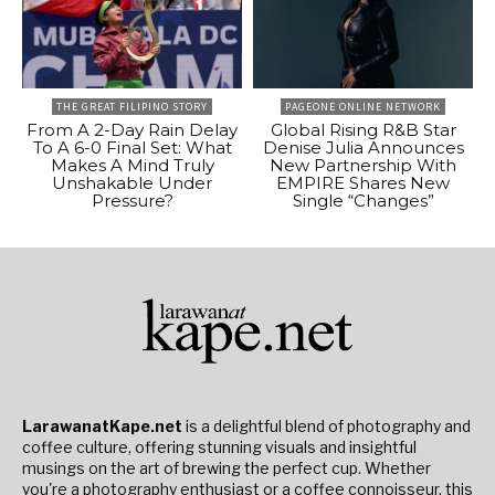
THE GREAT FILIPINO STORY
PAGEONE ONLINE NETWORK
From A 2-Day Rain Delay
Global Rising R&B Star
To A 6-0 Final Set: What
Denise Julia Announces
Makes A Mind Truly
New Partnership With
Unshakable Under
EMPIRE Shares New
Pressure?
Single “Changes”
LarawanatKape.net
is a delightful blend of photography and
coffee culture, offering stunning visuals and insightful
musings on the art of brewing the perfect cup. Whether
you're a photography enthusiast or a coffee connoisseur, this