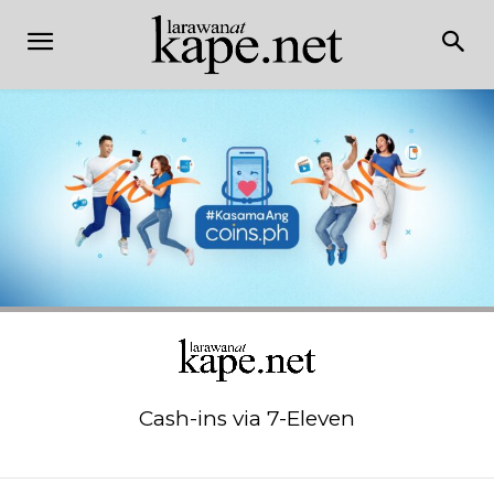
Cash-ins via 7-Eleven