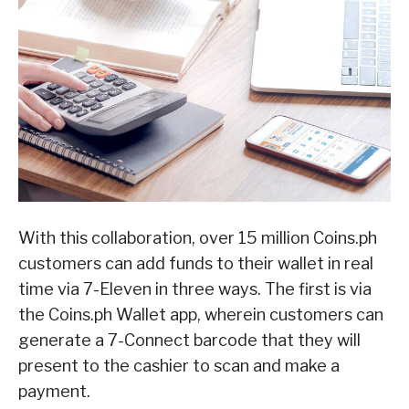
With this collaboration, over 15 million Coins.ph
customers can add funds to their wallet in real
time via 7-Eleven in three ways. The first is via
the Coins.ph Wallet app, wherein customers can
generate a 7-Connect barcode that they will
present to the cashier to scan and make a
payment.