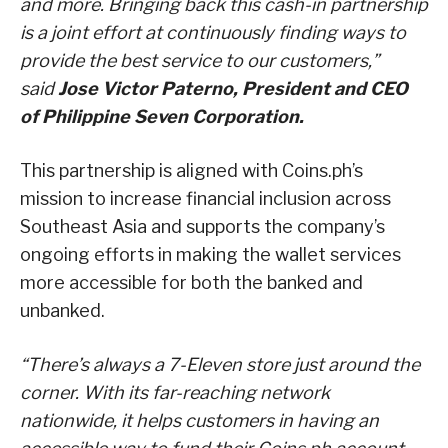
and more. Bringing back this cash-in partnership
is a joint effort at continuously finding ways to
provide the best service to our customers,”
said
Jose Victor Paterno, President and CEO
of Philippine Seven Corporation.
This partnership is aligned with Coins.ph’s
mission to increase financial inclusion across
Southeast Asia and supports the company’s
ongoing efforts in making the wallet services
more accessible for both the banked and
unbanked.
“There’s always a 7-Eleven store just around the
corner. With its far-reaching network
nationwide, it helps customers in having an