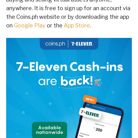
anywhere. It is free to sign up for an account via
the Coins.ph website or by downloading the app
on
Google Play
or the
App Store
.