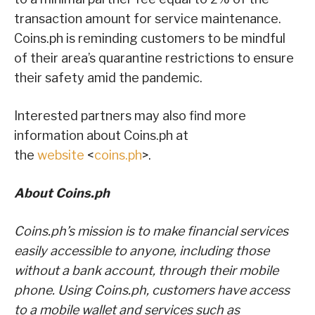
transaction amount for service maintenance.
Coins.ph is reminding customers to be mindful
of their area’s quarantine restrictions to ensure
their safety amid the pandemic.
Interested partners may also find more
information about Coins.ph at
the
website
<
coins.ph
>.
About Coins.ph
Coins.ph’s mission is to make financial services
easily accessible to anyone, including those
without a bank account, through their mobile
phone. Using Coins.ph, customers have access
to a mobile wallet and services such as