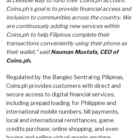
accessible way to fund their Coins.ph account.
Coins.ph’s goal is to provide financial access and
inclusion to communities across the country. We
are continuously adding new services within
Coins.ph to help Filipinos complete their
transactions conveniently using their phone as
their wallet,” said
Nauman Mustafa, CEO of
Coins.ph.
Regulated by the Bangko Sentral ng Pilipinas,
Coins.ph provides customers with direct and
secure access to digital financial services,
including prepaid loading for Philippine and
international mobile numbers, bill payments,
local and international remittances, game
credits purchase, online shopping, and even
buying and selling virtual assets anytime,