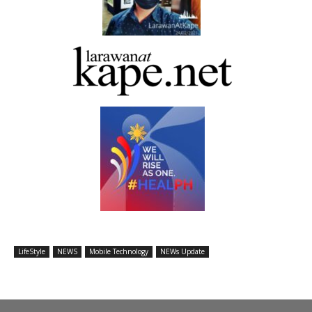
LifeStyle
NEWS
Mobile Technology
NEWs Update