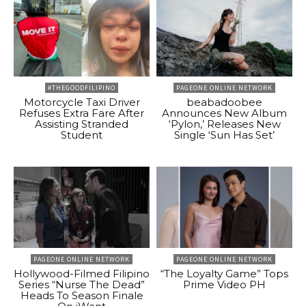
#THEGOODFILIPINO
PAGEONE ONLINE NETWORK
Motorcycle Taxi Driver
beabadoobee
Refuses Extra Fare After
Announces New Album
Assisting Stranded
‘Pylon,’ Releases New
Student
Single ‘Sun Has Set’
PAGEONE ONLINE NETWORK
PAGEONE ONLINE NETWORK
Hollywood-Filmed Filipino
“The Loyalty Game” Tops
Series “Nurse The Dead”
Prime Video PH
Heads To Season Finale