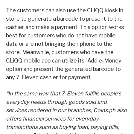
The customers can also use the CLiQQ kiosk in-
store to generate a barcode to present to the
cashier and make a payment. This option works
best for customers who do not have mobile
data or are not bringing their phone to the
store. Meanwhile, customers who have the
CLiQQ mobile app can utilize its “Add e-Money”
option and present the generated barcode to
any 7-Eleven cashier for payment.
“In the same way that 7-Eleven fulfills people’s
everyday needs through goods sold and
services rendered in our branches, Coins.ph also
offers financial services for everyday
transactions such as buying load, paying bills,