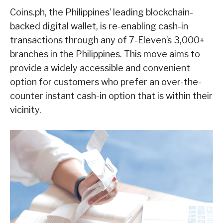
Coins.ph, the Philippines’ leading blockchain-
backed digital wallet, is re-enabling cash-in
transactions through any of 7-Eleven’s 3,000+
branches in the Philippines. This move aims to
provide a widely accessible and convenient
option for customers who prefer an over-the-
counter instant cash-in option that is within their
vicinity.