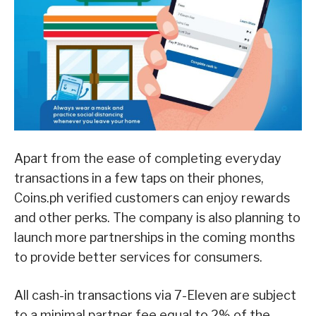
Apart from the ease of completing everyday
transactions in a few taps on their phones,
Coins.ph verified customers can enjoy rewards
and other perks. The company is also planning to
launch more partnerships in the coming months
to provide better services for consumers.
All cash-in transactions via 7-Eleven are subject
to a minimal partner fee equal to 2% of the