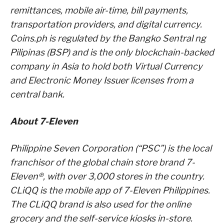
remittances, mobile air-time, bill payments,
transportation providers, and digital currency.
Coins.ph is regulated by the Bangko Sentral ng
Pilipinas (BSP) and is the only blockchain-backed
company in Asia to hold both Virtual Currency
and Electronic Money Issuer licenses from a
central bank.
About 7-Eleven
Philippine Seven Corporation (“PSC”) is the local
franchisor of the global chain store brand 7-
Eleven®, with over 3,000 stores in the country.
CLiQQ is the mobile app of 7-Eleven Philippines.
The CLiQQ brand is also used for the online
grocery and the self-service kiosks in-store.