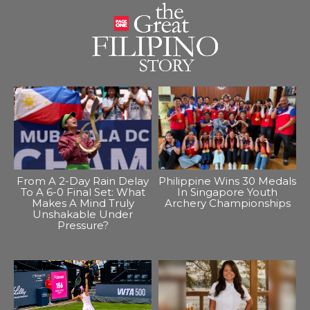
From A 2-Day Rain Delay
Philippine Wins 30 Medals
To A 6-0 Final Set: What
In Singapore Youth
Makes A Mind Truly
Archery Championships
Unshakable Under
Pressure?