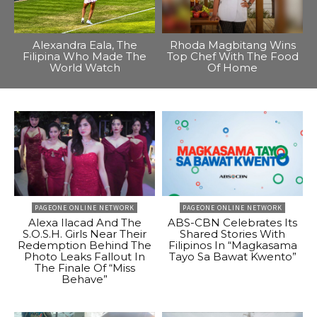
Alexandra Eala, The
Rhoda Magbitang Wins
Filipina Who Made The
Top Chef With The Food
World Watch
Of Home
PAGEONE ONLINE NETWORK
PAGEONE ONLINE NETWORK
Alexa Ilacad And The
ABS-CBN Celebrates Its
S.O.S.H. Girls Near Their
Shared Stories With
Redemption Behind The
Filipinos In “Magkasama
Photo Leaks Fallout In
Tayo Sa Bawat Kwento”
The Finale Of “Miss
Behave”