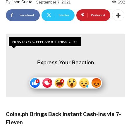
By
John Cueto
September 7, 2021
692
Facebook
Twitter
Pinterest
HOW DO YOU FEEL ABOUT THIS STORY?
Express Your Reaction
Coins.ph Brings Back Instant Cash-ins via 7-
Eleven