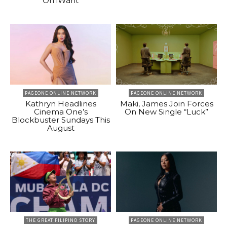
On iWant
PAGEONE ONLINE NETWORK
PAGEONE ONLINE NETWORK
Kathryn Headlines
Maki, James Join Forces
Cinema One’s
On New Single “Luck”
Blockbuster Sundays This
August
THE GREAT FILIPINO STORY
PAGEONE ONLINE NETWORK