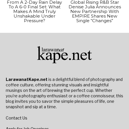
From A 2-Day Rain Delay
Global Rising R&B Star
To A 6-0 Final Set: What
Denise Julia Announces
Makes A Mind Truly
New Partnership With
Unshakable Under
EMPIRE Shares New
Pressure?
Single “Changes”
LarawanatKape.net
is a delightful blend of photography and
coffee culture, offering stunning visuals and insightful
musings on the art of brewing the perfect cup. Whether
you're a photography enthusiast or a coffee connoisseur, this
blog invites you to savor the simple pleasures of life, one
snapshot and sip at a time.
Contact Us
Apply for Job Openings