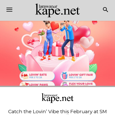
Catch the Lovin’ Vibe this February at SM