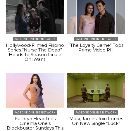
PAGEONE ONLINE NETWORK
PAGEONE ONLINE NETWORK
Hollywood-Filmed Filipino
“The Loyalty Game” Tops
Series “Nurse The Dead”
Prime Video PH
Heads To Season Finale
On iWant
PAGEONE ONLINE NETWORK
PAGEONE ONLINE NETWORK
Kathryn Headlines
Maki, James Join Forces
Cinema One’s
On New Single “Luck”
Blockbuster Sundays This