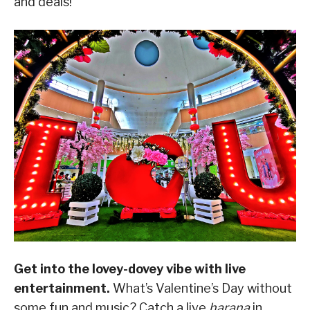
and deals!
Get into the lovey-dovey vibe with live
entertainment.
What’s Valentine’s Day without
some fun and music? Catch a live
harana
in