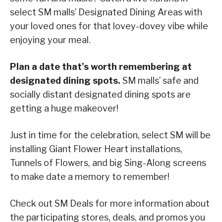
select SM malls’ Designated Dining Areas with
your loved ones for that lovey-dovey vibe while
enjoying your meal.
Plan a date that’s worth remembering at
designated dining spots.
SM malls’ safe and
socially distant designated dining spots are
getting a huge makeover!
Just in time for the celebration, select SM will be
installing Giant Flower Heart installations,
Tunnels of Flowers, and big Sing-Along screens
to make date a memory to remember!
Check out SM Deals for more information about
the participating stores, deals, and promos you