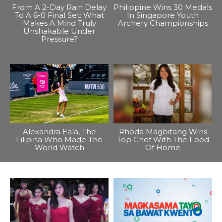
From A 2-Day Rain Delay
Philippine Wins 30 Medals
To A 6-0 Final Set: What
In Singapore Youth
Makes A Mind Truly
Archery Championships
Unshakable Under
Pressure?
Alexandra Eala, The
Rhoda Magbitang Wins
Filipina Who Made The
Top Chef With The Food
World Watch
Of Home