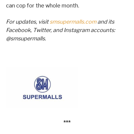
can cop for the whole month.
For updates, visit
smsupermalls.com
and its
Facebook, Twitter, and Instagram accounts:
@smsupermalls.
***