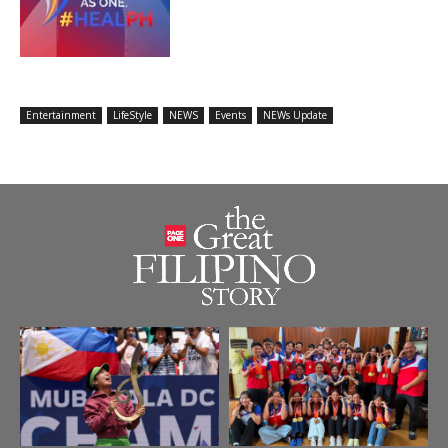
Entertainment
LifeStyle
NEWS
Events
NEWs Update