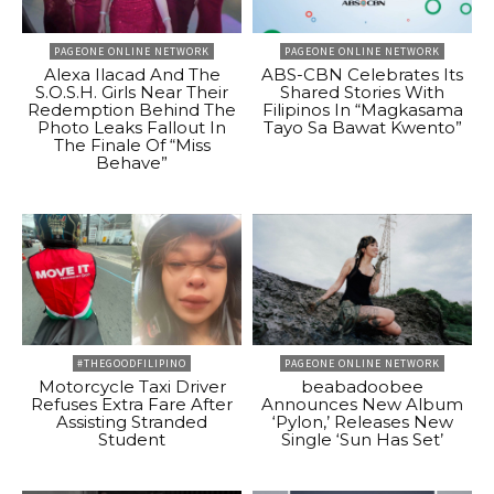
PAGEONE ONLINE NETWORK
PAGEONE ONLINE NETWORK
Alexa Ilacad And The
ABS-CBN Celebrates Its
S.O.S.H. Girls Near Their
Shared Stories With
Redemption Behind The
Filipinos In “Magkasama
Photo Leaks Fallout In
Tayo Sa Bawat Kwento”
The Finale Of “Miss
Behave”
#THEGOODFILIPINO
PAGEONE ONLINE NETWORK
Motorcycle Taxi Driver
beabadoobee
Refuses Extra Fare After
Announces New Album
Assisting Stranded
‘Pylon,’ Releases New
Student
Single ‘Sun Has Set’