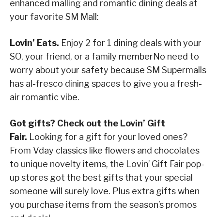
enhanced malling and romantic dining deals at
your favorite SM Mall:
Lovin’ Eats.
Enjoy 2 for 1 dining deals with your
SO, your friend, or a family memberNo need to
worry about your safety because SM Supermalls
has al-fresco dining spaces to give you a fresh-
air romantic vibe.
Got gifts? Check out the Lovin’ Gift
Fair.
Looking for a gift for your loved ones?
From Vday classics like flowers and chocolates
to unique novelty items, the Lovin’ Gift Fair pop-
up stores got the best gifts that your special
someone will surely love. Plus extra gifts when
you purchase items from the season’s promos