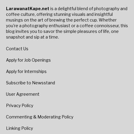
LarawanatKape.net
is a delightful blend of photography and
coffee culture, offering stunning visuals and insightful
musings on the art of brewing the perfect cup. Whether
you're a photography enthusiast or a coffee connoisseur, this
blog invites you to savor the simple pleasures of life, one
snapshot and sip at a time.
Contact Us
Apply for Job Openings
Apply for Internships
Subscribe to Newsstand
User Agreement
Privacy Policy
Commenting & Moderating Policy
Linking Policy