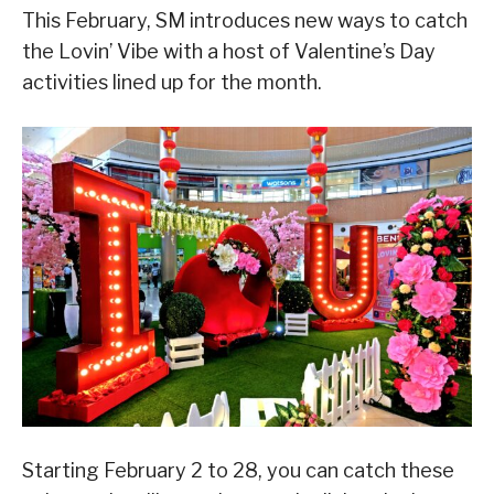
This February, SM introduces new ways to catch
the Lovin’ Vibe with a host of Valentine’s Day
activities lined up for the month.
Starting February 2 to 28, you can catch these