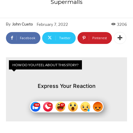
Supermalls
By
John Cueto
February 7, 2022
3206
Facebook
Twitter
Pinterest
HOW DO YOU FEEL ABOUT THIS STORY?
Express Your Reaction