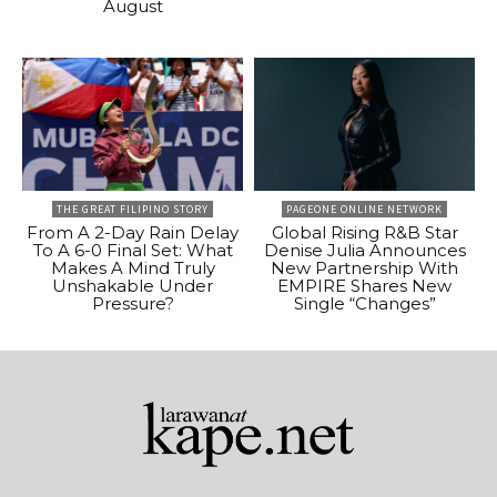
August
THE GREAT FILIPINO STORY
PAGEONE ONLINE NETWORK
From A 2-Day Rain Delay
Global Rising R&B Star
To A 6-0 Final Set: What
Denise Julia Announces
Makes A Mind Truly
New Partnership With
Unshakable Under
EMPIRE Shares New
Pressure?
Single “Changes”