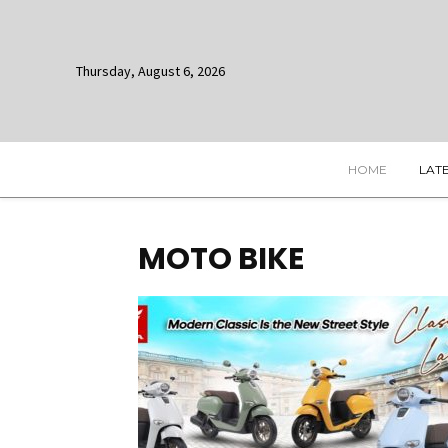
Thursday, August 6, 2026
HOME
LAT
MOTO BIKE