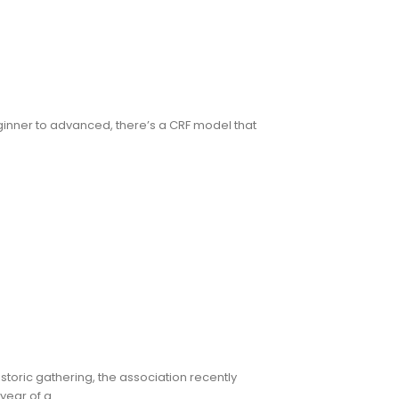
ginner to advanced, there’s a CRF model that
toric gathering, the association recently
ar of a...