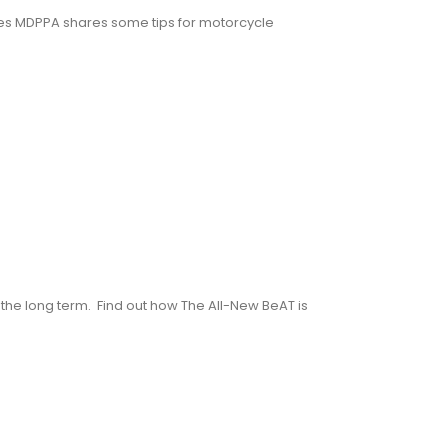
es MDPPA shares some tips for motorcycle
he long term. Find out how The All-New BeAT is