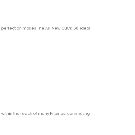
w perfection makes The All-New CLICK160 ideal
.
ng within the reach of many Filipinos, commuting