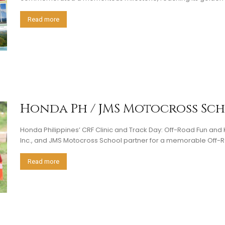
Read more
Honda Ph / JMS Motocross Sc
Honda Philippines’ CRF Clinic and Track Day: Off-Road Fun an
Inc., and JMS Motocross School partner for a memorable Off-R
Read more