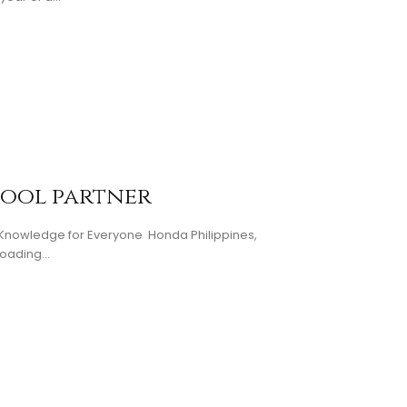
hool partner
d Knowledge for Everyone Honda Philippines,
oading...