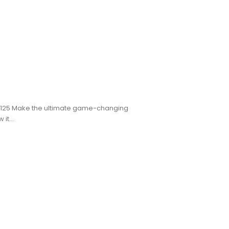
CK125 Make the ultimate game-changing
it...