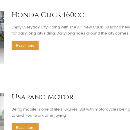
Honda Click 160cc
Enjoy Everyday City Riding with The All-New CLICK160 Brand ne
for daily long city riding. Daily long rides around the city comes..
Read more
Usapang Motor….
Being mobile is one of life’s luxuries. But with motorcycles bei
to and from work or enjoying...
Read more