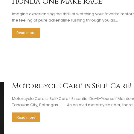
Honda One Make Race
Imagine experiencing the thrill of watching your favorite mot
the feeling of pure adrenaline rushing through you as...
Read more
Motorcycle Care is Self-Care!
Motorcycle Care is Self-Care! Essential Do-It-Yourself Mainten
Tanauan City, Batangas – – As an avid motorcycle rider, there a
Read more