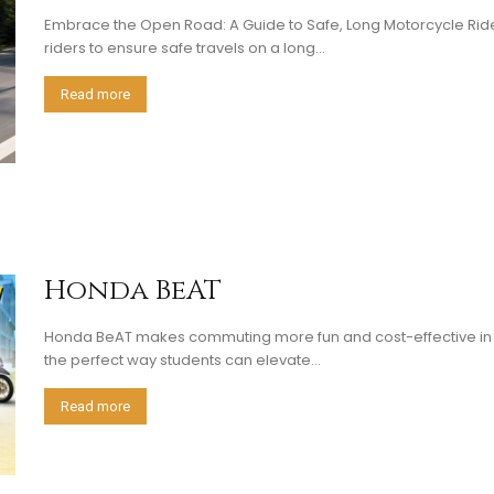
Embrace the Open Road: A Guide to Safe, Long Motorcycle Rid
riders to ensure safe travels on a long...
Read more
Honda BeAT
Honda BeAT makes commuting more fun and cost-effective in t
the perfect way students can elevate...
Read more