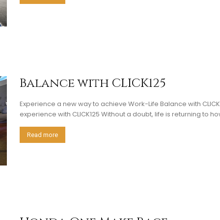
Balance with CLICK125
Experience a new way to achieve Work-Life Balance with CLI
experience with CLICK125 Without a doubt, life is returning to how 
Read more