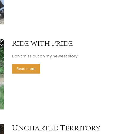
Ride with Pride
Don't miss out on my newest story!
Read more
Uncharted Territory