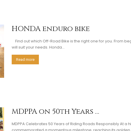
HONDA enduro bike
Find out which Off-Road Bike is the right one for you. From be
will suit your needs. Honda...
Read more
MDPPA on 50th Years …
MDPPA Celebrates 50 Years of Riding Roads Responsibly At a his
commemorated a momentous milestone, reaching its golden ye