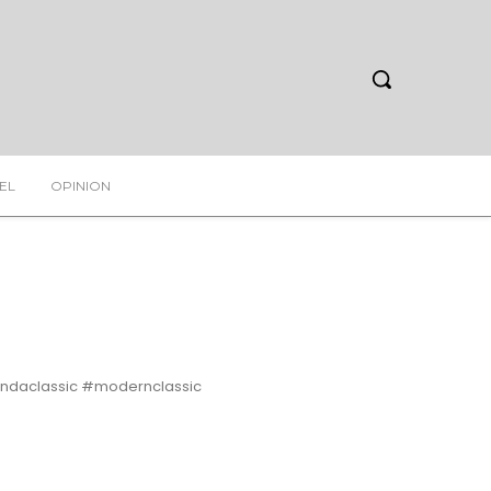
EL
OPINION
daclassic #modernclassic