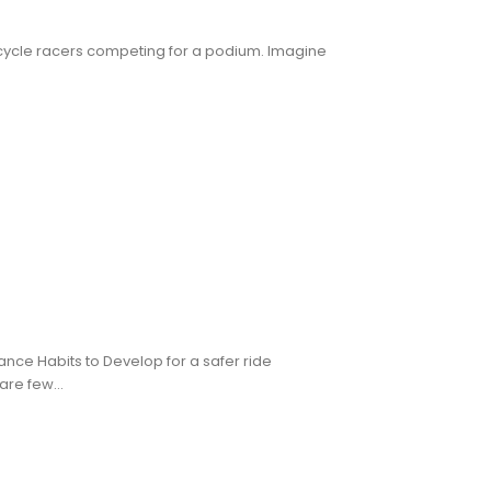
orcycle racers competing for a podium. Imagine
ance Habits to Develop for a safer ride
re few...