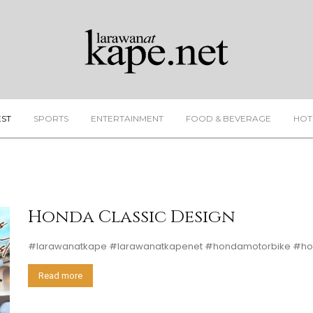
EST
SPORTS
ENTERTAINMENT
FOOD & BEVERAGE
HOT
Honda Classic Design
#larawanatkape #larawanatkapenet #hondamotorbike #hon
Read more