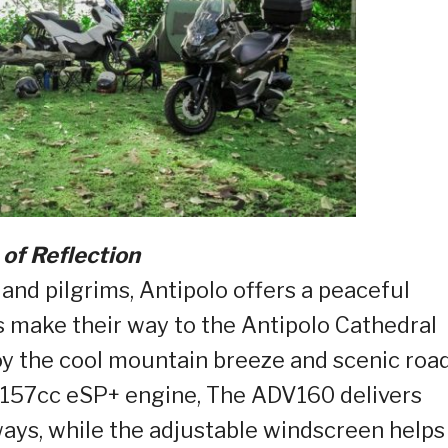
 of Reflection
 and pilgrims, Antipolo offers a peaceful
s make their way to the Antipolo Cathedral
oy the cool mountain breeze and scenic roa
a 157cc eSP+ engine, The ADV160 delivers
ays, while the adjustable windscreen helps