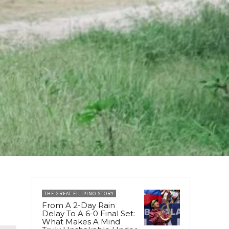
THE GREAT FILIPINO STORY
From A 2-Day Rain
Delay To A 6-0 Final Set:
What Makes A Mind