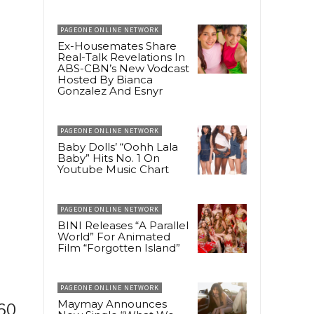
PAGEONE ONLINE NETWORK
Ex-Housemates Share
Real-Talk Revelations In
ABS-CBN’s New Vodcast
Hosted By Bianca
Gonzalez And Esnyr
PAGEONE ONLINE NETWORK
Baby Dolls’ “Oohh Lala
Baby” Hits No. 1 On
Youtube Music Chart
PAGEONE ONLINE NETWORK
BINI Releases “A Parallel
World” For Animated
Film “Forgotten Island”
PAGEONE ONLINE NETWORK
Maymay Announces
160