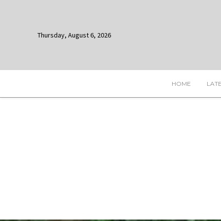
Thursday, August 6, 2026
HOME
LAT