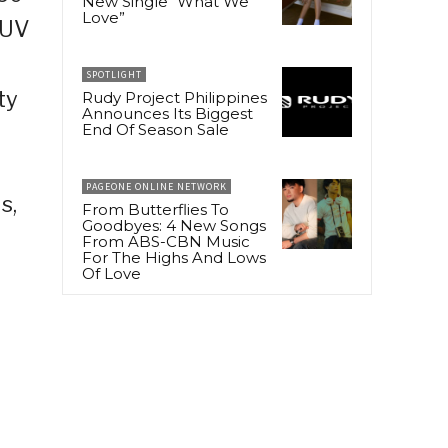
New Single “What We
Love”
SUV
SPOTLIGHT
ty
Rudy Project Philippines
Announces Its Biggest
End Of Season Sale
PAGEONE ONLINE NETWORK
s,
From Butterflies To
Goodbyes: 4 New Songs
From ABS-CBN Music
For The Highs And Lows
Of Love