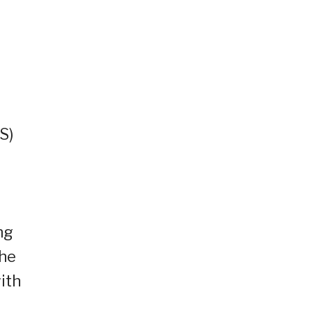
S)
ng
the
ith