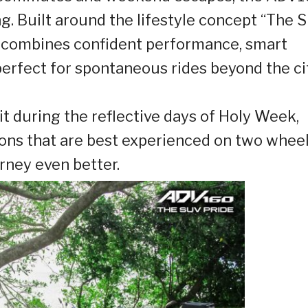
. Built around the lifestyle concept “The 
er combines confident performance, smart
erfect for spontaneous rides beyond the ci
isit during the reflective days of Holy Week,
ons that are best experienced on two wheel
ney even better.