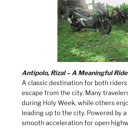
Antipolo, Rizal – A Meaningful Ride
A classic destination for both riders
escape from the city. Many traveler
during Holy Week, while others enj
leading up to the city. Powered by 
smooth acceleration for open highw