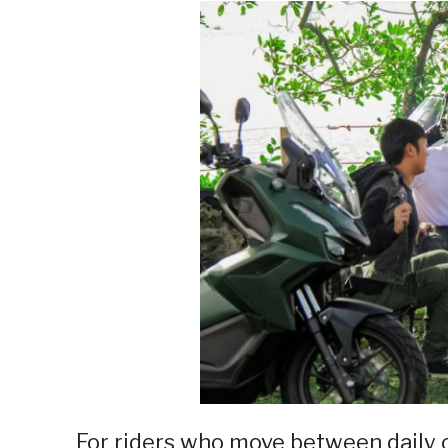
For riders who move between dail