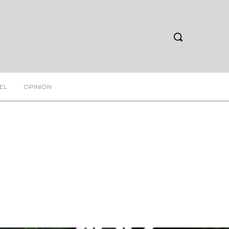
EL
OPINION