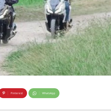
Pinterest
WhatsApp