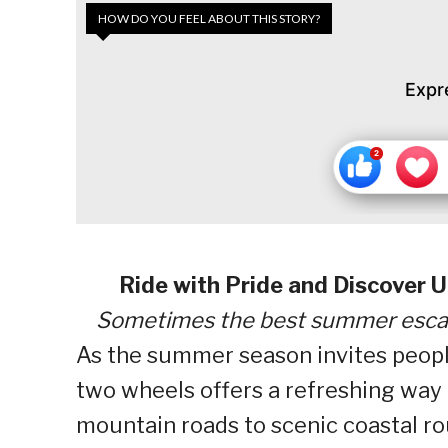
HOW DO YOU FEEL ABOUT THIS STORY?
Expr
Ride with Pride and Discover
Sometimes the best summer escape
As the summer season invites people 
two wheels offers a refreshing way 
mountain roads to scenic coastal ro