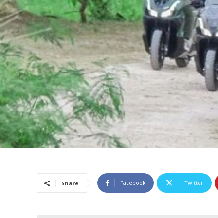
Facebook
Twitter
Share