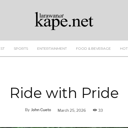
EST
SPORTS
ENTERTAINMENT
FOOD & BEVERAGE
HOT
Ride with Pride
By
John Cueto
March 25, 2026
33