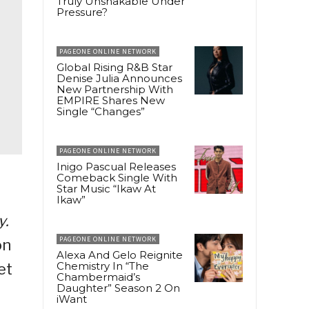
Truly Unshakable Under
Pressure?
PAGEONE ONLINE NETWORK
Global Rising R&B Star
Denise Julia Announces
New Partnership With
EMPIRE Shares New
Single “Changes”
PAGEONE ONLINE NETWORK
Inigo Pascual Releases
Comeback Single With
Star Music “Ikaw At
Ikaw”
y.
PAGEONE ONLINE NETWORK
on
Alexa And Gelo Reignite
Chemistry In “The
et
Chambermaid’s
Daughter” Season 2 On
iWant