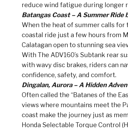
reduce wind fatigue during longer r
Batangas Coast – A Summer Ride b
When the heat of summer calls for 
coastal ride just a few hours from
Calatagan open to stunning sea vie
With The ADV160’s Subtank rear su
with wavy disc brakes, riders can n
confidence, safety, and comfort.
Dingalan, Aurora – A Hidden Advent
Often called the “Batanes of the Ea
views where mountains meet the Pac
coast make the journey just as memo
Honda Selectable Torque Control (HS