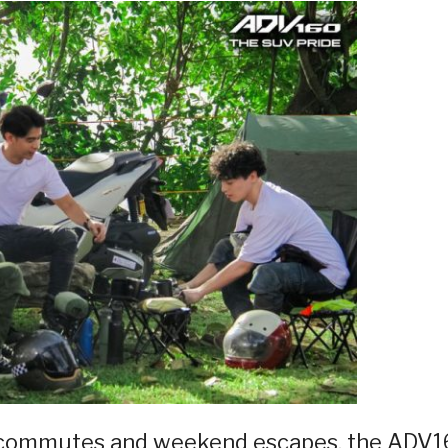
y commutes and weekend escapes, the ADV