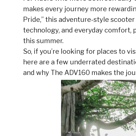
makes every journey more rewarding
Pride,” this adventure-style scoot
technology, and everyday comfort, p
this summer.
So, if you’re looking for places to v
here are a few underrated destinati
and why The ADV160 makes the jour