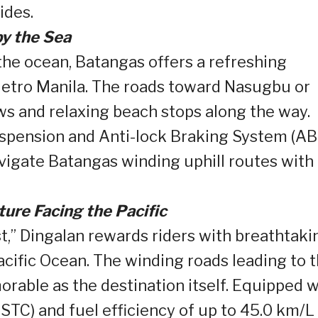
ides.
y the Sea
the ocean, Batangas offers a refreshing
 Metro Manila. The roads toward Nasugbu or
ws and relaxing beach stops along the way.
spension and Anti-lock Braking System (AB
avigate Batangas winding uphill routes with
ure Facing the Pacific
st,” Dingalan rewards riders with breathtaki
ific Ocean. The winding roads leading to 
rable as the destination itself. Equipped w
TC) and fuel efficiency of up to 45.0 km/L