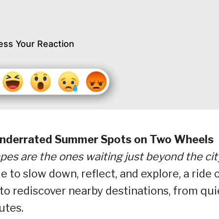
ess Your Reaction
 Underrated Summer Spots on Two Wheels
s are the ones waiting just beyond the cit
to slow down, reflect, and explore, a ride 
to rediscover nearby destinations, from qui
utes.