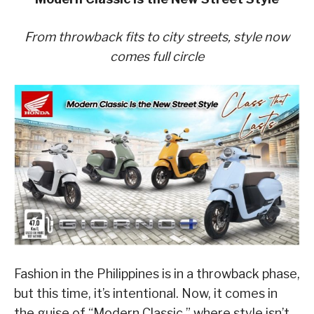
From throwback fits to city streets, style now
comes full circle
Fashion in the Philippines is in a throwback phase,
but this time, it’s intentional. Now, it comes in
the guise of “Modern Classic,” where style isn’t