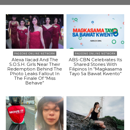
PAGEONE ONLINE NETWORK
PAGEONE ONLINE NETWORK
Alexa Ilacad And The
ABS-CBN Celebrates Its
S.O.S.H. Girls Near Their
Shared Stories With
Redemption Behind The
Filipinos In “Magkasama
Photo Leaks Fallout In
Tayo Sa Bawat Kwento”
The Finale Of “Miss
Behave”