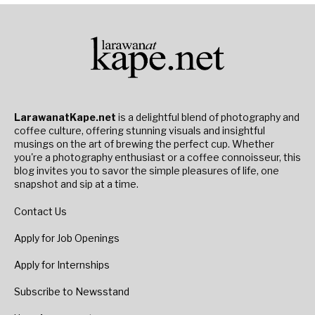
LarawanatKape.net
is a delightful blend of photography and
coffee culture, offering stunning visuals and insightful
musings on the art of brewing the perfect cup. Whether
you're a photography enthusiast or a coffee connoisseur, this
blog invites you to savor the simple pleasures of life, one
snapshot and sip at a time.
Contact Us
Apply for Job Openings
Apply for Internships
Subscribe to Newsstand