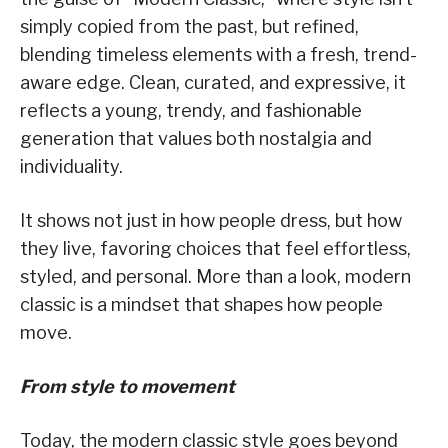
simply copied from the past, but refined,
blending timeless elements with a fresh, trend-
aware edge. Clean, curated, and expressive, it
reflects a young, trendy, and fashionable
generation that values both nostalgia and
individuality.
It shows not just in how people dress, but how
they live, favoring choices that feel effortless,
styled, and personal. More than a look, modern
classic is a mindset that shapes how people
move.
From style to movement
Today, the modern classic style goes beyond