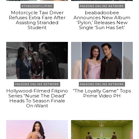
#THEGOODFILIPINO
PAGEONE ONLINE NETWORK
Motorcycle Taxi Driver
beabadoobee
Refuses Extra Fare After
Announces New Album
Assisting Stranded
‘Pylon,’ Releases New
Student
Single ‘Sun Has Set’
PAGEONE ONLINE NETWORK
PAGEONE ONLINE NETWORK
Hollywood-Filmed Filipino
“The Loyalty Game” Tops
Series “Nurse The Dead”
Prime Video PH
Heads To Season Finale
On iWant