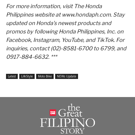
For more information, visit The Honda
Philippines website at www.hondaph.com. Stay
updated on Honda’s newest products and
promos by following Honda Philippines, Inc. on
Facebook, Instagram, YouTube, and TikTok. For
inquiries, contact (02)-8581-6700 to 6799, and
0917-884-6632. ***
Latest
LifeStyle
Moto Bike
NEWs Update