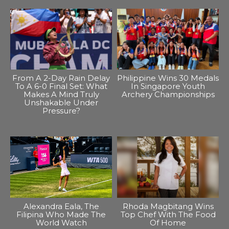
From A 2-Day Rain Delay
Philippine Wins 30 Medals
To A 6-0 Final Set: What
In Singapore Youth
Makes A Mind Truly
Archery Championships
Unshakable Under
Pressure?
Alexandra Eala, The
Rhoda Magbitang Wins
Filipina Who Made The
Top Chef With The Food
World Watch
Of Home