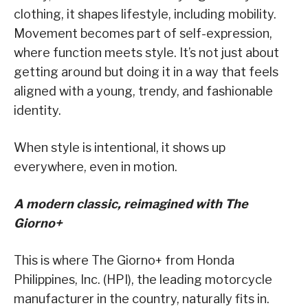
clothing, it shapes lifestyle, including mobility.
Movement becomes part of self-expression,
where function meets style. It’s not just about
getting around but doing it in a way that feels
aligned with a young, trendy, and fashionable
identity.
When style is intentional, it shows up
everywhere, even in motion.
A modern classic, reimagined with The
Giorno+
This is where The Giorno+ from Honda
Philippines, Inc. (HPI), the leading motorcycle
manufacturer in the country, naturally fits in.