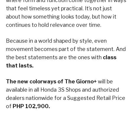
where form and function come together in ways
that feel timeless yet practical. It’s not just
about how something looks today, but how it
continues to hold relevance over time.
Because in a world shaped by style, even
movement becomes part of the statement. And
the best statements are the ones with
class
that lasts.
The new colorways of The Giorno+
will be
available in all Honda 3S Shops and authorized
dealers nationwide for a Suggested Retail Price
of
PHP 102,900.