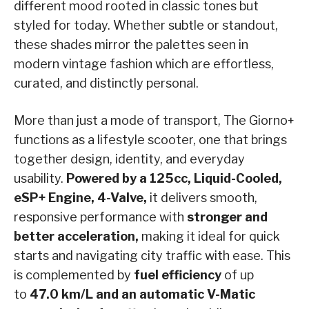
different mood rooted in classic tones but
styled for today. Whether subtle or standout,
these shades mirror the palettes seen in
modern vintage fashion which are effortless,
curated, and distinctly personal.
More than just a mode of transport, The Giorno+
functions as a lifestyle scooter, one that brings
together design, identity, and everyday
usability.
Powered by a 125cc, Liquid-Cooled,
eSP+ Engine, 4-Valve,
it delivers smooth,
responsive performance with
stronger and
better acceleration,
making it ideal for quick
starts and navigating city traffic with ease. This
is complemented by
fuel efficiency
of up
to
47.0 km/L and an automatic V-Matic