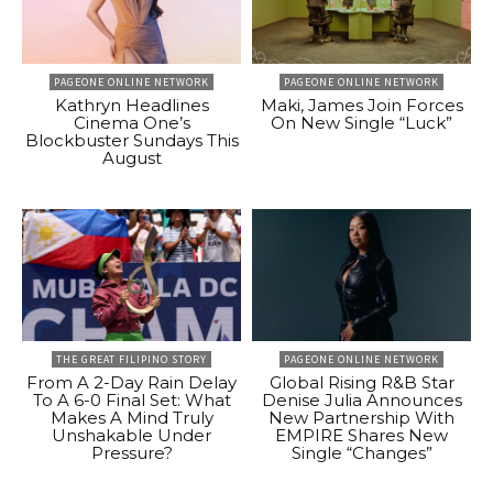
PAGEONE ONLINE NETWORK
PAGEONE ONLINE NETWORK
Kathryn Headlines
Maki, James Join Forces
Cinema One’s
On New Single “Luck”
Blockbuster Sundays This
August
THE GREAT FILIPINO STORY
PAGEONE ONLINE NETWORK
From A 2-Day Rain Delay
Global Rising R&B Star
To A 6-0 Final Set: What
Denise Julia Announces
Makes A Mind Truly
New Partnership With
Unshakable Under
EMPIRE Shares New
Pressure?
Single “Changes”