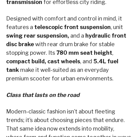
transmission
for effortless city riding.
Designed with comfort and control in mind, it
features a
telescopic front suspension
, unit
swing rear suspension,
and a
hydraulic front
disc brake
with rear drum brake for stable
stopping power. Its
780 mm seat height
,
compact build, cast wheels
, and
5.4L fuel
tank
make it well-suited as an everyday
premium scooter for urban environments.
Class that lasts on the road
Modern-classic fashion isn’t about fleeting
trends; it’s about choosing pieces that endure.
That same idea now extends into mobility,