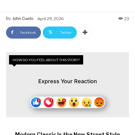
By
John Cueto
April 29, 2026
23
Facebook
Twitter
HOW DO YOU FEEL ABOUT THIS STORY?
Express Your Reaction
Modern Classic Is the New Street Style