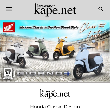
Honda Classic Design