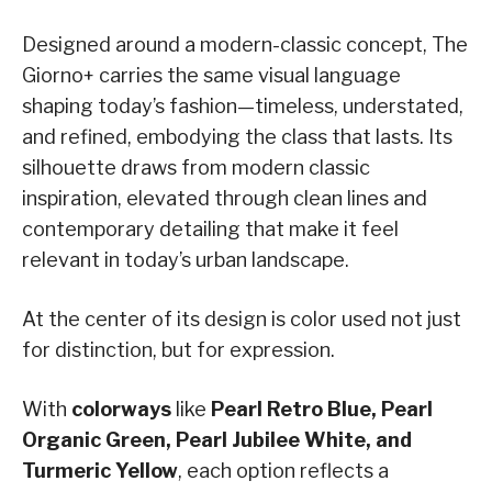
Designed around a modern-classic concept, The
Giorno+ carries the same visual language
shaping today’s fashion—timeless, understated,
and refined, embodying the class that lasts. Its
silhouette draws from modern classic
inspiration, elevated through clean lines and
contemporary detailing that make it feel
relevant in today’s urban landscape.
At the center of its design is color used not just
for distinction, but for expression.
With
colorways
like
Pearl Retro Blue, Pearl
Organic Green, Pearl Jubilee White, and
Turmeric Yellow
, each option reflects a