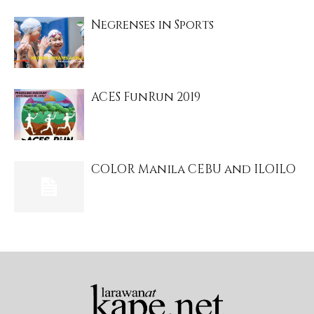
Negrenses in Sports
ACES FunRun 2019
COLOR Manila CEBU and ILOILO