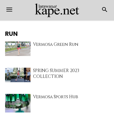
RUN
Vermosa Green Run
SPRING SUMMER 2023
COLLECTION
Vermosa Sports Hub