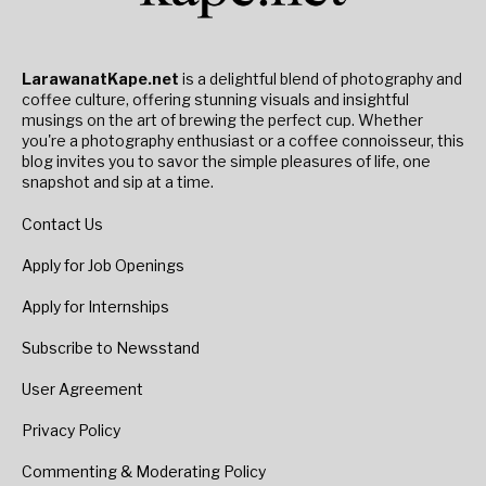
LarawanatKape.net
is a delightful blend of photography and
coffee culture, offering stunning visuals and insightful
musings on the art of brewing the perfect cup. Whether
you're a photography enthusiast or a coffee connoisseur, this
blog invites you to savor the simple pleasures of life, one
snapshot and sip at a time.
Contact Us
Apply for Job Openings
Apply for Internships
Subscribe to Newsstand
User Agreement
Privacy Policy
Commenting & Moderating Policy