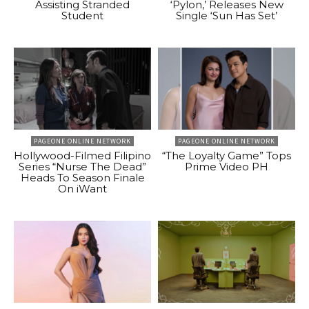
Assisting Stranded
‘Pylon,’ Releases New
Student
Single ‘Sun Has Set’
PAGEONE ONLINE NETWORK
PAGEONE ONLINE NETWORK
Hollywood-Filmed Filipino
“The Loyalty Game” Tops
Series “Nurse The Dead”
Prime Video PH
Heads To Season Finale
On iWant