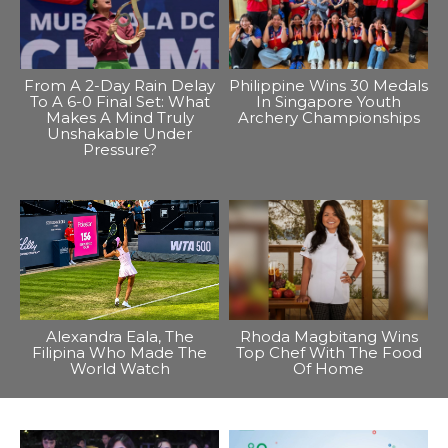
From A 2-Day Rain Delay
Philippine Wins 30 Medals
To A 6-0 Final Set: What
In Singapore Youth
Makes A Mind Truly
Archery Championships
Unshakable Under
Pressure?
Alexandra Eala, The
Rhoda Magbitang Wins
Filipina Who Made The
Top Chef With The Food
World Watch
Of Home