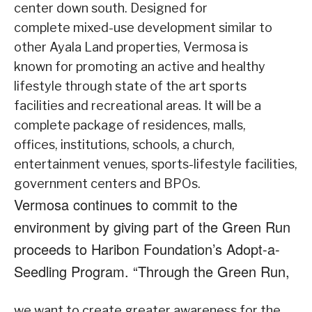
center down south. Designed for
complete mixed-use development similar to
other Ayala Land properties, Vermosa is
known for promoting an active and healthy
lifestyle through state of the art sports
facilities and recreational areas. It will be a
complete package of residences, malls,
offices, institutions, schools, a church,
entertainment venues, sports-lifestyle facilities,
government centers and BPOs.
Vermosa continues to commit to the
environment by giving part of the Green Run
proceeds to Haribon Foundation’s Adopt-a-
Seedling Program. “Through the Green Run,
we want to create greater awareness for the