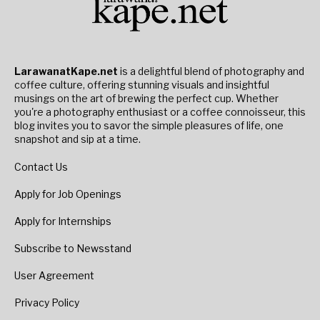
LarawanatKape.net
is a delightful blend of photography and
coffee culture, offering stunning visuals and insightful
musings on the art of brewing the perfect cup. Whether
you're a photography enthusiast or a coffee connoisseur, this
blog invites you to savor the simple pleasures of life, one
snapshot and sip at a time.
Contact Us
Apply for Job Openings
Apply for Internships
Subscribe to Newsstand
User Agreement
Privacy Policy