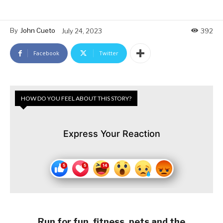
By
John Cueto
July 24, 2023
392
Facebook
Twitter
HOW DO YOU FEEL ABOUT THIS STORY?
Express Your Reaction
Run for fun, fitness, pets and the