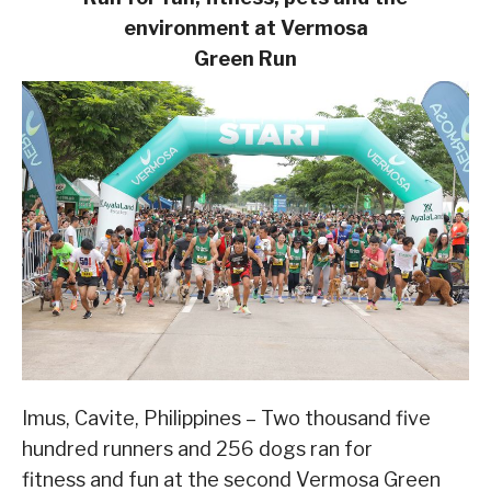
environment at Vermosa
Green Run
Imus, Cavite, Philippines – Two thousand five
hundred runners and 256 dogs ran for
fitness and fun at the second Vermosa Green