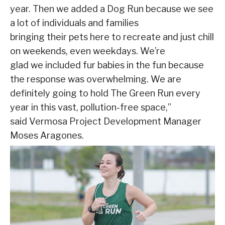
year. Then we added a Dog Run because we see
a lot of individuals and families
bringing their pets here to recreate and just chill
on weekends, even weekdays. We’re
glad we included fur babies in the fun because
the response was overwhelming. We are
definitely going to hold The Green Run every
year in this vast, pollution-free space,”
said Vermosa Project Development Manager
Moses Aragones.