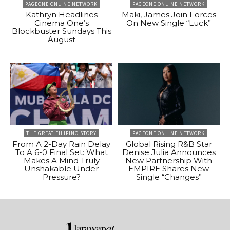
PAGEONE ONLINE NETWORK
PAGEONE ONLINE NETWORK
Kathryn Headlines
Maki, James Join Forces
Cinema One’s
On New Single “Luck”
Blockbuster Sundays This
August
THE GREAT FILIPINO STORY
PAGEONE ONLINE NETWORK
From A 2-Day Rain Delay
Global Rising R&B Star
To A 6-0 Final Set: What
Denise Julia Announces
Makes A Mind Truly
New Partnership With
Unshakable Under
EMPIRE Shares New
Pressure?
Single “Changes”