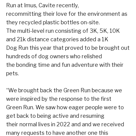
Run at Imus, Cavite recently,
recommitting their love for the environment as
they recycled plastic bottles on-site.
The multi-level run consisting of 3K, 5K, 10K
and 21k distance categories added a 1K
Dog Run this year that proved to be brought out
hundreds of dog owners who relished
the bonding time and fun adventure with their
pets.
“We brought back the Green Run because we
were inspired by the response to the first
Green Run. We saw how eager people were to
get back to being active and resuming
their normal lives in 2022 and and we received
many requests to have another one this