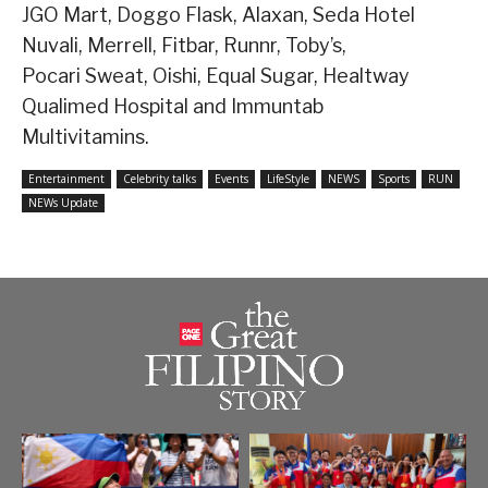
JGO Mart, Doggo Flask, Alaxan, Seda Hotel
Nuvali, Merrell, Fitbar, Runnr, Toby’s,
Pocari Sweat, Oishi, Equal Sugar, Healtway
Qualimed Hospital and Immuntab
Multivitamins.
Entertainment
Celebrity talks
Events
LifeStyle
NEWS
Sports
RUN
NEWs Update