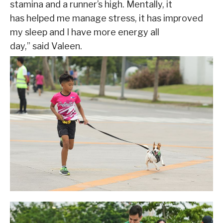
stamina and a runner’s high. Mentally, it
has helped me manage stress, it has improved
my sleep and I have more energy all
day,” said Valeen.