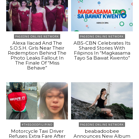
PAGEONE ONLINE NETWORK
PAGEONE ONLINE NETWORK
Alexa Ilacad And The
ABS-CBN Celebrates Its
S.O.S.H. Girls Near Their
Shared Stories With
Redemption Behind The
Filipinos In “Magkasama
Photo Leaks Fallout In
Tayo Sa Bawat Kwento”
The Finale Of “Miss
Behave”
#THEGOODFILIPINO
PAGEONE ONLINE NETWORK
Motorcycle Taxi Driver
beabadoobee
Refuses Extra Fare After
Announces New Album