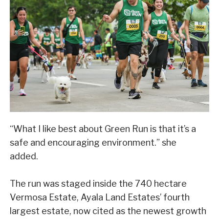
“What I like best about Green Run is that it’s a
safe and encouraging environment.” she
added.
The run was staged inside the 740 hectare
Vermosa Estate, Ayala Land Estates’ fourth
largest estate, now cited as the newest growth