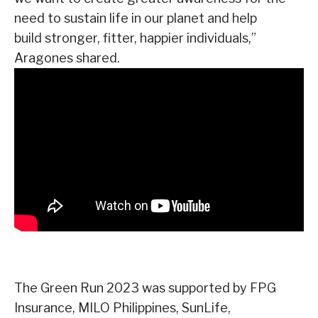
need to sustain life in our planet and help
build stronger, fitter, happier individuals,”
Aragones shared.
The Green Run 2023 was supported by FPG
Insurance, MILO Philippines, SunLife,