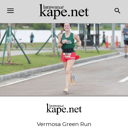
Vermosa Green Run