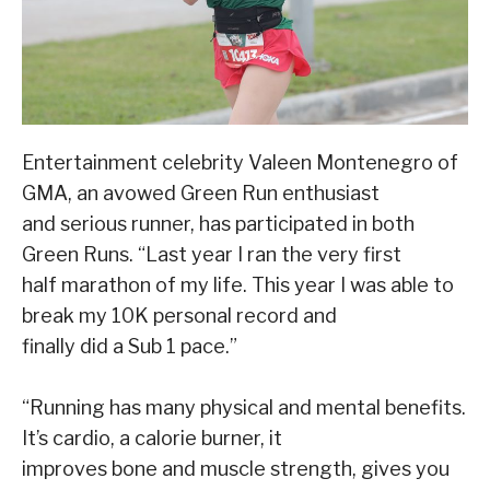
Entertainment celebrity Valeen Montenegro of
GMA, an avowed Green Run enthusiast
and serious runner, has participated in both
Green Runs. “Last year I ran the very first
half marathon of my life. This year I was able to
break my 10K personal record and
finally did a Sub 1 pace.”
“Running has many physical and mental benefits.
It’s cardio, a calorie burner, it
improves bone and muscle strength, gives you