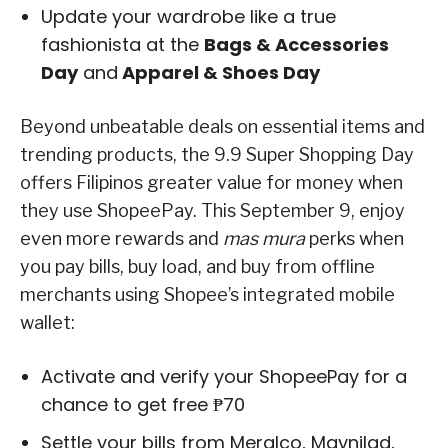
Update your wardrobe like a true
fashionista at the
Bags & Accessories
Day
and
Apparel & Shoes Day
Beyond unbeatable deals on essential items and
trending products, the 9.9 Super Shopping Day
offers Filipinos greater value for money when
they use ShopeePay. This September 9, enjoy
even more rewards and
mas mura
perks when
you pay bills, buy load, and buy from offline
merchants using Shopee’s integrated mobile
wallet:
Activate and verify your ShopeePay for a
chance to get free ₱70
Settle your bills from Meralco, Maynilad,