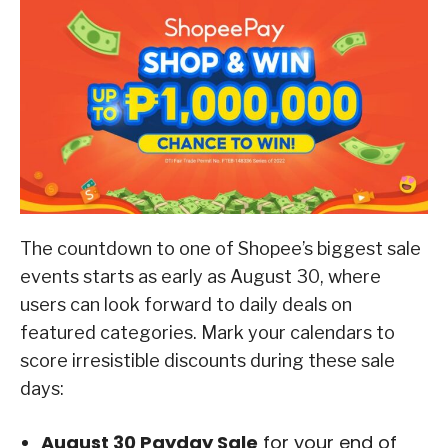
The countdown to one of Shopee’s biggest sale
events starts as early as August 30, where
users can look forward to daily deals on
featured categories. Mark your calendars to
score irresistible discounts during these sale
days:
August 30 Payday Sale
for your end of