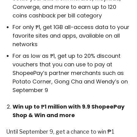
Converge, and more to earn up to 120
coins cashback per bill category
For only ₱1, get 1GB all-access data to your
favorite sites and apps, available on all
networks
For as low as ₱1, get up to 20% discount
vouchers that you can use to pay at
ShopeePay’s partner merchants such as
Potato Corner, Gong Cha and Wendy’s on
September 9
Win up to ₱1 million with 9.9 ShopeePay
Shop & Win and more
Until September 9, get a chance to win ₱1