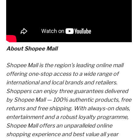
About Shopee Mall
Shopee Mall is the region’s leading online mall
offering one-stop access to a wide range of
international and local brands and retailers.
Shoppers can enjoy three guarantees delivered
by Shopee Mall — 100% authentic products, free
returns and free shipping. With always-on deals,
entertainment and a robust loyalty programme,
Shopee Mall offers an unparalleled online
shopping experience and best value all year