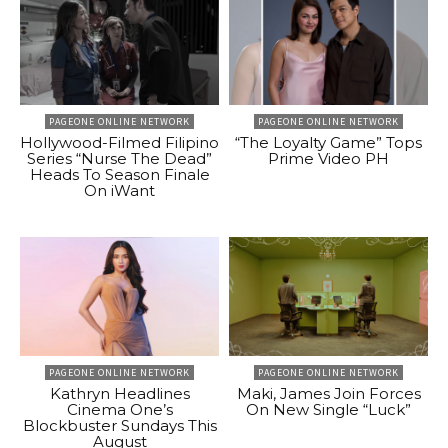
PAGEONE ONLINE NETWORK
PAGEONE ONLINE NETWORK
Hollywood-Filmed Filipino
“The Loyalty Game” Tops
Series “Nurse The Dead”
Prime Video PH
Heads To Season Finale
On iWant
PAGEONE ONLINE NETWORK
PAGEONE ONLINE NETWORK
Kathryn Headlines
Maki, James Join Forces
Cinema One’s
On New Single “Luck”
Blockbuster Sundays This
August