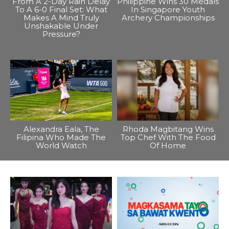
From A 2-Day Rain Delay
Philippine Wins 30 Medals
To A 6-0 Final Set: What
In Singapore Youth
Makes A Mind Truly
Archery Championships
Unshakable Under
Pressure?
Alexandra Eala, The
Rhoda Magbitang Wins
Filipina Who Made The
Top Chef With The Food
World Watch
Of Home