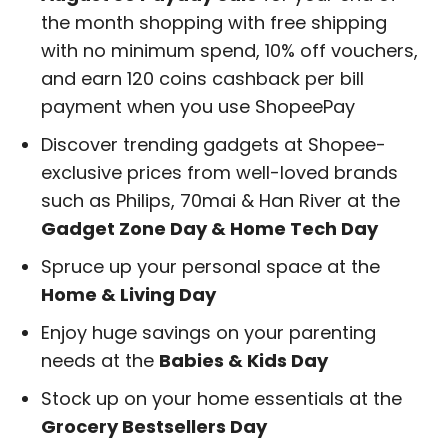
the month shopping with free shipping
with no minimum spend, 10% off vouchers,
and earn 120 coins cashback per bill
payment when you use ShopeePay
Discover trending gadgets at Shopee-
exclusive prices from well-loved brands
such as Philips, 70mai & Han River at the
Gadget Zone Day & Home Tech Day
Spruce up your personal space at the
Home & Living Day
Enjoy huge savings on your parenting
needs at the
Babies & Kids Day
Stock up on your home essentials at the
Grocery Bestsellers Day