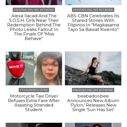
PAGEONE ONLINE NETWORK
PAGEONE ONLINE NETWORK
Alexa Ilacad And The
ABS-CBN Celebrates Its
S.O.S.H. Girls Near Their
Shared Stories With
Redemption Behind The
Filipinos In “Magkasama
Photo Leaks Fallout In
Tayo Sa Bawat Kwento”
The Finale Of “Miss
Behave”
#THEGOODFILIPINO
PAGEONE ONLINE NETWORK
Motorcycle Taxi Driver
beabadoobee
Refuses Extra Fare After
Announces New Album
Assisting Stranded
‘Pylon,’ Releases New
Student
Single ‘Sun Has Set’