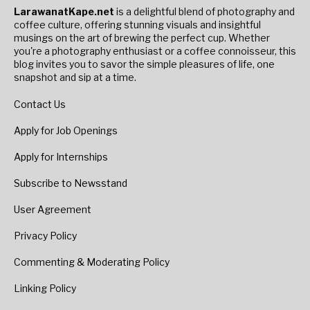
LarawanatKape.net
is a delightful blend of photography and
coffee culture, offering stunning visuals and insightful
musings on the art of brewing the perfect cup. Whether
you're a photography enthusiast or a coffee connoisseur, this
blog invites you to savor the simple pleasures of life, one
snapshot and sip at a time.
Contact Us
Apply for Job Openings
Apply for Internships
Subscribe to Newsstand
User Agreement
Privacy Policy
Commenting & Moderating Policy
Linking Policy