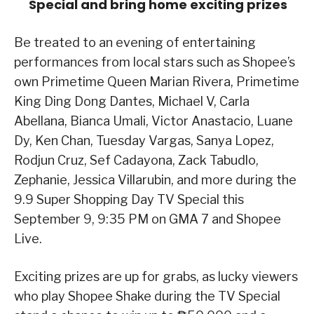
Special and bring home exciting prizes
Be treated to an evening of entertaining
performances from local stars such as Shopee’s
own Primetime Queen Marian Rivera, Primetime
King Ding Dong Dantes, Michael V, Carla
Abellana, Bianca Umali, Victor Anastacio, Luane
Dy, Ken Chan, Tuesday Vargas, Sanya Lopez,
Rodjun Cruz, Sef Cadayona, Zack Tabudlo,
Zephanie, Jessica Villarubin, and more during the
9.9 Super Shopping Day TV Special this
September 9, 9:35 PM on GMA 7 and Shopee
Live.
Exciting prizes are up for grabs, as lucky viewers
who play Shopee Shake during the TV Special