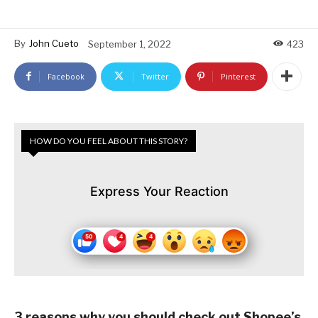
By
John Cueto
September 1, 2022
423
Facebook
Twitter
Pinterest
HOW DO YOU FEEL ABOUT THIS STORY?
Express Your Reaction
3 reasons why you should check out Shopee’s