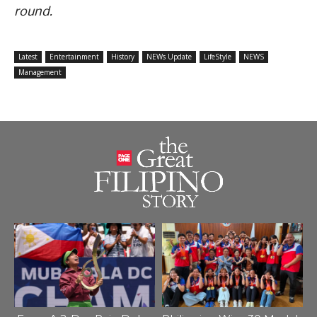
round.
Latest
Entertainment
History
NEWs Update
LifeStyle
NEWS
Management