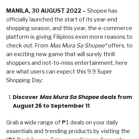
MANILA, 30 AUGUST 2022 –
Shopee has
officially launched the start of its year-end
shopping season, and this year, the e-commerce
platform is giving Filipinos even more reasons to
check out. From
Mas Mura Sa Shopee*
offers, to
an exciting new game that will surely thrill
shoppers and not-to-miss entertainment, here
are what users can expect this 9.9 Super
Shopping Day:
Discover
Mas Mura Sa Shopee
deals from
August 26 to September 11
Grab a wide range of ₱1 deals on your daily
essentials and trending products by visiting the