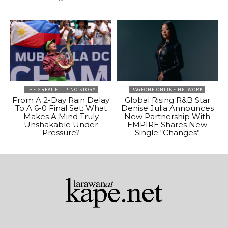
THE GREAT FILIPINO STORY
PAGEONE ONLINE NETWORK
From A 2-Day Rain Delay
Global Rising R&B Star
To A 6-0 Final Set: What
Denise Julia Announces
Makes A Mind Truly
New Partnership With
Unshakable Under
EMPIRE Shares New
Pressure?
Single “Changes”