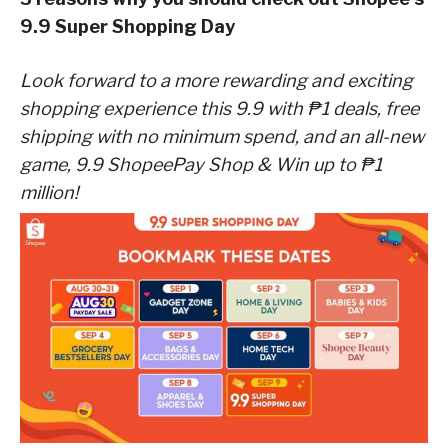
9.9 Super Shopping Day
Look forward to a more rewarding and exciting
shopping experience this 9.9 with ₱1 deals, free
shipping with no minimum spend, and an all-new
game, 9.9 ShopeePay Shop & Win up to ₱1
million!