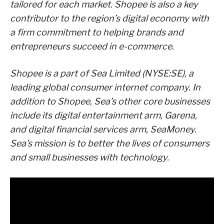
tailored for each market. Shopee is also a key
contributor to the region’s digital economy with
a firm commitment to helping brands and
entrepreneurs succeed in e-commerce.
Shopee is a part of Sea Limited (NYSE:SE), a
leading global consumer internet company. In
addition to Shopee, Sea’s other core businesses
include its digital entertainment arm, Garena,
and digital financial services arm, SeaMoney.
Sea’s mission is to better the lives of consumers
and small businesses with technology.