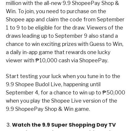
million with the all-new 9.9 ShopeePay Shop &
Win. To join, you need to purchase on the
Shopee app and claim the code from September
1 to 9 to be eligible for the draw. Viewers of the
draws leading up to September 9 also stand a
chance to win exciting prizes with Guess to Win,
a daily in-app game that rewards one lucky
viewer with ₱10,000 cash via ShopeePay.
Start testing your luck when you tune in to the
9.9 Shopee Budol Live, happening until
September 4, for a chance to win up to ₱50,000
when you play the Shopee Live version of the
9.9 ShopeePay Shop & Win game.
Watch the 9.9 Super Shopping Day TV