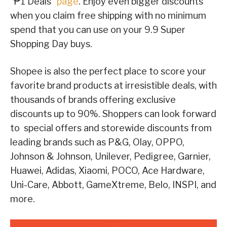
“₱1 Deals”
page
. Enjoy even bigger discounts
when you claim free shipping with no minimum
spend that you can use on your 9.9 Super
Shopping Day buys.
Shopee is also the perfect place to score your
favorite brand products at irresistible deals, with
thousands of brands offering exclusive
discounts up to 90%. Shoppers can look forward
to special offers and storewide discounts from
leading brands such as P&G, Olay, OPPO,
Johnson & Johnson, Unilever, Pedigree, Garnier,
Huawei, Adidas, Xiaomi, POCO, Ace Hardware,
Uni-Care, Abbott, GameXtreme, Belo, INSPI, and
more.