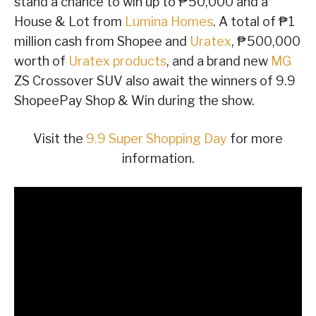
stand a chance to win up to ₱50,000 and a
House & Lot from
Lumina Homes
. A total of ₱1
million cash from Shopee and
Uratex
, ₱500,000
worth of
Uratex products
, and a brand new
MG
ZS Crossover SUV also await the winners of 9.9
ShopeePay Shop & Win during the show.
Visit the
9.9 Super Shopping Day
for more
information.