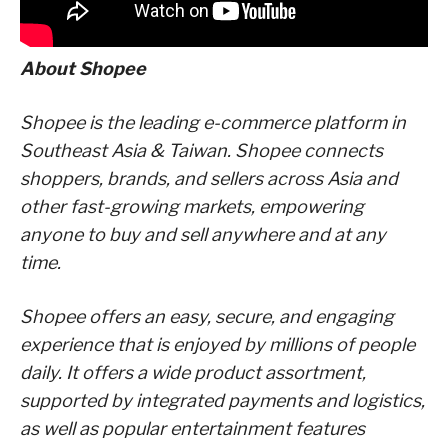
About Shopee
Shopee is the leading e-commerce platform in
Southeast Asia & Taiwan. Shopee connects
shoppers, brands, and sellers across Asia and
other fast-growing markets, empowering
anyone to buy and sell anywhere and at any
time.
Shopee offers an easy, secure, and engaging
experience that is enjoyed by millions of people
daily. It offers a wide product assortment,
supported by integrated payments and logistics,
as well as popular entertainment features