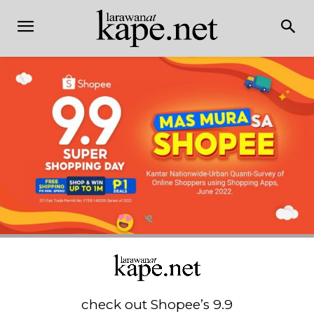
check out Shopee’s 9.9