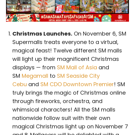
Christmas Launches.
On November 6, SM
Supermalls treats everyone to a virtual,
magical feast! Twelve different SM malls
will light up their magnificent Christmas
displays — from
SM Mall of Asia
and
SM
Megamall
to
SM Seaside City
Cebu
and
SM CDO Downtown Premier
! SM
truly brings the magic of Christmas online
through fireworks, orchestra, and
whimsical characters! All the SM malls
nationwide follow suit with their own
magical Christmas light up on November 7
and 8. Mallgoers will be delighted with a