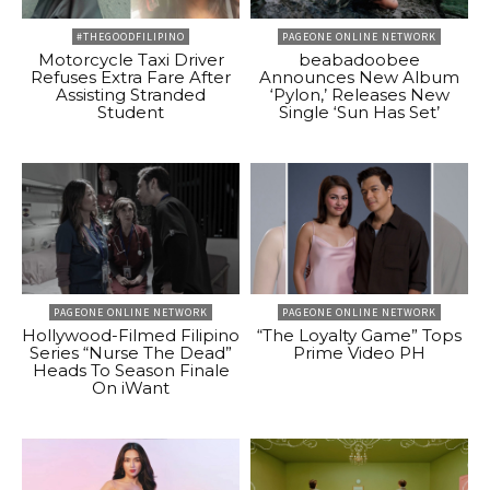
#THEGOODFILIPINO
PAGEONE ONLINE NETWORK
Motorcycle Taxi Driver
beabadoobee
Refuses Extra Fare After
Announces New Album
Assisting Stranded
‘Pylon,’ Releases New
Student
Single ‘Sun Has Set’
PAGEONE ONLINE NETWORK
PAGEONE ONLINE NETWORK
Hollywood-Filmed Filipino
“The Loyalty Game” Tops
Series “Nurse The Dead”
Prime Video PH
Heads To Season Finale
On iWant