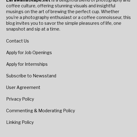
coffee culture, offering stunning visuals and insightful
musings on the art of brewing the perfect cup. Whether
you're a photography enthusiast or a coffee connoisseur, this
blog invites you to savor the simple pleasures of life, one
snapshot and sip at a time.
Contact Us
Apply for Job Openings
Apply for Internships
Subscribe to Newsstand
User Agreement
Privacy Policy
Commenting & Moderating Policy
Linking Policy