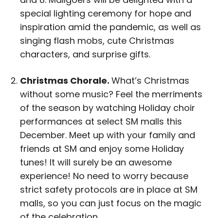
special lighting ceremony for hope and
inspiration amid the pandemic, as well as
singing flash mobs, cute Christmas
characters, and surprise gifts.
Christmas Chorale.
What’s Christmas
without some music? Feel the merriments
of the season by watching Holiday choir
performances at select SM malls this
December. Meet up with your family and
friends at SM and enjoy some Holiday
tunes! It will surely be an awesome
experience! No need to worry because
strict safety protocols are in place at SM
malls, so you can just focus on the magic
of the celebration.