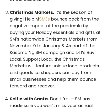
Christmas Markets.
It’s the season of
giving! Help M
SMEs
bounce back from the
negative impact of the pandemic by
buying your Holiday essentials and gifts at
SM’s nationwide Christmas Markets from
November 9 to January 3. As part of the
Kasama Ng SM campaign and DTI’s Buy
Local, Support Local, the Christmas
Markets will feature unique local products
and goods so shoppers can buy from
small businesses and help them bounce
forward and recover.
Selfie with Santa.
Don’t fret – SM has
made sure you won’t miss your annual