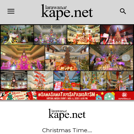
Christmas Time….