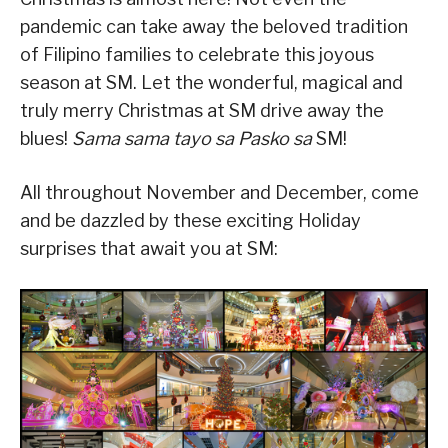
pandemic can take away the beloved tradition
of Filipino families to celebrate this joyous
season at SM. Let the wonderful, magical and
truly merry Christmas at SM drive away the
blues!
Sama sama tayo sa Pasko sa
SM!
All throughout November and December, come
and be dazzled by these exciting Holiday
surprises that await you at SM: