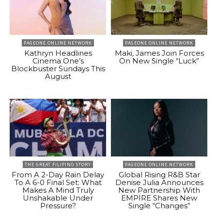
PAGEONE ONLINE NETWORK
PAGEONE ONLINE NETWORK
Kathryn Headlines
Maki, James Join Forces
Cinema One’s
On New Single “Luck”
Blockbuster Sundays This
August
THE GREAT FILIPINO STORY
PAGEONE ONLINE NETWORK
From A 2-Day Rain Delay
Global Rising R&B Star
To A 6-0 Final Set: What
Denise Julia Announces
Makes A Mind Truly
New Partnership With
Unshakable Under
EMPIRE Shares New
Pressure?
Single “Changes”