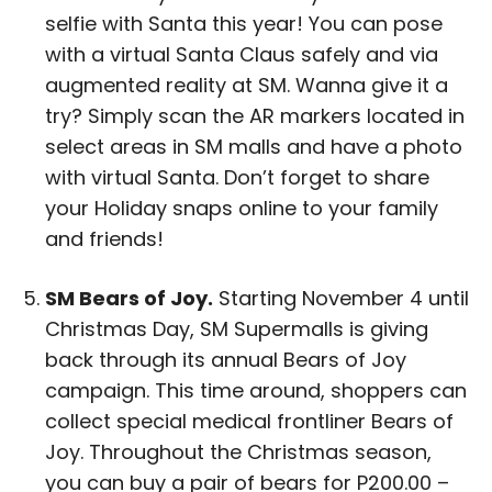
selfie with Santa this year! You can pose
with a virtual Santa Claus safely and via
augmented reality at SM. Wanna give it a
try? Simply scan the AR markers located in
select areas in SM malls and have a photo
with virtual Santa. Don’t forget to share
your Holiday snaps online to your family
and friends!
SM Bears of Joy.
Starting November 4 until
Christmas Day, SM Supermalls is giving
back through its annual Bears of Joy
campaign. This time around, shoppers can
collect special medical frontliner Bears of
Joy. Throughout the Christmas season,
you can buy a pair of bears for P200.00 –