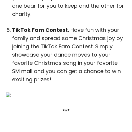
one bear for you to keep and the other for
charity.
TikTok Fam Contest.
Have fun with your
family and spread some Christmas joy by
joining the TikTok Fam Contest. Simply
showcase your dance moves to your
favorite Christmas song in your favorite
SM mall and you can get a chance to win
exciting prizes!
***