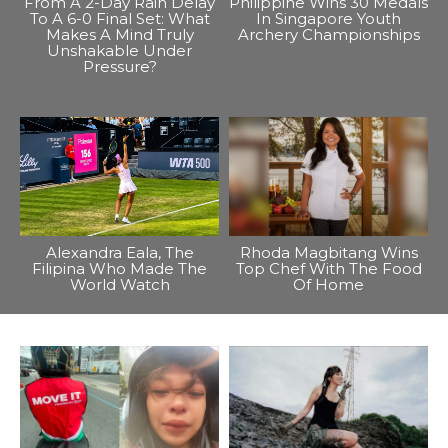
From A 2-Day Rain Delay
Philippine Wins 30 Medals
To A 6-0 Final Set: What
In Singapore Youth
Makes A Mind Truly
Archery Championships
Unshakable Under
Pressure?
Alexandra Eala, The
Rhoda Magbitang Wins
Filipina Who Made The
Top Chef With The Food
World Watch
Of Home