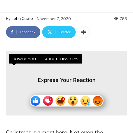
By
John Cueto
November 7, 2020
783
Facebook
Twitter
HOW DO YOU FEEL ABOUT THIS STORY?
Express Your Reaction
Christmas is almost here! Not even the