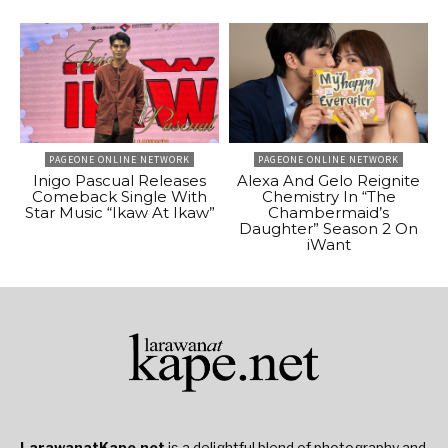
PAGEONE ONLINE NETWORK
PAGEONE ONLINE NETWORK
Inigo Pascual Releases
Alexa And Gelo Reignite
Comeback Single With
Chemistry In “The
Star Music “Ikaw At Ikaw”
Chambermaid’s
Daughter” Season 2 On
iWant
LarawanatKape.net
is a delightful blend of photography and