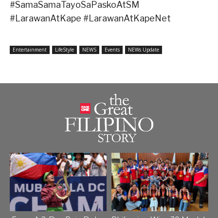
#SamaSamaTayoSaPaskoAtSM
#LarawanAtKape #LarawanAtKapeNet
Entertainment
LifeStyle
NEWS
Events
NEWs Update