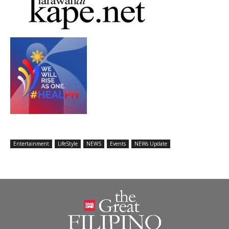
Entertainment
LifeStyle
NEWS
Events
NEWs Update