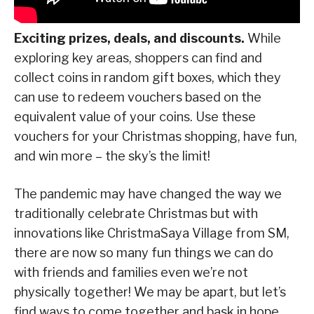
Exciting prizes, deals, and discounts.
While
exploring key areas, shoppers can find and
collect coins in random gift boxes, which they
can use to redeem vouchers based on the
equivalent value of your coins. Use these
vouchers for your Christmas shopping, have fun,
and win more – the sky’s the limit!
The pandemic may have changed the way we
traditionally celebrate Christmas but with
innovations like ChristmaSaya Village from SM,
there are now so many fun things we can do
with friends and families even we’re not
physically together! We may be apart, but let’s
find ways to come together and bask in hope,