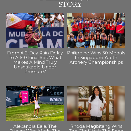
From A 2-Day Rain Delay
Philippine Wins 30 Medals
To A 6-0 Final Set: What
In Singapore Youth
Makes A Mind Truly
Archery Championships
Unshakable Under
Pressure?
Alexandra Eala, The
Rhoda Magbitang Wins
Filipina Who Made The
Top Chef With The Food