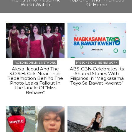
World Watch
Of Home
PAGEONE ONLINE NETWORK
PAGEONE ONLINE NETWORK
Alexa Ilacad And The
ABS-CBN Celebrates Its
S.O.S.H. Girls Near Their
Shared Stories With
Redemption Behind The
Filipinos In “Magkasama
Photo Leaks Fallout In
Tayo Sa Bawat Kwento”
The Finale Of “Miss
Behave”