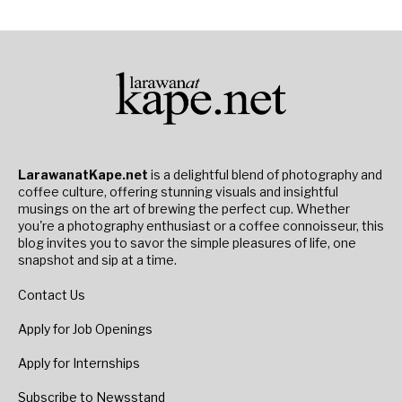
LarawanatKape.net
is a delightful blend of photography and
coffee culture, offering stunning visuals and insightful
musings on the art of brewing the perfect cup. Whether
you're a photography enthusiast or a coffee connoisseur, this
blog invites you to savor the simple pleasures of life, one
snapshot and sip at a time.
Contact Us
Apply for Job Openings
Apply for Internships
Subscribe to Newsstand