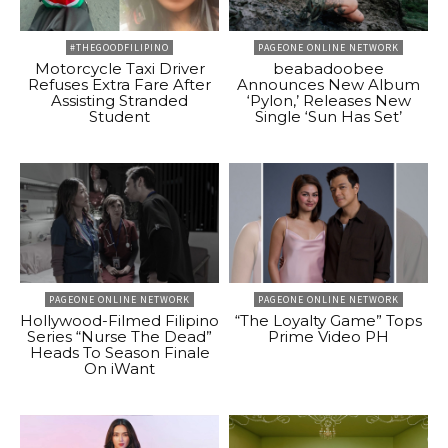
#THEGOODFILIPINO
PAGEONE ONLINE NETWORK
Motorcycle Taxi Driver
beabadoobee
Refuses Extra Fare After
Announces New Album
Assisting Stranded
‘Pylon,’ Releases New
Student
Single ‘Sun Has Set’
PAGEONE ONLINE NETWORK
PAGEONE ONLINE NETWORK
Hollywood-Filmed Filipino
“The Loyalty Game” Tops
Series “Nurse The Dead”
Prime Video PH
Heads To Season Finale
On iWant