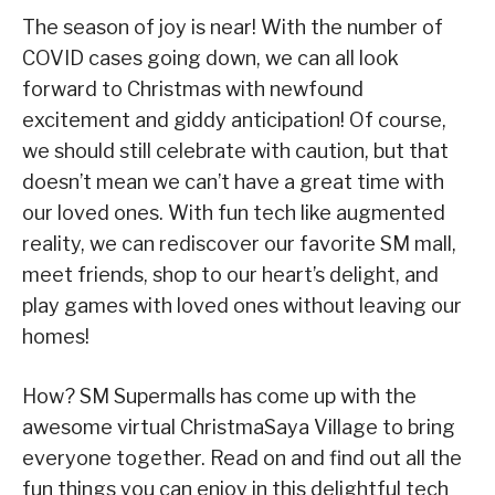
The season of joy is near! With the number of
COVID cases going down, we can all look
forward to Christmas with newfound
excitement and giddy anticipation! Of course,
we should still celebrate with caution, but that
doesn’t mean we can’t have a great time with
our loved ones. With fun tech like augmented
reality, we can rediscover our favorite SM mall,
meet friends, shop to our heart’s delight, and
play games with loved ones without leaving our
homes!
How? SM Supermalls has come up with the
awesome virtual ChristmaSaya Village to bring
everyone together. Read on and find out all the
fun things you can enjoy in this delightful tech