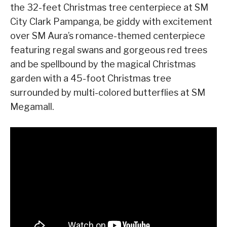
the 32-feet Christmas tree centerpiece at SM
City Clark Pampanga, be giddy with excitement
over SM Aura’s romance-themed centerpiece
featuring regal swans and gorgeous red trees
and be spellbound by the magical Christmas
garden with a 45-foot Christmas tree
surrounded by multi-colored butterflies at SM
Megamall.