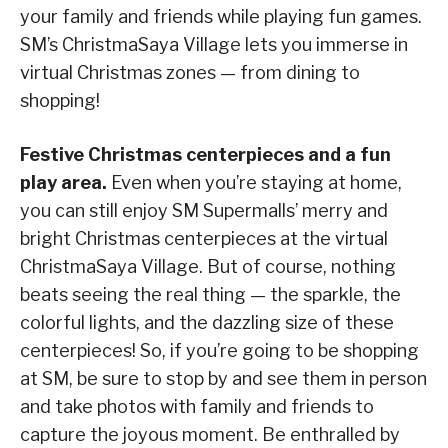
your family and friends while playing fun games.
SM’s ChristmaSaya Village lets you immerse in
virtual Christmas zones — from dining to
shopping!
Festive Christmas centerpieces and a fun
play area.
Even when you’re staying at home,
you can still enjoy SM Supermalls’ merry and
bright Christmas centerpieces at the virtual
ChristmaSaya Village. But of course, nothing
beats seeing the real thing — the sparkle, the
colorful lights, and the dazzling size of these
centerpieces! So, if you’re going to be shopping
at SM, be sure to stop by and see them in person
and take photos with family and friends to
capture the joyous moment. Be enthralled by