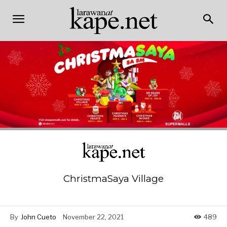
ChristmaSaya Village
By
John Cueto
November 22, 2021
489