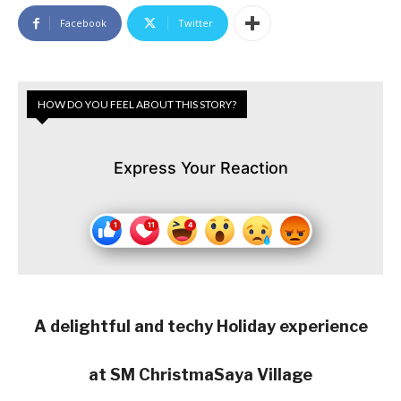
Facebook
Twitter
HOW DO YOU FEEL ABOUT THIS STORY?
Express Your Reaction
A delightful and techy Holiday experience
at SM ChristmaSaya Village