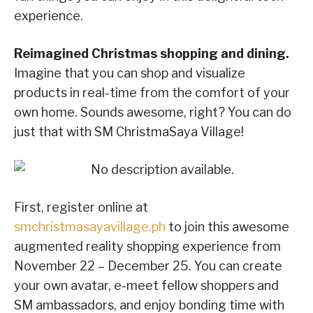
experience.
Reimagined Christmas shopping and dining.
Imagine that you can shop and visualize
products in real-time from the comfort of your
own home. Sounds awesome, right? You can do
just that with SM ChristmaSaya Village!
First, register online at
smchristmasayavillage.ph
to join this awesome
augmented reality shopping experience from
November 22 – December 25. You can create
your own avatar, e-meet fellow shoppers and
SM ambassadors, and enjoy bonding time with