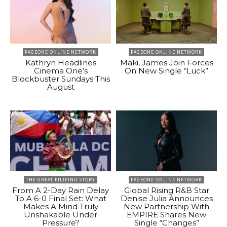
PAGEONE ONLINE NETWORK
PAGEONE ONLINE NETWORK
Kathryn Headlines
Maki, James Join Forces
Cinema One’s
On New Single “Luck”
Blockbuster Sundays This
August
THE GREAT FILIPINO STORY
PAGEONE ONLINE NETWORK
From A 2-Day Rain Delay
Global Rising R&B Star
To A 6-0 Final Set: What
Denise Julia Announces
Makes A Mind Truly
New Partnership With
Unshakable Under
EMPIRE Shares New
Pressure?
Single “Changes”