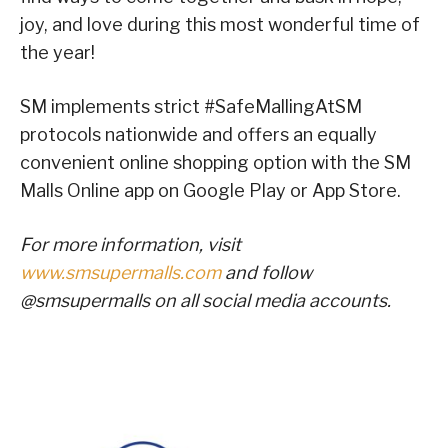
joy, and love during this most wonderful time of
the year!
SM implements strict #SafeMallingAtSM
protocols nationwide and offers an equally
convenient online shopping option with the SM
Malls Online app on Google Play or App Store.
For more information, visit
www.smsupermalls.com
and follow
@smsupermalls on all social media accounts.