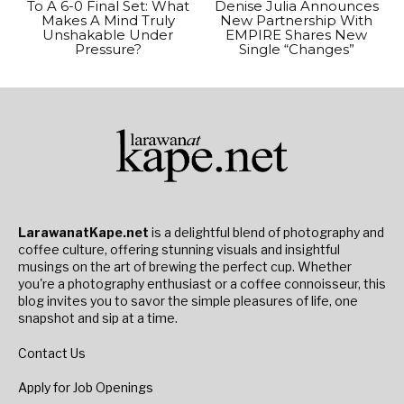
To A 6-0 Final Set: What
Denise Julia Announces
Makes A Mind Truly
New Partnership With
Unshakable Under
EMPIRE Shares New
Pressure?
Single “Changes”
LarawanatKape.net
is a delightful blend of photography and
coffee culture, offering stunning visuals and insightful
musings on the art of brewing the perfect cup. Whether
you're a photography enthusiast or a coffee connoisseur, this
blog invites you to savor the simple pleasures of life, one
snapshot and sip at a time.
Contact Us
Apply for Job Openings