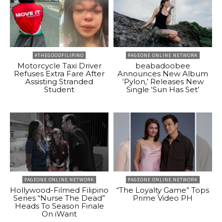
#THEGOODFILIPINO
PAGEONE ONLINE NETWORK
Motorcycle Taxi Driver
beabadoobee
Refuses Extra Fare After
Announces New Album
Assisting Stranded
‘Pylon,’ Releases New
Student
Single ‘Sun Has Set’
PAGEONE ONLINE NETWORK
PAGEONE ONLINE NETWORK
Hollywood-Filmed Filipino
“The Loyalty Game” Tops
Series “Nurse The Dead”
Prime Video PH
Heads To Season Finale
On iWant