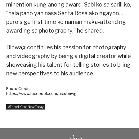
minention kung anong award. Sabi ko sa sarili ko,
“hala pano yan nasa Santa Rosa ako ngayon…
pero sige first time ko naman maka-attend ng
awarding sa photography,” he shared.
Binwag continues his passion for photography
and videography by being a digital creator while
showcasing his talent for telling stories to bring
new perspectives to his audience.
Photo Credit:
https://www.facebook.com/nicobnwg
#ThereIsGoodNewsToday