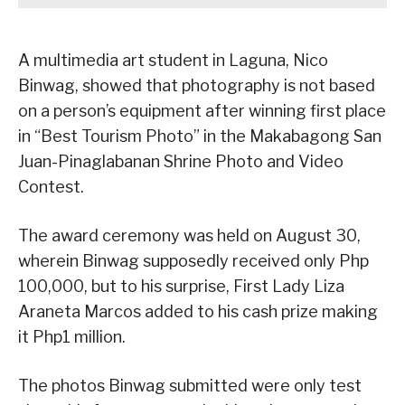
A multimedia art student in Laguna, Nico
Binwag, showed that photography is not based
on a person’s equipment after winning first place
in “Best Tourism Photo” in the Makabagong San
Juan-Pinaglabanan Shrine Photo and Video
Contest.
The award ceremony was held on August 30,
wherein Binwag supposedly received only Php
100,000, but to his surprise, First Lady Liza
Araneta Marcos added to his cash prize making
it Php1 million.
The photos Binwag submitted were only test