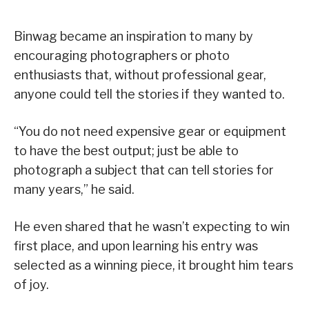
Binwag became an inspiration to many by
encouraging photographers or photo
enthusiasts that, without professional gear,
anyone could tell the stories if they wanted to.
“You do not need expensive gear or equipment
to have the best output; just be able to
photograph a subject that can tell stories for
many years,” he said.
He even shared that he wasn’t expecting to win
first place, and upon learning his entry was
selected as a winning piece, it brought him tears
of joy.