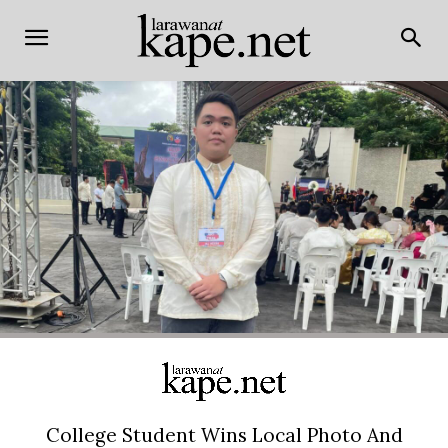
College Student Wins Local Photo And