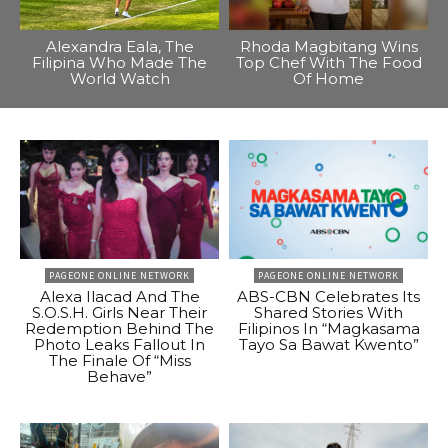
Alexandra Eala, The
Rhoda Magbitang Wins
Filipina Who Made The
Top Chef With The Food
World Watch
Of Home
PAGEONE ONLINE NETWORK
PAGEONE ONLINE NETWORK
Alexa Ilacad And The
ABS-CBN Celebrates Its
S.O.S.H. Girls Near Their
Shared Stories With
Redemption Behind The
Filipinos In “Magkasama
Photo Leaks Fallout In
Tayo Sa Bawat Kwento”
The Finale Of “Miss
Behave”