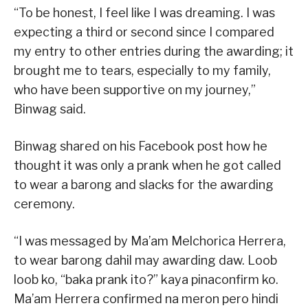
“To be honest, I feel like I was dreaming. I was
expecting a third or second since I compared
my entry to other entries during the awarding; it
brought me to tears, especially to my family,
who have been supportive on my journey,”
Binwag said.
Binwag shared on his Facebook post how he
thought it was only a prank when he got called
to wear a barong and slacks for the awarding
ceremony.
“I was messaged by Ma’am Melchorica Herrera,
to wear barong dahil may awarding daw. Loob
loob ko, “baka prank ito?” kaya pinaconfirm ko.
Ma’am Herrera confirmed na meron pero hindi