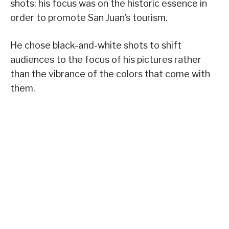
shots; his focus was on the historic essence in
order to promote San Juan’s tourism.
He chose black-and-white shots to shift
audiences to the focus of his pictures rather
than the vibrance of the colors that come with
them.