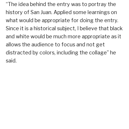
“The idea behind the entry was to portray the
history of San Juan. Applied some learnings on
what would be appropriate for doing the entry.
Since it is a historical subject, I believe that black
and white would be much more appropriate as it
allows the audience to focus and not get
distracted by colors, including the collage” he
said.