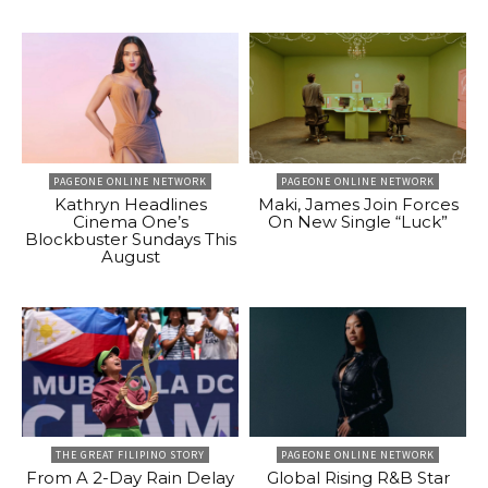
PAGEONE ONLINE NETWORK
PAGEONE ONLINE NETWORK
Kathryn Headlines
Maki, James Join Forces
Cinema One’s
On New Single “Luck”
Blockbuster Sundays This
August
THE GREAT FILIPINO STORY
PAGEONE ONLINE NETWORK
From A 2-Day Rain Delay
Global Rising R&B Star