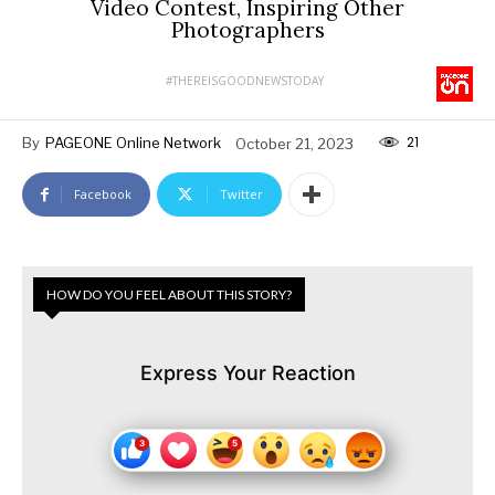
Video Contest, Inspiring Other
Photographers
#THEREISGOODNEWSTODAY
21
By
PAGEONE Online Network
October 21, 2023
Facebook
Twitter
HOW DO YOU FEEL ABOUT THIS STORY?
Express Your Reaction