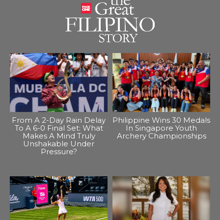
From A 2-Day Rain Delay
Philippine Wins 30 Medals
To A 6-0 Final Set: What
In Singapore Youth
Makes A Mind Truly
Archery Championships
Unshakable Under
Pressure?