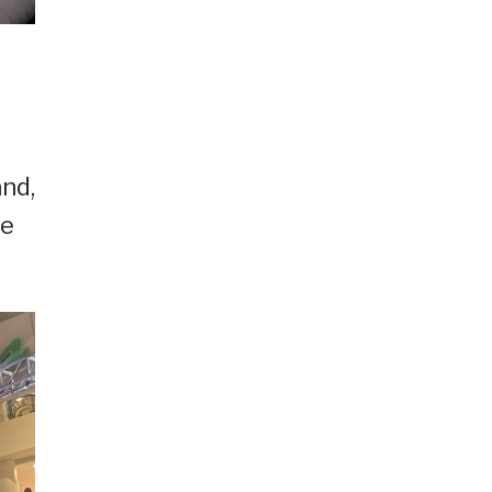
nd,
le