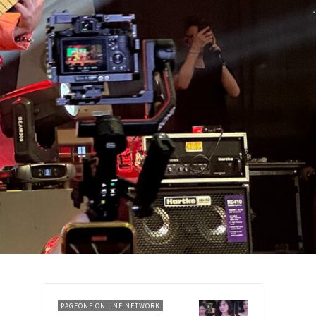
PAGEONE ONLINE NETWORK