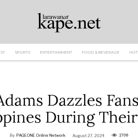
EST
SPORTS
ENTERTAINMENT
FOOD & BEVERAGE
HOT
Adams Dazzles Fans
ppines During Thei
2706
By
PAGEONE Online Network
August 27, 2024