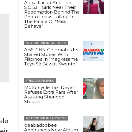
Alexa Ilacad And The
S.O.S.H. Girls Near Their
Redemption Behind The
Photo Leaks Fallout In
The Finale Of “Miss
Behave”
PAGEONE ONLINE NETWORK
ABS-CBN Celebrates Its
Shared Stories With
Filipinos In “Magkasama
Tayo Sa Bawat Kwento”
#THEGOODFILIPINO
Motorcycle Taxi Driver
Refuses Extra Fare After
Assisting Stranded
Student
PAGEONE ONLINE NETWORK
ele
beabadoobee
Announces New Album
eir