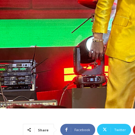
Facebook
Twitter
Share