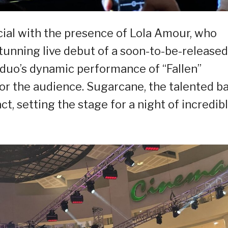
al with the presence of Lola Amour, who
tunning live debut of a soon-to-be-released
 duo’s dynamic performance of “Fallen”
r the audience. Sugarcane, the talented ba
ct, setting the stage for a night of incredib