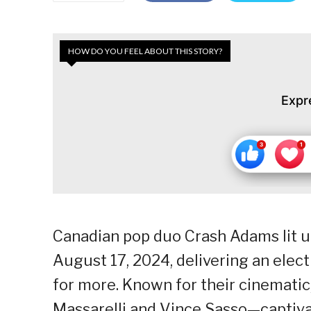
HOW DO YOU FEEL ABOUT THIS STORY?
Expr
Canadian pop duo Crash Adams lit u
August 17, 2024, delivering an elec
for more. Known for their cinemati
Massarelli and Vince Sasso—captivat