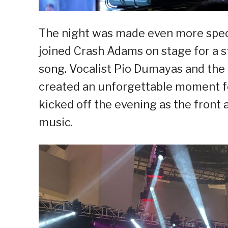
The night was made even more speci
joined Crash Adams on stage for a s
song. Vocalist Pio Dumayas and the
created an unforgettable moment fo
kicked off the evening as the front a
music.