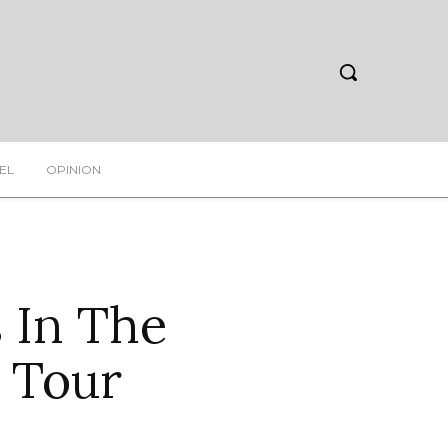
EL
OPINION
 In The
r Tour