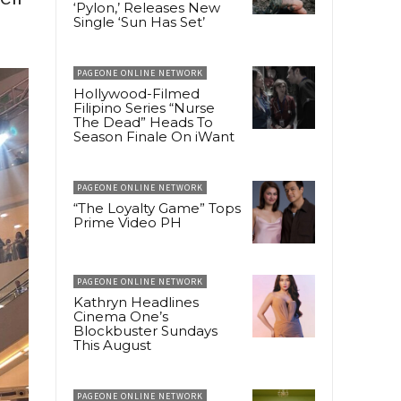
‘Pylon,’ Releases New
Single ‘Sun Has Set’
PAGEONE ONLINE NETWORK
Hollywood-Filmed
Filipino Series “Nurse
The Dead” Heads To
Season Finale On iWant
PAGEONE ONLINE NETWORK
“The Loyalty Game” Tops
Prime Video PH
PAGEONE ONLINE NETWORK
Kathryn Headlines
Cinema One’s
Blockbuster Sundays
This August
PAGEONE ONLINE NETWORK