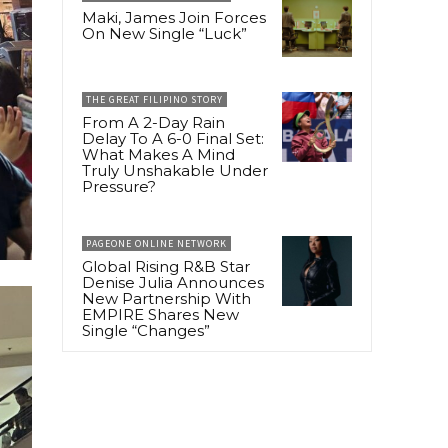
Maki, James Join Forces
On New Single “Luck”
THE GREAT FILIPINO STORY
From A 2-Day Rain
Delay To A 6-0 Final Set:
What Makes A Mind
Truly Unshakable Under
Pressure?
PAGEONE ONLINE NETWORK
Global Rising R&B Star
Denise Julia Announces
New Partnership With
EMPIRE Shares New
Single “Changes”