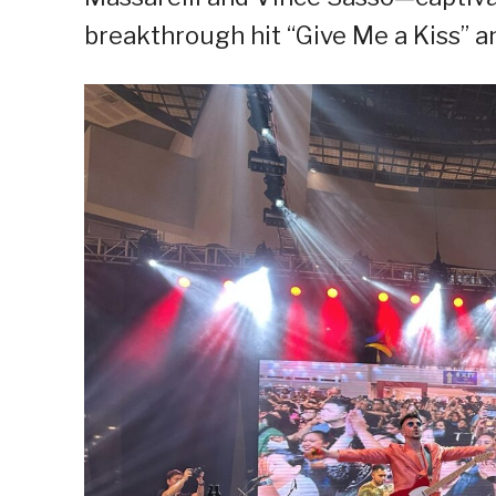
breakthrough hit “Give Me a Kiss” an