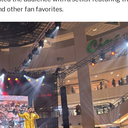
d other fan favorites.