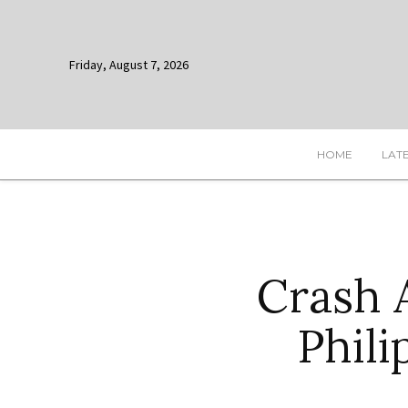
Friday, August 7, 2026
HOME
LAT
Crash 
Phili