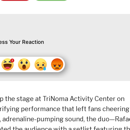
ess Your Reaction
p the stage at TriNoma Activity Center on
trifying performance that left fans cheering
c, adrenaline-pumping sound, the duo—Rafa
ed the audience with a setlist featuring th