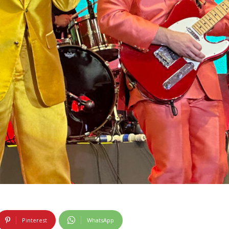
Pinterest
WhatsApp