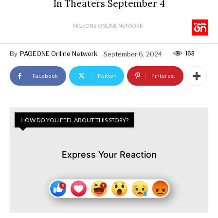
In Theaters September 4
PAGEONE ONLINE NETWORK
153
By
PAGEONE Online Network
September 6, 2024
Facebook
Twitter
Pinterest
HOW DO YOU FEEL ABOUT THIS STORY?
Express Your Reaction