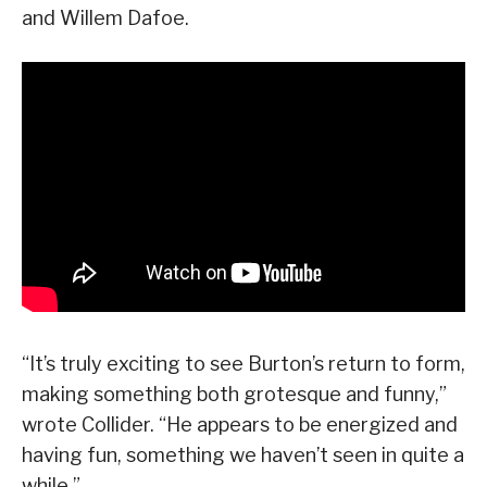
and Willem Dafoe.
“It’s truly exciting to see Burton’s return to form,
making something both grotesque and funny,”
wrote Collider. “He appears to be energized and
having fun, something we haven’t seen in quite a
while.”