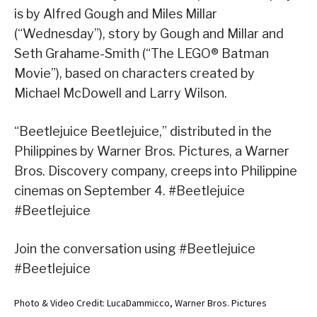
is by Alfred Gough and Miles Millar
(“Wednesday”), story by Gough and Millar and
Seth Grahame-Smith (“The LEGO® Batman
Movie”), based on characters created by
Michael McDowell and Larry Wilson.
“Beetlejuice Beetlejuice,” distributed in the
Philippines by Warner Bros. Pictures, a Warner
Bros. Discovery company, creeps into Philippine
cinemas on September 4. #Beetlejuice
#Beetlejuice
Join the conversation using #Beetlejuice
#Beetlejuice
Photo & Video Credit: LucaDammicco, Warner Bros. Pictures