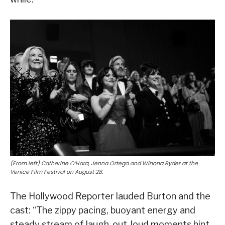
(From left) Catherine O’Hara, Jenna Ortega and Winona Ryder at the
Venice Film Festival on August 28.
The Hollywood Reporter lauded Burton and the
cast: “The zippy pacing, buoyant energy and
steady stream of laugh-out-loud moments hint