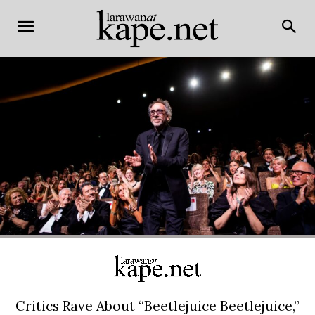
Critics Rave About “Beetlejuice Beetlejuice,”