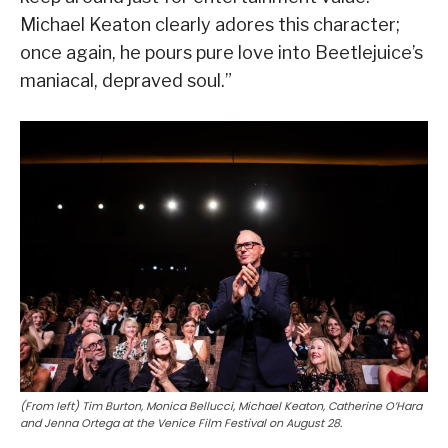
Michael Keaton clearly adores this character;
once again, he pours pure love into Beetlejuice’s
maniacal, depraved soul.”
(From left) Tim Burton, Monica Bellucci, Michael Keaton, Catherine O’Hara
and Jenna Ortega at the Venice Film Festival on August 28.