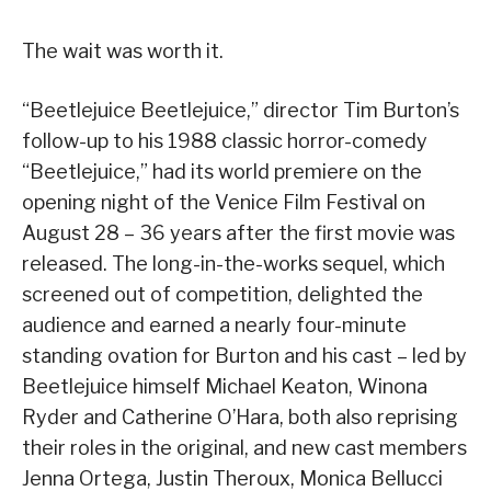
The wait was worth it.
“Beetlejuice Beetlejuice,” director Tim Burton’s
follow-up to his 1988 classic horror-comedy
“Beetlejuice,” had its world premiere on the
opening night of the Venice Film Festival on
August 28 – 36 years after the first movie was
released. The long-in-the-works sequel, which
screened out of competition, delighted the
audience and earned a nearly four-minute
standing ovation for Burton and his cast – led by
Beetlejuice himself Michael Keaton, Winona
Ryder and Catherine O’Hara, both also reprising
their roles in the original, and new cast members
Jenna Ortega, Justin Theroux, Monica Bellucci