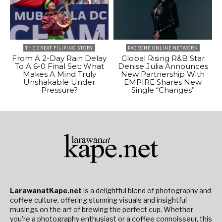
THE GREAT FILIPINO STORY
PAGEONE ONLINE NETWORK
From A 2-Day Rain Delay
Global Rising R&B Star
To A 6-0 Final Set: What
Denise Julia Announces
Makes A Mind Truly
New Partnership With
Unshakable Under
EMPIRE Shares New
Pressure?
Single “Changes”
LarawanatKape.net
is a delightful blend of photography and
coffee culture, offering stunning visuals and insightful
musings on the art of brewing the perfect cup. Whether
you're a photography enthusiast or a coffee connoisseur, this