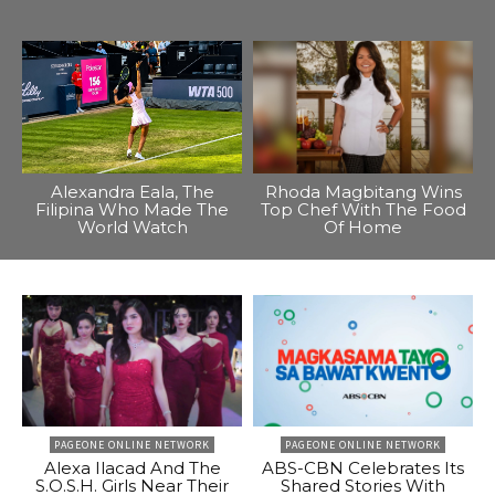
Alexandra Eala, The
Rhoda Magbitang Wins
Filipina Who Made The
Top Chef With The Food
World Watch
Of Home
PAGEONE ONLINE NETWORK
PAGEONE ONLINE NETWORK
Alexa Ilacad And The
ABS-CBN Celebrates Its
S.O.S.H. Girls Near Their
Shared Stories With