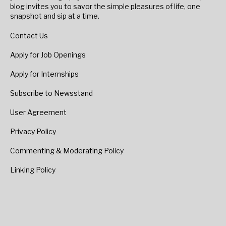
blog invites you to savor the simple pleasures of life, one
snapshot and sip at a time.
Contact Us
Apply for Job Openings
Apply for Internships
Subscribe to Newsstand
User Agreement
Privacy Policy
Commenting & Moderating Policy
Linking Policy