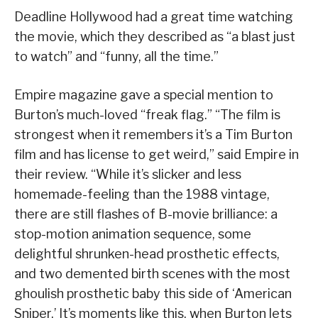
Deadline Hollywood had a great time watching
the movie, which they described as “a blast just
to watch” and “funny, all the time.”
Empire magazine gave a special mention to
Burton’s much-loved “freak flag.” “The film is
strongest when it remembers it’s a Tim Burton
film and has license to get weird,” said Empire in
their review. “While it’s slicker and less
homemade-feeling than the 1988 vintage,
there are still flashes of B-movie brilliance: a
stop-motion animation sequence, some
delightful shrunken-head prosthetic effects,
and two demented birth scenes with the most
ghoulish prosthetic baby this side of ‘American
Sniper.’ It’s moments like this, when Burton lets