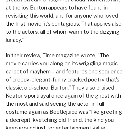
at the joy Burton appears to have found in
revisiting this world, and for anyone who loved
the first movie, it’s contagious. That applies also
to the actors, all of whom warm to the dizzying
lunacy.”
In their review, Time magazine wrote, “The
movie carries you along on its wriggling magic
carpet of mayhem – and features one sequence
of creepy-elegant-funny cracked poetry that’s
classic, old-school Burton.” They also praised
Keaton’s portrayal once again of the ghost with
the most and said seeing the actor in full
costume again as Beetlejuice was “like greeting
a decrepit, kvetching old friend, the kind you
keep around just for entertainment value.