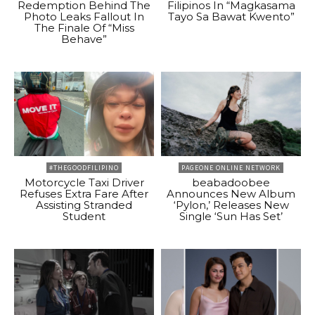
Redemption Behind The
Filipinos In “Magkasama
Photo Leaks Fallout In
Tayo Sa Bawat Kwento”
The Finale Of “Miss
Behave”
#THEGOODFILIPINO
PAGEONE ONLINE NETWORK
Motorcycle Taxi Driver
beabadoobee
Refuses Extra Fare After
Announces New Album
Assisting Stranded
‘Pylon,’ Releases New
Student
Single ‘Sun Has Set’