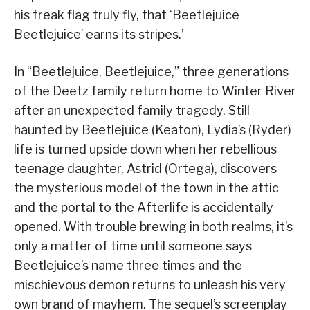
his freak flag truly fly, that ‘Beetlejuice
Beetlejuice’ earns its stripes.’
In “Beetlejuice, Beetlejuice,” three generations
of the Deetz family return home to Winter River
after an unexpected family tragedy. Still
haunted by Beetlejuice (Keaton), Lydia’s (Ryder)
life is turned upside down when her rebellious
teenage daughter, Astrid (Ortega), discovers
the mysterious model of the town in the attic
and the portal to the Afterlife is accidentally
opened. With trouble brewing in both realms, it’s
only a matter of time until someone says
Beetlejuice’s name three times and the
mischievous demon returns to unleash his very
own brand of mayhem. The sequel’s screenplay