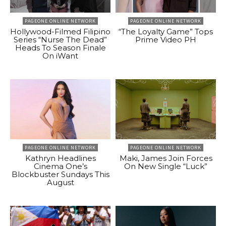
PAGEONE ONLINE NETWORK
PAGEONE ONLINE NETWORK
Hollywood-Filmed Filipino
“The Loyalty Game” Tops
Series “Nurse The Dead”
Prime Video PH
Heads To Season Finale
On iWant
PAGEONE ONLINE NETWORK
PAGEONE ONLINE NETWORK
Kathryn Headlines
Maki, James Join Forces
Cinema One’s
On New Single “Luck”
Blockbuster Sundays This
August