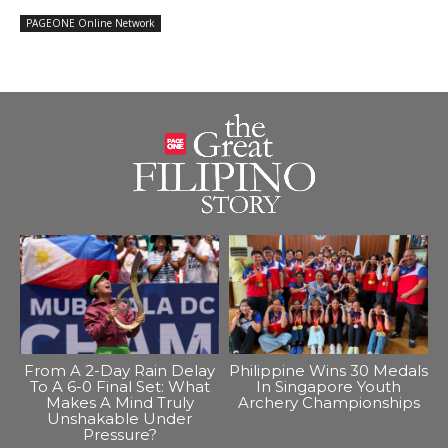
PAGEONE Online Network
From A 2-Day Rain Delay
Philippine Wins 30 Medals
To A 6-0 Final Set: What
In Singapore Youth
Makes A Mind Truly
Archery Championships
Unshakable Under
Pressure?