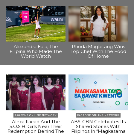
Alexandra Eala, The
Rhoda Magbitang Wins
Filipina Who Made The
Top Chef With The Food
World Watch
Of Home
PAGEONE ONLINE NETWORK
PAGEONE ONLINE NETWORK
Alexa Ilacad And The
ABS-CBN Celebrates Its
S.O.S.H. Girls Near Their
Shared Stories With
Redemption Behind The
Filipinos In “Magkasama