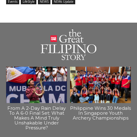
Events
LifeStyle
NEWS
NEWs Update
From A 2-Day Rain Delay
Philippine Wins 30 Medals
To A 6-0 Final Set: What
In Singapore Youth
Makes A Mind Truly
Archery Championships
Unshakable Under
Pressure?