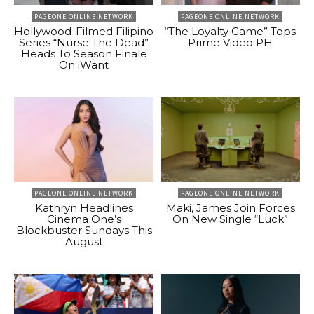
PAGEONE ONLINE NETWORK
PAGEONE ONLINE NETWORK
Hollywood-Filmed Filipino
“The Loyalty Game” Tops
Series “Nurse The Dead”
Prime Video PH
Heads To Season Finale
On iWant
PAGEONE ONLINE NETWORK
PAGEONE ONLINE NETWORK
Kathryn Headlines
Maki, James Join Forces
Cinema One’s
On New Single “Luck”
Blockbuster Sundays This
August