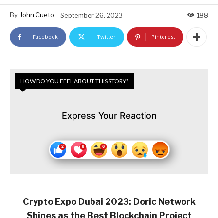
By
John Cueto
September 26, 2023
188
Facebook
Twitter
Pinterest
HOW DO YOU FEEL ABOUT THIS STORY?
Express Your Reaction
Crypto Expo Dubai 2023: Doric Network
Shines as the Best Blockchain Project