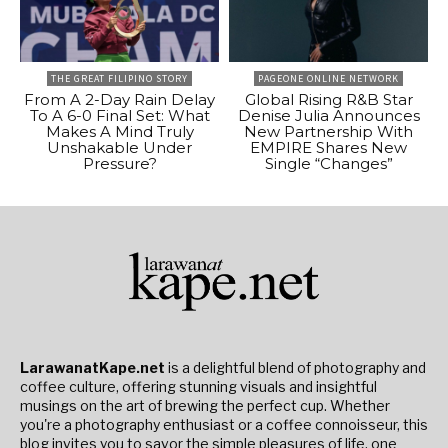
THE GREAT FILIPINO STORY
PAGEONE ONLINE NETWORK
From A 2-Day Rain Delay
Global Rising R&B Star
To A 6-0 Final Set: What
Denise Julia Announces
Makes A Mind Truly
New Partnership With
Unshakable Under
EMPIRE Shares New
Pressure?
Single “Changes”
LarawanatKape.net
is a delightful blend of photography and
coffee culture, offering stunning visuals and insightful
musings on the art of brewing the perfect cup. Whether
you're a photography enthusiast or a coffee connoisseur, this
blog invites you to savor the simple pleasures of life, one