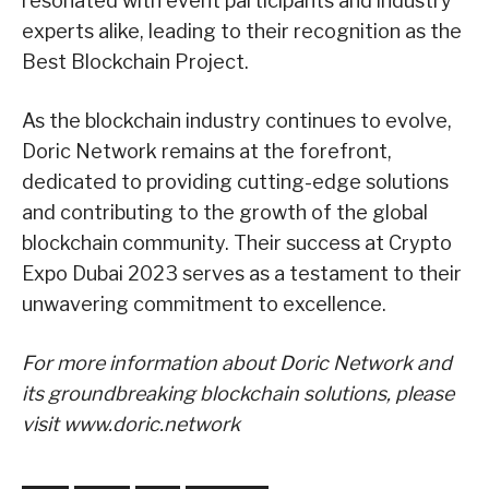
resonated with event participants and industry
experts alike, leading to their recognition as the
Best Blockchain Project.
As the blockchain industry continues to evolve,
Doric Network remains at the forefront,
dedicated to providing cutting-edge solutions
and contributing to the growth of the global
blockchain community. Their success at Crypto
Expo Dubai 2023 serves as a testament to their
unwavering commitment to excellence.
For more information about Doric Network and
its groundbreaking blockchain solutions, please
visit www.doric.network