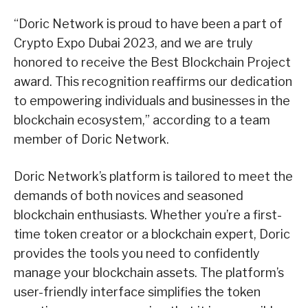
“Doric Network is proud to have been a part of
Crypto Expo Dubai 2023, and we are truly
honored to receive the Best Blockchain Project
award. This recognition reaffirms our dedication
to empowering individuals and businesses in the
blockchain ecosystem,” according to a team
member of Doric Network.
Doric Network’s platform is tailored to meet the
demands of both novices and seasoned
blockchain enthusiasts. Whether you’re a first-
time token creator or a blockchain expert, Doric
provides the tools you need to confidently
manage your blockchain assets. The platform’s
user-friendly interface simplifies the token