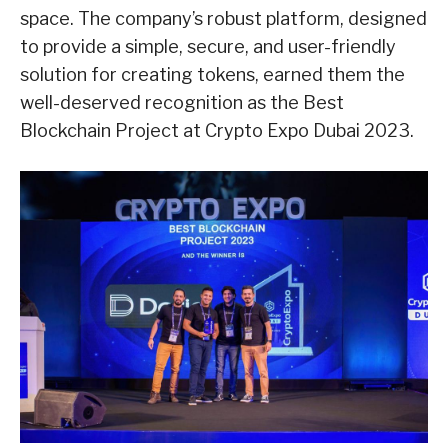
space. The company’s robust platform, designed
to provide a simple, secure, and user-friendly
solution for creating tokens, earned them the
well-deserved recognition as the Best
Blockchain Project at Crypto Expo Dubai 2023.