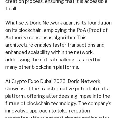
creation process, ensuring that it is accessible
to all.
What sets Doric Network apart is its foundation
on its blockchain, employing the PoA (Proof of
Authority) consensus algorithm. This
architecture enables faster transactions and
enhanced scalability within the network,
addressing the critical challenges faced by
many other blockchain platforms.
At Crypto Expo Dubai 2023, Doric Network
showcased the transformative potential of its
platform, offering attendees a glimpse into the
future of blockchain technology. The company’s
innovative approach to token creation