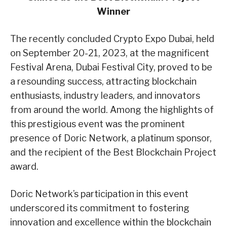
Winner
The recently concluded Crypto Expo Dubai, held
on September 20-21, 2023, at the magnificent
Festival Arena, Dubai Festival City, proved to be
a resounding success, attracting blockchain
enthusiasts, industry leaders, and innovators
from around the world. Among the highlights of
this prestigious event was the prominent
presence of Doric Network, a platinum sponsor,
and the recipient of the Best Blockchain Project
award.
Doric Network’s participation in this event
underscored its commitment to fostering
innovation and excellence within the blockchain