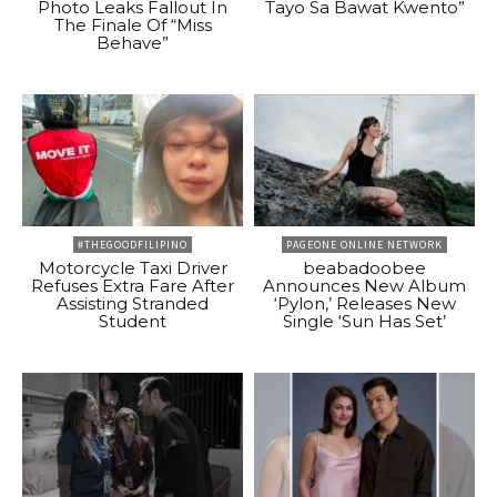
Photo Leaks Fallout In
Tayo Sa Bawat Kwento”
The Finale Of “Miss
Behave”
#THEGOODFILIPINO
PAGEONE ONLINE NETWORK
Motorcycle Taxi Driver
beabadoobee
Refuses Extra Fare After
Announces New Album
Assisting Stranded
‘Pylon,’ Releases New
Student
Single ‘Sun Has Set’