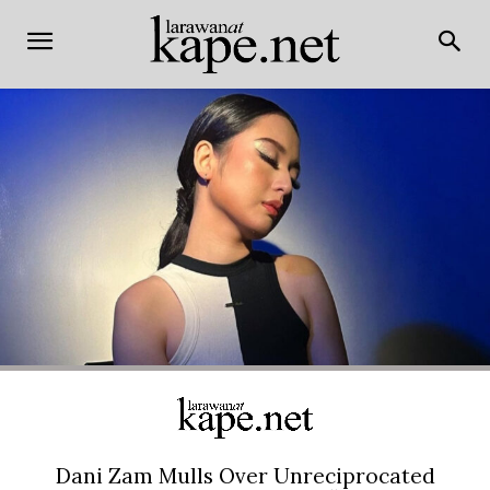
Dani Zam Mulls Over Unreciprocated