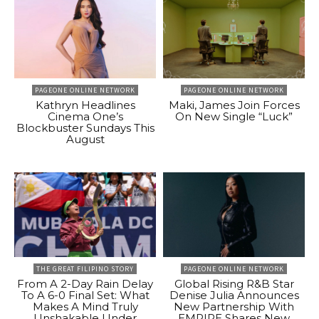
PAGEONE ONLINE NETWORK
PAGEONE ONLINE NETWORK
Kathryn Headlines
Maki, James Join Forces
Cinema One’s
On New Single “Luck”
Blockbuster Sundays This
August
THE GREAT FILIPINO STORY
PAGEONE ONLINE NETWORK
From A 2-Day Rain Delay
Global Rising R&B Star
To A 6-0 Final Set: What
Denise Julia Announces
Makes A Mind Truly
New Partnership With
Unshakable Under
EMPIRE Shares New