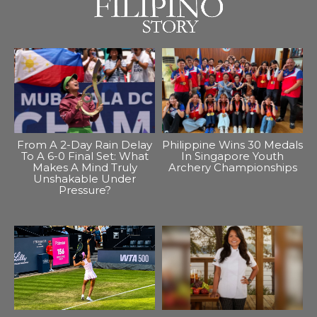
From A 2-Day Rain Delay
Philippine Wins 30 Medals
To A 6-0 Final Set: What
In Singapore Youth
Makes A Mind Truly
Archery Championships
Unshakable Under
Pressure?