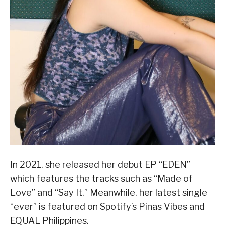
In 2021, she released her debut EP “EDEN”
which features the tracks such as “Made of
Love” and “Say It.” Meanwhile, her latest single
“ever” is featured on Spotify’s Pinas Vibes and
EQUAL Philippines.