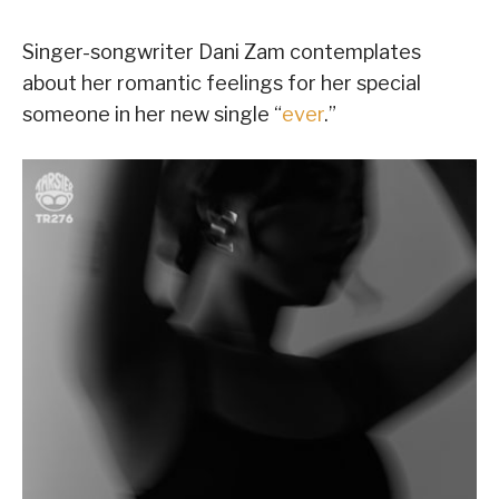
Singer-songwriter Dani Zam contemplates
about her romantic feelings for her special
someone in her new single “
ever
.”