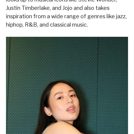
Justin Timberlake, and Jojo and also takes
inspiration from a wide range of genres like jazz,
hiphop, R&B, and classical music.