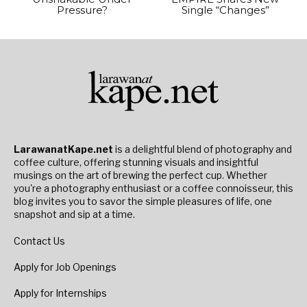
Pressure?
Single “Changes”
LarawanatKape.net
is a delightful blend of photography and
coffee culture, offering stunning visuals and insightful
musings on the art of brewing the perfect cup. Whether
you're a photography enthusiast or a coffee connoisseur, this
blog invites you to savor the simple pleasures of life, one
snapshot and sip at a time.
Contact Us
Apply for Job Openings
Apply for Internships