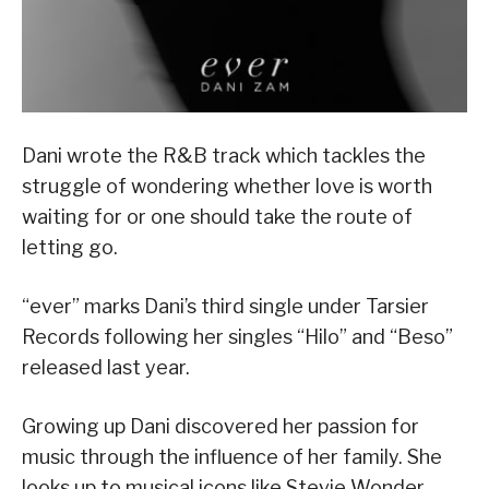
Dani wrote the R&B track which tackles the
struggle of wondering whether love is worth
waiting for or one should take the route of
letting go.
“ever” marks Dani’s third single under Tarsier
Records following her singles “Hilo” and “Beso”
released last year.
Growing up Dani discovered her passion for
music through the influence of her family. She
looks up to musical icons like Stevie Wonder,