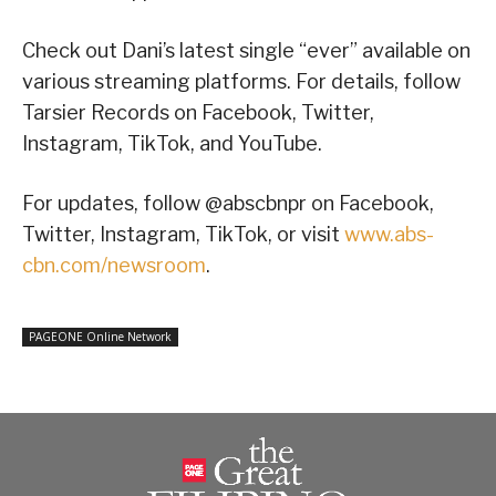
Check out Dani’s latest single “ever” available on
various streaming platforms. For details, follow
Tarsier Records on Facebook, Twitter,
Instagram, TikTok, and YouTube.
For updates, follow @abscbnpr on Facebook,
Twitter, Instagram, TikTok, or visit
www.abs-
cbn.com/newsroom
.
PAGEONE Online Network