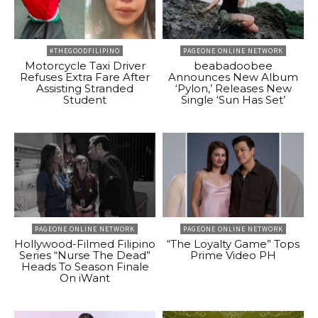
#THEGOODFILIPINO
PAGEONE ONLINE NETWORK
Motorcycle Taxi Driver
beabadoobee
Refuses Extra Fare After
Announces New Album
Assisting Stranded
‘Pylon,’ Releases New
Student
Single ‘Sun Has Set’
PAGEONE ONLINE NETWORK
PAGEONE ONLINE NETWORK
Hollywood-Filmed Filipino
“The Loyalty Game” Tops
Series “Nurse The Dead”
Prime Video PH
Heads To Season Finale
On iWant