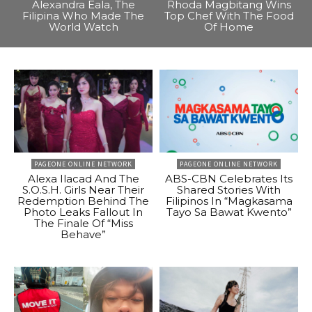
Alexandra Eala, The
Rhoda Magbitang Wins
Filipina Who Made The
Top Chef With The Food
World Watch
Of Home
PAGEONE ONLINE NETWORK
PAGEONE ONLINE NETWORK
Alexa Ilacad And The
ABS-CBN Celebrates Its
S.O.S.H. Girls Near Their
Shared Stories With
Redemption Behind The
Filipinos In “Magkasama
Photo Leaks Fallout In
Tayo Sa Bawat Kwento”
The Finale Of “Miss
Behave”