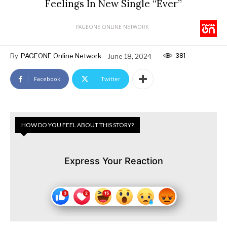
Feelings In New Single “Ever”
PAGEONE ONLINE NETWORK
381
By
PAGEONE Online Network
June 18, 2024
Facebook
Twitter
HOW DO YOU FEEL ABOUT THIS STORY?
Express Your Reaction