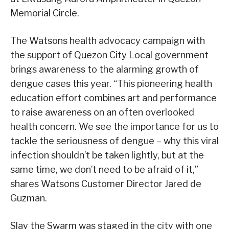
Memorial Circle.
The Watsons health advocacy campaign with
the support of Quezon City Local government
brings awareness to the alarming growth of
dengue cases this year. “This pioneering health
education effort combines art and performance
to raise awareness on an often overlooked
health concern. We see the importance for us to
tackle the seriousness of dengue – why this viral
infection shouldn’t be taken lightly, but at the
same time, we don’t need to be afraid of it,”
shares Watsons Customer Director Jared de
Guzman.
Slay the Swarm was staged in the city with one