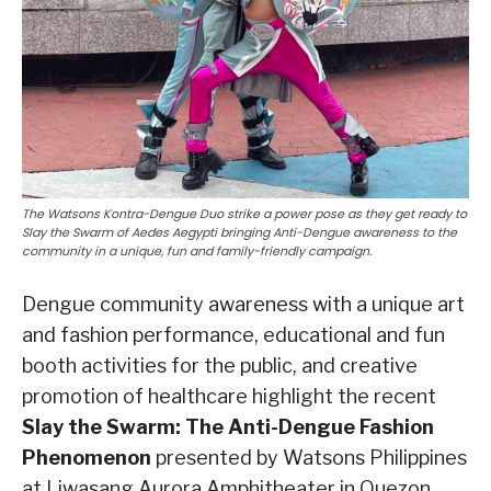
The Watsons Kontra-Dengue Duo strike a power pose as they get ready to
Slay the Swarm of Aedes Aegypti bringing Anti-Dengue awareness to the
community in a unique, fun and family-friendly campaign.
Dengue community awareness with a unique art
and fashion performance, educational and fun
booth activities for the public, and creative
promotion of healthcare highlight the recent
Slay the Swarm: The Anti-Dengue Fashion
Phenomenon
presented by Watsons Philippines
at Liwasang Aurora Amphitheater in Quezon