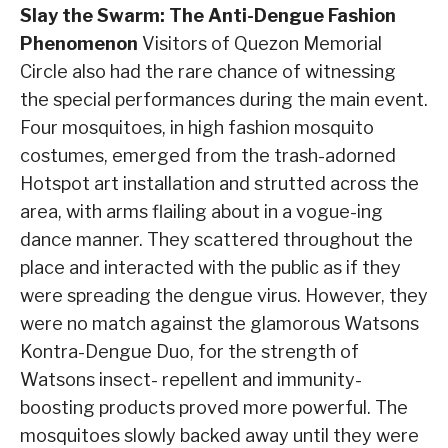
Slay the Swarm: The Anti-Dengue Fashion
Phenomenon
Visitors of Quezon Memorial
Circle also had the rare chance of witnessing
the special performances during the main event.
Four mosquitoes, in high fashion mosquito
costumes, emerged from the trash-adorned
Hotspot art installation and strutted across the
area, with arms flailing about in a vogue-ing
dance manner. They scattered throughout the
place and interacted with the public as if they
were spreading the dengue virus. However, they
were no match against the glamorous Watsons
Kontra-Dengue Duo, for the strength of
Watsons insect- repellent and immunity-
boosting products proved more powerful. The
mosquitoes slowly backed away until they were