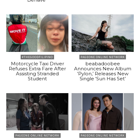
#THEGOODFILIPINO
PAGEONE ONLINE NETWORK
Motorcycle Taxi Driver
beabadoobee
Refuses Extra Fare After
Announces New Album
Assisting Stranded
‘Pylon,’ Releases New
Student
Single ‘Sun Has Set’
PAGEONE ONLINE NETWORK
PAGEONE ONLINE NETWORK