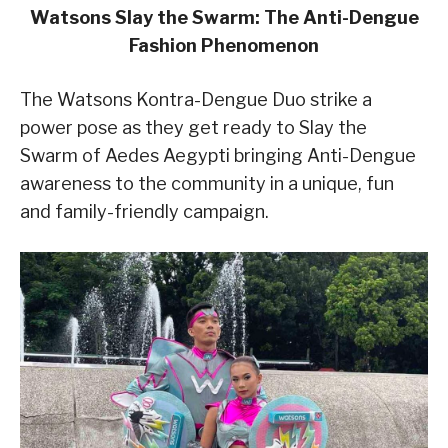
Watsons Slay the Swarm: The Anti-Dengue
Fashion Phenomenon
The Watsons Kontra-Dengue Duo strike a
power pose as they get ready to Slay the
Swarm of Aedes Aegypti bringing Anti-Dengue
awareness to the community in a unique, fun
and family-friendly campaign.