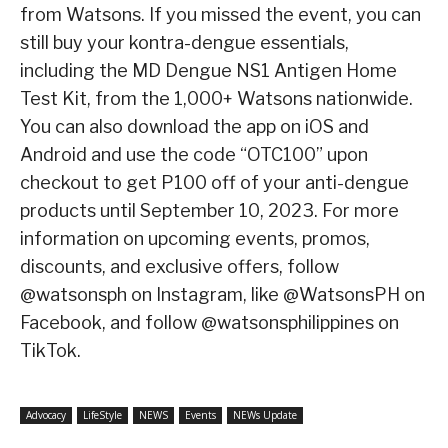
from Watsons. If you missed the event, you can
still buy your kontra-dengue essentials,
including the MD Dengue NS1 Antigen Home
Test Kit, from the 1,000+ Watsons nationwide.
You can also download the app on iOS and
Android and use the code “OTC100” upon
checkout to get P100 off of your anti-dengue
products until September 10, 2023. For more
information on upcoming events, promos,
discounts, and exclusive offers, follow
@watsonsph on Instagram, like @WatsonsPH on
Facebook, and follow @watsonsphilippines on
TikTok.
Advocacy
LifeStyle
NEWS
Events
NEWs Update