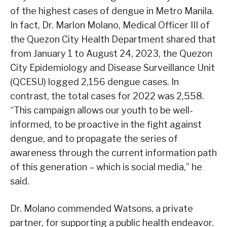
of the highest cases of dengue in Metro Manila.
In fact, Dr. Marlon Molano, Medical Officer III of
the Quezon City Health Department shared that
from January 1 to August 24, 2023, the Quezon
City Epidemiology and Disease Surveillance Unit
(QCESU) logged 2,156 dengue cases. In
contrast, the total cases for 2022 was 2,558.
“This campaign allows our youth to be well-
informed, to be proactive in the fight against
dengue, and to propagate the series of
awareness through the current information path
of this generation – which is social media,” he
said.
Dr. Molano commended Watsons, a private
partner, for supporting a public health endeavor.