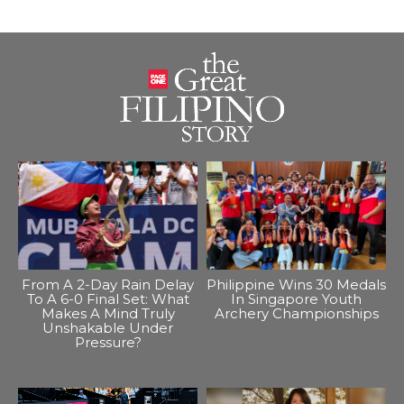
From A 2-Day Rain Delay
Philippine Wins 30 Medals
To A 6-0 Final Set: What
In Singapore Youth
Makes A Mind Truly
Archery Championships
Unshakable Under
Pressure?