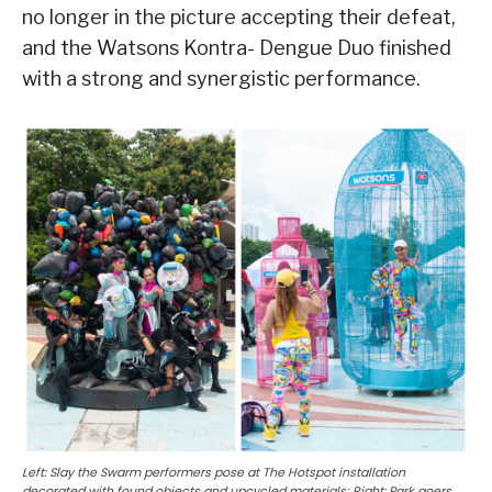
no longer in the picture accepting their defeat,
and the Watsons Kontra- Dengue Duo finished
with a strong and synergistic performance.
Left: Slay the Swarm performers pose at The Hotspot installation
decorated with found objects and upcycled materials; Right: Park goers