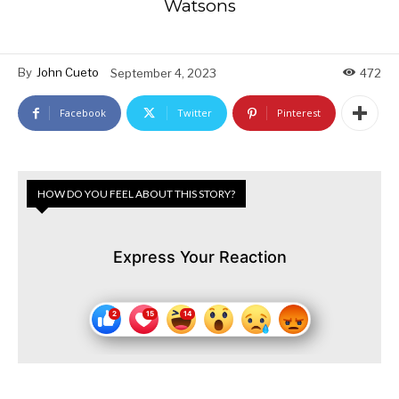
Watsons
By
John Cueto
September 4, 2023
472
Facebook
Twitter
Pinterest
HOW DO YOU FEEL ABOUT THIS STORY?
Express Your Reaction