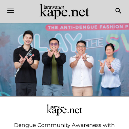
Dengue Community Awareness with