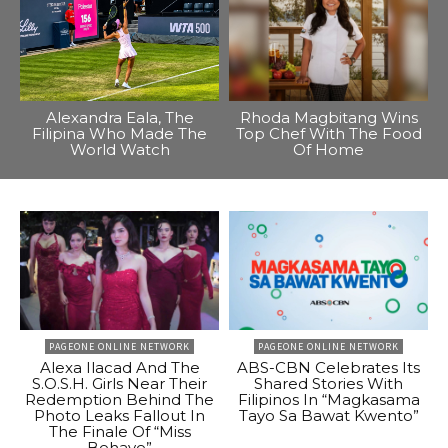
Alexandra Eala, The
Rhoda Magbitang Wins
Filipina Who Made The
Top Chef With The Food
World Watch
Of Home
PAGEONE ONLINE NETWORK
PAGEONE ONLINE NETWORK
Alexa Ilacad And The
ABS-CBN Celebrates Its
S.O.S.H. Girls Near Their
Shared Stories With
Redemption Behind The
Filipinos In “Magkasama
Photo Leaks Fallout In
Tayo Sa Bawat Kwento”
The Finale Of “Miss
Behave”