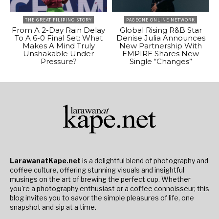
THE GREAT FILIPINO STORY
PAGEONE ONLINE NETWORK
From A 2-Day Rain Delay
Global Rising R&B Star
To A 6-0 Final Set: What
Denise Julia Announces
Makes A Mind Truly
New Partnership With
Unshakable Under
EMPIRE Shares New
Pressure?
Single “Changes”
LarawanatKape.net
is a delightful blend of photography and
coffee culture, offering stunning visuals and insightful
musings on the art of brewing the perfect cup. Whether
you're a photography enthusiast or a coffee connoisseur, this
blog invites you to savor the simple pleasures of life, one
snapshot and sip at a time.