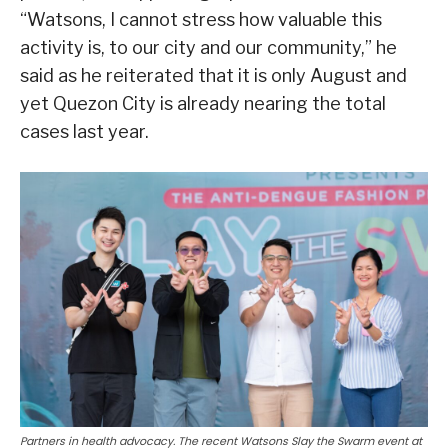
“Watsons, I cannot stress how valuable this
activity is, to our city and our community,” he
said as he reiterated that it is only August and
yet Quezon City is already nearing the total
cases last year.
Partners in health advocacy. The recent Watsons Slay the Swarm event at