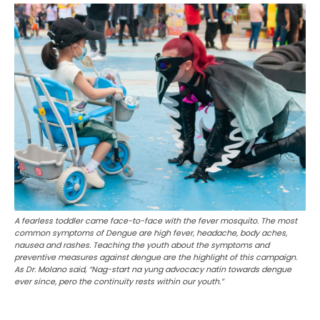
A fearless toddler came face-to-face with the fever mosquito. The most
common symptoms of Dengue are high fever, headache, body aches,
nausea and rashes. Teaching the youth about the symptoms and
preventive measures against dengue are the highlight of this campaign.
As Dr. Molano said, “Nag-start na yung advocacy natin towards dengue
ever since, pero the continuity rests within our youth.”