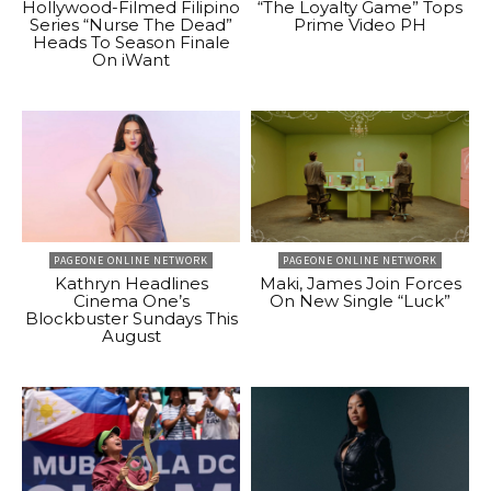
Hollywood-Filmed Filipino
“The Loyalty Game” Tops
Series “Nurse The Dead”
Prime Video PH
Heads To Season Finale
On iWant
PAGEONE ONLINE NETWORK
PAGEONE ONLINE NETWORK
Kathryn Headlines
Maki, James Join Forces
Cinema One’s
On New Single “Luck”
Blockbuster Sundays This
August