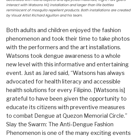
interact with Watsons HQ installation and larger than life bottles
reminiscent of mosquito repellent products. Both installations are created
by Visual Artist Richard Aguillon and his team.
Both adults and children enjoyed the fashion
phenomenon and took their time to take photos
with the performers and the art installations.
Watsons took dengue awareness to a whole
new level with this informative and entertaining
event. Just as Jared said, “Watsons has always
advocated for health literacy and accessible
health solutions for every Filipino. [Watsons is]
grateful to have been given the opportunity to
educate its citizens with preventive measures
to combat Dengue at Quezon Memorial Circle.”
Slay the Swarm: The Anti-Dengue Fashion
Phenomenon is one of the many exciting events