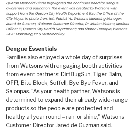
Quezon Memorial Circle highlighted the continued need for dengue
awareness and education. The event was created by Watsons with
support from the Quezon City Health Department thru the Office of the
City Mayor. In photo, from left: Patrick Yu, Watsons Marketing Manager;
Jared de Guzman, Watsons Customer Director; Dr. Marlon Molano, Medical
Officer III, Quezon City Health Department; and Sharon Decapia, Watsons
SAVP-Marketing, PR & Sustainability.
Dengue Essentials
Families also enjoyed a whole day of surprises
from Watsons with engaging booth activities
from event partners: DirtBugSun, Tiger Balm,
OFF!, Bite Block, Soffell, Bye Bye Fever, and
Salonpas. “As your health partner, Watsons is
determined to expand their already wide-range
products so the people are protected and
healthy all year round – rain or shine,” Watsons
Customer Director Jared de Guzman said.