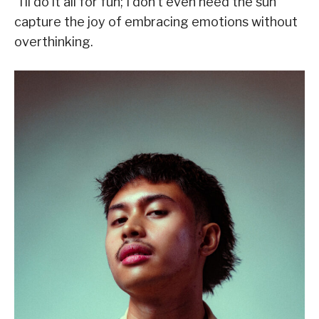
“I’ll do it all for fun; I don’t even need the sun”
capture the joy of embracing emotions without
overthinking.