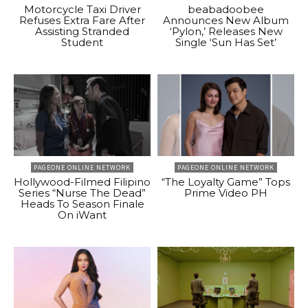
Motorcycle Taxi Driver
beabadoobee
Refuses Extra Fare After
Announces New Album
Assisting Stranded
‘Pylon,’ Releases New
Student
Single ‘Sun Has Set’
PAGEONE ONLINE NETWORK
PAGEONE ONLINE NETWORK
Hollywood-Filmed Filipino
“The Loyalty Game” Tops
Series “Nurse The Dead”
Prime Video PH
Heads To Season Finale
On iWant