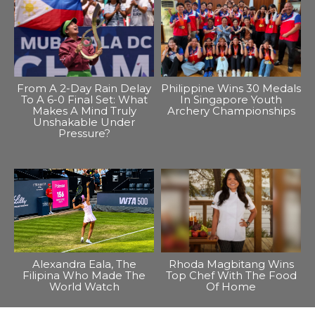
From A 2-Day Rain Delay
Philippine Wins 30 Medals
To A 6-0 Final Set: What
In Singapore Youth
Makes A Mind Truly
Archery Championships
Unshakable Under
Pressure?
Alexandra Eala, The
Rhoda Magbitang Wins
Filipina Who Made The
Top Chef With The Food
World Watch
Of Home