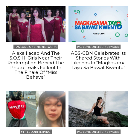
PAGEONE ONLINE NETWORK
PAGEONE ONLINE NETWORK
Alexa Ilacad And The
ABS-CBN Celebrates Its
S.O.S.H. Girls Near Their
Shared Stories With
Redemption Behind The
Filipinos In “Magkasama
Photo Leaks Fallout In
Tayo Sa Bawat Kwento”
The Finale Of “Miss
Behave”
#THEGOODFILIPINO
PAGEONE ONLINE NETWORK