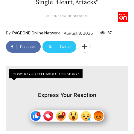
Single “Heart, Attacks”
PAGEONE ONLINE NETWORK
87
By
PAGEONE Online Network
August 8, 2025
Facebook
Twitter
HOW DO YOU FEEL ABOUT THIS STORY?
Express Your Reaction