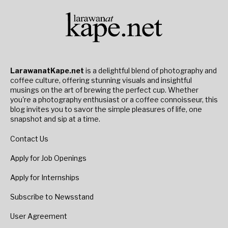
LarawanatKape.net
is a delightful blend of photography and
coffee culture, offering stunning visuals and insightful
musings on the art of brewing the perfect cup. Whether
you're a photography enthusiast or a coffee connoisseur, this
blog invites you to savor the simple pleasures of life, one
snapshot and sip at a time.
Contact Us
Apply for Job Openings
Apply for Internships
Subscribe to Newsstand
User Agreement