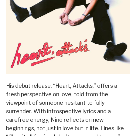
His debut release, “Heart, Attacks,” offers a
fresh perspective on love, told from the
viewpoint of someone hesitant to fully
surrender. With introspective lyrics and a
carefree energy, Nino reflects on new
beginnings, not just in love but in life. Lines like