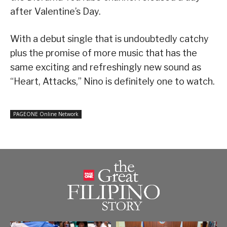
after Valentine’s Day.
With a debut single that is undoubtedly catchy
plus the promise of more music that has the
same exciting and refreshingly new sound as
“Heart, Attacks,” Nino is definitely one to watch.
PAGEONE Online Network