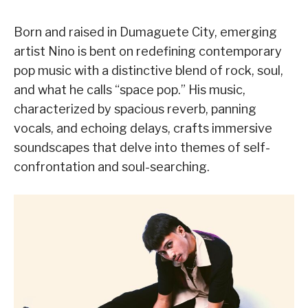
Born and raised in Dumaguete City, emerging
artist Nino is bent on redefining contemporary
pop music with a distinctive blend of rock, soul,
and what he calls “space pop.” His music,
characterized by spacious reverb, panning
vocals, and echoing delays, crafts immersive
soundscapes that delve into themes of self-
confrontation and soul-searching.