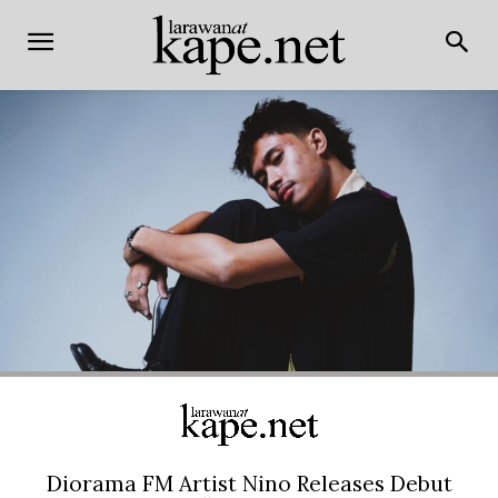
Diorama FM Artist Nino Releases Debut