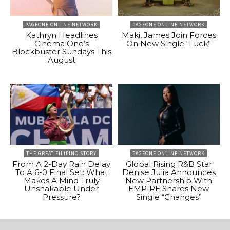
PAGEONE ONLINE NETWORK
PAGEONE ONLINE NETWORK
Kathryn Headlines
Maki, James Join Forces
Cinema One’s
On New Single “Luck”
Blockbuster Sundays This
August
THE GREAT FILIPINO STORY
PAGEONE ONLINE NETWORK
From A 2-Day Rain Delay
Global Rising R&B Star
To A 6-0 Final Set: What
Denise Julia Announces
Makes A Mind Truly
New Partnership With
Unshakable Under
EMPIRE Shares New
Pressure?
Single “Changes”