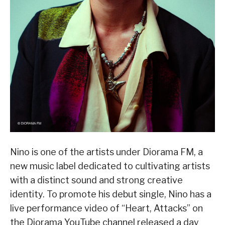
Nino is one of the artists under Diorama FM, a
new music label dedicated to cultivating artists
with a distinct sound and strong creative
identity. To promote his debut single, Nino has a
live performance video of “Heart, Attacks” on
the Diorama YouTube channel released a day