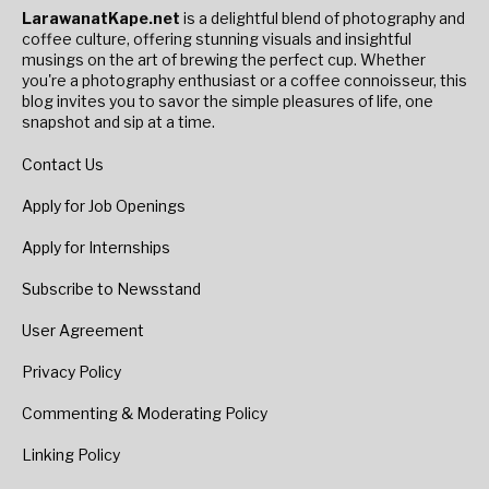
LarawanatKape.net
is a delightful blend of photography and
coffee culture, offering stunning visuals and insightful
musings on the art of brewing the perfect cup. Whether
you're a photography enthusiast or a coffee connoisseur, this
blog invites you to savor the simple pleasures of life, one
snapshot and sip at a time.
Contact Us
Apply for Job Openings
Apply for Internships
Subscribe to Newsstand
User Agreement
Privacy Policy
Commenting & Moderating Policy
Linking Policy