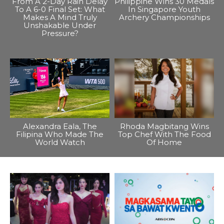
From A 2-Day Rain Delay
Philippine Wins 30 Medals
To A 6-0 Final Set: What
In Singapore Youth
Makes A Mind Truly
Archery Championships
Unshakable Under
Pressure?
Alexandra Eala, The
Rhoda Magbitang Wins
Filipina Who Made The
Top Chef With The Food
World Watch
Of Home