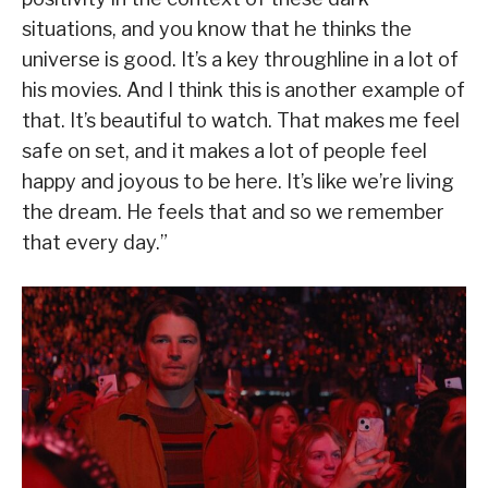
situations, and you know that he thinks the
universe is good. It’s a key throughline in a lot of
his movies. And I think this is another example of
that. It’s beautiful to watch. That makes me feel
safe on set, and it makes a lot of people feel
happy and joyous to be here. It’s like we’re living
the dream. He feels that and so we remember
that every day.”