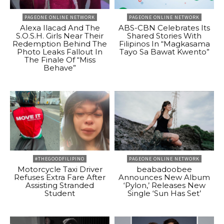
PAGEONE ONLINE NETWORK
PAGEONE ONLINE NETWORK
Alexa Ilacad And The
ABS-CBN Celebrates Its
S.O.S.H. Girls Near Their
Shared Stories With
Redemption Behind The
Filipinos In “Magkasama
Photo Leaks Fallout In
Tayo Sa Bawat Kwento”
The Finale Of “Miss
Behave”
#THEGOODFILIPINO
PAGEONE ONLINE NETWORK
Motorcycle Taxi Driver
beabadoobee
Refuses Extra Fare After
Announces New Album
Assisting Stranded
‘Pylon,’ Releases New
Student
Single ‘Sun Has Set’