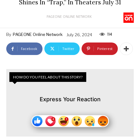
Shines In “Trap,” In Theaters July 31
PAGEONE ONLINE NETWORK
114
By
PAGEONE Online Network
July 26, 2024
Facebook
Twitter
Pinterest
HOW DO YOU FEEL ABOUT THIS STORY?
Express Your Reaction