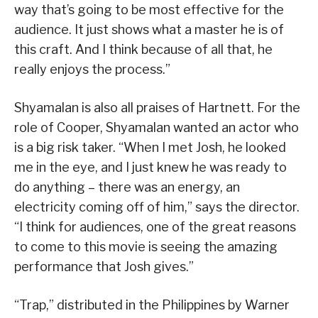
way that’s going to be most effective for the
audience. It just shows what a master he is of
this craft. And I think because of all that, he
really enjoys the process.”
Shyamalan is also all praises of Hartnett. For the
role of Cooper, Shyamalan wanted an actor who
is a big risk taker. “When I met Josh, he looked
me in the eye, and I just knew he was ready to
do anything – there was an energy, an
electricity coming off of him,” says the director.
“I think for audiences, one of the great reasons
to come to this movie is seeing the amazing
performance that Josh gives.”
“Trap,” distributed in the Philippines by Warner