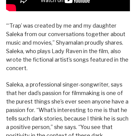
“‘Trap’ was created by me and my daughter
Saleka from our conversations together about
music and movies,” Shyamalan proudly shares.
Saleka, who plays Lady Raven in the film, also
wrote the fictional artist’s songs featured in the
concert.
Saleka, a professional singer-songwriter, says
that her dad’s passion for filmmaking is one of
the purest things she’s ever seen anyone have a
passion for. “What’s interesting to me is that he
tells such dark stories, because I think he is such
a positive person,” she says. “You see that
positivity in the context of these dark