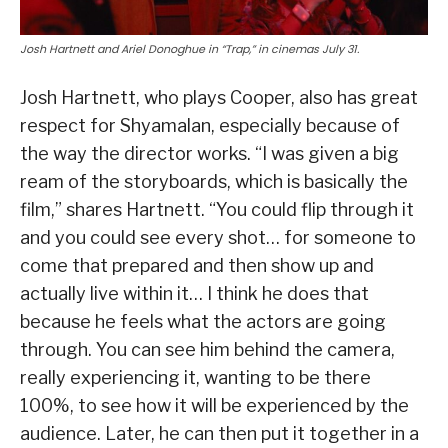
Josh Hartnett and Ariel Donoghue in “Trap,” in cinemas July 31.
Josh Hartnett, who plays Cooper, also has great
respect for Shyamalan, especially because of
the way the director works. “I was given a big
ream of the storyboards, which is basically the
film,” shares Hartnett. “You could flip through it
and you could see every shot… for someone to
come that prepared and then show up and
actually live within it… I think he does that
because he feels what the actors are going
through. You can see him behind the camera,
really experiencing it, wanting to be there
100%, to see how it will be experienced by the
audience. Later, he can then put it together in a