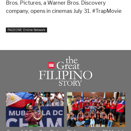
Bros. Pictures, a Warner Bros. Discovery
company, opens in cinemas July 31. #TrapMovie
PAGEONE Online Network