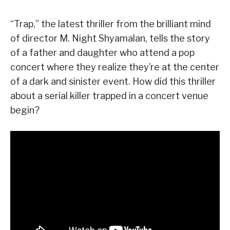
“Trap,” the latest thriller from the brilliant mind
of director M. Night Shyamalan, tells the story
of a father and daughter who attend a pop
concert where they realize they’re at the center
of a dark and sinister event. How did this thriller
about a serial killer trapped in a concert venue
begin?