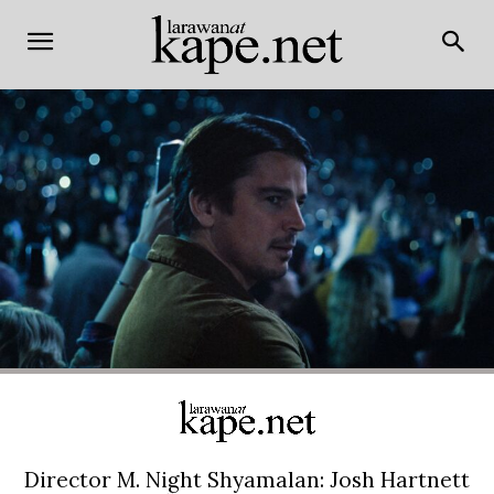
Director M. Night Shyamalan: Josh Hartnett