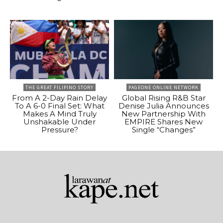
THE GREAT FILIPINO STORY
PAGEONE ONLINE NETWORK
From A 2-Day Rain Delay
Global Rising R&B Star
To A 6-0 Final Set: What
Denise Julia Announces
Makes A Mind Truly
New Partnership With
Unshakable Under
EMPIRE Shares New
Pressure?
Single “Changes”