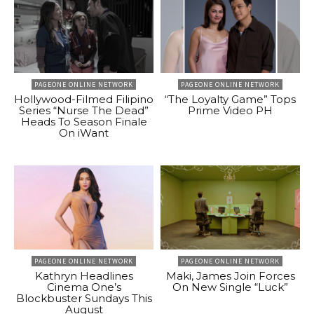
PAGEONE ONLINE NETWORK
PAGEONE ONLINE NETWORK
Hollywood-Filmed Filipino
“The Loyalty Game” Tops
Series “Nurse The Dead”
Prime Video PH
Heads To Season Finale
On iWant
PAGEONE ONLINE NETWORK
PAGEONE ONLINE NETWORK
Kathryn Headlines
Maki, James Join Forces
Cinema One’s
On New Single “Luck”
Blockbuster Sundays This
August