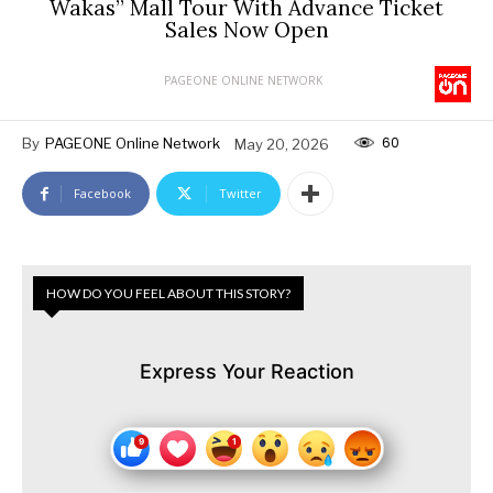
Wakas” Mall Tour With Advance Ticket
Sales Now Open
PAGEONE ONLINE NETWORK
60
By
PAGEONE Online Network
May 20, 2026
Facebook
Twitter
HOW DO YOU FEEL ABOUT THIS STORY?
Express Your Reaction