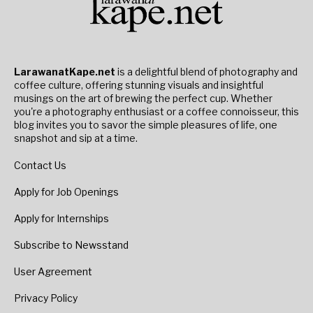
LarawanatKape.net
is a delightful blend of photography and
coffee culture, offering stunning visuals and insightful
musings on the art of brewing the perfect cup. Whether
you're a photography enthusiast or a coffee connoisseur, this
blog invites you to savor the simple pleasures of life, one
snapshot and sip at a time.
Contact Us
Apply for Job Openings
Apply for Internships
Subscribe to Newsstand
User Agreement
Privacy Policy