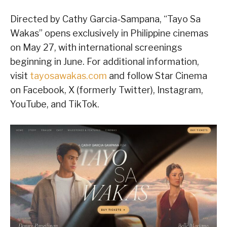
Directed by Cathy Garcia-Sampana, “Tayo Sa
Wakas” opens exclusively in Philippine cinemas
on May 27, with international screenings
beginning in June. For additional information,
visit
tayosawakas.com
and follow Star Cinema
on Facebook, X (formerly Twitter), Instagram,
YouTube, and TikTok.