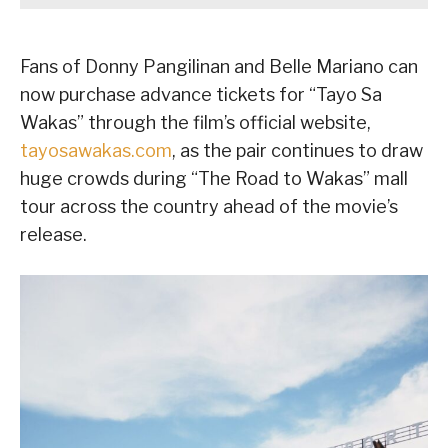
Fans of Donny Pangilinan and Belle Mariano can
now purchase advance tickets for “Tayo Sa
Wakas” through the film’s official website,
tayosawakas.com
, as the pair continues to draw
huge crowds during “The Road to Wakas” mall
tour across the country ahead of the movie’s
release.