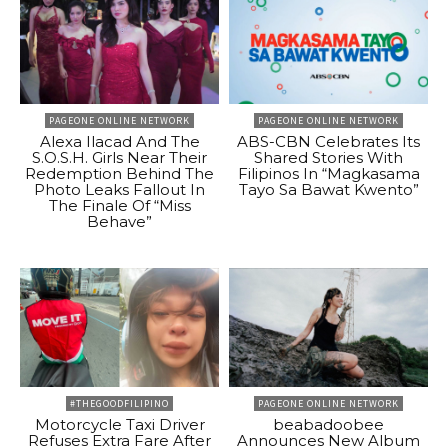
PAGEONE ONLINE NETWORK
PAGEONE ONLINE NETWORK
Alexa Ilacad And The
ABS-CBN Celebrates Its
S.O.S.H. Girls Near Their
Shared Stories With
Redemption Behind The
Filipinos In “Magkasama
Photo Leaks Fallout In
Tayo Sa Bawat Kwento”
The Finale Of “Miss
Behave”
#THEGOODFILIPINO
PAGEONE ONLINE NETWORK
Motorcycle Taxi Driver
beabadoobee
Refuses Extra Fare After
Announces New Album