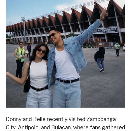
Donny and Belle recently visited Zamboanga
City, Antipolo, and Bulacan, where fans gathered