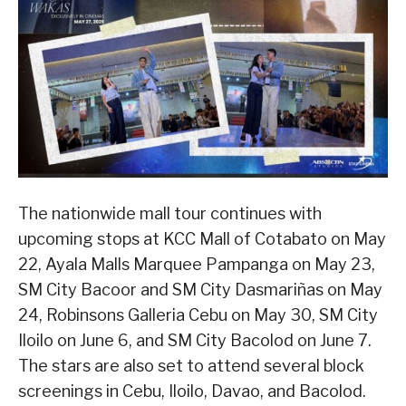
The nationwide mall tour continues with
upcoming stops at KCC Mall of Cotabato on May
22, Ayala Malls Marquee Pampanga on May 23,
SM City Bacoor and SM City Dasmariñas on May
24, Robinsons Galleria Cebu on May 30, SM City
Iloilo on June 6, and SM City Bacolod on June 7.
The stars are also set to attend several block
screenings in Cebu, Iloilo, Davao, and Bacolod.