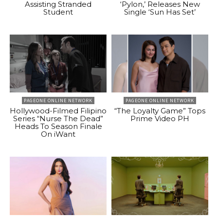
Assisting Stranded
‘Pylon,’ Releases New
Student
Single ‘Sun Has Set’
PAGEONE ONLINE NETWORK
PAGEONE ONLINE NETWORK
Hollywood-Filmed Filipino
“The Loyalty Game” Tops
Series “Nurse The Dead”
Prime Video PH
Heads To Season Finale
On iWant