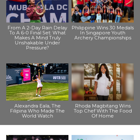
From A 2-Day Rain Delay
Philippine Wins 30 Medals
To A 6-0 Final Set: What
In Singapore Youth
Makes A Mind Truly
Archery Championships
Unshakable Under
Pressure?
Alexandra Eala, The
Rhoda Magbitang Wins
Filipina Who Made The
Top Chef With The Food
World Watch
Of Home