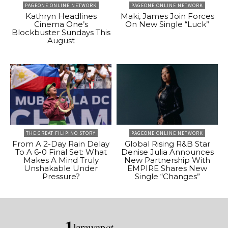
PAGEONE ONLINE NETWORK
PAGEONE ONLINE NETWORK
Kathryn Headlines
Maki, James Join Forces
Cinema One’s
On New Single “Luck”
Blockbuster Sundays This
August
THE GREAT FILIPINO STORY
PAGEONE ONLINE NETWORK
From A 2-Day Rain Delay
Global Rising R&B Star
To A 6-0 Final Set: What
Denise Julia Announces
Makes A Mind Truly
New Partnership With
Unshakable Under
EMPIRE Shares New
Pressure?
Single “Changes”