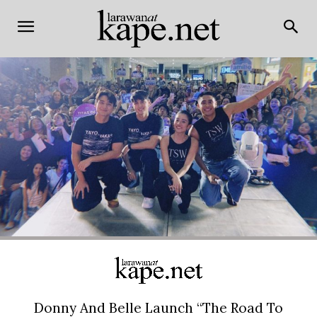
Donny And Belle Launch “The Road To