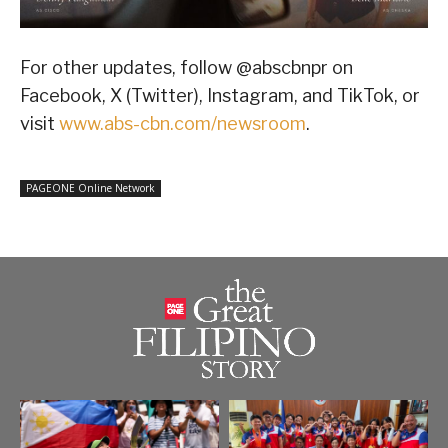
For other updates, follow @abscbnpr on
Facebook, X (Twitter), Instagram, and TikTok, or
visit
www.abs-cbn.com/newsroom
.
PAGEONE Online Network