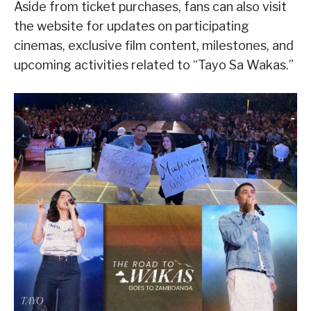
Aside from ticket purchases, fans can also visit
the website for updates on participating
cinemas, exclusive film content, milestones, and
upcoming activities related to “Tayo Sa Wakas.”