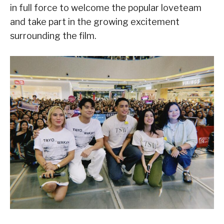
in full force to welcome the popular loveteam
and take part in the growing excitement
surrounding the film.