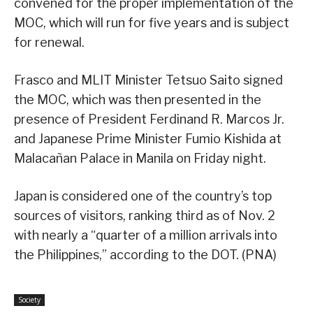
convened for the proper implementation of the
MOC, which will run for five years and is subject
for renewal.
Frasco and MLIT Minister Tetsuo Saito signed
the MOC, which was then presented in the
presence of President Ferdinand R. Marcos Jr.
and Japanese Prime Minister Fumio Kishida at
Malacañan Palace in Manila on Friday night.
Japan is considered one of the country’s top
sources of visitors, ranking third as of Nov. 2
with nearly a “quarter of a million arrivals into
the Philippines,” according to the DOT. (PNA)
Society