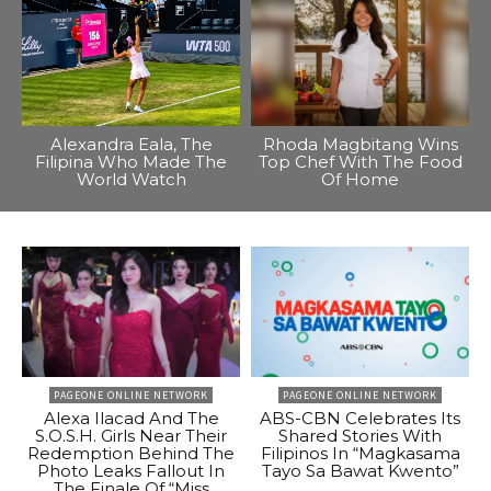
Alexandra Eala, The
Rhoda Magbitang Wins
Filipina Who Made The
Top Chef With The Food
World Watch
Of Home
PAGEONE ONLINE NETWORK
PAGEONE ONLINE NETWORK
Alexa Ilacad And The
ABS-CBN Celebrates Its
S.O.S.H. Girls Near Their
Shared Stories With
Redemption Behind The
Filipinos In “Magkasama
Photo Leaks Fallout In
Tayo Sa Bawat Kwento”
The Finale Of “Miss