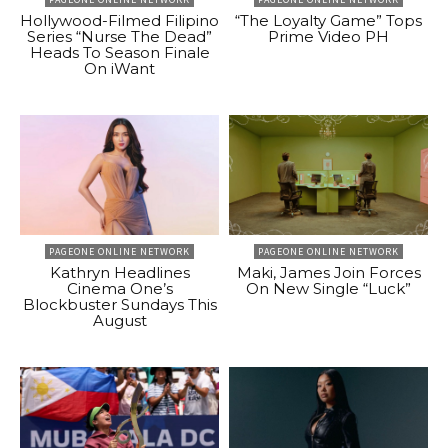
Hollywood-Filmed Filipino
“The Loyalty Game” Tops
Series “Nurse The Dead”
Prime Video PH
Heads To Season Finale
On iWant
PAGEONE ONLINE NETWORK
PAGEONE ONLINE NETWORK
Kathryn Headlines
Maki, James Join Forces
Cinema One’s
On New Single “Luck”
Blockbuster Sundays This
August