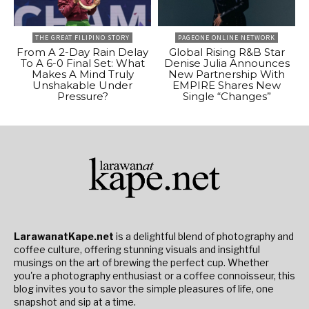
THE GREAT FILIPINO STORY
PAGEONE ONLINE NETWORK
From A 2-Day Rain Delay
Global Rising R&B Star
To A 6-0 Final Set: What
Denise Julia Announces
Makes A Mind Truly
New Partnership With
Unshakable Under
EMPIRE Shares New
Pressure?
Single “Changes”
LarawanatKape.net
is a delightful blend of photography and
coffee culture, offering stunning visuals and insightful
musings on the art of brewing the perfect cup. Whether
you're a photography enthusiast or a coffee connoisseur, this
blog invites you to savor the simple pleasures of life, one
snapshot and sip at a time.