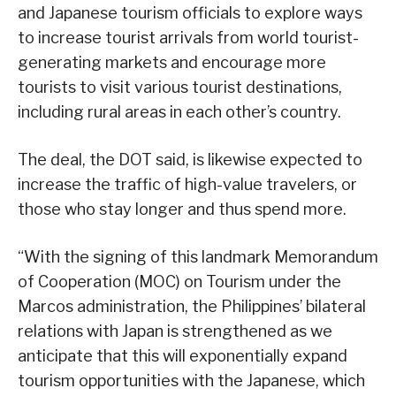
and Japanese tourism officials to explore ways
to increase tourist arrivals from world tourist-
generating markets and encourage more
tourists to visit various tourist destinations,
including rural areas in each other’s country.
The deal, the DOT said, is likewise expected to
increase the traffic of high-value travelers, or
those who stay longer and thus spend more.
“With the signing of this landmark Memorandum
of Cooperation (MOC) on Tourism under the
Marcos administration, the Philippines’ bilateral
relations with Japan is strengthened as we
anticipate that this will exponentially expand
tourism opportunities with the Japanese, which