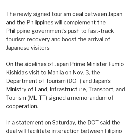
The newly signed tourism deal between Japan
and the Philippines will complement the
Philippine government’s push to fast-track
tourism recovery and boost the arrival of
Japanese visitors.
On the sidelines of Japan Prime Minister Fumio
Kishida’s visit to Manila on Nov. 3, the
Department of Tourism (DOT) and Japan’s
Ministry of Land, Infrastructure, Transport, and
Tourism (MLITT) signed a memorandum of
cooperation.
In a statement on Saturday, the DOT said the
deal will facilitate interaction between Filipino