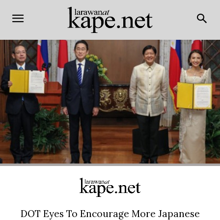
DOT Eyes To Encourage More Japanese