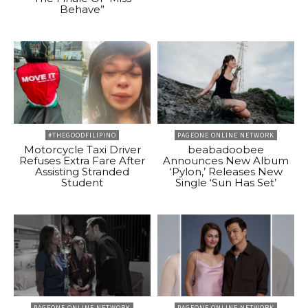
Behave”
#THEGOODFILIPINO
PAGEONE ONLINE NETWORK
Motorcycle Taxi Driver
beabadoobee
Refuses Extra Fare After
Announces New Album
Assisting Stranded
‘Pylon,’ Releases New
Student
Single ‘Sun Has Set’
PAGEONE ONLINE NETWORK
PAGEONE ONLINE NETWORK