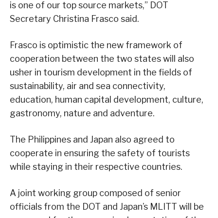
is one of our top source markets,” DOT
Secretary Christina Frasco said.
Frasco is optimistic the new framework of
cooperation between the two states will also
usher in tourism development in the fields of
sustainability, air and sea connectivity,
education, human capital development, culture,
gastronomy, nature and adventure.
The Philippines and Japan also agreed to
cooperate in ensuring the safety of tourists
while staying in their respective countries.
A joint working group composed of senior
officials from the DOT and Japan’s MLITT will be