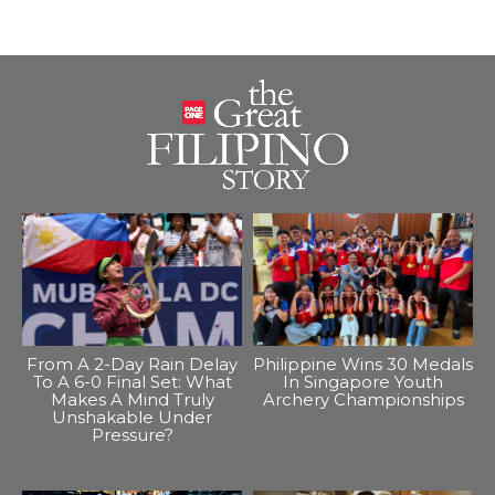
From A 2-Day Rain Delay
Philippine Wins 30 Medals
To A 6-0 Final Set: What
In Singapore Youth
Makes A Mind Truly
Archery Championships
Unshakable Under
Pressure?