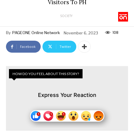
Visitors To PH
SOCIETY
108
By
PAGEONE Online Network
November 6, 2023
Facebook
Twitter
HOW DO YOU FEEL ABOUT THIS STORY?
Express Your Reaction