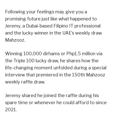
Following your feelings may give you a
promising future just like what happened to
Jeremy, a Dubai-based Filipino IT professional
and the lucky winner in the UAE’s weekly draw
Mahzooz.
Winning 100,000 dirhams or Php1.5 million via
the Triple 100 lucky draw, he shares how the
life-changing moment unfolded during a special
interview that premiered in the 150th Mahzooz
weekly raffle draw.
Jeremy shared he joined the raffle during his
spare time or whenever he could afford to since
2021.