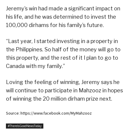
Jeremy’s win had made a significant impact on
his life, and he was determined to invest the
100,000 dirhams for his family’s future.
“Last year, I started investing in a property in
the Philippines. So half of the money will go to
this property, and the rest of it I plan to go to
Canada with my family.”
Loving the feeling of winning, Jeremy says he
will continue to participate in Mahzooz in hopes
of winning the 20 million dirham prize next.
Source: https://www.facebook.com/MyMahzooz
#ThereIsGoodNewsToday