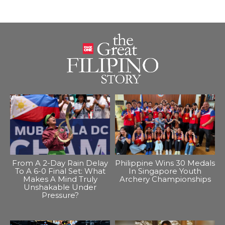
From A 2-Day Rain Delay
Philippine Wins 30 Medals
To A 6-0 Final Set: What
In Singapore Youth
Makes A Mind Truly
Archery Championships
Unshakable Under
Pressure?