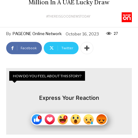
Million In A UAE Lucky Draw
#THEREISGOODNEWSTODAY
27
By
PAGEONE Online Network
October 16, 2023
Facebook
Twitter
HOW DO YOU FEEL ABOUT THIS STORY?
Express Your Reaction