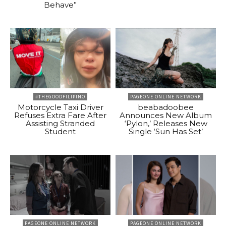
Behave”
#THEGOODFILIPINO
PAGEONE ONLINE NETWORK
Motorcycle Taxi Driver
beabadoobee
Refuses Extra Fare After
Announces New Album
Assisting Stranded
‘Pylon,’ Releases New
Student
Single ‘Sun Has Set’
PAGEONE ONLINE NETWORK
PAGEONE ONLINE NETWORK