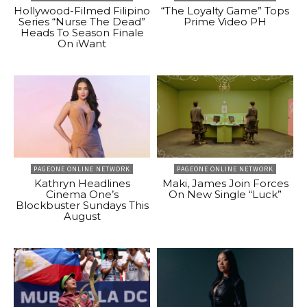
Hollywood-Filmed Filipino
“The Loyalty Game” Tops
Series “Nurse The Dead”
Prime Video PH
Heads To Season Finale
On iWant
PAGEONE ONLINE NETWORK
PAGEONE ONLINE NETWORK
Kathryn Headlines
Maki, James Join Forces
Cinema One’s
On New Single “Luck”
Blockbuster Sundays This
August