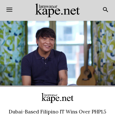
Dubai-Based Filipino IT Wins Over PHP1.5