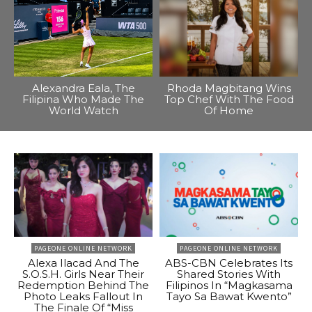
Alexandra Eala, The
Rhoda Magbitang Wins
Filipina Who Made The
Top Chef With The Food
World Watch
Of Home
PAGEONE ONLINE NETWORK
PAGEONE ONLINE NETWORK
Alexa Ilacad And The
ABS-CBN Celebrates Its
S.O.S.H. Girls Near Their
Shared Stories With
Redemption Behind The
Filipinos In “Magkasama
Photo Leaks Fallout In
Tayo Sa Bawat Kwento”
The Finale Of “Miss