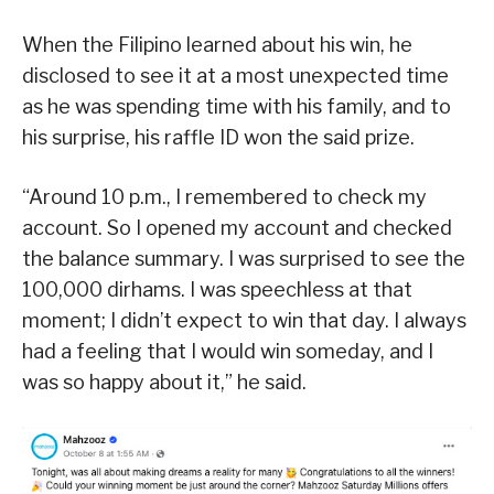
When the Filipino learned about his win, he
disclosed to see it at a most unexpected time
as he was spending time with his family, and to
his surprise, his raffle ID won the said prize.
“Around 10 p.m., I remembered to check my
account. So I opened my account and checked
the balance summary. I was surprised to see the
100,000 dirhams. I was speechless at that
moment; I didn’t expect to win that day. I always
had a feeling that I would win someday, and I
was so happy about it,” he said.