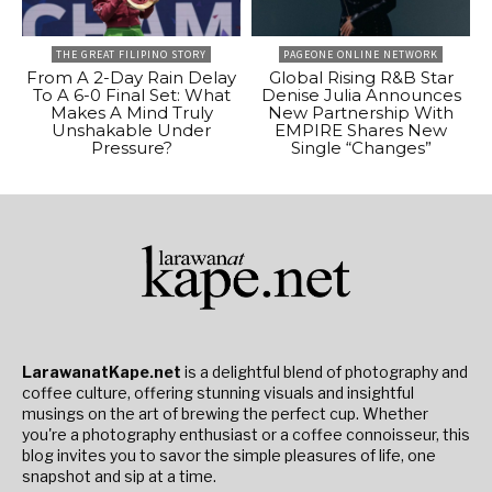
THE GREAT FILIPINO STORY
PAGEONE ONLINE NETWORK
From A 2-Day Rain Delay
Global Rising R&B Star
To A 6-0 Final Set: What
Denise Julia Announces
Makes A Mind Truly
New Partnership With
Unshakable Under
EMPIRE Shares New
Pressure?
Single “Changes”
LarawanatKape.net
is a delightful blend of photography and
coffee culture, offering stunning visuals and insightful
musings on the art of brewing the perfect cup. Whether
you're a photography enthusiast or a coffee connoisseur, this
blog invites you to savor the simple pleasures of life, one
snapshot and sip at a time.