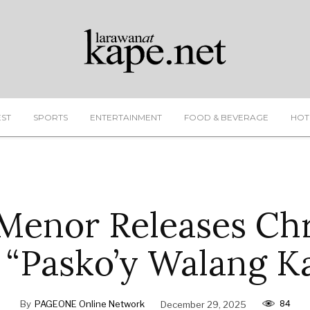
EST
SPORTS
ENTERTAINMENT
FOOD & BEVERAGE
HOT
Menor Releases Ch
 “Pasko’y Walang K
84
By
PAGEONE Online Network
December 29, 2025