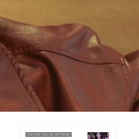
PAGEONE ONLINE NETWORK