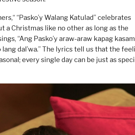
rners,“ “Pasko’y Walang Katulad” celebrates
bout a Christmas like no other as long as the
n sings, “Ang Pasko’y araw-araw kapag kasa
lang dal’wa.” The lyrics tell us that the feel
sonal; every single day can be just as speci