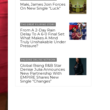
Maki, James Join Forces
On New Single “Luck”
THE GREAT FILIPINO STORY
From A 2-Day Rain
Delay To A 6-0 Final Set:
What Makes A Mind
Truly Unshakable Under
Pressure?
PAGEONE ONLINE NETWORK
Global Rising R&B Star
Denise Julia Announces
New Partnership With
EMPIRE Shares New
Single “Changes”