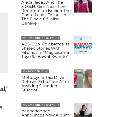
Alexa Ilacad And The
S.O.S.H. Girls Near Their
Redemption Behind The
Photo Leaks Fallout In
The Finale Of “Miss
Behave”
PAGEONE ONLINE NETWORK
ABS-CBN Celebrates Its
Shared Stories With
Filipinos In “Magkasama
Tayo Sa Bawat Kwento”
#THEGOODFILIPINO
Motorcycle Taxi Driver
Refuses Extra Fare After
Assisting Stranded
ad,”
Student
PAGEONE ONLINE NETWORK
a,
beabadoobee
Announces New Album