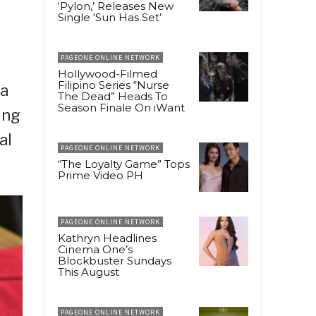
‘Pylon,’ Releases New
Single ‘Sun Has Set’
PAGEONE ONLINE NETWORK
Hollywood-Filmed
Filipino Series “Nurse
ma
The Dead” Heads To
Season Finale On iWant
ing
al
PAGEONE ONLINE NETWORK
“The Loyalty Game” Tops
Prime Video PH
PAGEONE ONLINE NETWORK
Kathryn Headlines
Cinema One’s
Blockbuster Sundays
This August
PAGEONE ONLINE NETWORK