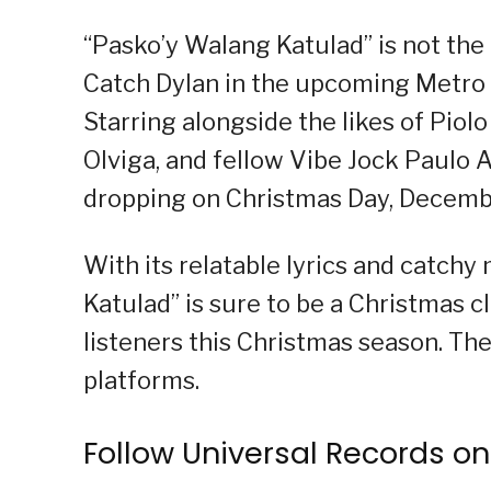
“Pasko’y Walang Katulad” is not the 
Catch Dylan in the upcoming Metro Ma
Starring alongside the likes of Piolo
Olviga, and fellow Vibe Jock Paulo A
dropping on Christmas Day, December
With its relatable lyrics and catch
Katulad” is sure to be a Christmas cl
listeners this Christmas season. Th
platforms.
Follow Universal Records on