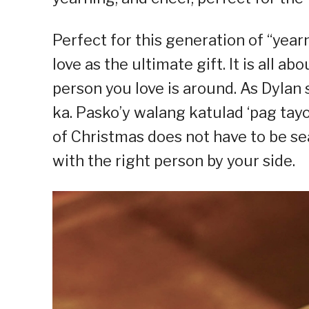
Perfect for this generation of “yea
love as the ultimate gift. It is all a
person you love is around. As Dyla
ka. Pasko’y walang katulad ‘pag tayo 
of Christmas does not have to be sea
with the right person by your side.