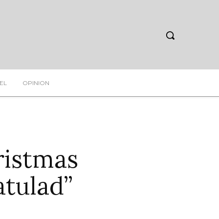
EL
OPINION
ristmas
atulad”