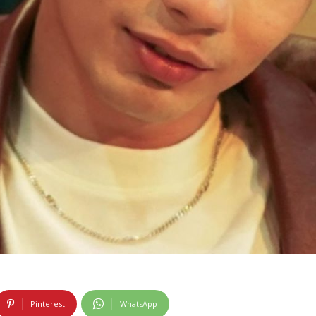
Pinterest
WhatsApp