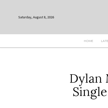
Saturday, August 8, 2026
HOME
LAT
Dylan 
Single