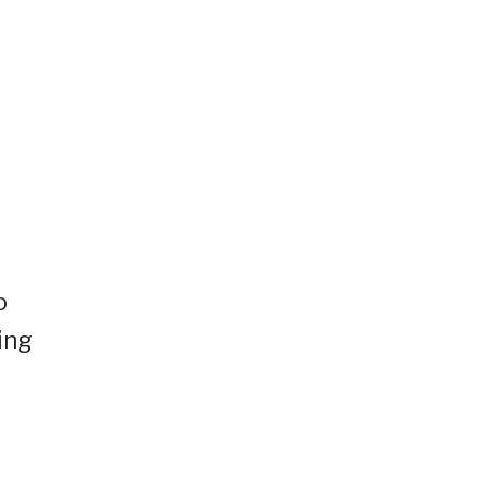
o
ing