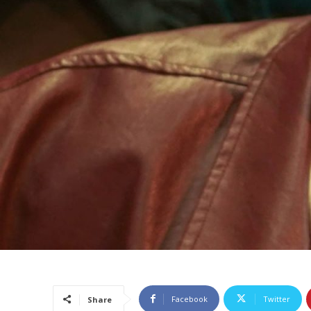
Facebook
Twitter
Share