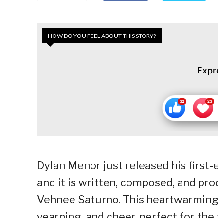
HOW DO YOU FEEL ABOUT THIS STORY?
Expr
Dylan Menor just released his first
and it is written, composed, and pr
Vehnee Saturno. This heartwarming t
yearning, and cheer, perfect for the