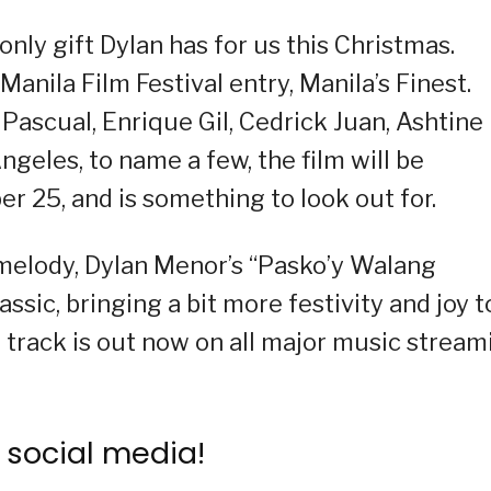
only gift Dylan has for us this Christmas.
nila Film Festival entry, Manila’s Finest.
 Pascual, Enrique Gil, Cedrick Juan, Ashtine
ngeles, to name a few, the film will be
 25, and is something to look out for.
y melody, Dylan Menor’s “Pasko’y Walang
assic, bringing a bit more festivity and joy t
e track is out now on all major music stream
 social media!