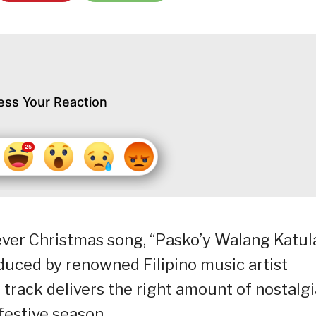
ess Your Reaction
-ever Christmas song, “Pasko’y Walang Katul
oduced by renowned Filipino music artist
rack delivers the right amount of nostalgi
 festive season.