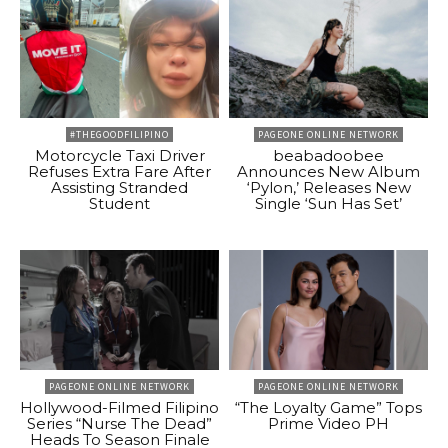
#THEGOODFILIPINO
PAGEONE ONLINE NETWORK
Motorcycle Taxi Driver
beabadoobee
Refuses Extra Fare After
Announces New Album
Assisting Stranded
‘Pylon,’ Releases New
Student
Single ‘Sun Has Set’
PAGEONE ONLINE NETWORK
PAGEONE ONLINE NETWORK
Hollywood-Filmed Filipino
“The Loyalty Game” Tops
Series “Nurse The Dead”
Prime Video PH
Heads To Season Finale