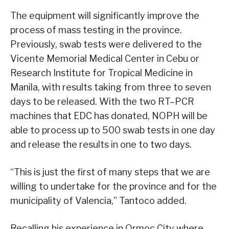
The equipment will significantly improve the
process of mass testing in the province.
Previously, swab tests were delivered to the
Vicente Memorial Medical Center in Cebu or
Research Institute for Tropical Medicine in
Manila, with results taking from three to seven
days to be released. With the two RT–PCR
machines that EDC has donated, NOPH will be
able to process up to 500 swab tests in one day
and release the results in one to two days.
“This is just the first of many steps that we are
willing to undertake for the province and for the
municipality of Valencia,” Tantoco added.
Recalling his experience in Ormoc City where