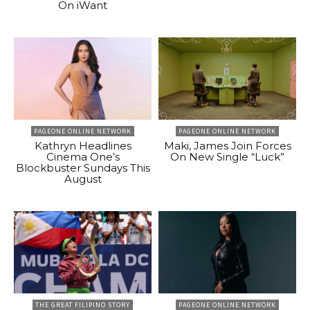
On iWant
PAGEONE ONLINE NETWORK
PAGEONE ONLINE NETWORK
Kathryn Headlines
Maki, James Join Forces
Cinema One’s
On New Single “Luck”
Blockbuster Sundays This
August
THE GREAT FILIPINO STORY
PAGEONE ONLINE NETWORK