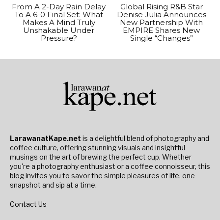
From A 2-Day Rain Delay
Global Rising R&B Star
To A 6-0 Final Set: What
Denise Julia Announces
Makes A Mind Truly
New Partnership With
Unshakable Under
EMPIRE Shares New
Pressure?
Single “Changes”
LarawanatKape.net
is a delightful blend of photography and
coffee culture, offering stunning visuals and insightful
musings on the art of brewing the perfect cup. Whether
you're a photography enthusiast or a coffee connoisseur, this
blog invites you to savor the simple pleasures of life, one
snapshot and sip at a time.
Contact Us