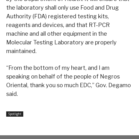
the laboratory shall only use Food and Drug
Authority (FDA) registered testing kits,
reagents and devices, and that RT-PCR
machine and all other equipment in the
Molecular Testing Laboratory are properly
maintained.
“From the bottom of my heart, and I am
speaking on behalf of the people of Negros
Oriental, thank you so much EDC,” Gov. Degamo
said.
Spotlight