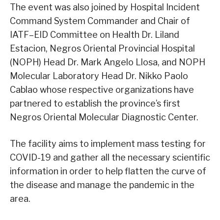
The event was also joined by Hospital Incident
Command System Commander and Chair of
IATF–EID Committee on Health Dr. Liland
Estacion, Negros Oriental Provincial Hospital
(NOPH) Head Dr. Mark Angelo Llosa, and NOPH
Molecular Laboratory Head Dr. Nikko Paolo
Cablao whose respective organizations have
partnered to establish the province’s first
Negros Oriental Molecular Diagnostic Center.
The facility aims to implement mass testing for
COVID-19 and gather all the necessary scientific
information in order to help flatten the curve of
the disease and manage the pandemic in the
area.