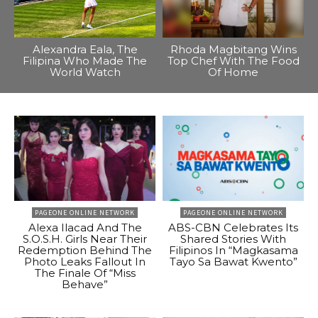
Alexandra Eala, The
Rhoda Magbitang Wins
Filipina Who Made The
Top Chef With The Food
World Watch
Of Home
PAGEONE ONLINE NETWORK
PAGEONE ONLINE NETWORK
Alexa Ilacad And The
ABS-CBN Celebrates Its
S.O.S.H. Girls Near Their
Shared Stories With
Redemption Behind The
Filipinos In “Magkasama
Photo Leaks Fallout In
Tayo Sa Bawat Kwento”
The Finale Of “Miss
Behave”