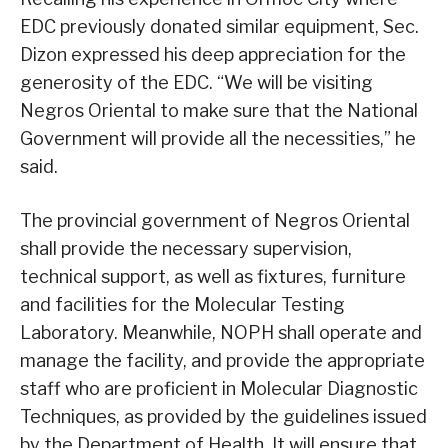
EDC previously donated similar equipment, Sec.
Dizon expressed his deep appreciation for the
generosity of the EDC. “We will be visiting
Negros Oriental to make sure that the National
Government will provide all the necessities,” he
said.
The provincial government of Negros Oriental
shall provide the necessary supervision,
technical support, as well as fixtures, furniture
and facilities for the Molecular Testing
Laboratory. Meanwhile, NOPH shall operate and
manage the facility, and provide the appropriate
staff who are proficient in Molecular Diagnostic
Techniques, as provided by the guidelines issued
by the Department of Health. It will ensure that