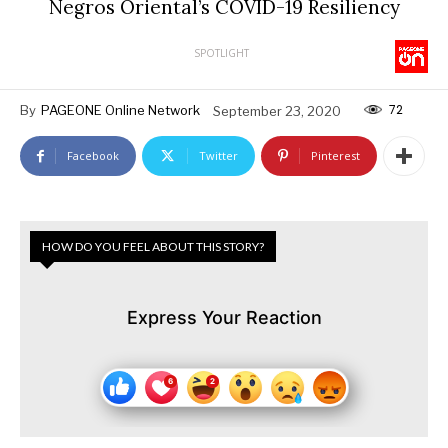
Negros Oriental’s COVID-19 Resiliency
SPOTLIGHT
72
By
PAGEONE Online Network
September 23, 2020
Facebook
Twitter
Pinterest
HOW DO YOU FEEL ABOUT THIS STORY?
Express Your Reaction