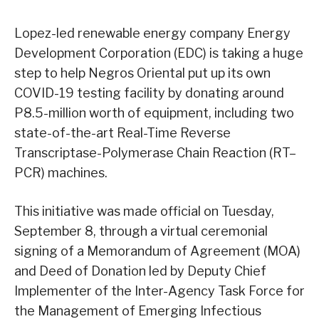
Lopez-led renewable energy company Energy
Development Corporation (EDC) is taking a huge
step to help Negros Oriental put up its own
COVID-19 testing facility by donating around
P8.5-million worth of equipment, including two
state-of-the-art Real-Time Reverse
Transcriptase-Polymerase Chain Reaction (RT–
PCR) machines.
This initiative was made official on Tuesday,
September 8, through a virtual ceremonial
signing of a Memorandum of Agreement (MOA)
and Deed of Donation led by Deputy Chief
Implementer of the Inter-Agency Task Force for
the Management of Emerging Infectious