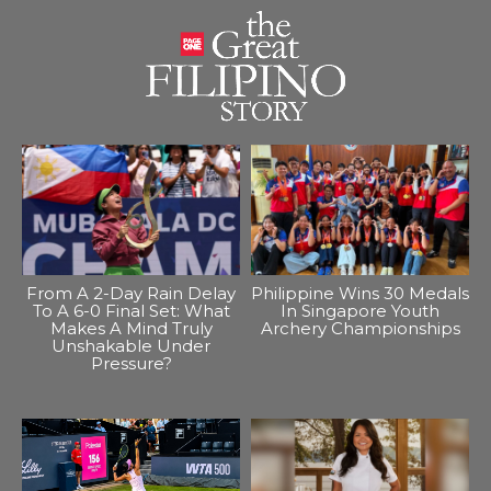
From A 2-Day Rain Delay
Philippine Wins 30 Medals
To A 6-0 Final Set: What
In Singapore Youth
Makes A Mind Truly
Archery Championships
Unshakable Under
Pressure?