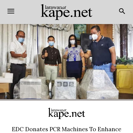
EDC Donates PCR Machines To Enhance