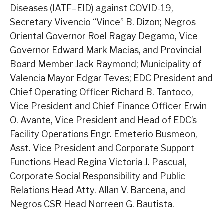
Diseases (IATF–EID) against COVID-19,
Secretary Vivencio “Vince” B. Dizon; Negros
Oriental Governor Roel Ragay Degamo, Vice
Governor Edward Mark Macias, and Provincial
Board Member Jack Raymond; Municipality of
Valencia Mayor Edgar Teves; EDC President and
Chief Operating Officer Richard B. Tantoco,
Vice President and Chief Finance Officer Erwin
O. Avante, Vice President and Head of EDC’s
Facility Operations Engr. Emeterio Busmeon,
Asst. Vice President and Corporate Support
Functions Head Regina Victoria J. Pascual,
Corporate Social Responsibility and Public
Relations Head Atty. Allan V. Barcena, and
Negros CSR Head Norreen G. Bautista.