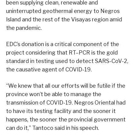
been supplying clean, renewable and
uninterrupted geothermal energy to Negros
Island and the rest of the Visayas region amid
the pandemic.
EDC’s donation is a critical component of the
project considering that RT–PCR is the gold
standard in testing used to detect SARS-CoV-2,
the causative agent of COVID-19.
“We knew that all our efforts will be futile if the
province won’t be able to manage the
transmission of COVID-19. Negros Oriental had
to have its testing facility and the sooner it
happens, the sooner the provincial government
can do it,” Tantoco said in his speech.