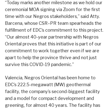
“Today marks another milestone as we hold our
ceremonial MOA signing via Zoom for the first
time with our Negros stakeholders,” said Atty.
Barcena, whose CSR–PR team spearheads the
fulfillment of EDC’s commitment to this project.
“Our almost 40-year partnership with Negros
Oriental proves that this initiative is part of our
commitment to work together even if we are
apart to help the province thrive and not just
survive this COVID-19 pandemic.”
Valencia, Negros Oriental has been home to
EDC’s 222.5-megawatt (MW) geothermal
facility, the company’s second-biggest facility
and a model for compact development and
greening, for almost 40 years. The facility has