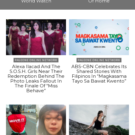
World Watch
Of Home
PAGEONE ONLINE NETWORK
PAGEONE ONLINE NETWORK
Alexa Ilacad And The
ABS-CBN Celebrates Its
S.O.S.H. Girls Near Their
Shared Stories With
Redemption Behind The
Filipinos In “Magkasama
Photo Leaks Fallout In
Tayo Sa Bawat Kwento”
The Finale Of “Miss
Behave”