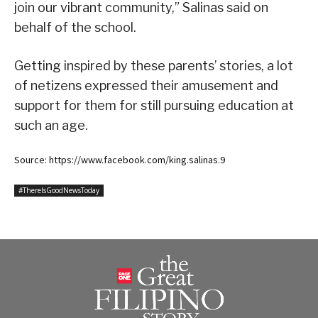
join our vibrant community,” Salinas said on
behalf of the school.
Getting inspired by these parents’ stories, a lot
of netizens expressed their amusement and
support for them for still pursuing education at
such an age.
Source: https://www.facebook.com/king.salinas.9
#ThereIsGoodNewsToday