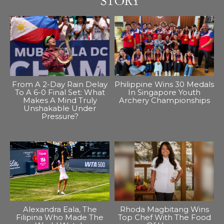
From A 2-Day Rain Delay
Philippine Wins 30 Medals
To A 6-0 Final Set: What
In Singapore Youth
Makes A Mind Truly
Archery Championships
Unshakable Under
Pressure?
Alexandra Eala, The
Rhoda Magbitang Wins
Filipina Who Made The
Top Chef With The Food