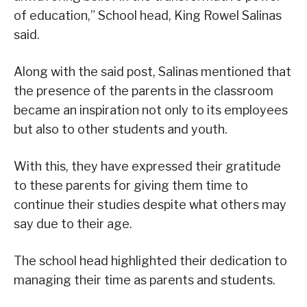
of education,” School head, King Rowel Salinas
said.
Along with the said post, Salinas mentioned that
the presence of the parents in the classroom
became an inspiration not only to its employees
but also to other students and youth.
With this, they have expressed their gratitude
to these parents for giving them time to
continue their studies despite what others may
say due to their age.
The school head highlighted their dedication to
managing their time as parents and students.