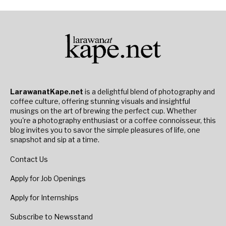
LarawanatKape.net
is a delightful blend of photography and
coffee culture, offering stunning visuals and insightful
musings on the art of brewing the perfect cup. Whether
you're a photography enthusiast or a coffee connoisseur, this
blog invites you to savor the simple pleasures of life, one
snapshot and sip at a time.
Contact Us
Apply for Job Openings
Apply for Internships
Subscribe to Newsstand