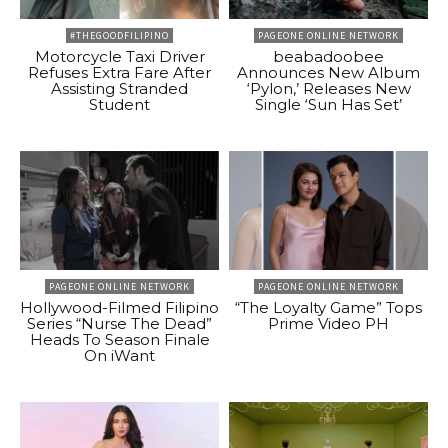
#THEGOODFILIPINO
PAGEONE ONLINE NETWORK
Motorcycle Taxi Driver
beabadoobee
Refuses Extra Fare After
Announces New Album
Assisting Stranded
‘Pylon,’ Releases New
Student
Single ‘Sun Has Set’
PAGEONE ONLINE NETWORK
PAGEONE ONLINE NETWORK
Hollywood-Filmed Filipino
“The Loyalty Game” Tops
Series “Nurse The Dead”
Prime Video PH
Heads To Season Finale
On iWant