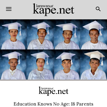
Education Knows No Age: 18 Parents