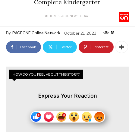
Complete Kindergarten
#THEREISGOODNEWSTODAY
18
By
PAGEONE Online Network
October 21, 2023
Facebook
Twitter
Pinterest
HOW DO YOU FEEL ABOUT THIS STORY?
Express Your Reaction