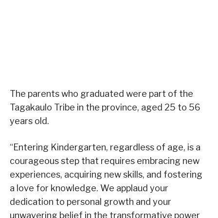
The parents who graduated were part of the
Tagakaulo Tribe in the province, aged 25 to 56
years old.
“Entering Kindergarten, regardless of age, is a
courageous step that requires embracing new
experiences, acquiring new skills, and fostering
a love for knowledge. We applaud your
dedication to personal growth and your
unwavering belief in the transformative power