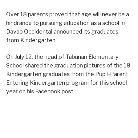
Over 18 parents proved that age will never be a
hindrance to pursuing education as a school in
Davao Occidental announced its graduates
from Kindergarten.
On July 12, the head of Tabunan Elementary
School shared the graduation pictures of the 18
Kindergarten graduates from the Pupil-Parent
Entering Kindergarten program for this school
year on his Facebook post.