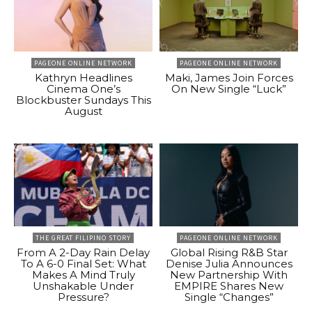
PAGEONE ONLINE NETWORK
PAGEONE ONLINE NETWORK
Kathryn Headlines
Maki, James Join Forces
Cinema One’s
On New Single “Luck”
Blockbuster Sundays This
August
THE GREAT FILIPINO STORY
PAGEONE ONLINE NETWORK
From A 2-Day Rain Delay
Global Rising R&B Star
To A 6-0 Final Set: What
Denise Julia Announces
Makes A Mind Truly
New Partnership With
Unshakable Under
EMPIRE Shares New
Pressure?
Single “Changes”