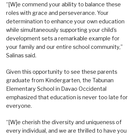
“[W]e commend your ability to balance these
roles with grace and perseverance. Your
determination to enhance your own education
while simultaneously supporting your child’s
development sets a remarkable example for
your family and our entire school community,”
Salinas said.
Given this opportunity to see these parents
graduate from Kindergarten, the Tabunan
Elementary School in Davao Occidental
emphasized that education is never too late for
everyone.
“[W]e cherish the diversity and uniqueness of
every individual, and we are thrilled to have you