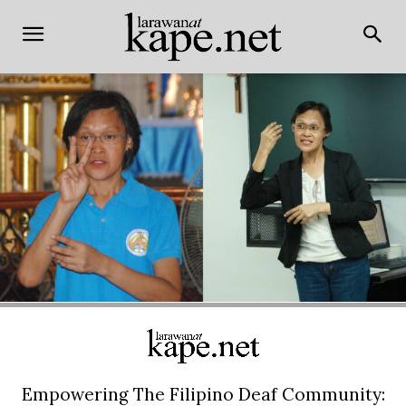
Empowering The Filipino Deaf Community: