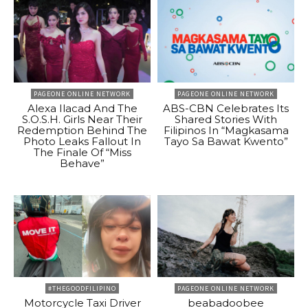
PAGEONE ONLINE NETWORK
PAGEONE ONLINE NETWORK
Alexa Ilacad And The
ABS-CBN Celebrates Its
S.O.S.H. Girls Near Their
Shared Stories With
Redemption Behind The
Filipinos In “Magkasama
Photo Leaks Fallout In
Tayo Sa Bawat Kwento”
The Finale Of “Miss
Behave”
#THEGOODFILIPINO
PAGEONE ONLINE NETWORK
Motorcycle Taxi Driver
beabadoobee