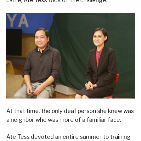
came, Ate Tess took on the challenge.
At that time, the only deaf person she knew was
a neighbor who was more of a familiar face.
Ate Tess devoted an entire summer to training