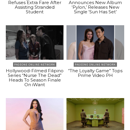
Refuses Extra Fare After
Announces New Album
Assisting Stranded
‘Pylon,’ Releases New
Student
Single ‘Sun Has Set’
PAGEONE ONLINE NETWORK
PAGEONE ONLINE NETWORK
Hollywood-Filmed Filipino
“The Loyalty Game” Tops
Series “Nurse The Dead”
Prime Video PH
Heads To Season Finale
On iWant