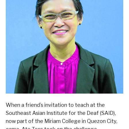
When a friend’s invitation to teach at the
Southeast Asian Institute for the Deaf (SAID),
now part of the Miriam College in Quezon City,