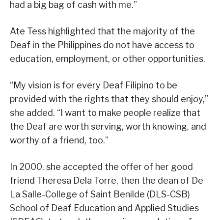
had a big bag of cash with me.”
Ate Tess highlighted that the majority of the
Deaf in the Philippines do not have access to
education, employment, or other opportunities.
“My vision is for every Deaf Filipino to be
provided with the rights that they should enjoy,”
she added. “I want to make people realize that
the Deaf are worth serving, worth knowing, and
worthy of a friend, too.”
In 2000, she accepted the offer of her good
friend Theresa Dela Torre, then the dean of De
La Salle-College of Saint Benilde (DLS-CSB)
School of Deaf Education and Applied Studies