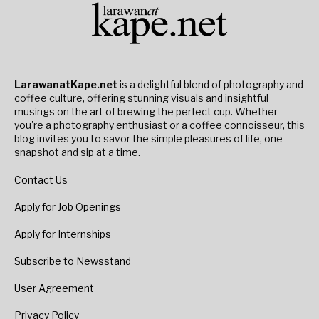
LarawanatKape.net
is a delightful blend of photography and
coffee culture, offering stunning visuals and insightful
musings on the art of brewing the perfect cup. Whether
you're a photography enthusiast or a coffee connoisseur, this
blog invites you to savor the simple pleasures of life, one
snapshot and sip at a time.
Contact Us
Apply for Job Openings
Apply for Internships
Subscribe to Newsstand
User Agreement
Privacy Policy