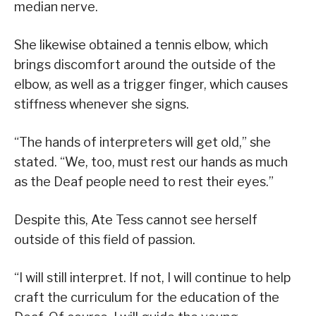
median nerve.
She likewise obtained a tennis elbow, which
brings discomfort around the outside of the
elbow, as well as a trigger finger, which causes
stiffness whenever she signs.
“The hands of interpreters will get old,” she
stated. “We, too, must rest our hands as much
as the Deaf people need to rest their eyes.”
Despite this, Ate Tess cannot see herself
outside of this field of passion.
“I will still interpret. If not, I will continue to help
craft the curriculum for the education of the