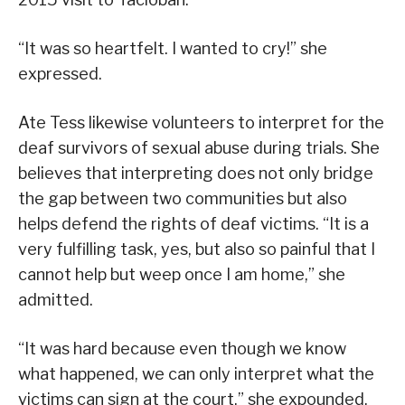
“It was so heartfelt. I wanted to cry!” she
expressed.
Ate Tess likewise volunteers to interpret for the
deaf survivors of sexual abuse during trials. She
believes that interpreting does not only bridge
the gap between two communities but also
helps defend the rights of deaf victims. “It is a
very fulfilling task, yes, but also so painful that I
cannot help but weep once I am home,” she
admitted.
“It was hard because even though we know
what happened, we can only interpret what the
victims can sign at the court,” she expounded.