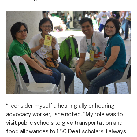
“I consider myself a hearing ally or hearing
advocacy worker,” she noted. “My role was to
visit public schools to give transportation and
food allowances to 150 Deaf scholars. I always