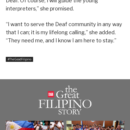
Deaf. Of course, I will guide the young
interpreters,” she promised.
“I want to serve the Deaf community in any way
that I can; it is my lifelong calling,” she added.
“They need me, and I know I am here to stay.”
#TheGoodFilipino