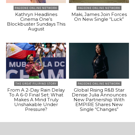
PAGEONE ONLINE NETWORK
PAGEONE ONLINE NETWORK
Kathryn Headlines
Maki, James Join Forces
Cinema One’s
On New Single “Luck”
Blockbuster Sundays This
August
THE GREAT FILIPINO STORY
PAGEONE ONLINE NETWORK
From A 2-Day Rain Delay
Global Rising R&B Star
To A 6-0 Final Set: What
Denise Julia Announces
Makes A Mind Truly
New Partnership With
Unshakable Under
EMPIRE Shares New
Pressure?
Single “Changes”