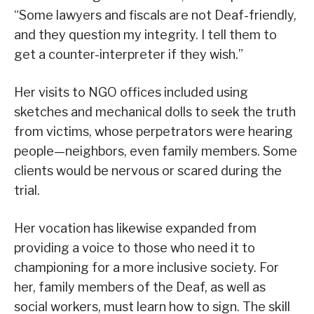
“Some lawyers and fiscals are not Deaf-friendly,
and they question my integrity. I tell them to
get a counter-interpreter if they wish.”
Her visits to NGO offices included using
sketches and mechanical dolls to seek the truth
from victims, whose perpetrators were hearing
people—neighbors, even family members. Some
clients would be nervous or scared during the
trial.
Her vocation has likewise expanded from
providing a voice to those who need it to
championing for a more inclusive society. For
her, family members of the Deaf, as well as
social workers, must learn how to sign. The skill