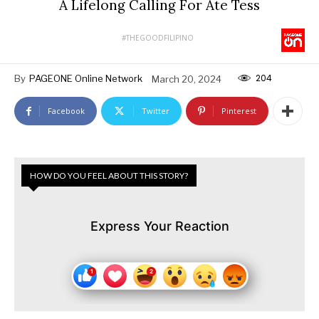
A Lifelong Calling For Ate Tess
#THEGOODFILIPINO
204
By
PAGEONE Online Network
March 20, 2024
Facebook
Twitter
Pinterest
HOW DO YOU FEEL ABOUT THIS STORY?
Express Your Reaction