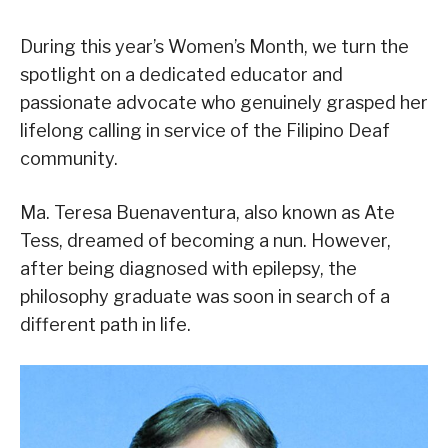
During this year’s Women’s Month, we turn the
spotlight on a dedicated educator and
passionate advocate who genuinely grasped her
lifelong calling in service of the Filipino Deaf
community.
Ma. Teresa Buenaventura, also known as Ate
Tess, dreamed of becoming a nun. However,
after being diagnosed with epilepsy, the
philosophy graduate was soon in search of a
different path in life.