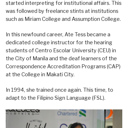
started interpreting for institutional affairs. This
was followed by freelance stints at institutions
such as Miriam College and Assumption College.
In this newfound career, Ate Tess became a
dedicated college instructor for the hearing
students of Centro Escolar University (CEU) in
the City of Manila and the deaf learners of the
Correspondence Accreditation Programs (CAP)
at the College in Makati City.
In 1994, she trained once again. This time, to
adapt to the Filipino Sign Language (FSL).