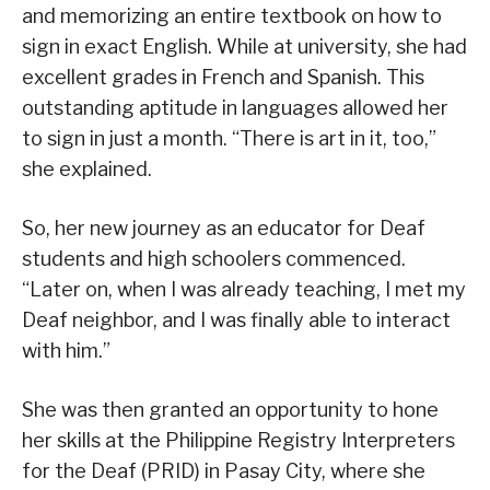
and memorizing an entire textbook on how to
sign in exact English. While at university, she had
excellent grades in French and Spanish. This
outstanding aptitude in languages allowed her
to sign in just a month. “There is art in it, too,”
she explained.
So, her new journey as an educator for Deaf
students and high schoolers commenced.
“Later on, when I was already teaching, I met my
Deaf neighbor, and I was finally able to interact
with him.”
She was then granted an opportunity to hone
her skills at the Philippine Registry Interpreters
for the Deaf (PRID) in Pasay City, where she