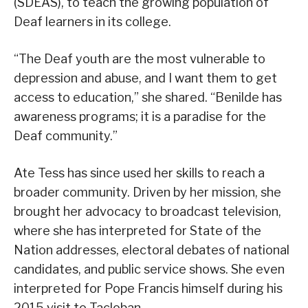
(SDEAS), to teach the growing population of
Deaf learners in its college.
“The Deaf youth are the most vulnerable to
depression and abuse, and I want them to get
access to education,” she shared. “Benilde has
awareness programs; it is a paradise for the
Deaf community.”
Ate Tess has since used her skills to reach a
broader community. Driven by her mission, she
brought her advocacy to broadcast television,
where she has interpreted for State of the
Nation addresses, electoral debates of national
candidates, and public service shows. She even
interpreted for Pope Francis himself during his
2015 visit to Tacloban.