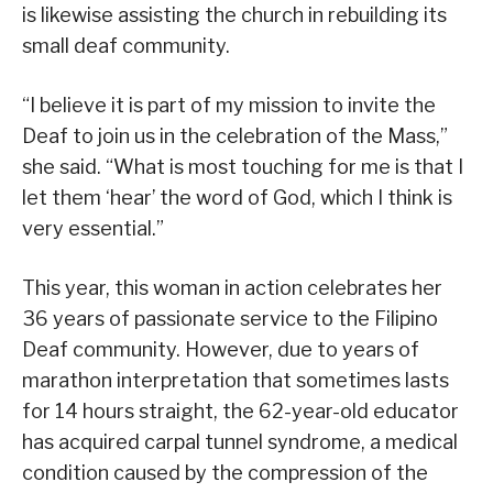
is likewise assisting the church in rebuilding its
small deaf community.
“I believe it is part of my mission to invite the
Deaf to join us in the celebration of the Mass,”
she said. “What is most touching for me is that I
let them ‘hear’ the word of God, which I think is
very essential.”
This year, this woman in action celebrates her
36 years of passionate service to the Filipino
Deaf community. However, due to years of
marathon interpretation that sometimes lasts
for 14 hours straight, the 62-year-old educator
has acquired carpal tunnel syndrome, a medical
condition caused by the compression of the