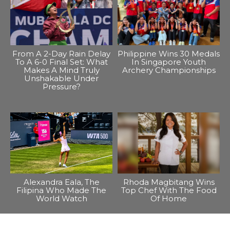
From A 2-Day Rain Delay
Philippine Wins 30 Medals
To A 6-0 Final Set: What
In Singapore Youth
Makes A Mind Truly
Archery Championships
Unshakable Under
Pressure?
Alexandra Eala, The
Rhoda Magbitang Wins
Filipina Who Made The
Top Chef With The Food
World Watch
Of Home