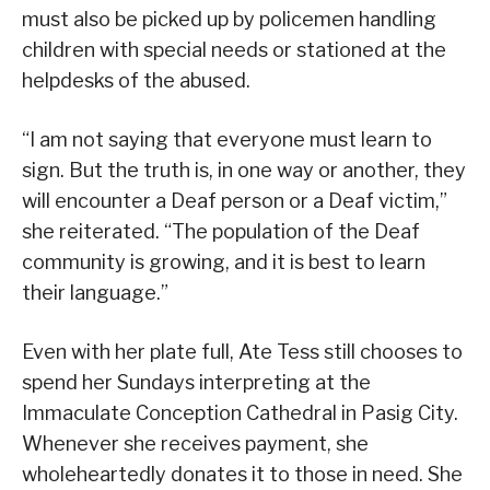
must also be picked up by policemen handling
children with special needs or stationed at the
helpdesks of the abused.
“I am not saying that everyone must learn to
sign. But the truth is, in one way or another, they
will encounter a Deaf person or a Deaf victim,”
she reiterated. “The population of the Deaf
community is growing, and it is best to learn
their language.”
Even with her plate full, Ate Tess still chooses to
spend her Sundays interpreting at the
Immaculate Conception Cathedral in Pasig City.
Whenever she receives payment, she
wholeheartedly donates it to those in need. She