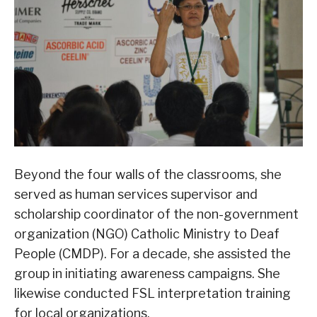
Beyond the four walls of the classrooms, she
served as human services supervisor and
scholarship coordinator of the non-government
organization (NGO) Catholic Ministry to Deaf
People (CMDP). For a decade, she assisted the
group in initiating awareness campaigns. She
likewise conducted FSL interpretation training
for local organizations.