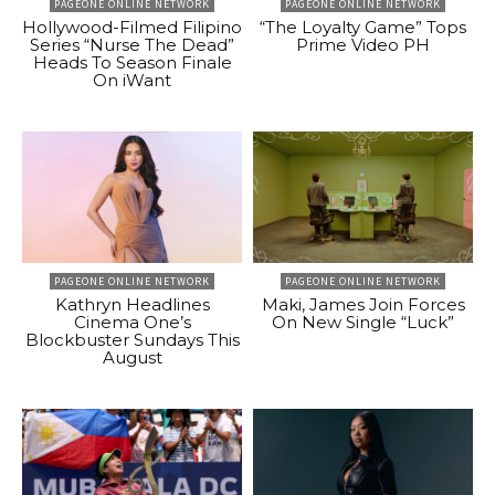
PAGEONE ONLINE NETWORK
PAGEONE ONLINE NETWORK
Hollywood-Filmed Filipino
“The Loyalty Game” Tops
Series “Nurse The Dead”
Prime Video PH
Heads To Season Finale
On iWant
PAGEONE ONLINE NETWORK
PAGEONE ONLINE NETWORK
Kathryn Headlines
Maki, James Join Forces
Cinema One’s
On New Single “Luck”
Blockbuster Sundays This
August