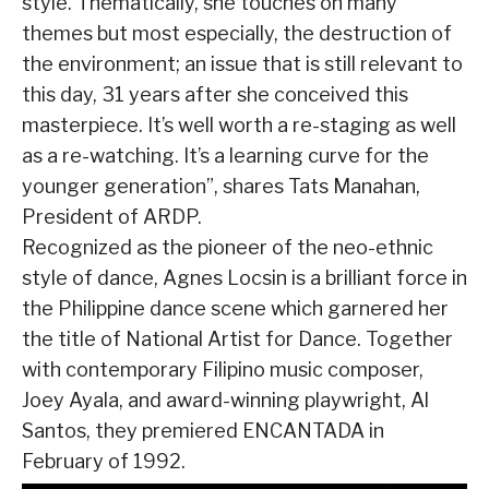
style. Thematically, she touches on many
themes but most especially, the destruction of
the environment; an issue that is still relevant to
this day, 31 years after she conceived this
masterpiece. It’s well worth a re-staging as well
as a re-watching. It’s a learning curve for the
younger generation”, shares Tats Manahan,
President of ARDP.
Recognized as the pioneer of the neo-ethnic
style of dance, Agnes Locsin is a brilliant force in
the Philippine dance scene which garnered her
the title of National Artist for Dance. Together
with contemporary Filipino music composer,
Joey Ayala, and award-winning playwright, Al
Santos, they premiered ENCANTADA in
February of 1992.