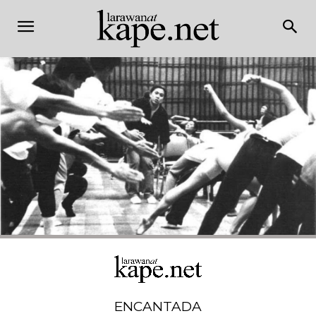
ENCANTADA