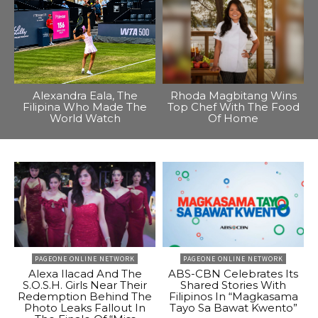
Alexandra Eala, The
Rhoda Magbitang Wins
Filipina Who Made The
Top Chef With The Food
World Watch
Of Home
PAGEONE ONLINE NETWORK
PAGEONE ONLINE NETWORK
Alexa Ilacad And The
ABS-CBN Celebrates Its
S.O.S.H. Girls Near Their
Shared Stories With
Redemption Behind The
Filipinos In “Magkasama
Photo Leaks Fallout In
Tayo Sa Bawat Kwento”