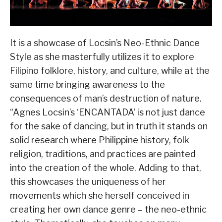
It is a showcase of Locsin’s Neo-Ethnic Dance
Style as she masterfully utilizes it to explore
Filipino folklore, history, and culture, while at the
same time bringing awareness to the
consequences of man’s destruction of nature.
“Agnes Locsin’s ‘ENCANTADA’ is not just dance
for the sake of dancing, but in truth it stands on
solid research where Philippine history, folk
religion, traditions, and practices are painted
into the creation of the whole. Adding to that,
this showcases the uniqueness of her
movements which she herself conceived in
creating her own dance genre – the neo-ethnic