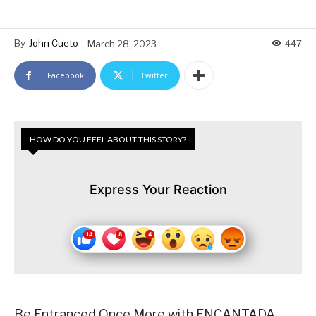
By
John Cueto
March 28, 2023
447
Facebook
Twitter
HOW DO YOU FEEL ABOUT THIS STORY?
Express Your Reaction
Be Entranced Once More with ENCANTADA