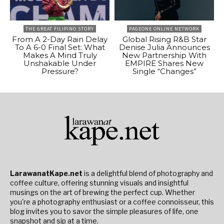
THE GREAT FILIPINO STORY
PAGEONE ONLINE NETWORK
From A 2-Day Rain Delay
Global Rising R&B Star
To A 6-0 Final Set: What
Denise Julia Announces
Makes A Mind Truly
New Partnership With
Unshakable Under
EMPIRE Shares New
Pressure?
Single “Changes”
LarawanatKape.net
is a delightful blend of photography and
coffee culture, offering stunning visuals and insightful
musings on the art of brewing the perfect cup. Whether
you're a photography enthusiast or a coffee connoisseur, this
blog invites you to savor the simple pleasures of life, one
snapshot and sip at a time.