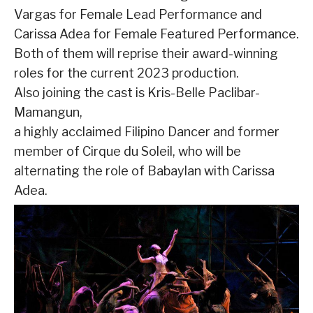
Vargas for Female Lead Performance and
Carissa Adea for Female Featured Performance.
Both of them will reprise their award-winning
roles for the current 2023 production.
Also joining the cast is Kris-Belle Paclibar-
Mamangun,
a highly acclaimed Filipino Dancer and former
member of Cirque du Soleil, who will be
alternating the role of Babaylan with Carissa
Adea.