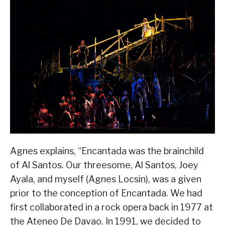
Agnes explains, “Encantada was the brainchild
of Al Santos. Our threesome, Al Santos, Joey
Ayala, and myself (Agnes Locsin), was a given
prior to the conception of Encantada. We had
first collaborated in a rock opera back in 1977 at
the Ateneo De Davao. In 1991, we decided to