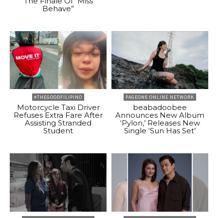
The Finale Of “Miss
Behave”
#THEGOODFILIPINO
PAGEONE ONLINE NETWORK
Motorcycle Taxi Driver
beabadoobee
Refuses Extra Fare After
Announces New Album
Assisting Stranded
‘Pylon,’ Releases New
Student
Single ‘Sun Has Set’