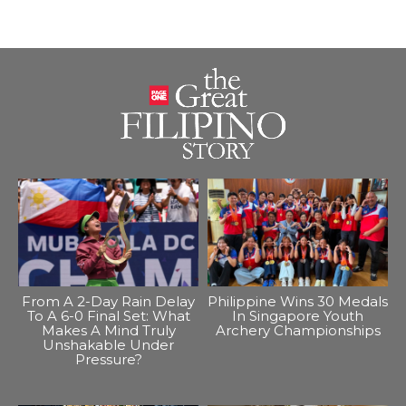
From A 2-Day Rain Delay
Philippine Wins 30 Medals
To A 6-0 Final Set: What
In Singapore Youth
Makes A Mind Truly
Archery Championships
Unshakable Under
Pressure?