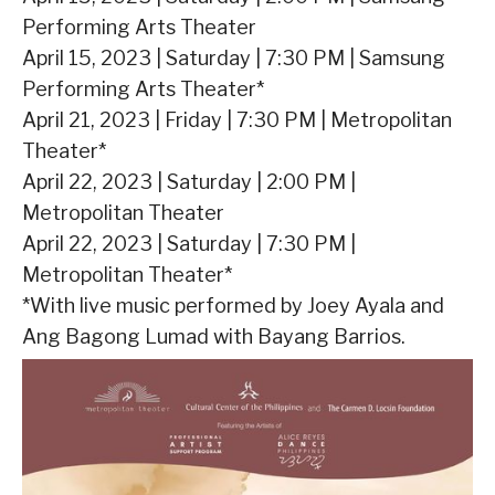
Performing Arts Theater
April 15, 2023 | Saturday | 7:30 PM | Samsung
Performing Arts Theater*
April 21, 2023 | Friday | 7:30 PM | Metropolitan
Theater*
April 22, 2023 | Saturday | 2:00 PM |
Metropolitan Theater
April 22, 2023 | Saturday | 7:30 PM |
Metropolitan Theater*
*With live music performed by Joey Ayala and
Ang Bagong Lumad with Bayang Barrios.