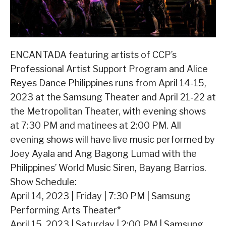
ENCANTADA featuring artists of CCP’s
Professional Artist Support Program and Alice
Reyes Dance Philippines runs from April 14-15,
2023 at the Samsung Theater and April 21-22 at
the Metropolitan Theater, with evening shows
at 7:30 PM and matinees at 2:00 PM. All
evening shows will have live music performed by
Joey Ayala and Ang Bagong Lumad with the
Philippines’ World Music Siren, Bayang Barrios.
Show Schedule:
April 14, 2023 | Friday | 7:30 PM | Samsung
Performing Arts Theater*
April 15, 2023 | Saturday | 2:00 PM | Samsung