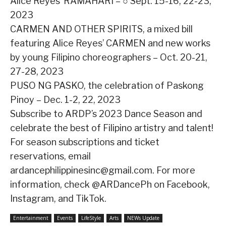
Alice Reyes’ RAMAHARI – ○ Sept. 15-16, 22-23,
2023
CARMEN AND OTHER SPIRITS, a mixed bill
featuring Alice Reyes’ CARMEN and new works
by young Filipino choreographers – Oct. 20-21,
27-28, 2023
PUSO NG PASKO, the celebration of Paskong
Pinoy – Dec. 1-2, 22, 2023
Subscribe to ARDP’s 2023 Dance Season and
celebrate the best of Filipino artistry and talent!
For season subscriptions and ticket
reservations, email
ardancephilippinesinc@gmail.com. For more
information, check @ARDancePh on Facebook,
Instagram, and TikTok.
Entertainment
Events
LifeStyle
Arts
NEWs Update