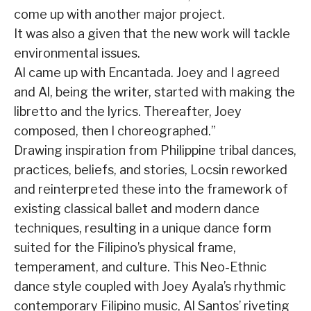
come up with another major project.
It was also a given that the new work will tackle
environmental issues.
Al came up with Encantada. Joey and I agreed
and Al, being the writer, started with making the
libretto and the lyrics. Thereafter, Joey
composed, then I choreographed.”
Drawing inspira­tion from Philippine tribal dances,
practices, beliefs, and stories, Locsin reworked
and reinterpreted these into the frame­work of
existing classical ballet and modern dance
techniques, resulting in a unique dance form
suited for the Filipino’s physical frame,
temperament, and culture. This Neo-Ethnic
dance style coupled with Joey Ayala’s rhythmic
contemporary Filipino music, Al Santos’ riveting