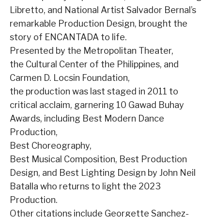
Libretto, and National Artist Salvador Bernal’s
remarkable Production Design, brought the
story of ENCANTADA to life.
Presented by the Metropolitan Theater,
the Cultural Center of the Philippines, and
Carmen D. Locsin Foundation,
the production was last staged in 2011 to
critical acclaim, garnering 10 Gawad Buhay
Awards, including Best Modern Dance
Production,
Best Choreography,
Best Musical Composition, Best Production
Design, and Best Lighting Design by John Neil
Batalla who returns to light the 2023
Production.
Other citations include Georgette Sanchez-