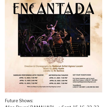
Future Shows: