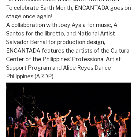
To celebrate Earth Month, ENCANTADA goes on
stage once again!
A collaboration with Joey Ayala for music, Al
Santos for the libretto, and National Artist
Salvador Bernal for production design,
ENCANTADA features the artists of the Cultural
Center of the Philippines’ Professional Artist
Support Program and Alice Reyes Dance
Philippines (ARDP).