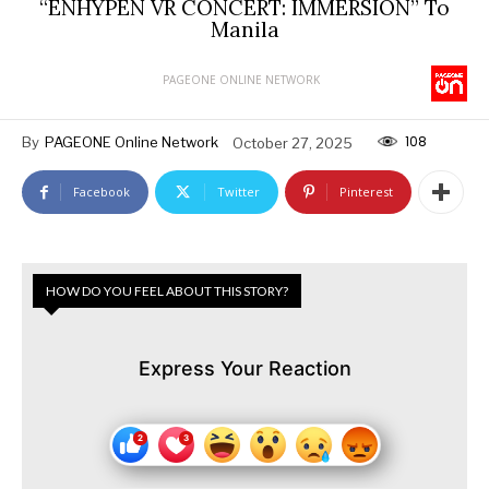
“ENHYPEN VR CONCERT: IMMERSION” To
Manila
PAGEONE ONLINE NETWORK
108
By
PAGEONE Online Network
October 27, 2025
Facebook
Twitter
Pinterest
HOW DO YOU FEEL ABOUT THIS STORY?
Express Your Reaction