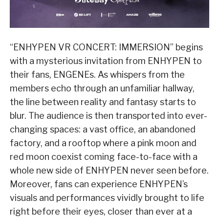
“ENHYPEN VR CONCERT: IMMERSION” begins
with a mysterious invitation from ENHYPEN to
their fans, ENGENEs. As whispers from the
members echo through an unfamiliar hallway,
the line between reality and fantasy starts to
blur. The audience is then transported into ever-
changing spaces: a vast office, an abandoned
factory, and a rooftop where a pink moon and
red moon coexist coming face-to-face with a
whole new side of ENHYPEN never seen before.
Moreover, fans can experience ENHYPEN’s
visuals and performances vividly brought to life
right before their eyes, closer than ever at a