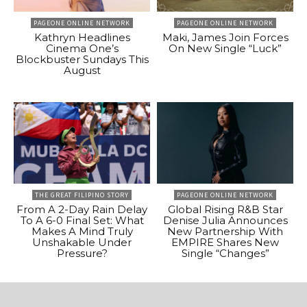
PAGEONE ONLINE NETWORK
PAGEONE ONLINE NETWORK
Kathryn Headlines
Maki, James Join Forces
Cinema One’s
On New Single “Luck”
Blockbuster Sundays This
August
THE GREAT FILIPINO STORY
PAGEONE ONLINE NETWORK
From A 2-Day Rain Delay
Global Rising R&B Star
To A 6-0 Final Set: What
Denise Julia Announces
Makes A Mind Truly
New Partnership With
Unshakable Under
EMPIRE Shares New
Pressure?
Single “Changes”