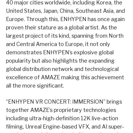
40 major cities worldwide, including Korea, the
United States, Japan, China, Southeast Asia, and
Europe. Through this, ENHYPEN has once again
proven their stature as a global artist. As the
largest project of its kind, spanning from North
and Central America to Europe, it not only
demonstrates ENHYPEN’s explosive global
popularity but also highlights the expanding
global distribution network and technological
excellence of AMAZE making this achievement
all the more significant.
“ENHYPEN VR CONCERT: IMMERSION” brings
together AMAZE’s proprietary technologies
including ultra-high-definition 12K live-action
filming, Unreal Engine-based VFX, and AI super-