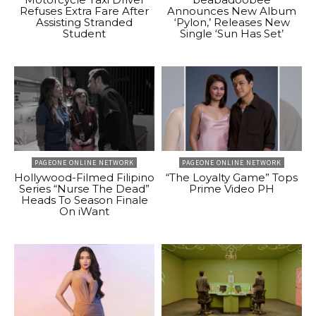
Refuses Extra Fare After
Announces New Album
Assisting Stranded
‘Pylon,’ Releases New
Student
Single ‘Sun Has Set’
PAGEONE ONLINE NETWORK
PAGEONE ONLINE NETWORK
Hollywood-Filmed Filipino
“The Loyalty Game” Tops
Series “Nurse The Dead”
Prime Video PH
Heads To Season Finale
On iWant