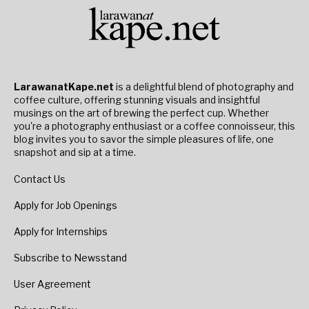
LarawanatKape.net
is a delightful blend of photography and
coffee culture, offering stunning visuals and insightful
musings on the art of brewing the perfect cup. Whether
you're a photography enthusiast or a coffee connoisseur, this
blog invites you to savor the simple pleasures of life, one
snapshot and sip at a time.
Contact Us
Apply for Job Openings
Apply for Internships
Subscribe to Newsstand
User Agreement