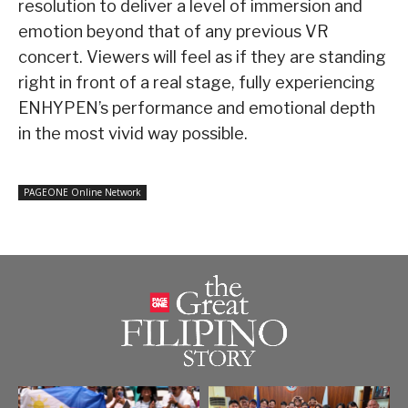
resolution to deliver a level of immersion and
emotion beyond that of any previous VR
concert. Viewers will feel as if they are standing
right in front of a real stage, fully experiencing
ENHYPEN’s performance and emotional depth
in the most vivid way possible.
PAGEONE Online Network