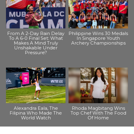
From A 2-Day Rain Delay
Philippine Wins 30 Medals
To A 6-0 Final Set: What
In Singapore Youth
Makes A Mind Truly
Archery Championships
Unshakable Under
Pressure?
Alexandra Eala, The
Rhoda Magbitang Wins
Filipina Who Made The
Top Chef With The Food
World Watch
Of Home