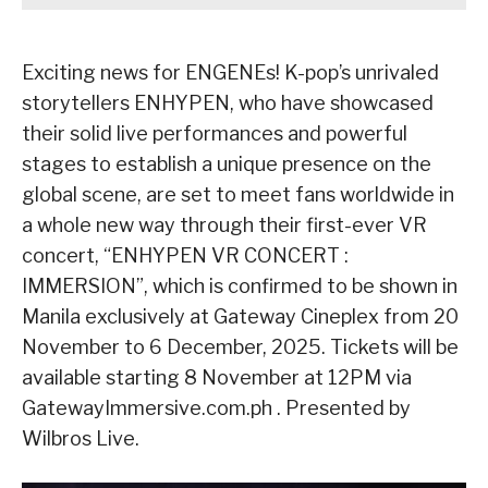
Exciting news for ENGENEs! K-pop’s unrivaled
storytellers ENHYPEN, who have showcased
their solid live performances and powerful
stages to establish a unique presence on the
global scene, are set to meet fans worldwide in
a whole new way through their first-ever VR
concert, “ENHYPEN VR CONCERT :
IMMERSION”, which is confirmed to be shown in
Manila exclusively at Gateway Cineplex from 20
November to 6 December, 2025. Tickets will be
available starting 8 November at 12PM via
GatewayImmersive.com.ph . Presented by
Wilbros Live.