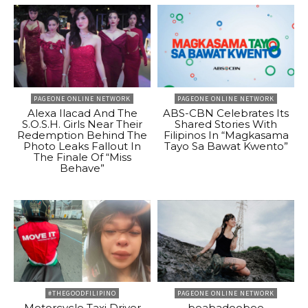
PAGEONE ONLINE NETWORK
PAGEONE ONLINE NETWORK
Alexa Ilacad And The
ABS-CBN Celebrates Its
S.O.S.H. Girls Near Their
Shared Stories With
Redemption Behind The
Filipinos In “Magkasama
Photo Leaks Fallout In
Tayo Sa Bawat Kwento”
The Finale Of “Miss
Behave”
#THEGOODFILIPINO
PAGEONE ONLINE NETWORK
Motorcycle Taxi Driver
beabadoobee