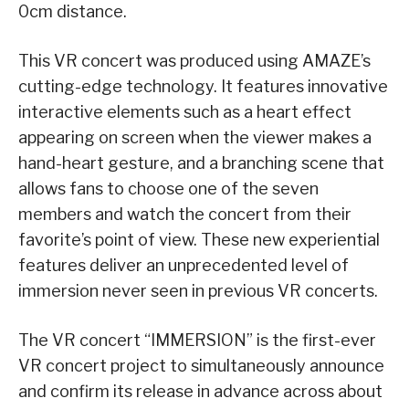
0cm distance.
This VR concert was produced using AMAZE’s
cutting-edge technology. It features innovative
interactive elements such as a heart effect
appearing on screen when the viewer makes a
hand-heart gesture, and a branching scene that
allows fans to choose one of the seven
members and watch the concert from their
favorite’s point of view. These new experiential
features deliver an unprecedented level of
immersion never seen in previous VR concerts.
The VR concert “IMMERSION” is the first-ever
VR concert project to simultaneously announce
and confirm its release in advance across about