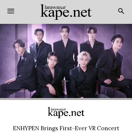
ENHYPEN Brings First-Ever VR Concert