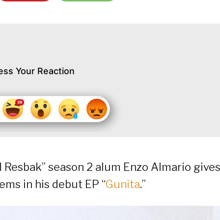
ess Your Reaction
d Resbak” season 2 alum Enzo Almario give
ems in his debut EP “
Gunita
.”