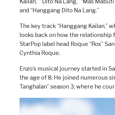
Kailan,” “Dito Na Lang,” “Mas Mabuti
and “Hanggang Dito Na Lang.”
The key track “Hanggang Kailan,” wh
looks back on how the relationship f
StarPop label head Roque “Rox” San
Cynthia Roque.
Enzo’s musical journey started in S
the age of 8. He joined numerous s
Tanghalan” season 3, where he cou