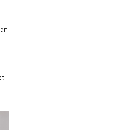
an,
at