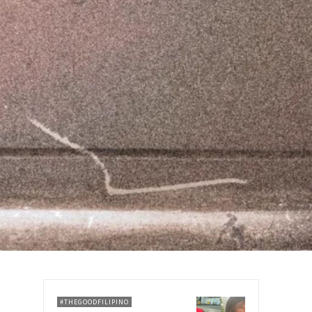
#THEGOODFILIPINO