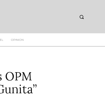
EL
OPINION
es OPM
Gunita”