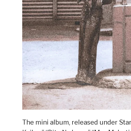
The mini album, released under Star