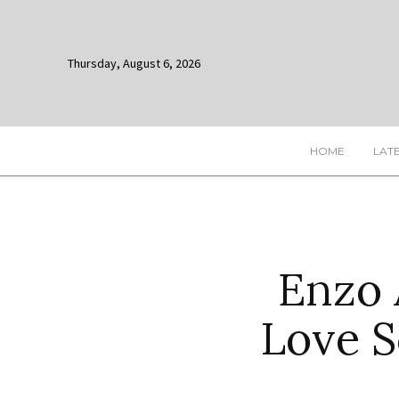
Thursday, August 6, 2026
HOME
LAT
Enzo 
Love S