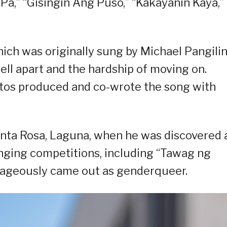
 Pa,” “Gisingin Ang Puso,” “Kakayanin Kaya,”
ich was originally sung by Michael Pangilin
ell apart and the hardship of moving on.
tos produced and co-wrote the song with
anta Rosa, Laguna, when he was discovered 
inging competitions, including “Tawag ng
rageously came out as genderqueer.