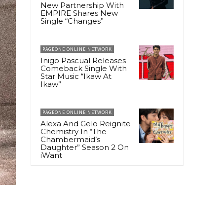
New Partnership With
EMPIRE Shares New
Single “Changes”
PAGEONE ONLINE NETWORK
Inigo Pascual Releases
Comeback Single With
Star Music “Ikaw At
Ikaw”
PAGEONE ONLINE NETWORK
Alexa And Gelo Reignite
Chemistry In “The
Chambermaid’s
Daughter” Season 2 On
iWant