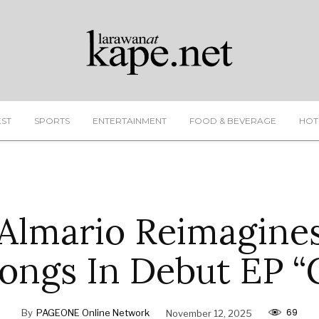
EST
SPORTS
ENTERTAINMENT
FOOD & BEVERAGE
HOT
Almario Reimagin
ongs In Debut EP “
69
By
PAGEONE Online Network
November 12, 2025