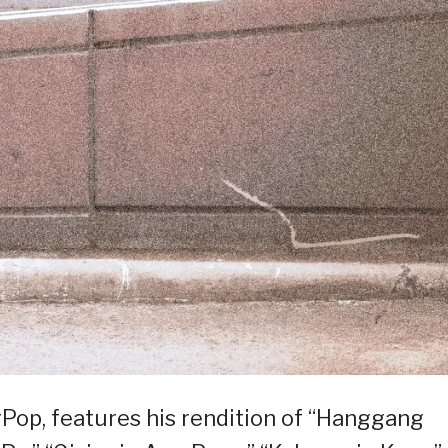
Pop, features his rendition of “Hanggang