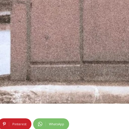
Pinterest
WhatsApp