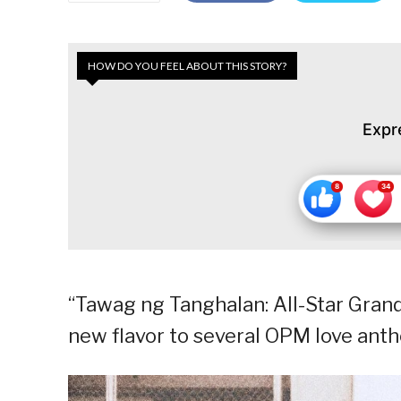
HOW DO YOU FEEL ABOUT THIS STORY?
Expr
“Tawag ng Tanghalan: All-Star Gran
new flavor to several OPM love anth