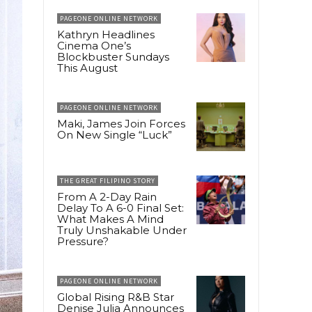
PAGEONE ONLINE NETWORK
Kathryn Headlines
Cinema One’s
Blockbuster Sundays
This August
PAGEONE ONLINE NETWORK
Maki, James Join Forces
On New Single “Luck”
THE GREAT FILIPINO STORY
From A 2-Day Rain
Delay To A 6-0 Final Set:
What Makes A Mind
Truly Unshakable Under
Pressure?
PAGEONE ONLINE NETWORK
Global Rising R&B Star
Denise Julia Announces