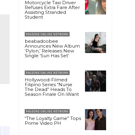
Motorcycle Taxi Driver
Refuses Extra Fare After
Assisting Stranded
Student
PAGEONE ONLINE NETWORK
beabadoobee
Announces New Album
‘Pylon,’ Releases New
Single ‘Sun Has Set’
PAGEONE ONLINE NETWORK
Hollywood-Filmed
Filipino Series “Nurse
The Dead” Heads To
Season Finale On iWant
s
PAGEONE ONLINE NETWORK
“The Loyalty Game” Tops
Prime Video PH