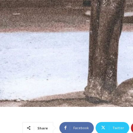
Facebook
Twitter
Share