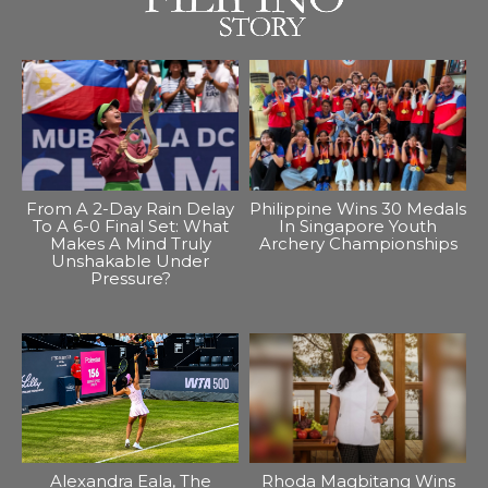
From A 2-Day Rain Delay
Philippine Wins 30 Medals
To A 6-0 Final Set: What
In Singapore Youth
Makes A Mind Truly
Archery Championships
Unshakable Under
Pressure?
Alexandra Eala, The
Rhoda Magbitang Wins