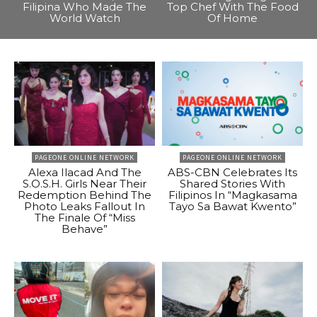
Filipina Who Made The
Top Chef With The Food
World Watch
Of Home
PAGEONE ONLINE NETWORK
PAGEONE ONLINE NETWORK
Alexa Ilacad And The
ABS-CBN Celebrates Its
S.O.S.H. Girls Near Their
Shared Stories With
Redemption Behind The
Filipinos In “Magkasama
Photo Leaks Fallout In
Tayo Sa Bawat Kwento”
The Finale Of “Miss
Behave”