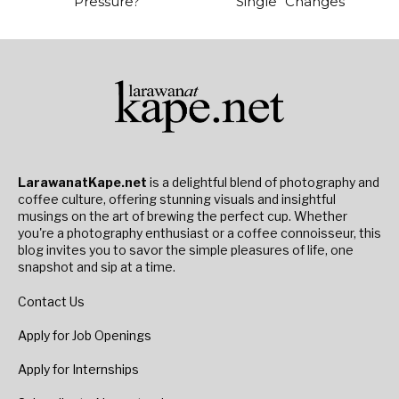
Pressure?
Single “Changes”
LarawanatKape.net
is a delightful blend of photography and
coffee culture, offering stunning visuals and insightful
musings on the art of brewing the perfect cup. Whether
you're a photography enthusiast or a coffee connoisseur, this
blog invites you to savor the simple pleasures of life, one
snapshot and sip at a time.
Contact Us
Apply for Job Openings
Apply for Internships