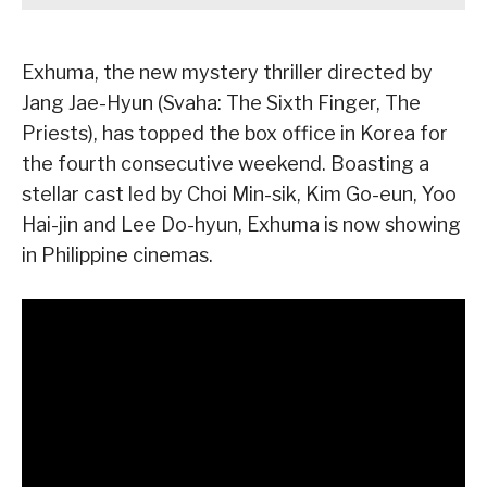
Exhuma, the new mystery thriller directed by
Jang Jae-Hyun (Svaha: The Sixth Finger, The
Priests), has topped the box office in Korea for
the fourth consecutive weekend. Boasting a
stellar cast led by Choi Min-sik, Kim Go-eun, Yoo
Hai-jin and Lee Do-hyun, Exhuma is now showing
in Philippine cinemas.