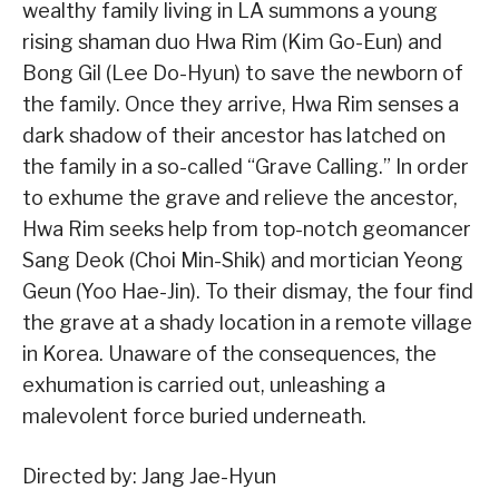
wealthy family living in LA summons a young
rising shaman duo Hwa Rim (Kim Go-Eun) and
Bong Gil (Lee Do-Hyun) to save the newborn of
the family. Once they arrive, Hwa Rim senses a
dark shadow of their ancestor has latched on
the family in a so-called “Grave Calling.” In order
to exhume the grave and relieve the ancestor,
Hwa Rim seeks help from top-notch geomancer
Sang Deok (Choi Min-Shik) and mortician Yeong
Geun (Yoo Hae-Jin). To their dismay, the four find
the grave at a shady location in a remote village
in Korea. Unaware of the consequences, the
exhumation is carried out, unleashing a
malevolent force buried underneath.
Directed by: Jang Jae-Hyun