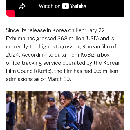
Since its release in Korea on February 22,
Exhuma has grossed $68 million (USD) and is
currently the highest-grossing Korean film of
2024. According to data from KoBiz, a box
office tracking service operated by the Korean
Film Council (Kofic), the film has had 9.5 million
admissions as of March 19.