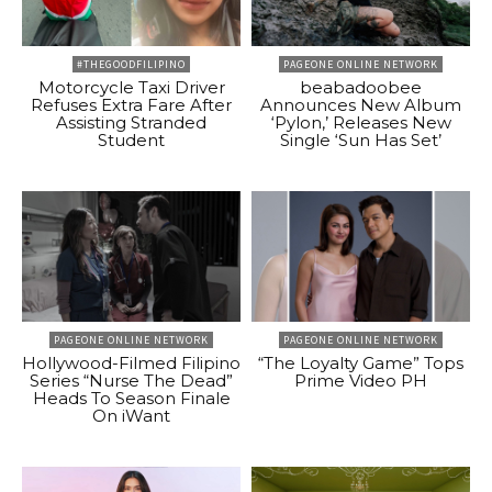
#THEGOODFILIPINO
PAGEONE ONLINE NETWORK
Motorcycle Taxi Driver
beabadoobee
Refuses Extra Fare After
Announces New Album
Assisting Stranded
‘Pylon,’ Releases New
Student
Single ‘Sun Has Set’
PAGEONE ONLINE NETWORK
PAGEONE ONLINE NETWORK
Hollywood-Filmed Filipino
“The Loyalty Game” Tops
Series “Nurse The Dead”
Prime Video PH
Heads To Season Finale
On iWant