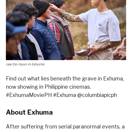
Lee Do-Hyun in Exhuma
Find out what lies beneath the grave in Exhuma,
now showing in Philippine cinemas.
#ExhumaMoviePH #Exhuma @columbiapicph
About Exhuma
After suffering from serial paranormal events, a