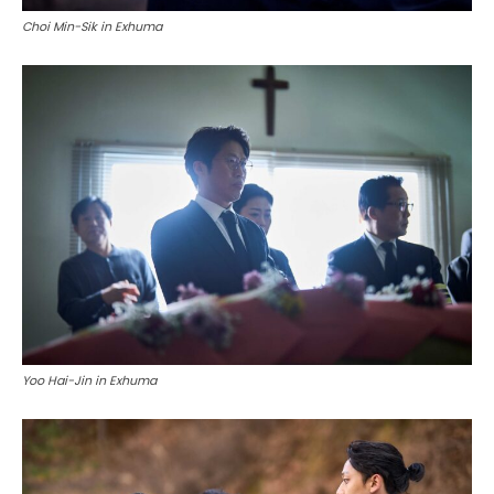
Choi Min-Sik in Exhuma
Yoo Hai-Jin in Exhuma