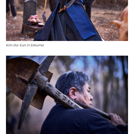
Kim Go-Eun in Exhuma