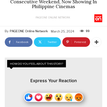
Consecutive Weekend, Now Showing In
Philippine Cinemas
PAGEONE ONLINE NETWORK
99
By
PAGEONE Online Network
March 25, 2024
Facebook
Twitter
Pinterest
HOW DO YOU FEEL ABOUT THIS STORY?
Express Your Reaction