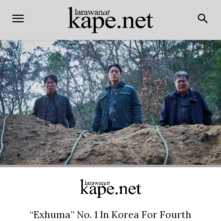
“Exhuma” No. 1 In Korea For Fourth