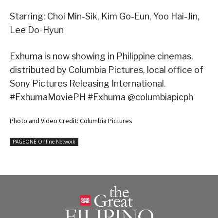
Starring: Choi Min-Sik, Kim Go-Eun, Yoo Hai-Jin,
Lee Do-Hyun
Exhuma is now showing in Philippine cinemas,
distributed by Columbia Pictures, local office of
Sony Pictures Releasing International.
#ExhumaMoviePH #Exhuma @columbiapicph
Photo and Video Credit: Columbia Pictures
PAGEONE Online Network