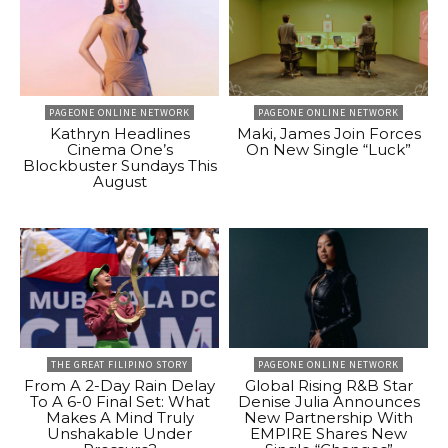
PAGEONE ONLINE NETWORK
PAGEONE ONLINE NETWORK
Kathryn Headlines
Maki, James Join Forces
Cinema One’s
On New Single “Luck”
Blockbuster Sundays This
August
THE GREAT FILIPINO STORY
PAGEONE ONLINE NETWORK
From A 2-Day Rain Delay
Global Rising R&B Star
To A 6-0 Final Set: What
Denise Julia Announces
Makes A Mind Truly
New Partnership With
Unshakable Under
EMPIRE Shares New