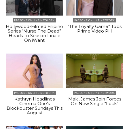
PAGEONE ONLINE NETWORK
PAGEONE ONLINE NETWORK
Hollywood-Filmed Filipino
“The Loyalty Game” Tops
Series “Nurse The Dead”
Prime Video PH
Heads To Season Finale
On iWant
PAGEONE ONLINE NETWORK
PAGEONE ONLINE NETWORK
Kathryn Headlines
Maki, James Join Forces
Cinema One’s
On New Single “Luck”
Blockbuster Sundays This
August