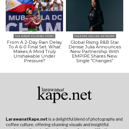
THE GREAT FILIPINO STORY
PAGEONE ONLINE NETWORK
From A 2-Day Rain Delay
Global Rising R&B Star
To A 6-0 Final Set: What
Denise Julia Announces
Makes A Mind Truly
New Partnership With
Unshakable Under
EMPIRE Shares New
Pressure?
Single “Changes”
LarawanatKape.net
is a delightful blend of photography and
coffee culture, offering stunning visuals and insightful