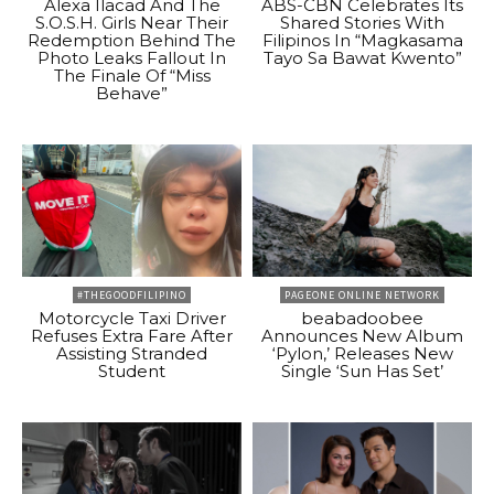
Alexa Ilacad And The
ABS-CBN Celebrates Its
S.O.S.H. Girls Near Their
Shared Stories With
Redemption Behind The
Filipinos In “Magkasama
Photo Leaks Fallout In
Tayo Sa Bawat Kwento”
The Finale Of “Miss
Behave”
#THEGOODFILIPINO
PAGEONE ONLINE NETWORK
Motorcycle Taxi Driver
beabadoobee
Refuses Extra Fare After
Announces New Album
Assisting Stranded
‘Pylon,’ Releases New
Student
Single ‘Sun Has Set’