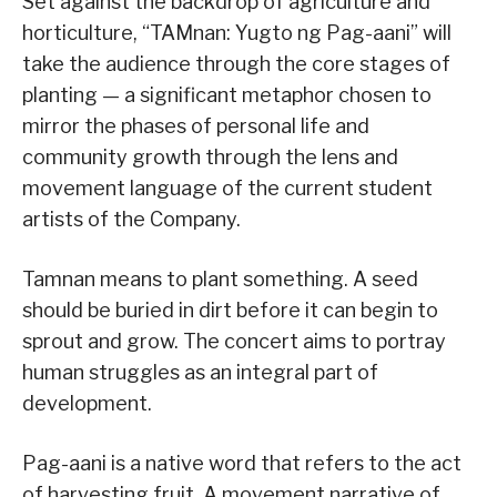
Set against the backdrop of agriculture and
horticulture, “TAMnan: Yugto ng Pag-aani” will
take the audience through the core stages of
planting — a significant metaphor chosen to
mirror the phases of personal life and
community growth through the lens and
movement language of the current student
artists of the Company.
Tamnan means to plant something. A seed
should be buried in dirt before it can begin to
sprout and grow. The concert aims to portray
human struggles as an integral part of
development.
Pag-aani is a native word that refers to the act
of harvesting fruit. A movement narrative of