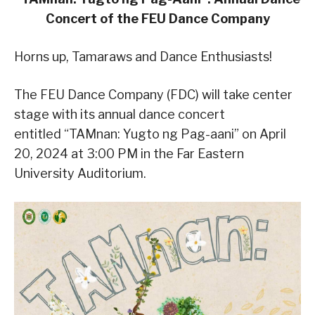
Concert of the FEU Dance Company
Horns up, Tamaraws and Dance Enthusiasts!
The FEU Dance Company (FDC) will take center
stage with its annual dance concert
entitled “TAMnan: Yugto ng Pag-aani” on April
20, 2024 at 3:00 PM in the Far Eastern
University Auditorium.