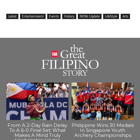
Latest
Entertainment
Events
History
NEWs Update
LifeStyle
Arts
From A 2-Day Rain Delay
Philippine Wins 30 Medals
To A 6-0 Final Set: What
In Singapore Youth
Makes A Mind Truly
Archery Championships