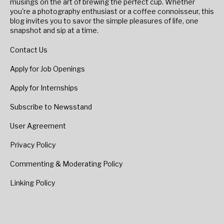
musings on the art of brewing the perfect cup. Whether
you're a photography enthusiast or a coffee connoisseur, this
blog invites you to savor the simple pleasures of life, one
snapshot and sip at a time.
Contact Us
Apply for Job Openings
Apply for Internships
Subscribe to Newsstand
User Agreement
Privacy Policy
Commenting & Moderating Policy
Linking Policy