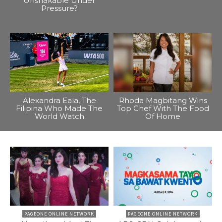
Unshakable Under
Pressure?
Alexandra Eala, The
Rhoda Magbitang Wins
Filipina Who Made The
Top Chef With The Food
World Watch
Of Home
PAGEONE ONLINE NETWORK
PAGEONE ONLINE NETWORK