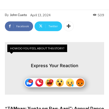
By
John Cueto
April 13, 2024
509
Facebook
Twitter
HOW DO YOU FEEL ABOUT THIS STORY?
Express Your Reaction
“TAMnan: Yugto ng Pag-Aani”: Annual Dance