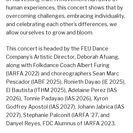
human experiences, this concert shows that by
overcoming challenges, embracing individuality,
and celebrating each other’s differences, we
allow ourselves to grow and bloom.
This concert is headed by the FEU Dance
Company’s Artistic Director, Deborah Afuang,
along with Folkdance Coach Albert Furing
(IARFA 2022) and choreographers Sean Marc
Pescador (IABF 2025), Ronieth Dayao (IE 2025),
El Bautista (ITHM 2025), Adelaine Perez (IAS
2026), Tonnie Padayao (IAS 2026), Xyron
Godfrey Apostol (IAS 2027), Johann Jabrica (IAS
2027), Stephanie Palconit (IARFA ‘27, and
Danyel Reyes, FDC Alumnus of IARFA 2023.