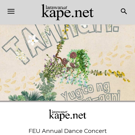
FEU Annual Dance Concert