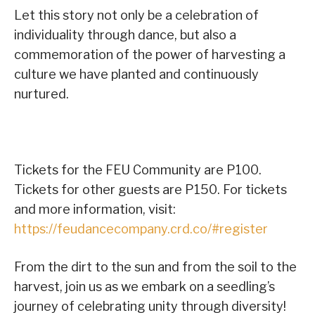
Let this story not only be a celebration of
individuality through dance, but also a
commemoration of the power of harvesting a
culture we have planted and continuously
nurtured.
Tickets for the FEU Community are P100.
Tickets for other guests are P150. For tickets
and more information, visit:
https://feudancecompany.crd.co/#register
From the dirt to the sun and from the soil to the
harvest, join us as we embark on a seedling’s
journey of celebrating unity through diversity!