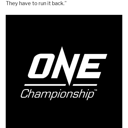
They have to run it back.”