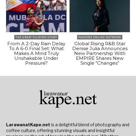
THE GREAT FILIPINO STORY
PAGEONE ONLINE NETWORK
From A 2-Day Rain Delay
Global Rising R&B Star
To A 6-0 Final Set: What
Denise Julia Announces
Makes A Mind Truly
New Partnership With
Unshakable Under
EMPIRE Shares New
Pressure?
Single “Changes”
LarawanatKape.net
is a delightful blend of photography and
coffee culture, offering stunning visuals and insightful