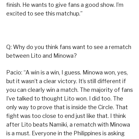
finish. He wants to give fans a good show. I’m
excited to see this matchup.”
Q: Why do you think fans want to see a rematch
between Lito and Minowa?
Pacio: “A win is a win, I guess. Minowa won, yes,
but it wasn’t a clear victory. It’s still different if
you can clearly win a match. The majority of fans
I’ve talked to thought Lito won. I did too. The
only way to prove that is inside the Circle. That
fight was too close to end just like that. I think
after Lito beats Namiki, a rematch with Minowa
is a must. Everyone in the Philippines is asking