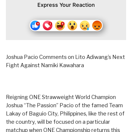
Express Your Reaction
Joshua Pacio Comments on Lito Adiwang’s Next
Fight Against Namiki Kawahara
Reigning ONE Strawweight World Champion
Joshua “The Passion” Pacio of the famed Team
Lakay of Baguio City, Philippines, like the rest of
the country, will be focused on a particular
matchup when ONE Championship returns this