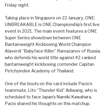
Friday night.
Taking place in Singapore on 22 January, ONE:
UNBREAKABLE is ONE Championship’s first live
event in 2021. The main event features a ONE
Super Series showdown between ONE
Bantamweight Kickboxing World Champion
Alaverdi “Babyface Killer” Ramazanov of Russia,
who defends his world title against #2-ranked
bantamweight kickboxing contender Capitan
Petchyindee Academy of Thailand.
One of the bouts on the card include Pacio’s
teammate, Lito “Thunder Kid” Adiwang, who is
scheduled to face Japan’s Namiki Kawahara.
Pacio shared his thoughts on this matchup.