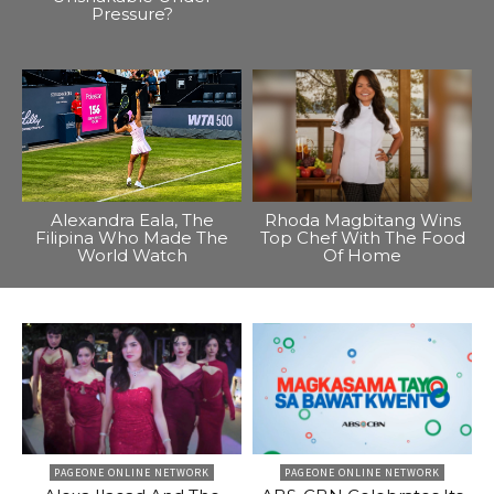
Pressure?
Alexandra Eala, The
Rhoda Magbitang Wins
Filipina Who Made The
Top Chef With The Food
World Watch
Of Home
PAGEONE ONLINE NETWORK
PAGEONE ONLINE NETWORK