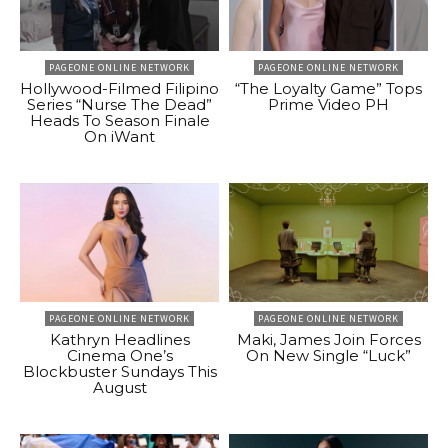
PAGEONE ONLINE NETWORK
PAGEONE ONLINE NETWORK
Hollywood-Filmed Filipino
“The Loyalty Game” Tops
Series “Nurse The Dead”
Prime Video PH
Heads To Season Finale
On iWant
PAGEONE ONLINE NETWORK
PAGEONE ONLINE NETWORK
Kathryn Headlines
Maki, James Join Forces
Cinema One’s
On New Single “Luck”
Blockbuster Sundays This
August