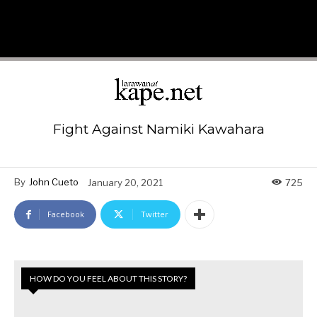
Fight Against Namiki Kawahara
By
John Cueto
January 20, 2021
725
Facebook
Twitter
HOW DO YOU FEEL ABOUT THIS STORY?