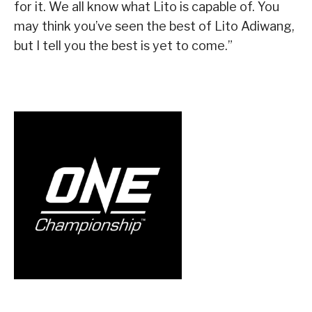
for it. We all know what Lito is capable of. You
may think you’ve seen the best of Lito Adiwang,
but I tell you the best is yet to come.”