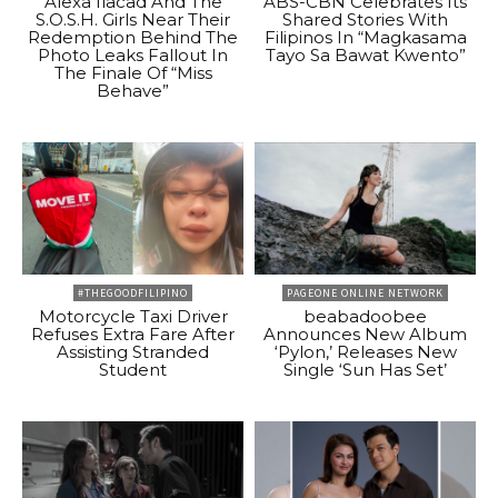
Alexa Ilacad And The
ABS-CBN Celebrates Its
S.O.S.H. Girls Near Their
Shared Stories With
Redemption Behind The
Filipinos In “Magkasama
Photo Leaks Fallout In
Tayo Sa Bawat Kwento”
The Finale Of “Miss
Behave”
#THEGOODFILIPINO
PAGEONE ONLINE NETWORK
Motorcycle Taxi Driver
beabadoobee
Refuses Extra Fare After
Announces New Album
Assisting Stranded
‘Pylon,’ Releases New
Student
Single ‘Sun Has Set’