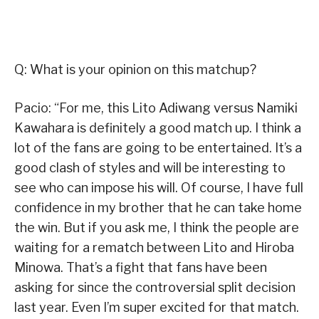
Q: What is your opinion on this matchup?
Pacio: “For me, this Lito Adiwang versus Namiki
Kawahara is definitely a good match up. I think a
lot of the fans are going to be entertained. It’s a
good clash of styles and will be interesting to
see who can impose his will. Of course, I have full
confidence in my brother that he can take home
the win. But if you ask me, I think the people are
waiting for a rematch between Lito and Hiroba
Minowa. That’s a fight that fans have been
asking for since the controversial split decision
last year. Even I’m super excited for that match.