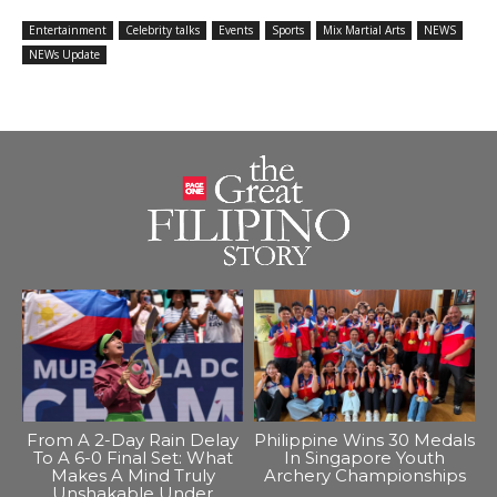
Entertainment
Celebrity talks
Events
Sports
Mix Martial Arts
NEWS
NEWs Update
From A 2-Day Rain Delay
Philippine Wins 30 Medals
To A 6-0 Final Set: What
In Singapore Youth
Makes A Mind Truly
Archery Championships
Unshakable Under