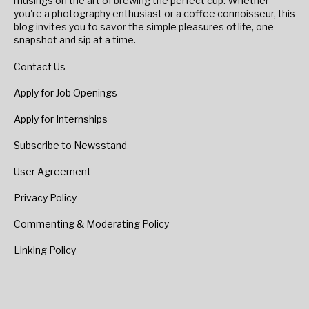
musings on the art of brewing the perfect cup. Whether
you're a photography enthusiast or a coffee connoisseur, this
blog invites you to savor the simple pleasures of life, one
snapshot and sip at a time.
Contact Us
Apply for Job Openings
Apply for Internships
Subscribe to Newsstand
User Agreement
Privacy Policy
Commenting & Moderating Policy
Linking Policy