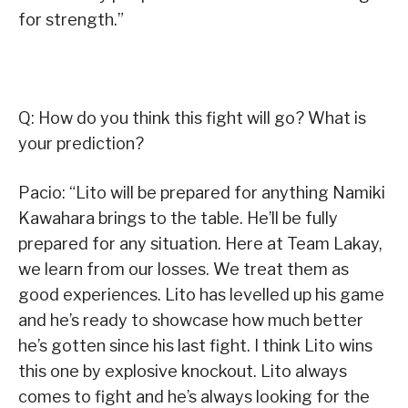
for strength.”
Q: How do you think this fight will go? What is
your prediction?
Pacio: “Lito will be prepared for anything Namiki
Kawahara brings to the table. He’ll be fully
prepared for any situation. Here at Team Lakay,
we learn from our losses. We treat them as
good experiences. Lito has levelled up his game
and he’s ready to showcase how much better
he’s gotten since his last fight. I think Lito wins
this one by explosive knockout. Lito always
comes to fight and he’s always looking for the