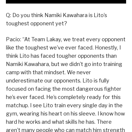
Q: Do you think Namiki Kawahara is Lito’s
toughest opponent yet?
Pacio: “At Team Lakay, we treat every opponent
like the toughest we’ve ever faced. Honestly, I
think Lito has faced tougher opponents than
Namiki Kawahara, but we didn’t go into training
camp with that mindset. We never
underestimate our opponents. Lito is fully
focused on facing the most dangerous fighter
he’s ever faced. He’s completely ready for this
matchup. I see Lito train every single day in the
gym, wearing his heart on his sleeve. I know how
hard he works and what skills he has. There
aren’t many people who can match him strength