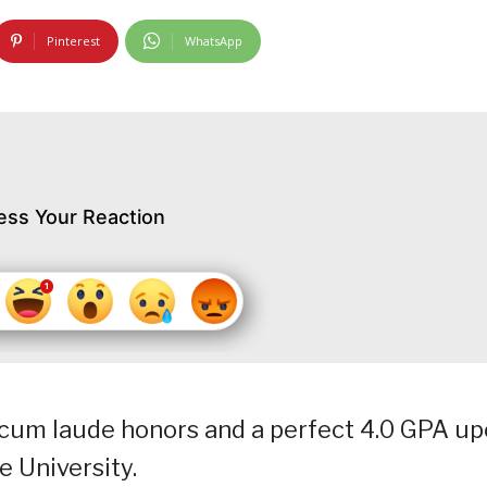
Pinterest
WhatsApp
ess Your Reaction
 cum laude honors and a perfect 4.0 GPA u
e University.