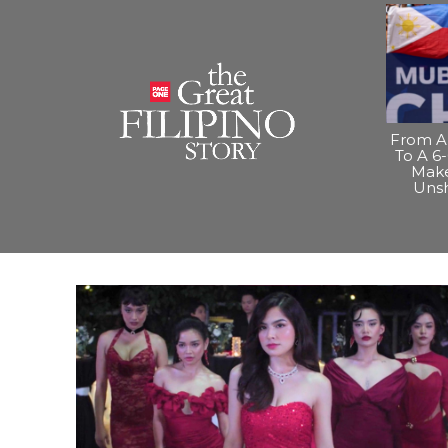
From A 
To A 6-
Make
Uns