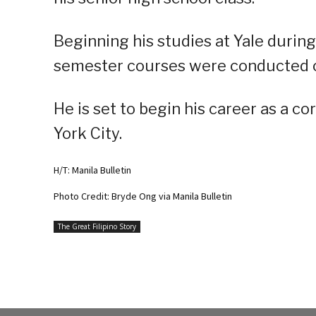
Beginning his studies at Yale during
semester courses were conducted o
He is set to begin his career as a c
York City.
H/T: Manila Bulletin
Photo Credit: Bryde Ong via Manila Bulletin
The Great Filipino Story