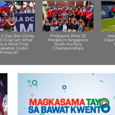
2-Day Rain Delay
Philippine Wins 30
Ale
0 Final Set: What
Medals In Singapore
Filip
s A Mind Truly
Youth Archery
hakable Under
Championships
Pressure?