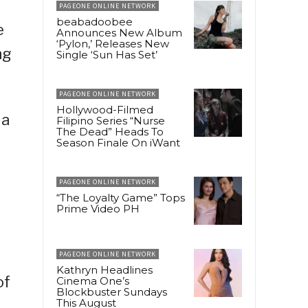
PAGEONE ONLINE NETWORK
beabadoobee
e
Announces New Album
‘Pylon,’ Releases New
ng
Single ‘Sun Has Set’
PAGEONE ONLINE NETWORK
Hollywood-Filmed
 a
Filipino Series “Nurse
The Dead” Heads To
Season Finale On iWant
PAGEONE ONLINE NETWORK
“The Loyalty Game” Tops
Prime Video PH
PAGEONE ONLINE NETWORK
Kathryn Headlines
of
Cinema One’s
Blockbuster Sundays
This August