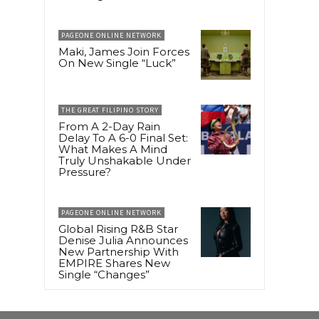
PAGEONE ONLINE NETWORK
Maki, James Join Forces
On New Single “Luck”
THE GREAT FILIPINO STORY
From A 2-Day Rain
Delay To A 6-0 Final Set:
What Makes A Mind
Truly Unshakable Under
Pressure?
PAGEONE ONLINE NETWORK
Global Rising R&B Star
Denise Julia Announces
New Partnership With
EMPIRE Shares New
Single “Changes”