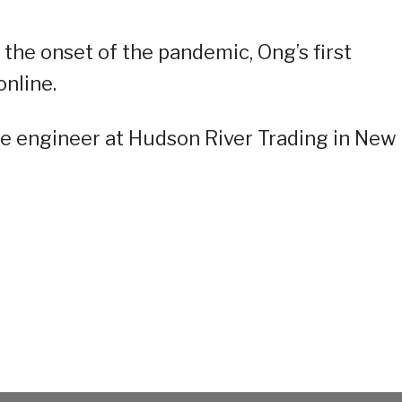
 the onset of the pandemic, Ong’s first
nline.
ore engineer at Hudson River Trading in New