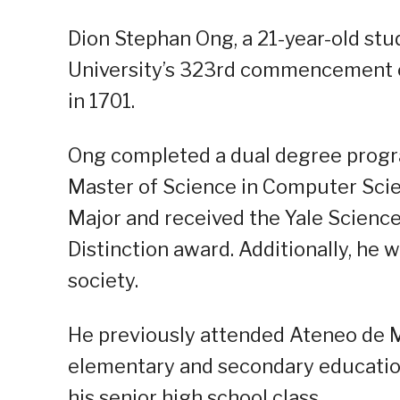
Dion Stephan Ong, a 21-year-old stu
University’s 323rd commencement c
in 1701.
Ong completed a dual degree progra
Master of Science in Computer Scien
Major and received the Yale Scienc
Distinction award. Additionally, he
society.
He previously attended Ateneo de M
elementary and secondary education
his senior high school class.