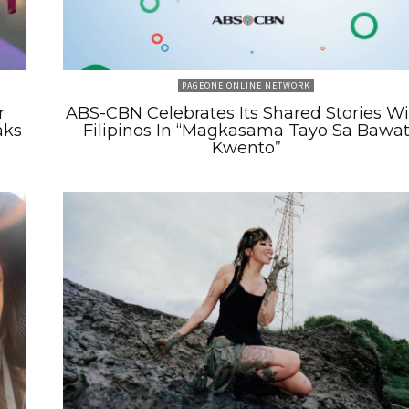
PAGEONE ONLINE NETWORK
r
ABS-CBN Celebrates Its Shared Stories W
aks
Filipinos In “Magkasama Tayo Sa Bawa
Kwento”