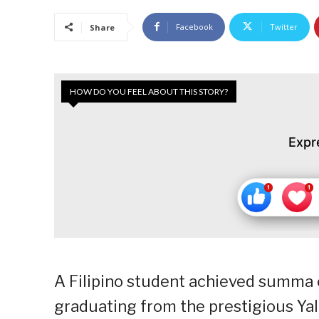
Facebook
Twitter
Share
HOW DO YOU FEEL ABOUT THIS STORY?
Expr
A Filipino student achieved summa
graduating from the prestigious Yal