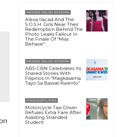
PAGEONE ONLINE NETWORK
Alexa Ilacad And The
S.O.S.H. Girls Near Their
Redemption Behind The
Photo Leaks Fallout In
The Finale Of “Miss
Behave”
PAGEONE ONLINE NETWORK
ABS-CBN Celebrates Its
Shared Stories With
Filipinos In “Magkasama
Tayo Sa Bawat Kwento”
#THEGOODFILIPINO
Motorcycle Taxi Driver
Refuses Extra Fare After
Assisting Stranded
pon
Student