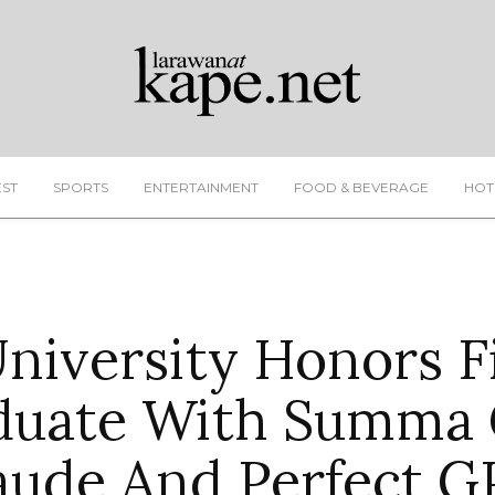
EST
SPORTS
ENTERTAINMENT
FOOD & BEVERAGE
HOT
University Honors Fi
duate With Summa
aude And Perfect G