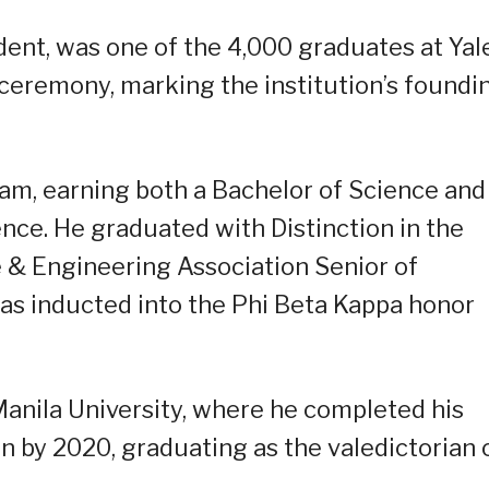
dent, was one of the 4,000 graduates at Yal
eremony, marking the institution’s foundi
m, earning both a Bachelor of Science and
ce. He graduated with Distinction in the
e & Engineering Association Senior of
 was inducted into the Phi Beta Kappa honor
anila University, where he completed his
 by 2020, graduating as the valedictorian 