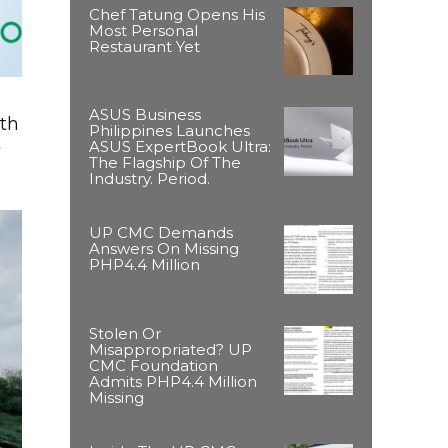
Chef Tatung Opens His
Most Personal
Restaurant Yet
ASUS Business
ith
Philippines Launches
t
ASUS ExpertBook Ultra:
The Flagship Of The
Industry. Period.
UP CMC Demands
Answers On Missing
PHP4.4 Million
Stolen Or
Misappropriated? UP
CMC Foundation
Admits PHP4.4 Million
Missing