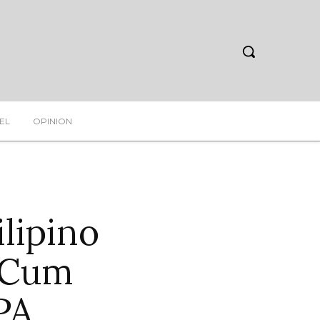
EL
OPINION
lipino
 Cum
PA