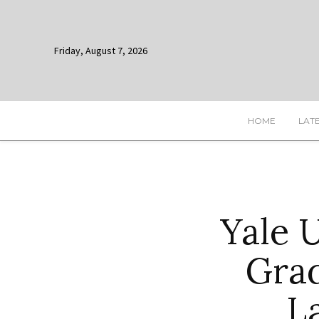
Friday, August 7, 2026
HOME
LAT
Yale 
Gra
L