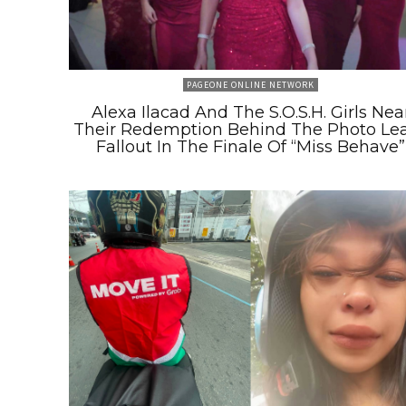
PAGEONE ONLINE NETWORK
Alexa Ilacad And The S.O.S.H. Girls Nea
Their Redemption Behind The Photo Le
Fallout In The Finale Of “Miss Behave”