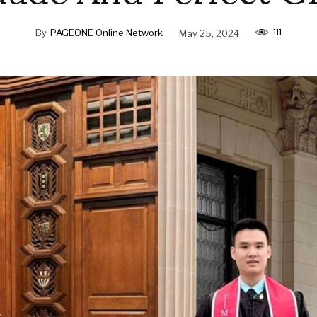
111
By
PAGEONE Online Network
May 25, 2024