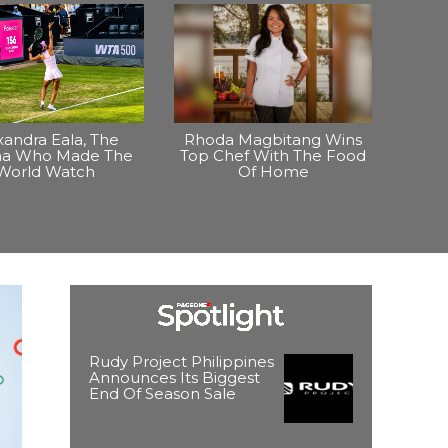
xandra Eala, The
Rhoda Magbitang Wins
ina Who Made The
Top Chef With The Food
World Watch
Of Home
Rudy Project Philippines
Announces Its Biggest
End Of Season Sale