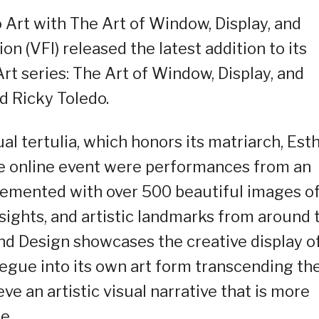
 Art with The Art of Window, Display, and
n (VFI) released the latest addition to its
rt series: The Art of Window, Display, and
d Ricky Toledo.
al tertulia, which honors its matriarch, Est
the online event were performances from an
mplemented with over 500 beautiful images o
l sights, and artistic landmarks from around 
and Design showcases the creative display o
egue into its own art form transcending th
ve an artistic visual narrative that is more
e.