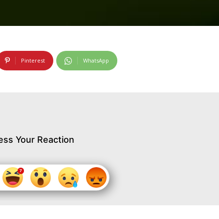
Pinterest
WhatsApp
ess Your Reaction