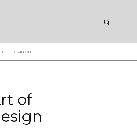
EL
OPINION
rt of
Design