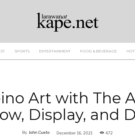
EST
SPORTS
ENTERTAINMENT
FOOD & BEVERAGE
HOT
pino Art with The A
w, Display, and 
By
John Cueto
December 16, 2021
472