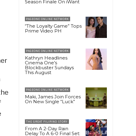
Season Finale On iWant
PAGEONE ONLINE NETWORK
“The Loyalty Game” Tops
Prime Video PH
PAGEONE ONLINE NETWORK
Kathryn Headlines
her
Cinema One’s
Blockbuster Sundays
This August
f
PAGEONE ONLINE NETWORK
the
Maki, James Join Forces
On New Single “Luck”
f
e
THE GREAT FILIPINO STORY
From A 2-Day Rain
Delay To A 6-0 Final Set: