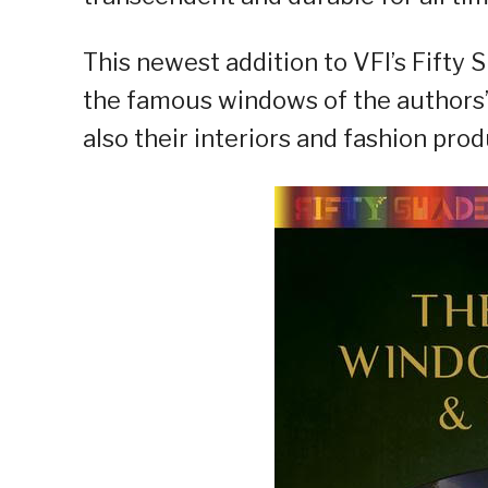
This newest addition to VFI’s Fifty 
the famous windows of the authors’ 
also their interiors and fashion prod