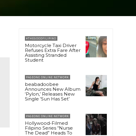
#THEGOODFILIPINO
Motorcycle Taxi Driver
Refuses Extra Fare After
Assisting Stranded
Student
PAGEONE ONLINE NETWORK
beabadoobee
Announces New Album
‘Pylon,’ Releases New
Single ‘Sun Has Set’
PAGEONE ONLINE NETWORK
Hollywood-Filmed
Filipino Series “Nurse
The Dead” Heads To