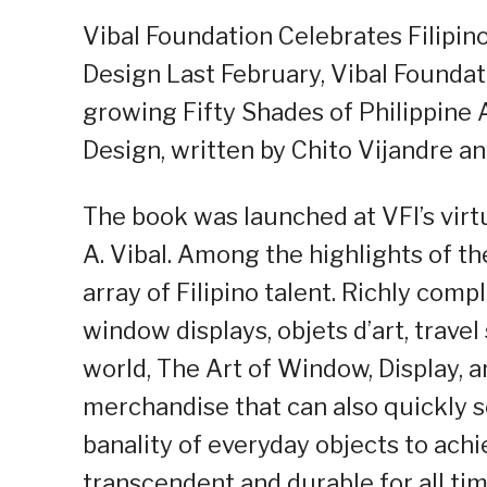
Vibal Foundation Celebrates Filipino
Design Last February, Vibal Foundatio
growing Fifty Shades of Philippine A
Design, written by Chito Vijandre an
The book was launched at VFI’s virtu
A. Vibal. Among the highlights of 
array of Filipino talent. Richly co
window displays, objets d’art, trave
world, The Art of Window, Display, 
merchandise that can also quickly s
banality of everyday objects to achie
transcendent and durable for all tim