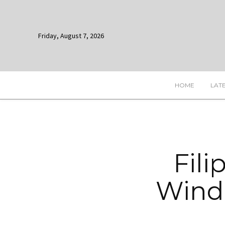
Friday, August 7, 2026
HOME
LAT
Fili
Windo