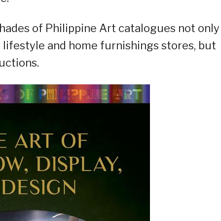
Shades of Philippine Art catalogues not only
lifestyle and home furnishings stores, but
uctions.