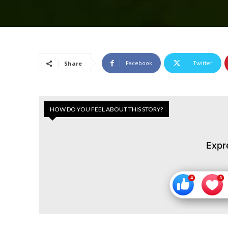
Facebook
Twitter
Share
HOW DO YOU FEEL ABOUT THIS STORY?
Expr