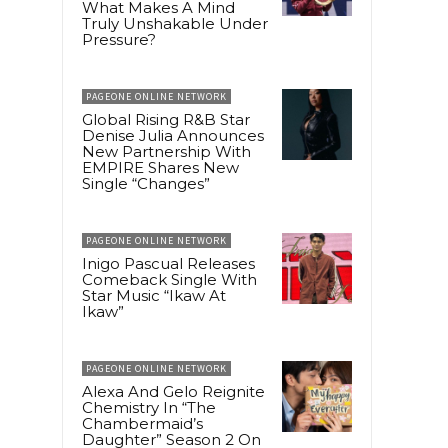
What Makes A Mind
Truly Unshakable Under
Pressure?
PAGEONE ONLINE NETWORK
Global Rising R&B Star
Denise Julia Announces
New Partnership With
EMPIRE Shares New
Single “Changes”
PAGEONE ONLINE NETWORK
Inigo Pascual Releases
Comeback Single With
Star Music “Ikaw At
Ikaw”
PAGEONE ONLINE NETWORK
Alexa And Gelo Reignite
Chemistry In “The
Chambermaid’s
Daughter” Season 2 On