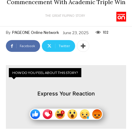
Commencement With Academic Triple Win
THE GREAT FILIPINO STORY
102
By
PAGEONE Online Network
June 23, 2025
Facebook
Twitter
HOW DO YOU FEEL ABOUT THIS STORY?
Express Your Reaction