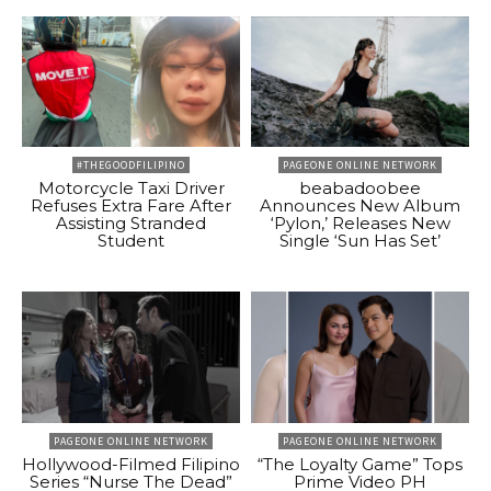
#THEGOODFILIPINO
PAGEONE ONLINE NETWORK
Motorcycle Taxi Driver
beabadoobee
Refuses Extra Fare After
Announces New Album
Assisting Stranded
‘Pylon,’ Releases New
Student
Single ‘Sun Has Set’
PAGEONE ONLINE NETWORK
PAGEONE ONLINE NETWORK
Hollywood-Filmed Filipino
“The Loyalty Game” Tops
Series “Nurse The Dead”
Prime Video PH