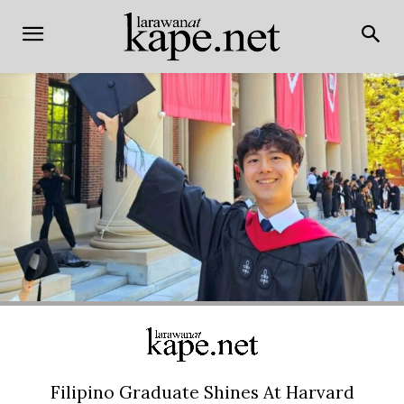
Filipino Graduate Shines At Harvard