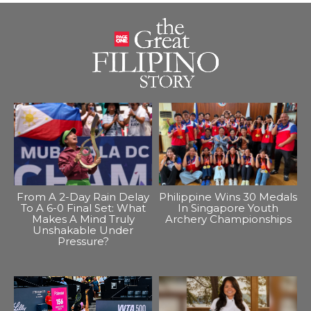
From A 2-Day Rain Delay
Philippine Wins 30 Medals
To A 6-0 Final Set: What
In Singapore Youth
Makes A Mind Truly
Archery Championships
Unshakable Under
Pressure?