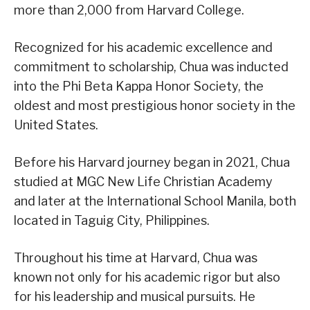
more than 2,000 from Harvard College.
Recognized for his academic excellence and
commitment to scholarship, Chua was inducted
into the Phi Beta Kappa Honor Society, the
oldest and most prestigious honor society in the
United States.
Before his Harvard journey began in 2021, Chua
studied at MGC New Life Christian Academy
and later at the International School Manila, both
located in Taguig City, Philippines.
Throughout his time at Harvard, Chua was
known not only for his academic rigor but also
for his leadership and musical pursuits. He