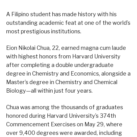
A Filipino student has made history with his
outstanding academic feat at one of the world’s
most prestigious institutions.
Eion Nikolai Chua, 22, earned magna cum laude
with highest honors from Harvard University
after completing a double undergraduate
degree in Chemistry and Economics, alongside a
Master’s degree in Chemistry and Chemical
Biology—all within just four years.
Chua was among the thousands of graduates
honored during Harvard University’s 374th
Commencement Exercises on May 29, where
over 9,400 degrees were awarded, including