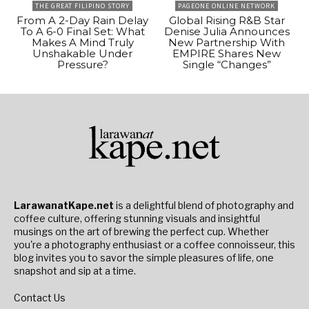
THE GREAT FILIPINO STORY
PAGEONE ONLINE NETWORK
From A 2-Day Rain Delay
Global Rising R&B Star
To A 6-0 Final Set: What
Denise Julia Announces
Makes A Mind Truly
New Partnership With
Unshakable Under
EMPIRE Shares New
Pressure?
Single “Changes”
LarawanatKape.net
is a delightful blend of photography and
coffee culture, offering stunning visuals and insightful
musings on the art of brewing the perfect cup. Whether
you're a photography enthusiast or a coffee connoisseur, this
blog invites you to savor the simple pleasures of life, one
snapshot and sip at a time.
Contact Us