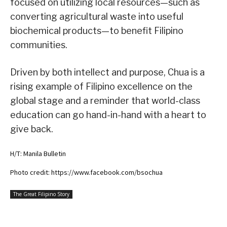
focused on utilizing local resources—such as
converting agricultural waste into useful
biochemical products—to benefit Filipino
communities.
Driven by both intellect and purpose, Chua is a
rising example of Filipino excellence on the
global stage and a reminder that world-class
education can go hand-in-hand with a heart to
give back.
H/T: Manila Bulletin
Photo credit: https://www.facebook.com/bsochua
The Great Filipino Story