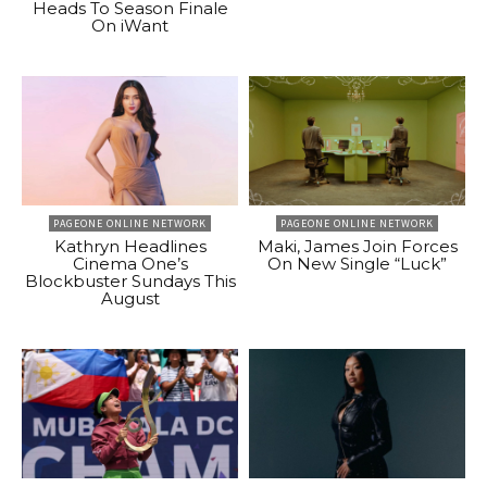
Heads To Season Finale
On iWant
PAGEONE ONLINE NETWORK
PAGEONE ONLINE NETWORK
Kathryn Headlines
Maki, James Join Forces
Cinema One’s
On New Single “Luck”
Blockbuster Sundays This
August