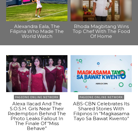
Alexandra Eala, The
Rhoda Magbitang Wins
Filipina Who Made The
Top Chef With The Food
World Watch
Of Home
PAGEONE ONLINE NETWORK
PAGEONE ONLINE NETWORK
Alexa Ilacad And The
ABS-CBN Celebrates Its
S.O.S.H. Girls Near Their
Shared Stories With
Redemption Behind The
Filipinos In “Magkasama
Photo Leaks Fallout In
Tayo Sa Bawat Kwento”
The Finale Of “Miss
Behave”