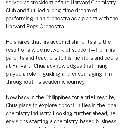
served as president of the Harvard Chemistry
Club and fulfilled a long-time dream of
performing in an orchestra as a pianist with the
Harvard Pops Orchestra.
He shares that his accomplishments are the
result of a wide network of support—from his
parents and teachers to his mentors and peers
at Harvard. Chua acknowledges that many
played a role in guiding and encouraging him
throughout his academic journey.
Now back in the Philippines for a brief respite,
Chua plans to explore opportunities in the local
chemistry industry. Looking further ahead, he
envisions starting a chemistry-based business