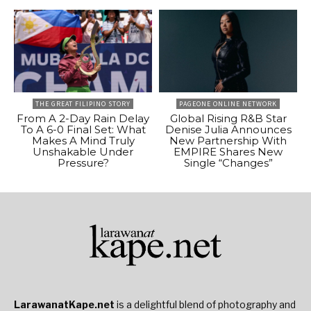
THE GREAT FILIPINO STORY
PAGEONE ONLINE NETWORK
From A 2-Day Rain Delay
Global Rising R&B Star
To A 6-0 Final Set: What
Denise Julia Announces
Makes A Mind Truly
New Partnership With
Unshakable Under
EMPIRE Shares New
Pressure?
Single “Changes”
LarawanatKape.net
is a delightful blend of photography and