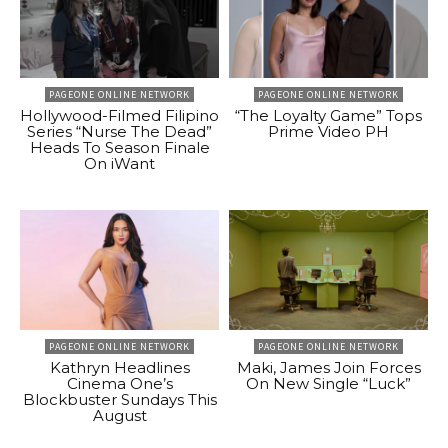
PAGEONE ONLINE NETWORK
PAGEONE ONLINE NETWORK
Hollywood-Filmed Filipino
“The Loyalty Game” Tops
Series “Nurse The Dead”
Prime Video PH
Heads To Season Finale
On iWant
PAGEONE ONLINE NETWORK
PAGEONE ONLINE NETWORK
Kathryn Headlines
Maki, James Join Forces
Cinema One’s
On New Single “Luck”
Blockbuster Sundays This
August