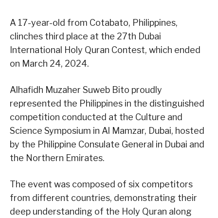
A 17-year-old from Cotabato, Philippines,
clinches third place at the 27th Dubai
International Holy Quran Contest, which ended
on March 24, 2024.
Alhafidh Muzaher Suweb Bito proudly
represented the Philippines in the distinguished
competition conducted at the Culture and
Science Symposium in Al Mamzar, Dubai, hosted
by the Philippine Consulate General in Dubai and
the Northern Emirates.
The event was composed of six competitors
from different countries, demonstrating their
deep understanding of the Holy Quran along