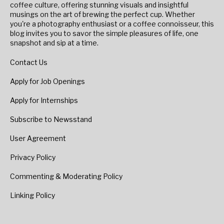
coffee culture, offering stunning visuals and insightful
musings on the art of brewing the perfect cup. Whether
you're a photography enthusiast or a coffee connoisseur, this
blog invites you to savor the simple pleasures of life, one
snapshot and sip at a time.
Contact Us
Apply for Job Openings
Apply for Internships
Subscribe to Newsstand
User Agreement
Privacy Policy
Commenting & Moderating Policy
Linking Policy