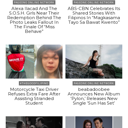
PAGEONE ONLINE NETWORK
PAGEONE ONLINE NETWORK
Alexa Ilacad And The
ABS-CBN Celebrates Its
S.O.S.H. Girls Near Their
Shared Stories With
Redemption Behind The
Filipinos In “Magkasama
Photo Leaks Fallout In
Tayo Sa Bawat Kwento”
The Finale Of “Miss
Behave”
#THEGOODFILIPINO
PAGEONE ONLINE NETWORK
Motorcycle Taxi Driver
beabadoobee
Refuses Extra Fare After
Announces New Album
Assisting Stranded
‘Pylon,’ Releases New
Student
Single ‘Sun Has Set’