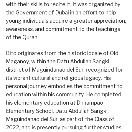
with their skills to recite it. It was organized by
the Government of Dubai in an effort to help
young individuals acquire a greater appreciation,
awareness, and commitment to the teachings
of the Quran.
Bito originates from the historic locale of Old
Maganoy, within the Datu Abdullah Sangki
district of Maguindanao del Sur, recognized for
its vibrant cultural and religious legacy. His
personal journey embodies the commitment to
education within his community. He completed
his elementary education at Dimampao
Elementary School, Datu Abdullah Sangki,
Maguindanao del Sur, as part of the Class of
2022, and is presently pursuing further studies