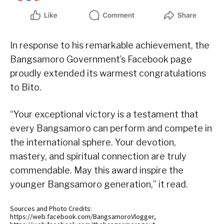
In response to his remarkable achievement, the
Bangsamoro Government’s Facebook page
proudly extended its warmest congratulations
to Bito.
“Your exceptional victory is a testament that
every Bangsamoro can perform and compete in
the international sphere. Your devotion,
mastery, and spiritual connection are truly
commendable. May this award inspire the
younger Bangsamoro generation,” it read.
Sources and Photo Credits:
https://web.facebook.com/BangsamoroVlogger,