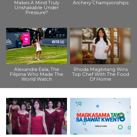
Makes A Mind Truly
Archery Championships
Unshakable Under
Pressure?
Alexandra Eala, The
Rhoda Magbitang Wins
Filipina Who Made The
Top Chef With The Food
World Watch
Of Home