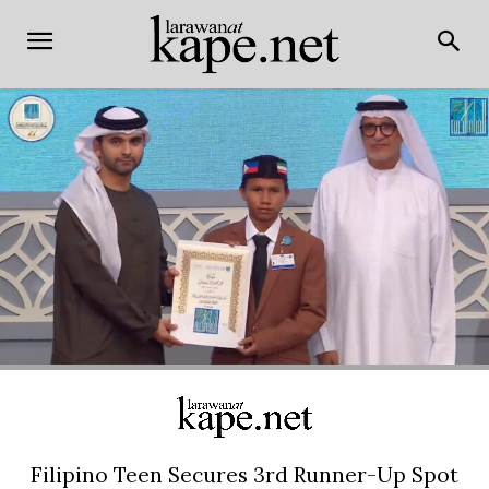
Filipino Teen Secures 3rd Runner-Up Spot