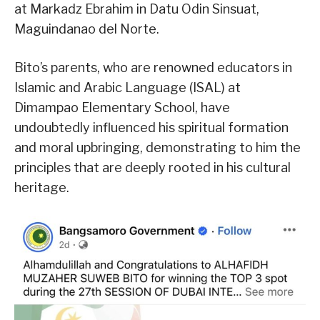
at Markadz Ebrahim in Datu Odin Sinsuat,
Maguindanao del Norte.
Bito’s parents, who are renowned educators in
Islamic and Arabic Language (ISAL) at
Dimampao Elementary School, have
undoubtedly influenced his spiritual formation
and moral upbringing, demonstrating to him the
principles that are deeply rooted in his cultural
heritage.