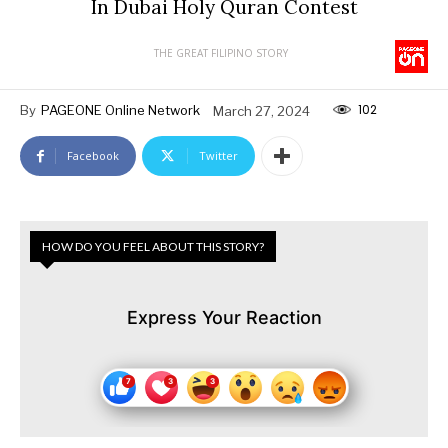
In Dubai Holy Quran Contest
THE GREAT FILIPINO STORY
102
By
PAGEONE Online Network
March 27, 2024
Facebook
Twitter
HOW DO YOU FEEL ABOUT THIS STORY?
Express Your Reaction