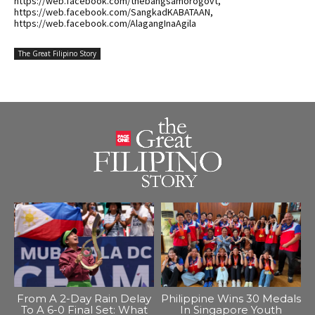
https://web.facebook.com/thebangsamorogovt,
https://web.facebook.com/SangkadKABATAAN,
https://web.facebook.com/AlagangInaAgila
The Great Filipino Story
From A 2-Day Rain Delay
Philippine Wins 30 Medals
To A 6-0 Final Set: What
In Singapore Youth