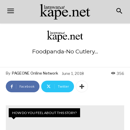
Foodpanda-No Cutlery…
By
PAGEONE Online Network
June 1, 2018
356
Facebook
Twitter
HOW DO YOU FEEL ABOUT THIS STORY?