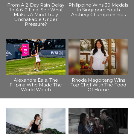
From A 2-Day Rain Delay
Philippine Wins 30 Medals
To A 6-0 Final Set: What
In Singapore Youth
Makes A Mind Truly
Archery Championships
Unshakable Under
Pressure?
Alexandra Eala, The
Rhoda Magbitang Wins
Filipina Who Made The
Top Chef With The Food
World Watch
Of Home