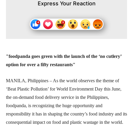
Express Your Reaction
"foodpanda goes green with the launch of
the ‘no cutlery’
option for over a fifty restaurants"
MANILA, Philippines – As the world observes the theme of
‘Beat Plastic Pollution’ for World Environment Day this June,
the on-demand food delivery service in the Philippines,
foodpanda, is recognizing the huge opportunity and
responsibility it has in shaping the country’s food industry and its
consequential impact on food and plastic wastage in the world.