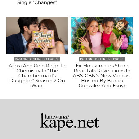
Single “Changes”
PAGEONE ONLINE NETWORK
PAGEONE ONLINE NETWORK
Alexa And Gelo Reignite
Ex-Housemates Share
Chemistry In “The
Real-Talk Revelations In
Chambermaid’s
ABS-CBN’s New Vodcast
Daughter” Season 2 On
Hosted By Bianca
iWant
Gonzalez And Esnyr