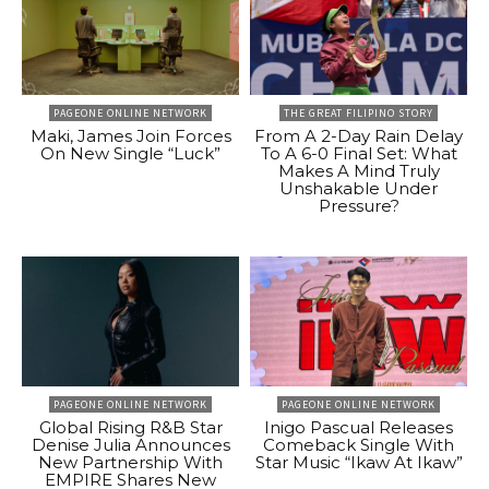
PAGEONE ONLINE NETWORK
THE GREAT FILIPINO STORY
Maki, James Join Forces
From A 2-Day Rain Delay
On New Single “Luck”
To A 6-0 Final Set: What
Makes A Mind Truly
Unshakable Under
Pressure?
PAGEONE ONLINE NETWORK
PAGEONE ONLINE NETWORK
Global Rising R&B Star
Inigo Pascual Releases
Denise Julia Announces
Comeback Single With
New Partnership With
Star Music “Ikaw At Ikaw”
EMPIRE Shares New