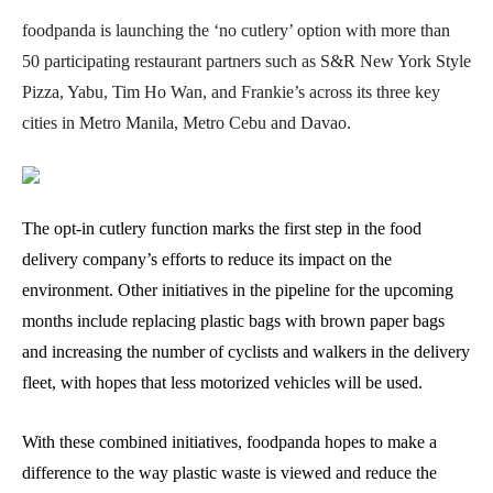
foodpanda is launching the ‘no cutlery’ option with more than
50 participating restaurant partners such as S&R New York Style
Pizza, Yabu, Tim Ho Wan, and Frankie’s across its three key
cities in Metro Manila, Metro Cebu and Davao.
The opt-in cutlery function marks the first step in the food
delivery company’s efforts to reduce its impact on the
environment. Other initiatives in the pipeline for the upcoming
months include replacing plastic bags with brown paper bags
and increasing the number of cyclists and walkers in the delivery
fleet, with hopes that less motorized vehicles will be used.
With these combined initiatives, foodpanda hopes to make a
difference to the way plastic waste is viewed and reduce the