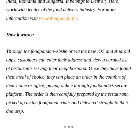
India, Romania and Bulgaria. It belongs to Delivery Hero,
worldwide leader of the food delivery industry. For more
information visit
www.foodpanda.ph
.
How it works:
Through the foodpanda website or via the new iOS and Android
apps, customers can enter their address and view a curated list
of restaurants serving their neighborhood. Once they have found
their meal of choice, they can place an order in the comfort of
their home or office, paying online through foodpanda’s secure
platform. The order is then carefully prepared by the restaurant,
picked up by the foodpanda rider and delivered straight to their
doorstep.
* * *