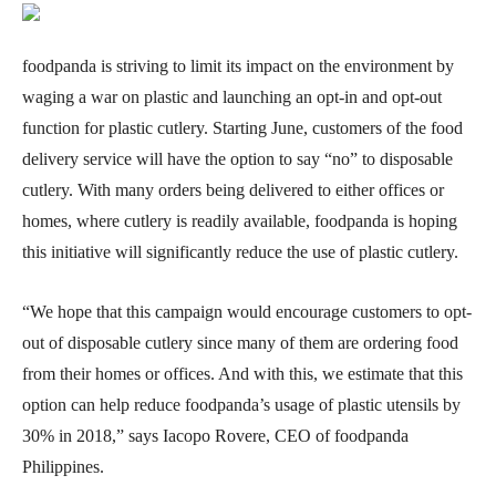
foodpanda is striving to limit its impact on the environment by
waging a war on plastic and launching an opt-in and opt-out
function for plastic cutlery. Starting June, customers of the food
delivery service will have the option to say “no” to disposable
cutlery. With many orders being delivered to either offices or
homes, where cutlery is readily available, foodpanda is hoping
this initiative will significantly reduce the use of plastic cutlery.
“We hope that this campaign would encourage customers to opt-
out of disposable cutlery since many of them are ordering food
from their homes or offices. And with this, we estimate that this
option can help reduce foodpanda’s usage of plastic utensils by
30% in 2018,” says Iacopo Rovere, CEO of foodpanda
Philippines.