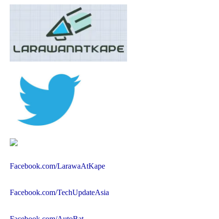
Facebook.com/LarawaAtKape
Facebook.com/TechUpdateAsia
Facebook.com/AutoBat