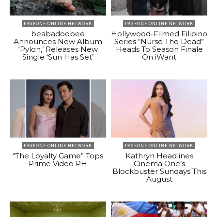
PAGEONE ONLINE NETWORK
PAGEONE ONLINE NETWORK
beabadoobee
Hollywood-Filmed Filipino
Announces New Album
Series “Nurse The Dead”
‘Pylon,’ Releases New
Heads To Season Finale
Single ‘Sun Has Set’
On iWant
PAGEONE ONLINE NETWORK
PAGEONE ONLINE NETWORK
“The Loyalty Game” Tops
Kathryn Headlines
Prime Video PH
Cinema One’s
Blockbuster Sundays This
August