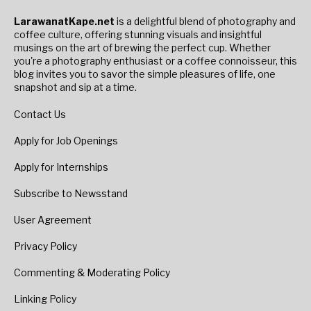
LarawanatKape.net
is a delightful blend of photography and
coffee culture, offering stunning visuals and insightful
musings on the art of brewing the perfect cup. Whether
you're a photography enthusiast or a coffee connoisseur, this
blog invites you to savor the simple pleasures of life, one
snapshot and sip at a time.
Contact Us
Apply for Job Openings
Apply for Internships
Subscribe to Newsstand
User Agreement
Privacy Policy
Commenting & Moderating Policy
Linking Policy