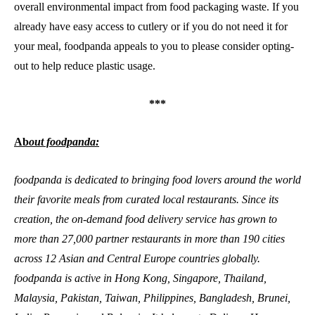
overall environmental impact from food packaging waste. If you
already have easy access to cutlery or if you do not need it for
your meal, foodpanda appeals to you to please consider opting-
out to help reduce plastic usage.
***
Ab
out foodpanda:
foodpanda is dedicated to bringing food lovers around the world
their favorite meals from curated local restaurants. Since its
creation, the on-demand food delivery service has grown to
more than 27,000 partner restaurants in more than 190 cities
across 12 Asian and Central Europe countries globally.
foodpanda is active in Hong Kong, Singapore, Thailand,
Malaysia, Pakistan, Taiwan, Philippines, Bangladesh, Brunei,