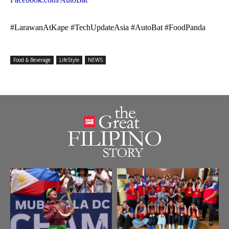
#LarawanAtKape #TechUpdateAsia #AutoBat #FoodPanda
Food & Beverage
LifeStyle
NEWS