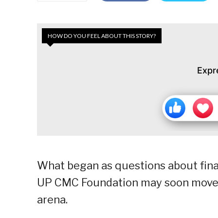
HOW DO YOU FEEL ABOUT THIS STORY?
Expr
What began as questions about fina
UP CMC Foundation may soon move b
arena.