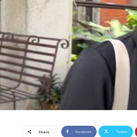
Facebook
Twitter
Share