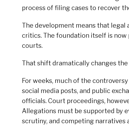
process of filing cases to recover th
The development means that legal ac
critics. The foundation itself is no
courts.
That shift dramatically changes the
For weeks, much of the controversy
social media posts, and public exc
officials. Court proceedings, howeve
Allegations must be supported by e
scrutiny, and competing narratives