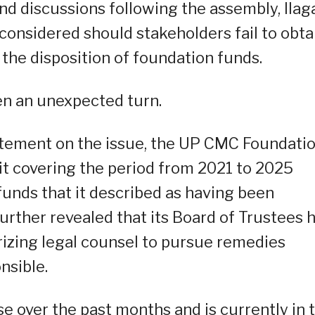
d discussions following the assembly, Ilag
 considered should stakeholders fail to obta
 the disposition of foundation funds.
en an unexpected turn.
tatement on the issue, the UP CMC Foundati
dit covering the period from 2021 to 2025
funds that it described as having been
urther revealed that its Board of Trustees 
rizing legal counsel to pursue remedies
nsible.
e over the past months and is currently in 