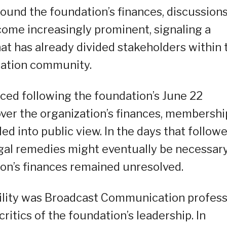
round the foundation’s finances, discussion
come increasingly prominent, signaling a
that has already divided stakeholders within 
ation community.
faced following the foundation’s June 22
ver the organization’s finances, membershi
ed into public view. In the days that followe
gal remedies might eventually be necessary
on’s finances remained unresolved.
ility was Broadcast Communication profes
critics of the foundation’s leadership. In