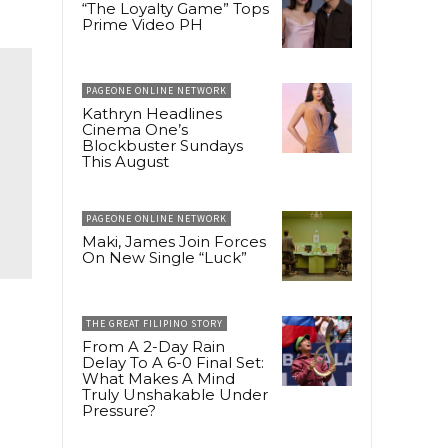
“The Loyalty Game” Tops
Prime Video PH
PAGEONE ONLINE NETWORK
Kathryn Headlines
Cinema One’s
Blockbuster Sundays
This August
PAGEONE ONLINE NETWORK
Maki, James Join Forces
On New Single “Luck”
THE GREAT FILIPINO STORY
e
From A 2-Day Rain
Delay To A 6-0 Final Set:
What Makes A Mind
Truly Unshakable Under
Pressure?