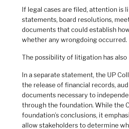
If legal cases are filed, attention is 
statements, board resolutions, meet
documents that could establish ho
whether any wrongdoing occurred.
The possibility of litigation has also
In a separate statement, the UP Co
the release of financial records, aud
documents necessary to independent
through the foundation. While the 
foundation’s conclusions, it empha
allow stakeholders to determine w