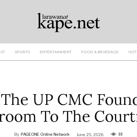
EST
SPORTS
ENTERTAINMENT
FOOD & BEVERAGE
HOT
 The UP CMC Found
room To The Cour
33
By
PAGEONE Online Network
June 25, 2026