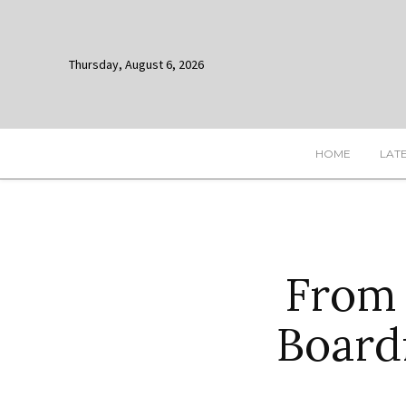
Thursday, August 6, 2026
HOME
LAT
From
Board