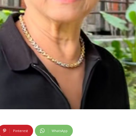
Pinterest
WhatsApp