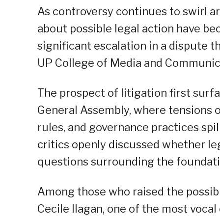
As controversy continues to swirl a
about possible legal action have be
significant escalation in a dispute 
UP College of Media and Communic
The prospect of litigation first sur
General Assembly, where tensions o
rules, and governance practices spill
critics openly discussed whether le
questions surrounding the foundati
Among those who raised the possib
Cecile Ilagan, one of the most vocal 