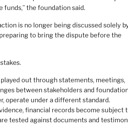
e funds,” the foundation said.
tion is no longer being discussed solely b
w preparing to bring the dispute before the
 stakes.
 played out through statements, meetings,
hanges between stakeholders and foundatio
r, operate under a different standard.
vidence, financial records become subject 
 are tested against documents and testimon