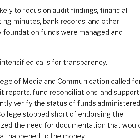
likely to focus on audit findings, financial
ing minutes, bank records, and other
w foundation funds were managed and
 intensified calls for transparency.
llege of Media and Communication called fo
it reports, fund reconciliations, and suppor
ly verify the status of funds administere
College stopped short of endorsing the
sized the need for documentation that woul
hat happened to the money.