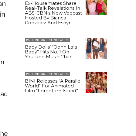
an
Ex-Housemates Share
Real-Talk Revelations In
ABS-CBN’s New Vodcast
in
Hosted By Bianca
Gonzalez And Esnyr
PAGEONE ONLINE NETWORK
Baby Dolls’ “Oohh Lala
Baby” Hits No. 1 On
Youtube Music Chart
on
PAGEONE ONLINE NETWORK
BINI Releases “A Parallel
World” For Animated
Film “Forgotten Island”
had
the