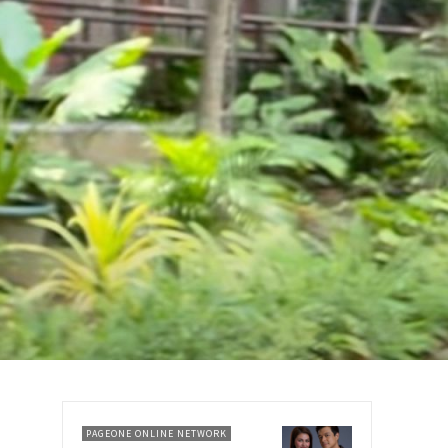
PAGEONE ONLINE NETWORK