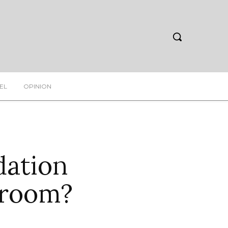
EL
OPINION
ation
troom?