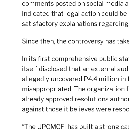
comments posted on social media an
indicated that legal action could be
satisfactory explanations regarding
Since then, the controversy has tak
In its first comprehensive public s
itself disclosed that an external au
allegedly uncovered P4.4 million in 
misappropriated. The organization f
already approved resolutions autho
against those it believes were respo
“The UPCMCFI has built a strong cas