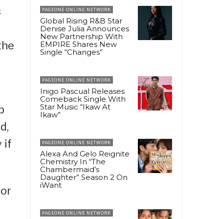
s
PAGEONE ONLINE NETWORK
Global Rising R&B Star
Denise Julia Announces
New Partnership With
the
EMPIRE Shares New
Single “Changes”
PAGEONE ONLINE NETWORK
Inigo Pascual Releases
Comeback Single With
Star Music “Ikaw At
p
Ikaw”
d,
 if
PAGEONE ONLINE NETWORK
Alexa And Gelo Reignite
Chemistry In “The
Chambermaid’s
Daughter” Season 2 On
iWant
sor
PAGEONE ONLINE NETWORK