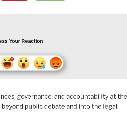
ess Your Reaction
nces, governance, and accountability at th
eyond public debate and into the legal