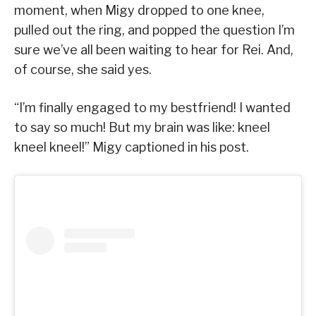
moment, when Migy dropped to one knee,
pulled out the ring, and popped the question I’m
sure we’ve all been waiting to hear for Rei. And,
of course, she said yes.
“I’m finally engaged to my bestfriend! I wanted
to say so much! But my brain was like: kneel
kneel kneel!” Migy captioned in his post.