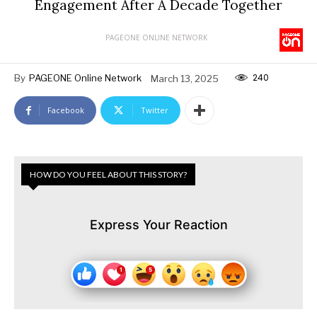
Engagement After A Decade Together
PAGEONE ONLINE NETWORK
240
By
PAGEONE Online Network
March 13, 2025
Facebook
Twitter
HOW DO YOU FEEL ABOUT THIS STORY?
Express Your Reaction