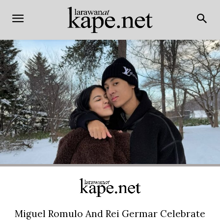
Miguel Romulo And Rei Germar Celebrate