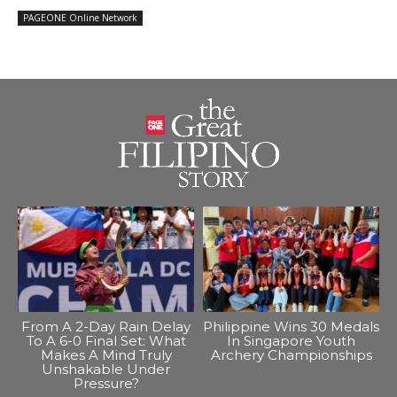
PAGEONE Online Network
From A 2-Day Rain Delay
Philippine Wins 30 Medals
To A 6-0 Final Set: What
In Singapore Youth
Makes A Mind Truly
Archery Championships
Unshakable Under
Pressure?