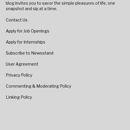
blog invites you to savor the simple pleasures of life, one
snapshot and sip at a time.
Contact Us
Apply for Job Openings
Apply for Internships
Subscribe to Newsstand
User Agreement
Privacy Policy
Commenting & Moderating Policy
Linking Policy