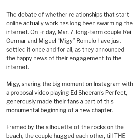
The debate of whether relationships that start
online actually work has long been swarming the
internet. On Friday, Mar. 7, long-term couple Rei
Germar and Miguel “Migy” Romulo have just
settled it once and for all, as they announced
the happy news of their engagement to the
internet.
Migy, sharing the big moment on Instagram with
a proposal video playing Ed Sheeran’s Perfect,
generously made their fans a part of this
monumental beginning of a new chapter.
Framed by the silhouette of the rocks on the
beach, the couple hugged each other, till THE