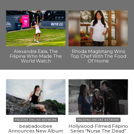
Alexandra Eala, The
Rhoda Magbitang Wins
Filipina Who Made The
Top Chef With The Food
World Watch
Of Home
PAGEONE ONLINE NETWORK
PAGEONE ONLINE NETWORK
beabadoobee
Hollywood-Filmed Filipino
Announces New Album
Series “Nurse The Dead”