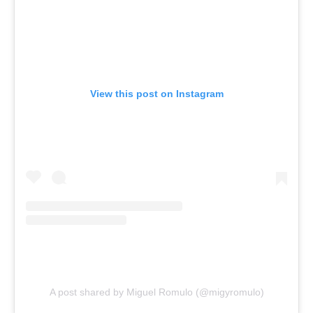
View this post on Instagram
A post shared by Miguel Romulo (@migyromulo)