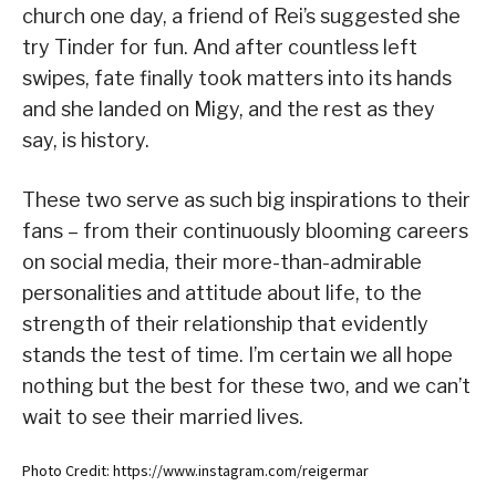
church one day, a friend of Rei’s suggested she
try Tinder for fun. And after countless left
swipes, fate finally took matters into its hands
and she landed on Migy, and the rest as they
say, is history.
These two serve as such big inspirations to their
fans – from their continuously blooming careers
on social media, their more-than-admirable
personalities and attitude about life, to the
strength of their relationship that evidently
stands the test of time. I’m certain we all hope
nothing but the best for these two, and we can’t
wait to see their married lives.
Photo Credit: https://www.instagram.com/reigermar