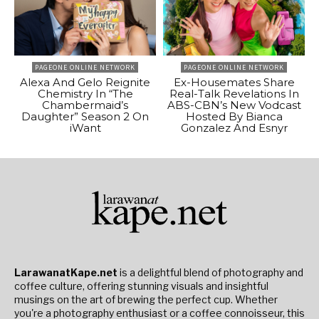
PAGEONE ONLINE NETWORK
PAGEONE ONLINE NETWORK
Alexa And Gelo Reignite
Ex-Housemates Share
Chemistry In “The
Real-Talk Revelations In
Chambermaid’s
ABS-CBN’s New Vodcast
Daughter” Season 2 On
Hosted By Bianca
iWant
Gonzalez And Esnyr
LarawanatKape.net
is a delightful blend of photography and
coffee culture, offering stunning visuals and insightful
musings on the art of brewing the perfect cup. Whether
you're a photography enthusiast or a coffee connoisseur, this