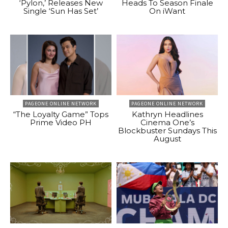
‘Pylon,’ Releases New
Heads To Season Finale
Single ‘Sun Has Set’
On iWant
PAGEONE ONLINE NETWORK
PAGEONE ONLINE NETWORK
“The Loyalty Game” Tops
Kathryn Headlines
Prime Video PH
Cinema One’s
Blockbuster Sundays This
August