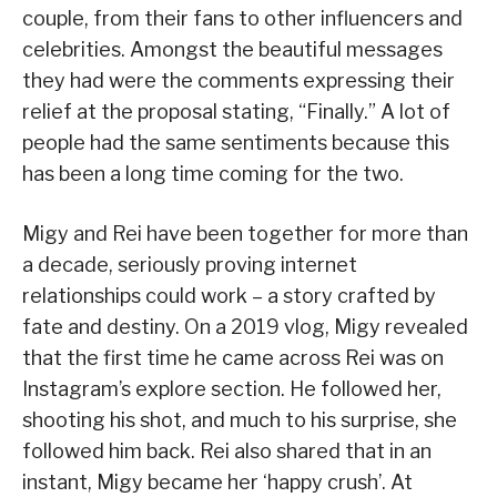
couple, from their fans to other influencers and
celebrities. Amongst the beautiful messages
they had were the comments expressing their
relief at the proposal stating, “Finally.” A lot of
people had the same sentiments because this
has been a long time coming for the two.
Migy and Rei have been together for more than
a decade, seriously proving internet
relationships could work – a story crafted by
fate and destiny. On a 2019 vlog, Migy revealed
that the first time he came across Rei was on
Instagram’s explore section. He followed her,
shooting his shot, and much to his surprise, she
followed him back. Rei also shared that in an
instant, Migy became her ‘happy crush’. At