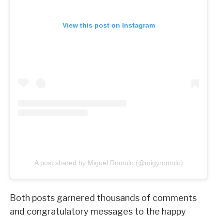
View this post on Instagram
A post shared by Miguel Romulo (@migyromulo)
Both posts garnered thousands of comments
and congratulatory messages to the happy