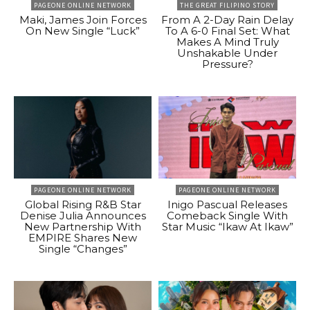
PAGEONE ONLINE NETWORK
THE GREAT FILIPINO STORY
Maki, James Join Forces
From A 2-Day Rain Delay
On New Single “Luck”
To A 6-0 Final Set: What
Makes A Mind Truly
Unshakable Under
Pressure?
PAGEONE ONLINE NETWORK
PAGEONE ONLINE NETWORK
Global Rising R&B Star
Inigo Pascual Releases
Denise Julia Announces
Comeback Single With
New Partnership With
Star Music “Ikaw At Ikaw”
EMPIRE Shares New
Single “Changes”