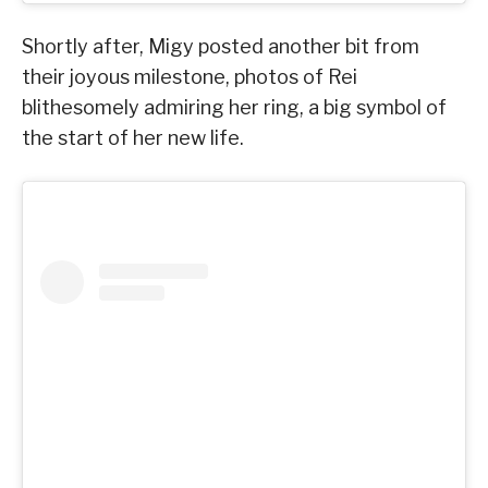
Shortly after, Migy posted another bit from
their joyous milestone, photos of Rei
blithesomely admiring her ring, a big symbol of
the start of her new life.