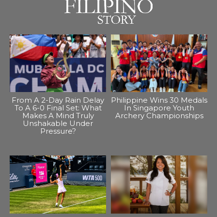
From A 2-Day Rain Delay
Philippine Wins 30 Medals
To A 6-0 Final Set: What
In Singapore Youth
Makes A Mind Truly
Archery Championships
Unshakable Under
Pressure?