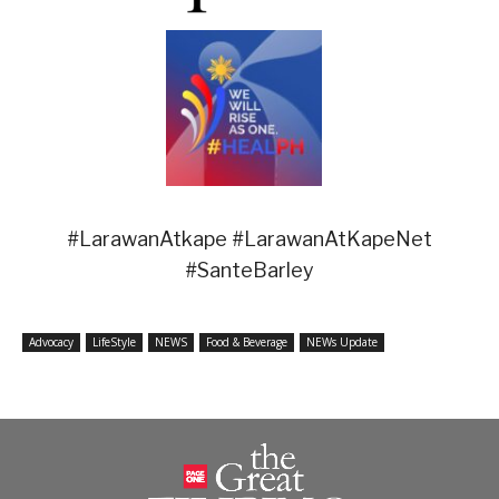
#LarawanAtkape #LarawanAtKapeNet
#SanteBarley
Advocacy
LifeStyle
NEWS
Food & Beverage
NEWs Update