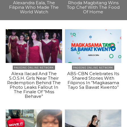
Alexandra Eala, The
Rhoda Magbitang Wins
Filipina Who Made The
Top Chef With The Food
World Watch
Of Home
PAGEONE ONLINE NETWORK
PAGEONE ONLINE NETWORK
Alexa Ilacad And The
ABS-CBN Celebrates Its
S.O.S.H. Girls Near Their
Shared Stories With
Redemption Behind The
Filipinos In “Magkasama
Photo Leaks Fallout In
Tayo Sa Bawat Kwento”
The Finale Of “Miss
Behave”