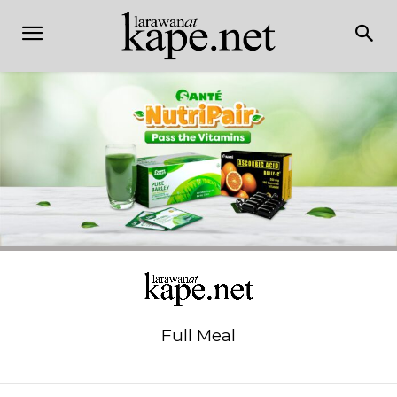
Full Meal