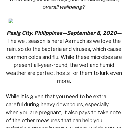
overall wellbeing?
Pasig City, Philippines—September 8, 2020—
The wet season is here! As much as we love the
rain, so do the bacteria and viruses, which cause
common colds and flu. While these microbes are
present all-year-round, the wet and humid
weather are perfect hosts for them to lurk even
more.
While it is given that you need to be extra
careful during heavy downpours, especially
when you are pregnant, it also pays to take note
of the other measures that can help you