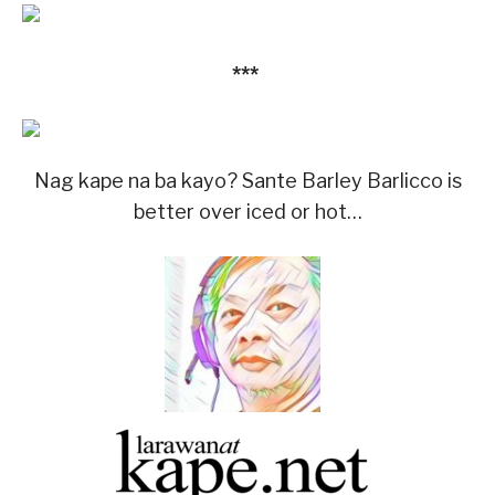
***
Nag kape na ba kayo? Sante Barley Barlicco is
better over iced or hot…