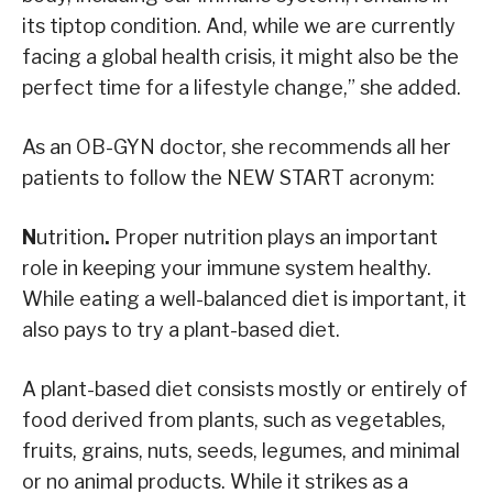
its tiptop condition. And, while we are currently
facing a global health crisis, it might also be the
perfect time for a lifestyle change,” she added.
As an OB-GYN doctor, she recommends all her
patients to follow the NEW START acronym:
N
utrition
.
Proper nutrition plays an important
role in keeping your immune system healthy.
While eating a well-balanced diet is important, it
also pays to try a plant-based diet.
A plant-based diet consists mostly or entirely of
food derived from plants, such as vegetables,
fruits, grains, nuts, seeds, legumes, and minimal
or no animal products. While it strikes as a