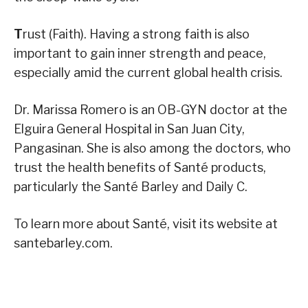
T
rust (Faith). Having a strong faith is also
important to gain inner strength and peace,
especially amid the current global health crisis.
Dr. Marissa Romero is an OB-GYN doctor at the
Elguira General Hospital in San Juan City,
Pangasinan. She is also among the doctors, who
trust the health benefits of Santé products,
particularly the Santé Barley and Daily C.
To learn more about Santé, visit its website at
santebarley.com.