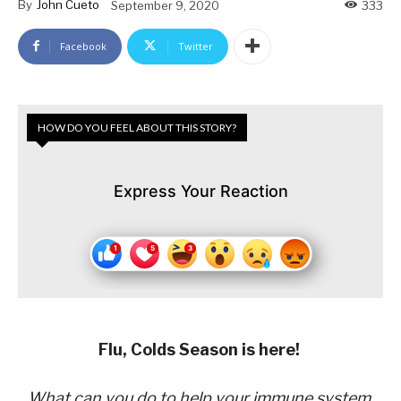
By
John Cueto
September 9, 2020
333
Facebook
Twitter
HOW DO YOU FEEL ABOUT THIS STORY?
Express Your Reaction
Flu, Colds Season is here!
What can you do to help your immune system,