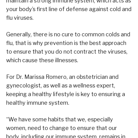
maintain a strong immune system, which acts as
your body’s first line of defense against cold and
flu viruses.
Generally, there is no cure to common colds and
flu, that is why prevention is the best approach
to ensure that you do not contract the viruses,
which cause these illnesses.
For Dr. Marissa Romero, an obstetrician and
gynecologist, as well as a wellness expert,
keeping a healthy lifestyle is key to ensuring a
healthy immune system.
“We have some habits that we, especially
women, need to change to ensure that our
body, including our immune system, remains in