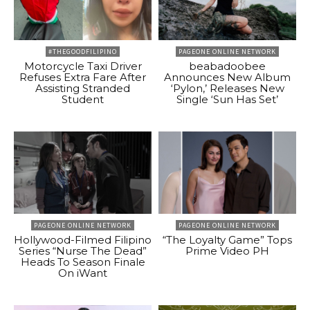
#THEGOODFILIPINO
PAGEONE ONLINE NETWORK
Motorcycle Taxi Driver
beabadoobee
Refuses Extra Fare After
Announces New Album
Assisting Stranded
‘Pylon,’ Releases New
Student
Single ‘Sun Has Set’
PAGEONE ONLINE NETWORK
PAGEONE ONLINE NETWORK
Hollywood-Filmed Filipino
“The Loyalty Game” Tops
Series “Nurse The Dead”
Prime Video PH
Heads To Season Finale
On iWant