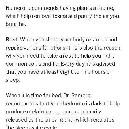
Romero recommends having plants at home,
which help remove toxins and purify the air you
breathe.
R
est. When you sleep, your body restores and
repairs various functions–this is also the reason
why you need to take a rest to help you fight
common colds and flu. Every day, it is advised
that you have at least eight to nine hours of
sleep.
When it is time for bed, Dr. Romero
recommends that your bedroom is dark to help
produce melatonin, a hormone primarily
released by the pineal gland, which regulates
the sleep-wake cycle.