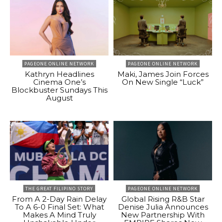
PAGEONE ONLINE NETWORK
PAGEONE ONLINE NETWORK
Kathryn Headlines
Maki, James Join Forces
Cinema One’s
On New Single “Luck”
Blockbuster Sundays This
August
THE GREAT FILIPINO STORY
PAGEONE ONLINE NETWORK
From A 2-Day Rain Delay
Global Rising R&B Star
To A 6-0 Final Set: What
Denise Julia Announces
Makes A Mind Truly
New Partnership With