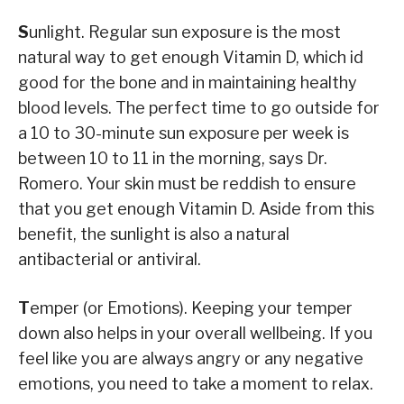
S
unlight. Regular sun exposure is the most
natural way to get enough Vitamin D, which id
good for the bone and in maintaining healthy
blood levels. The perfect time to go outside for
a 10 to 30-minute sun exposure per week is
between 10 to 11 in the morning, says Dr.
Romero. Your skin must be reddish to ensure
that you get enough Vitamin D. Aside from this
benefit, the sunlight is also a natural
antibacterial or antiviral.
T
emper (or Emotions). Keeping your temper
down also helps in your overall wellbeing. If you
feel like you are always angry or any negative
emotions, you need to take a moment to relax.