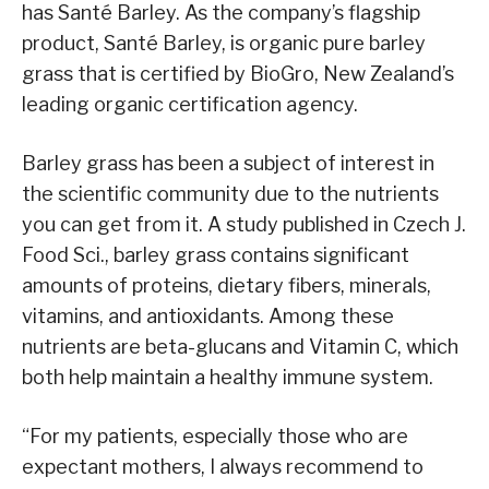
has Santé Barley. As the company’s flagship
product, Santé Barley, is organic pure barley
grass that is certified by BioGro, New Zealand’s
leading organic certification agency.
Barley grass has been a subject of interest in
the scientific community due to the nutrients
you can get from it. A study published in Czech J.
Food Sci., barley grass contains significant
amounts of proteins, dietary fibers, minerals,
vitamins, and antioxidants. Among these
nutrients are beta-glucans and Vitamin C, which
both help maintain a healthy immune system.
“For my patients, especially those who are
expectant mothers, I always recommend to