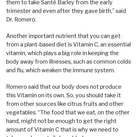
them to take Santé Barley from the early
trimester and even after they gave birth,” said
Dr. Romero.
Another important nutrient that you can get
from a plant-based diet is Vitamin C, an essential
vitamin, which plays a big role in keeping the
body away from illnesses, such as common colds
and flu, which weaken the immune system.
Romero said that our body does not produce
this Vitamin on its own. So, you should take it
from other sources like citrus fruits and other
vegetables. “The food that we eat, on the other
hand, might not be enough to get the right
amount of Vitamin C that is why we need to