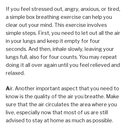
If you feel stressed out, angry, anxious, or tired,
a simple box breathing exercise can help you
clear out your mind. This exercise involves
simple steps. First, you need to let out all the air
in your lungs and keep it empty for four
seconds. And then, inhale slowly, leaving your
lungs full, also for four counts. You may repeat
doing it all over again until you feel relieved and
relaxed.
A
ir. Another important aspect that you need to
know is the quality of the air you breathe. Make
sure that the air circulates the area where you
live, especially now that most of us are still
advised to stay at home as much as possible.