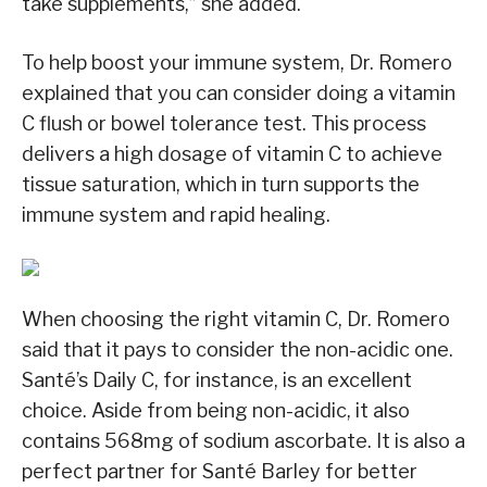
take supplements,” she added.
To help boost your immune system, Dr. Romero
explained that you can consider doing a vitamin
C flush or bowel tolerance test. This process
delivers a high dosage of vitamin C to achieve
tissue saturation, which in turn supports the
immune system and rapid healing.
When choosing the right vitamin C, Dr. Romero
said that it pays to consider the non-acidic one.
Santé’s Daily C, for instance, is an excellent
choice. Aside from being non-acidic, it also
contains 568mg of sodium ascorbate. It is also a
perfect partner for Santé Barley for better