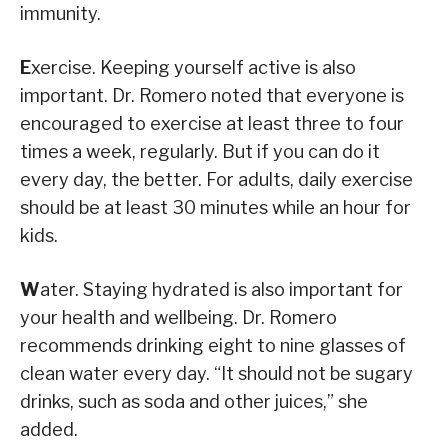
immunity.
E
xercise. Keeping yourself active is also
important. Dr. Romero noted that everyone is
encouraged to exercise at least three to four
times a week, regularly. But if you can do it
every day, the better. For adults, daily exercise
should be at least 30 minutes while an hour for
kids.
W
ater.
Staying hydrated is also important for
your health and wellbeing. Dr. Romero
recommends drinking eight to nine glasses of
clean water every day. “It should not be sugary
drinks, such as soda and other juices,” she
added.