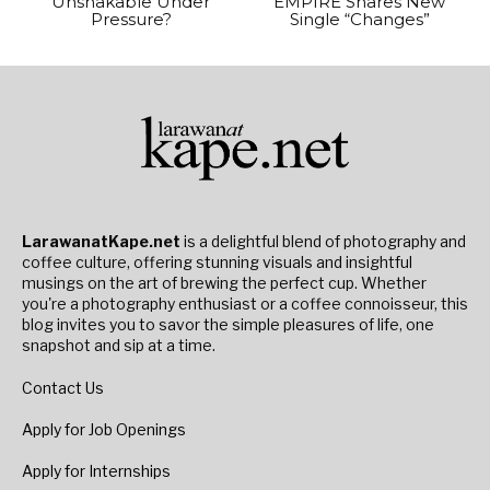
Unshakable Under
EMPIRE Shares New
Pressure?
Single “Changes”
LarawanatKape.net
is a delightful blend of photography and
coffee culture, offering stunning visuals and insightful
musings on the art of brewing the perfect cup. Whether
you're a photography enthusiast or a coffee connoisseur, this
blog invites you to savor the simple pleasures of life, one
snapshot and sip at a time.
Contact Us
Apply for Job Openings
Apply for Internships