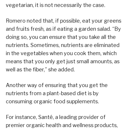
vegetarian, it is not necessarily the case.
Romero noted that, if possible, eat your greens
and fruits fresh, as if eating a garden salad. “By
doing so, you can ensure that you take all the
nutrients. Sometimes, nutrients are eliminated
in the vegetables when you cook them, which
means that you only get just small amounts, as
well as the fiber,” she added.
Another way of ensuring that you get the
nutrients from a plant-based diet is by
consuming organic food supplements.
For instance, Santé, a leading provider of
premier organic health and wellness products,