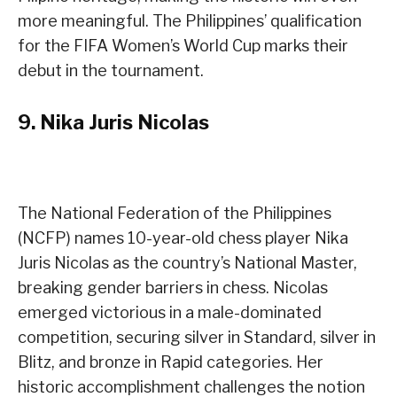
more meaningful. The Philippines’ qualification
for the FIFA Women’s World Cup marks their
debut in the tournament.
9.
Nika Juris Nicolas
The National Federation of the Philippines
(NCFP) names 10-year-old chess player Nika
Juris Nicolas as the country’s National Master,
breaking gender barriers in chess. Nicolas
emerged victorious in a male-dominated
competition, securing silver in Standard, silver in
Blitz, and bronze in Rapid categories. Her
historic accomplishment challenges the notion