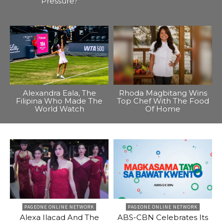
Pressure?
Alexandra Eala, The
Rhoda Magbitang Wins
Filipina Who Made The
Top Chef With The Food
World Watch
Of Home
PAGEONE ONLINE NETWORK
PAGEONE ONLINE NETWORK
Alexa Ilacad And The
ABS-CBN Celebrates Its