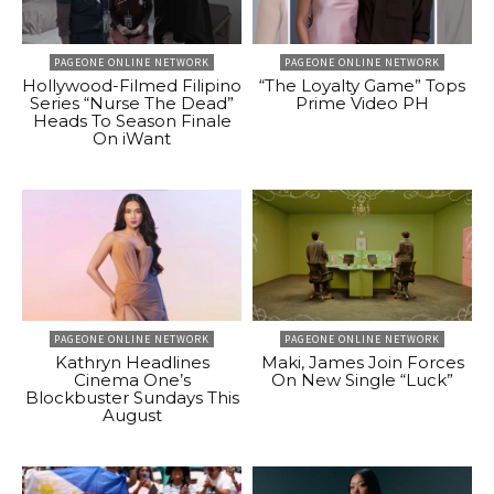
PAGEONE ONLINE NETWORK
PAGEONE ONLINE NETWORK
Hollywood-Filmed Filipino
“The Loyalty Game” Tops
Series “Nurse The Dead”
Prime Video PH
Heads To Season Finale
On iWant
PAGEONE ONLINE NETWORK
PAGEONE ONLINE NETWORK
Kathryn Headlines
Maki, James Join Forces
Cinema One’s
On New Single “Luck”
Blockbuster Sundays This
August