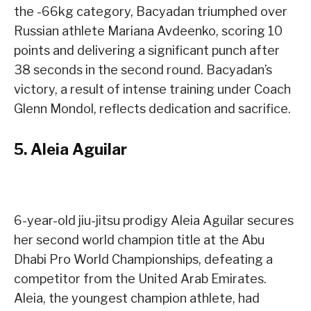
the -66kg category, Bacyadan triumphed over
Russian athlete Mariana Avdeenko, scoring 10
points and delivering a significant punch after
38 seconds in the second round. Bacyadan’s
victory, a result of intense training under Coach
Glenn Mondol, reflects dedication and sacrifice.
5.
Aleia Aguilar
6-year-old jiu-jitsu prodigy Aleia Aguilar secures
her second world champion title at the Abu
Dhabi Pro World Championships, defeating a
competitor from the United Arab Emirates.
Aleia, the youngest champion athlete, had