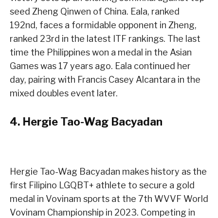
seed Zheng Qinwen of China. Eala, ranked
192nd, faces a formidable opponent in Zheng,
ranked 23rd in the latest ITF rankings. The last
time the Philippines won a medal in the Asian
Games was 17 years ago. Eala continued her
day, pairing with Francis Casey Alcantara in the
mixed doubles event later.
4.
Hergie Tao-Wag Bacyadan
Hergie Tao-Wag Bacyadan makes history as the
first Filipino LGQBT+ athlete to secure a gold
medal in Vovinam sports at the 7th WVVF World
Vovinam Championship in 2023. Competing in