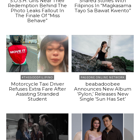
S.O.S.H. Girls Near Their
Shared Stories With
Redemption Behind The
Filipinos In “Magkasama
Photo Leaks Fallout In
Tayo Sa Bawat Kwento”
The Finale Of “Miss
Behave”
#THEGOODFILIPINO
PAGEONE ONLINE NETWORK
Motorcycle Taxi Driver
beabadoobee
Refuses Extra Fare After
Announces New Album
Assisting Stranded
‘Pylon,’ Releases New
Student
Single ‘Sun Has Set’