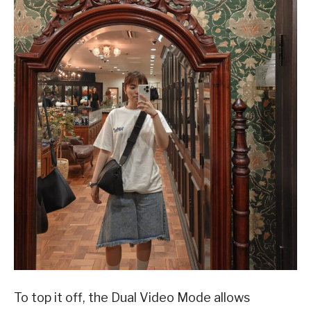
To top it off, the Dual Video Mode allows