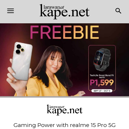
Gaming Power with realme 15 Pro 5G