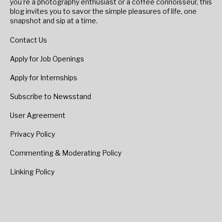
you're a photography enthusiast or a coffee connoisseur, this
blog invites you to savor the simple pleasures of life, one
snapshot and sip at a time.
Contact Us
Apply for Job Openings
Apply for Internships
Subscribe to Newsstand
User Agreement
Privacy Policy
Commenting & Moderating Policy
Linking Policy