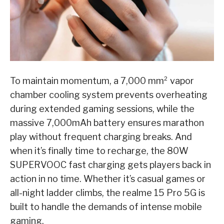
To maintain momentum, a 7,000 mm² vapor
chamber cooling system prevents overheating
during extended gaming sessions, while the
massive 7,000mAh battery ensures marathon
play without frequent charging breaks. And
when it’s finally time to recharge, the 80W
SUPERVOOC fast charging gets players back in
action in no time. Whether it’s casual games or
all-night ladder climbs, the realme 15 Pro 5G is
built to handle the demands of intense mobile
gaming.