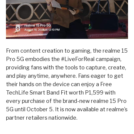
From content creation to gaming, the realme 15
Pro 5G embodies the #LiveForReal campaign,
providing fans with the tools to capture, create,
and play anytime, anywhere. Fans eager to get
their hands on the device can enjoy a Free
TechLife Smart Band Fit worth P1,599 with
every purchase of the brand-new realme 15 Pro
5G until October 5. It is now available at realme’s
partner retailers nationwide.