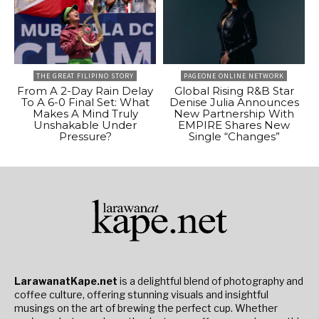
THE GREAT FILIPINO STORY
PAGEONE ONLINE NETWORK
From A 2-Day Rain Delay
Global Rising R&B Star
To A 6-0 Final Set: What
Denise Julia Announces
Makes A Mind Truly
New Partnership With
Unshakable Under
EMPIRE Shares New
Pressure?
Single “Changes”
LarawanatKape.net
is a delightful blend of photography and
coffee culture, offering stunning visuals and insightful
musings on the art of brewing the perfect cup. Whether