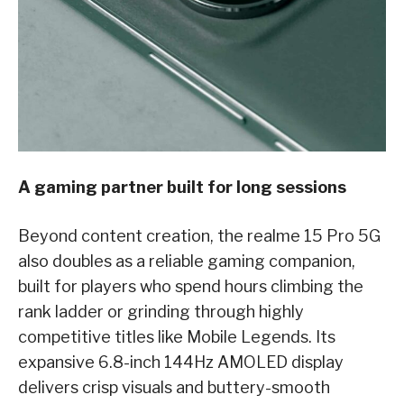
A gaming partner built for long sessions
Beyond content creation, the realme 15 Pro 5G
also doubles as a reliable gaming companion,
built for players who spend hours climbing the
rank ladder or grinding through highly
competitive titles like Mobile Legends. Its
expansive 6.8-inch 144Hz AMOLED display
delivers crisp visuals and buttery-smooth