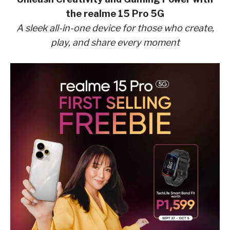
the realme 15 Pro 5G
A sleek all-in-one device for those who create,
play, and share every moment