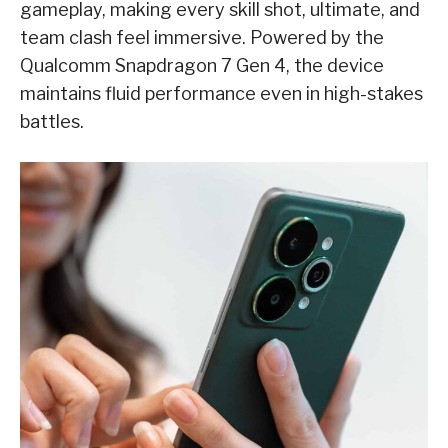
gameplay, making every skill shot, ultimate, and
team clash feel immersive. Powered by the
Qualcomm Snapdragon 7 Gen 4, the device
maintains fluid performance even in high-stakes
battles.