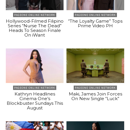
PAGEONE ONLINE NETWORK
PAGEONE ONLINE NETWORK
Hollywood-Filmed Filipino
“The Loyalty Game” Tops
Series “Nurse The Dead”
Prime Video PH
Heads To Season Finale
On iWant
PAGEONE ONLINE NETWORK
PAGEONE ONLINE NETWORK
Kathryn Headlines
Maki, James Join Forces
Cinema One’s
On New Single “Luck”
Blockbuster Sundays This
August