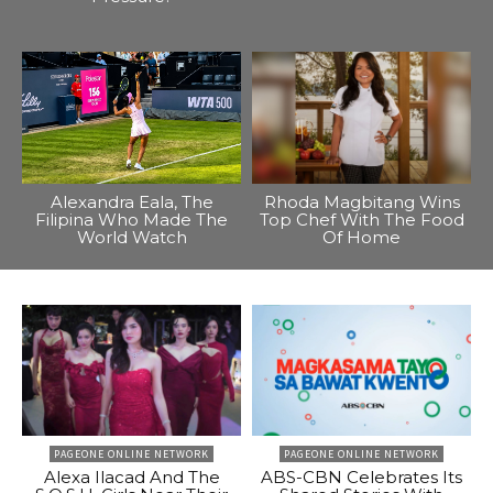
Alexandra Eala, The
Rhoda Magbitang Wins
Filipina Who Made The
Top Chef With The Food
World Watch
Of Home
PAGEONE ONLINE NETWORK
PAGEONE ONLINE NETWORK
Alexa Ilacad And The
ABS-CBN Celebrates Its