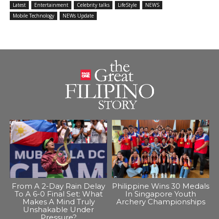
Latest
Entertainment
Celebrity talks
LifeStyle
NEWS
Mobile Technology
NEWs Update
From A 2-Day Rain Delay
Philippine Wins 30 Medals
To A 6-0 Final Set: What
In Singapore Youth
Makes A Mind Truly
Archery Championships
Unshakable Under
Pressure?