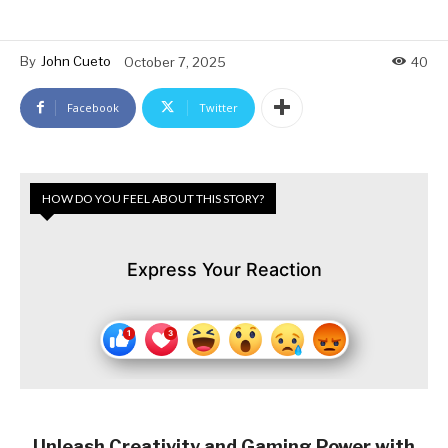
By
John Cueto
October 7, 2025
40
Facebook
Twitter
HOW DO YOU FEEL ABOUT THIS STORY?
Express Your Reaction
Unleash Creativity and Gaming Power with