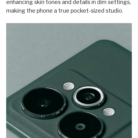
enhancing skin tones and details in dim settings,
making the phone a true pocket-sized studio.