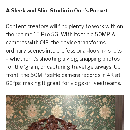
A Sleek and Slim Studio in One’s Pocket
Content creators will find plenty to work with on
the realme 15 Pro 5G. With its triple 50MP AI
cameras with OIS, the device transforms
ordinary scenes into professional-looking shots
– whether it’s shooting a vlog, snapping photos
for the ’gram, or capturing travel getaways. Up
front, the 50MP selfie camera records in 4K at
60fps, making it great for vlogs or livestreams.