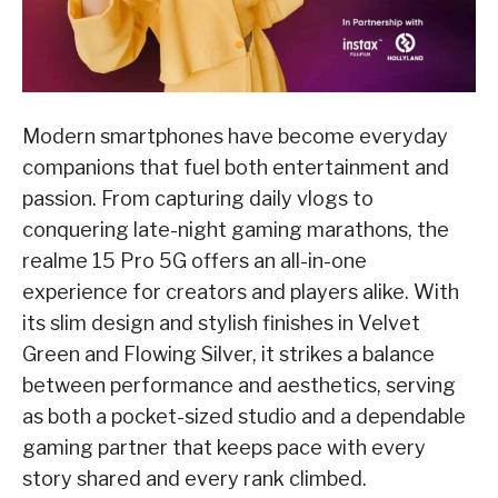
Modern smartphones have become everyday
companions that fuel both entertainment and
passion. From capturing daily vlogs to
conquering late-night gaming marathons, the
realme 15 Pro 5G offers an all-in-one
experience for creators and players alike. With
its slim design and stylish finishes in Velvet
Green and Flowing Silver, it strikes a balance
between performance and aesthetics, serving
as both a pocket-sized studio and a dependable
gaming partner that keeps pace with every
story shared and every rank climbed.