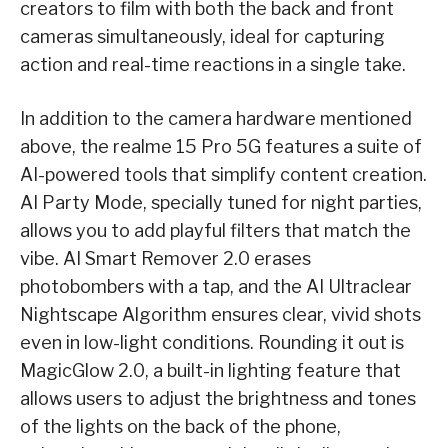
creators to film with both the back and front
cameras simultaneously, ideal for capturing
action and real-time reactions in a single take.
In addition to the camera hardware mentioned
above, the realme 15 Pro 5G features a suite of
AI-powered tools that simplify content creation.
AI Party Mode, specially tuned for night parties,
allows you to add playful filters that match the
vibe. AI Smart Remover 2.0 erases
photobombers with a tap, and the AI Ultraclear
Nightscape Algorithm ensures clear, vivid shots
even in low-light conditions. Rounding it out is
MagicGlow 2.0, a built-in lighting feature that
allows users to adjust the brightness and tones
of the lights on the back of the phone,