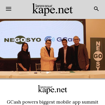
GCash powers biggest mobile app summit