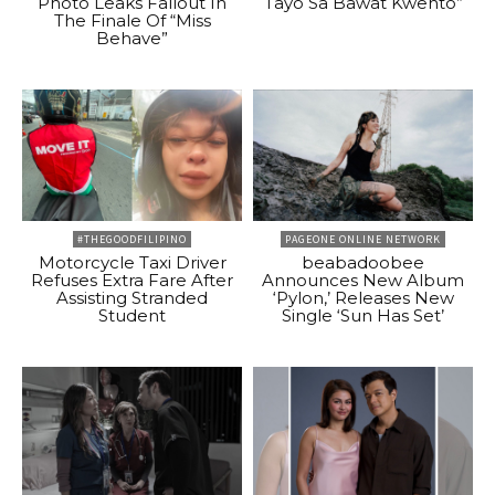
Photo Leaks Fallout In
Tayo Sa Bawat Kwento”
The Finale Of “Miss
Behave”
#THEGOODFILIPINO
PAGEONE ONLINE NETWORK
Motorcycle Taxi Driver
beabadoobee
Refuses Extra Fare After
Announces New Album
Assisting Stranded
‘Pylon,’ Releases New
Student
Single ‘Sun Has Set’