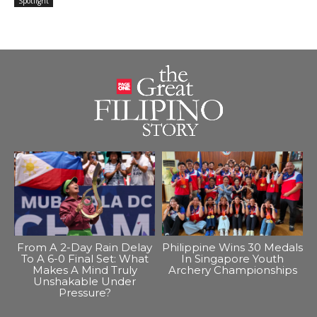
Spotlight
From A 2-Day Rain Delay
Philippine Wins 30 Medals
To A 6-0 Final Set: What
In Singapore Youth
Makes A Mind Truly
Archery Championships
Unshakable Under
Pressure?