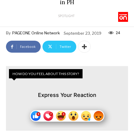
in PH
SPOTLIGHT
24
By
PAGEONE Online Network
September 23, 2019
Facebook
Twitter
HOW DO YOU FEEL ABOUT THIS STORY?
Express Your Reaction