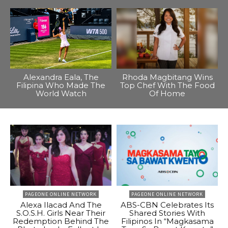
Alexandra Eala, The
Rhoda Magbitang Wins
Filipina Who Made The
Top Chef With The Food
World Watch
Of Home
PAGEONE ONLINE NETWORK
PAGEONE ONLINE NETWORK
Alexa Ilacad And The
ABS-CBN Celebrates Its
S.O.S.H. Girls Near Their
Shared Stories With
Redemption Behind The
Filipinos In “Magkasama