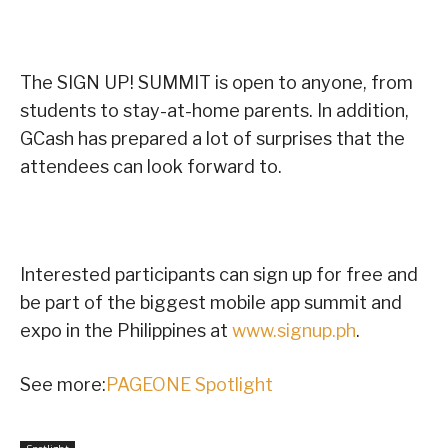
The SIGN UP! SUMMIT is open to anyone, from
students to stay-at-home parents. In addition,
GCash has prepared a lot of surprises that the
attendees can look forward to.
Interested participants can sign up for free and
be part of the biggest mobile app summit and
expo in the Philippines at
www.signup.ph
.
See more:
PAGEONE Spotlight