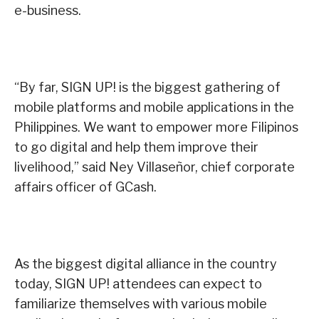
e-business.
“By far, SIGN UP! is the biggest gathering of
mobile platforms and mobile applications in the
Philippines. We want to empower more Filipinos
to go digital and help them improve their
livelihood,” said Ney Villaseñor, chief corporate
affairs officer of GCash.
As the biggest digital alliance in the country
today, SIGN UP! attendees can expect to
familiarize themselves with various mobile