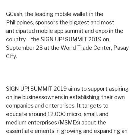
GCash, the leading mobile wallet in the
Philippines, sponsors the biggest and most
anticipated mobile app summit and expo in the
country—the SIGN UP! SUMMIT 2019 on
September 23 at the World Trade Center, Pasay
City.
SIGN UP! SUMMIT 2019 aims to support aspiring
online businessowners in establishing their own
companies and enterprises. It targets to
educate around 12,000 micro, small, and
medium enterprises (MSMEs) about the
essential elements in growing and expanding an