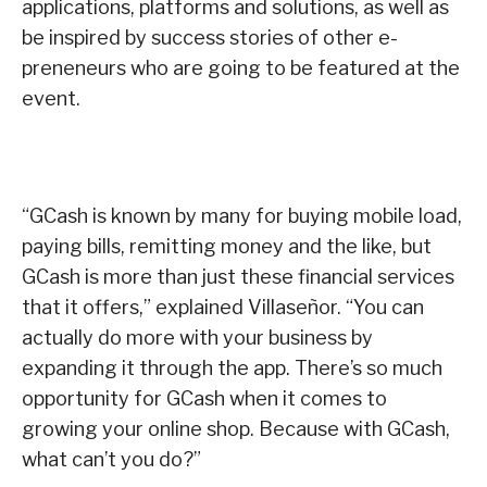
applications, platforms and solutions, as well as
be inspired by success stories of other e-
preneneurs who are going to be featured at the
event.
“GCash is known by many for buying mobile load,
paying bills, remitting money and the like, but
GCash is more than just these financial services
that it offers,” explained Villaseñor. “You can
actually do more with your business by
expanding it through the app. There’s so much
opportunity for GCash when it comes to
growing your online shop. Because with GCash,
what can’t you do?”