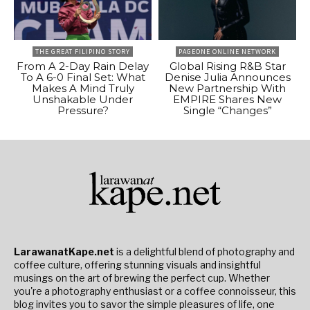
THE GREAT FILIPINO STORY
PAGEONE ONLINE NETWORK
From A 2-Day Rain Delay
Global Rising R&B Star
To A 6-0 Final Set: What
Denise Julia Announces
Makes A Mind Truly
New Partnership With
Unshakable Under
EMPIRE Shares New
Pressure?
Single “Changes”
LarawanatKape.net
is a delightful blend of photography and
coffee culture, offering stunning visuals and insightful
musings on the art of brewing the perfect cup. Whether
you're a photography enthusiast or a coffee connoisseur, this
blog invites you to savor the simple pleasures of life, one