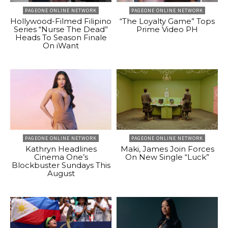
PAGEONE ONLINE NETWORK
PAGEONE ONLINE NETWORK
Hollywood-Filmed Filipino
“The Loyalty Game” Tops
Series “Nurse The Dead”
Prime Video PH
Heads To Season Finale
On iWant
PAGEONE ONLINE NETWORK
PAGEONE ONLINE NETWORK
Kathryn Headlines
Maki, James Join Forces
Cinema One’s
On New Single “Luck”
Blockbuster Sundays This
August